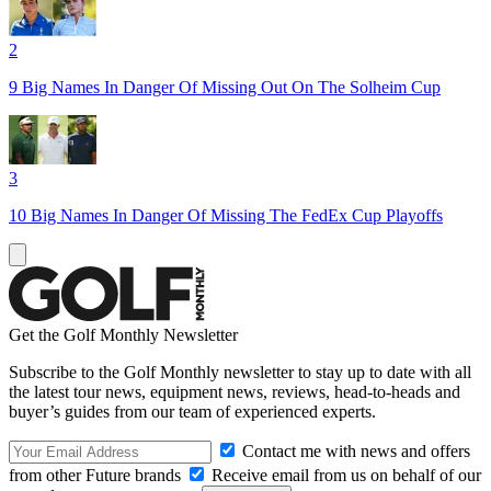
2
9 Big Names In Danger Of Missing Out On The Solheim Cup
3
10 Big Names In Danger Of Missing The FedEx Cup Playoffs
Get the Golf Monthly Newsletter
Subscribe to the Golf Monthly newsletter to stay up to date with all
the latest tour news, equipment news, reviews, head-to-heads and
buyer’s guides from our team of experienced experts.
Contact me with news and offers
from other Future brands
Receive email from us on behalf of our