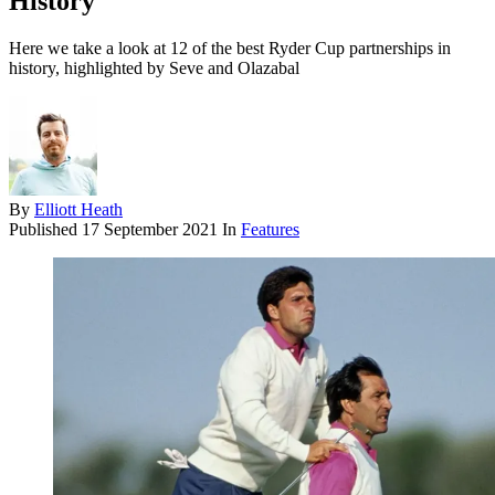
History
Here we take a look at 12 of the best Ryder Cup partnerships in
history, highlighted by Seve and Olazabal
By
Elliott Heath
Published
17 September 2021
In
Features