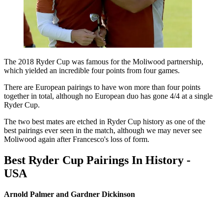
The 2018 Ryder Cup was famous for the Moliwood partnership,
which yielded an incredible four points from four games.
There are European pairings to have won more than four points
together in total, although no European duo has gone 4/4 at a single
Ryder Cup.
The two best mates are etched in Ryder Cup history as one of the
best pairings ever seen in the match, although we may never see
Moliwood again after Francesco's loss of form.
Best Ryder Cup Pairings In History -
USA
Arnold Palmer and Gardner Dickinson