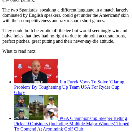
The two Spaniards, speaking a different language in a match largely
dominated by English speakers, could get under the Americans' skin
with their competitiveness and razor-sharp short games.
They could both be erratic off the tee but would seemingly win and
halve holes that they had no right to due to pinpoint accurate irons,
perfect pitches, great putting and their never-say-die attitude.
What to read next
Jim Furyk Vows To Solve 'Glaring
Problem' By Toughening Up Team USA For Ryder Cup
Glory
PGA Championship Sleeper Betting
Picks: 9 Outsiders (Including Multiple Major Winners) Tipped
To Contend At Aronimink Golf Club