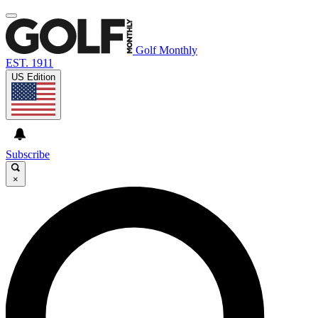
Golf Monthly
EST. 1911
US Edition
Subscribe
×