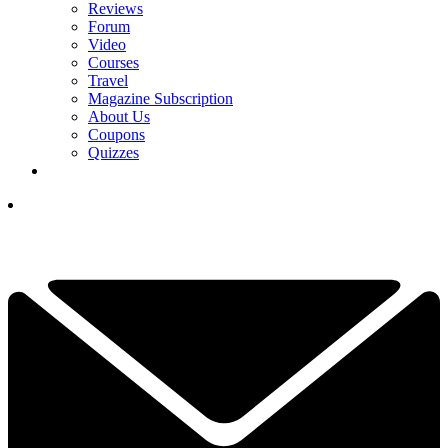
Reviews
Forum
Video
Courses
Travel
Magazine Subscription
About Us
Coupons
Quizzes