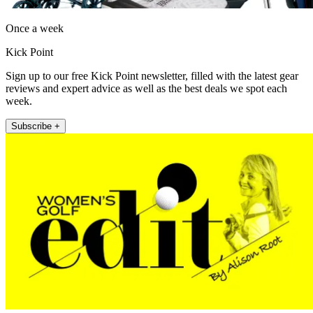
Once a week
Kick Point
Sign up to our free Kick Point newsletter, filled with the latest gear
reviews and expert advice as well as the best deals we spot each
week.
Subscribe +