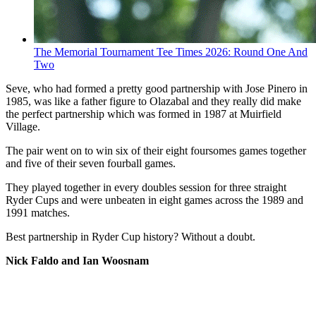
The Memorial Tournament Tee Times 2026: Round One And
Two
Seve, who had formed a pretty good partnership with Jose Pinero in
1985, was like a father figure to Olazabal and they really did make
the perfect partnership which was formed in 1987 at Muirfield
Village.
The pair went on to win six of their eight foursomes games together
and five of their seven fourball games.
They played together in every doubles session for three straight
Ryder Cups and were unbeaten in eight games across the 1989 and
1991 matches.
Best partnership in Ryder Cup history? Without a doubt.
Nick Faldo and Ian Woosnam