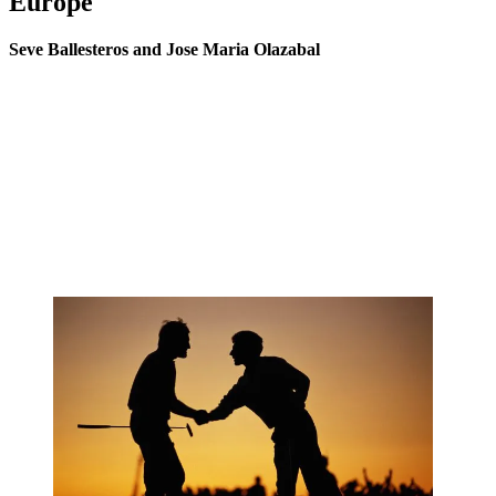
Europe
Seve Ballesteros and Jose Maria Olazabal