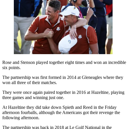
Rose and Stenson played together eight times and won an incredible
six points.
The partnership was first formed in 2014 at Gleneagles where they
won all three of their matches.
They were once again paired together in 2016 at Hazeltine, playing
three games and winning just one.
At Hazeltine they did take down Spieth and Reed in the Friday
afternoon fourballs, although the Americans got their revenge the
following afternoon.
The partnership was back in 2018 at Le Golf National in the