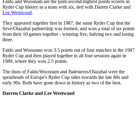
Faldo and Woosnam are the joint-second-highest points scorers in
Ryder Cup history as a team with six, tied with Darren Clarke and
Lee Westwood
.
They appeared together first in 1987, the same Ryder Cup that the
Seve/Olazabal partnership was formed, and won a total of six points
from their 10 games together - winning five, halving two and losing
three.
Faldo and Woosnam won 3.5 points out of four matches in the 1987
Ryder Cup and then played together in all four sessions again in
1989, where they won 2.5 points.
The duos of Faldo/Woosnam and Balesteros/Olazabal were the
spearheads of Europe's Ryder Cup sides towards the late 80s and
early 90s. Both have gone down in history as two of the best.
Darren Clarke and Lee Westwood