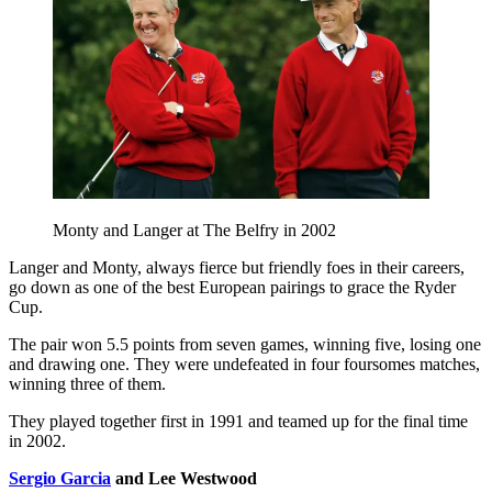
Monty and Langer at The Belfry in 2002
Langer and Monty, always fierce but friendly foes in their careers,
go down as one of the best European pairings to grace the Ryder
Cup.
The pair won 5.5 points from seven games, winning five, losing one
and drawing one. They were undefeated in four foursomes matches,
winning three of them.
They played together first in 1991 and teamed up for the final time
in 2002.
Sergio Garcia
and Lee Westwood