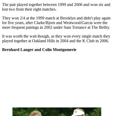
The pair played together between 1999 and 2006 and won six and
lost two from their eight matches.
They won 2/4 at the 1999 match at Brooklyn and didn't play again
for five years, after Clarke/Bjorn and Westwood/Garcia were the
more frequent pairings in 2002 under Sam Torrance at The Belfry.
It was worth the wait though, as they won every single match they
played together at Oakland Hills in 2004 and the K Club in 2006.
Bernhard Langer and Colin Montgomerie