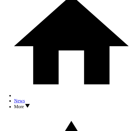
News
More