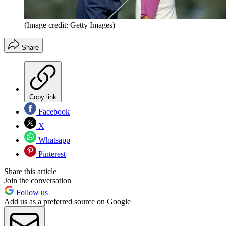
(Image credit: Getty Images)
Share
Copy link
Facebook
X
Whatsapp
Pinterest
Share this article
Join the conversation
Follow us
Add us as a preferred source on Google