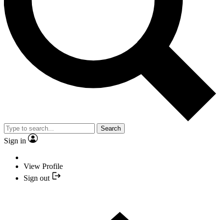
Search
Sign in
View Profile
Sign out