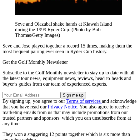
Seve and Olazabal shake hands at Kiawah Island
during the 1999 Ryder Cup. (Photo by Bob
Thomas/Getty Images)
Seve and Jose played together a record 15 times, making them the
most frequent pairing ever seen in Ryder Cup history.
Get the Golf Monthly Newsletter
Subscribe to the Golf Monthly newsletter to stay up to date with all
the latest tour news, equipment news, reviews, head-to-heads and
buyer’s guides from our team of experienced experts.
By signing up, you agree to our
Terms of services
and acknowledge
that you have read our
Privacy Notice
. You also agree to receive
marketing emails from us that may include promotions from our
trusted partners and sponsors, which you can unsubscribe from at
any time.
They won a staggering 12 points together which is six more than
any other pairing.