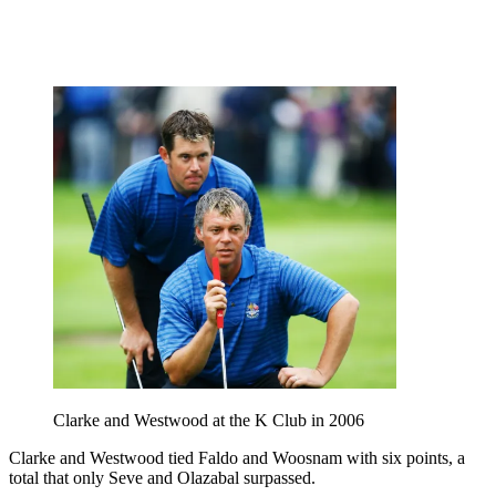
Clarke and Westwood at the K Club in 2006
Clarke and Westwood tied Faldo and Woosnam with six points, a
total that only Seve and Olazabal surpassed.