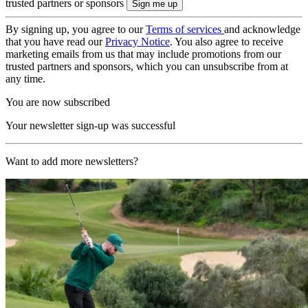
trusted partners or sponsors
By signing up, you agree to our
Terms of services
and acknowledge
that you have read our
Privacy Notice
. You also agree to receive
marketing emails from us that may include promotions from our
trusted partners and sponsors, which you can unsubscribe from at
any time.
You are now subscribed
Your newsletter sign-up was successful
Want to add more newsletters?