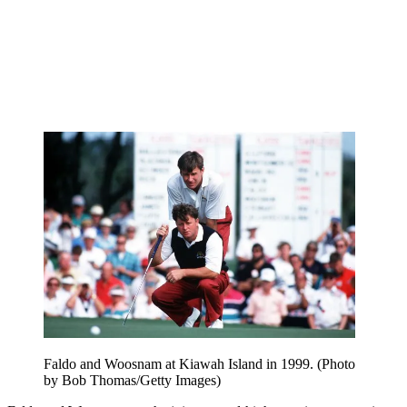
Faldo and Woosnam at Kiawah Island in 1999. (Photo
by Bob Thomas/Getty Images)