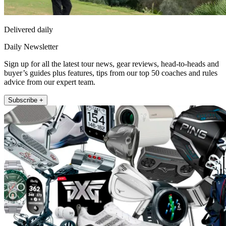
Delivered daily
Daily Newsletter
Sign up for all the latest tour news, gear reviews, head-to-heads and
buyer’s guides plus features, tips from our top 50 coaches and rules
advice from our expert team.
Subscribe +