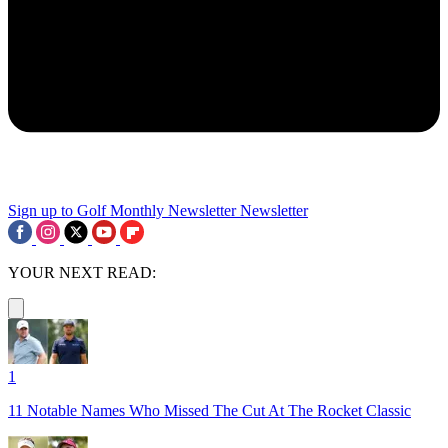
Sign up to Golf Monthly Newsletter
Newsletter
YOUR NEXT READ:
1
11 Notable Names Who Missed The Cut At The Rocket Classic