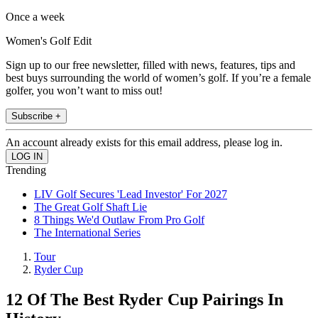
Once a week
Women's Golf Edit
Sign up to our free newsletter, filled with news, features, tips and
best buys surrounding the world of women’s golf. If you’re a female
golfer, you won’t want to miss out!
Subscribe +
An account already exists for this email address, please log in.
Trending
LIV Golf Secures 'Lead Investor' For 2027
The Great Golf Shaft Lie
8 Things We'd Outlaw From Pro Golf
The International Series
Tour
Ryder Cup
12 Of The Best Ryder Cup Pairings In