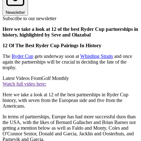
Newsletter
Subscribe to our newsletter
Here we take a look at 12 of the best Ryder Cup partnerships in
history, highlighted by Seve and Olazabal
12 Of The Best Ryder Cup Pairings In History
The
Ryder Cup
gets underway soon at
Whistling Straits
and once
again the partnerships will be crucial in deciding the fate of the
trophy.
Latest Videos From
Golf Monthly
Watch full video here:
Here we take a look at 12 of the best partnerships in Ryder Cup
history, with seven from the European side and five from the
Americans.
In terms of partnerships, Europe has had more successful duos than
the USA, with the likes of Bernard Gallacher and Brian Barnes not
getting a mention below as well as Faldo and Monty, Coles and
O'Connor Senior, Donald and Garcia, Jacklin and Oosterhuis, and
Parnevik and Garcia.