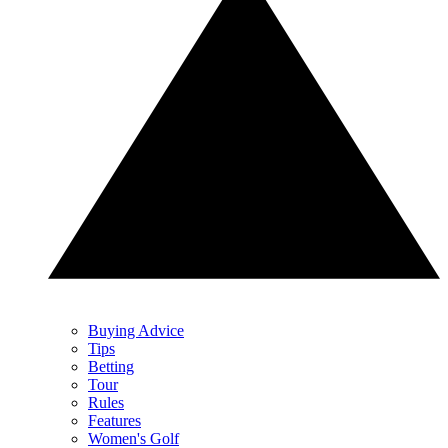
Buying Advice
Tips
Betting
Tour
Rules
Features
Women's Golf