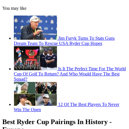
You may like
Jim Furyk Turns To Stats Guru
Dream Team To Rescue USA Ryder Cup Hopes
Is It The Perfect Time For The World
Cup Of Golf To Return? And Who Would Have The Best
Squad?
12 Of The Best Players To Never
Win The Open
Best Ryder Cup Pairings In History -