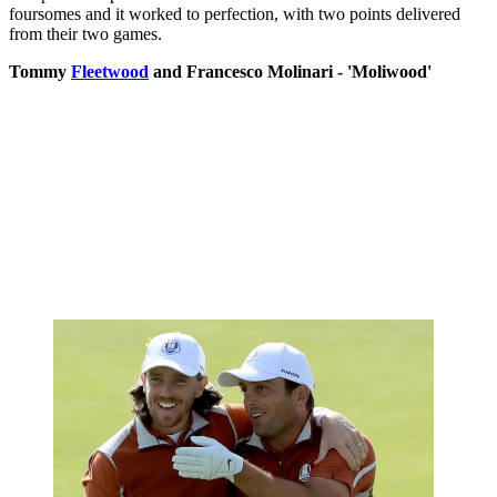
foursomes and it worked to perfection, with two points delivered
from their two games.
Tommy
Fleetwood
and Francesco Molinari - 'Moliwood'