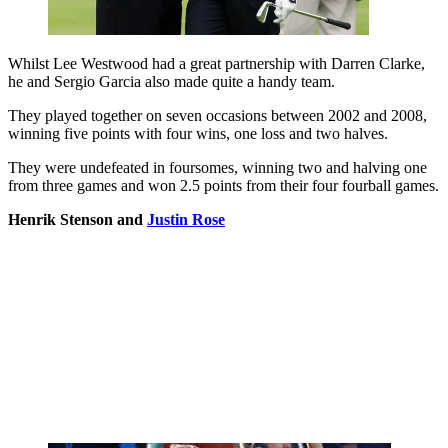
Whilst Lee Westwood had a great partnership with Darren Clarke,
he and Sergio Garcia also made quite a handy team.
They played together on seven occasions between 2002 and 2008,
winning five points with four wins, one loss and two halves.
They were undefeated in foursomes, winning two and halving one
from three games and won 2.5 points from their four fourball games.
Henrik Stenson and
Justin Rose