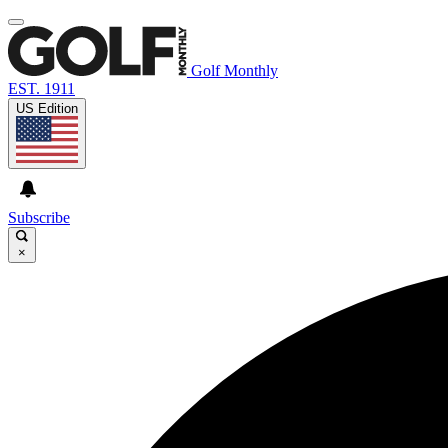
Golf Monthly
EST. 1911
US Edition
Subscribe
×