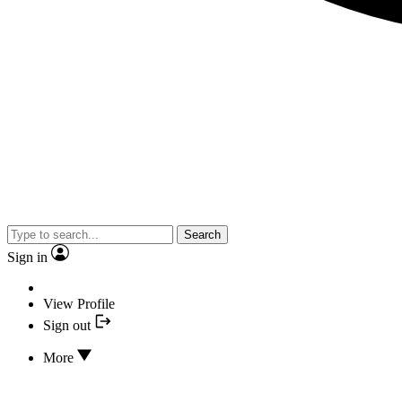
Search
Sign in
View Profile
Sign out
More