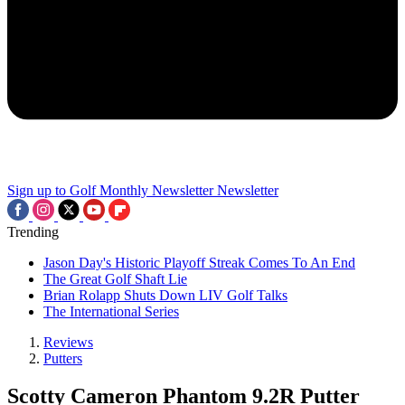
Sign up to Golf Monthly Newsletter
Newsletter
Trending
Jason Day's Historic Playoff Streak Comes To An End
The Great Golf Shaft Lie
Brian Rolapp Shuts Down LIV Golf Talks
The International Series
Reviews
Putters
Scotty Cameron Phantom 9.2R Putter