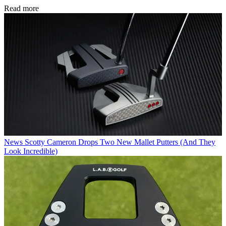
Read more
News
Scotty Cameron Drops Two New Mallet Putters (And They
Look Incredible)