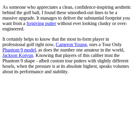
As someone who appreciates a clean, confidence-inspiring aesthetic
behind the golf ball, I found these smoothed-out lines to be a
massive upgrade. It manages to deliver the substantial footprint you
want from a
forgiving putter
without ever looking clunky or over-
engineered.
It certainly helps to know that the most in-form player in
professional golf right now,
Cameron Young
, uses a Tour Only
Phantom 9 model
, as does the number one amateur in the world,
Jackson Koivun
. Knowing that players of this caliber trust the
Phantom 9 shape - albeit custom tour putters with slightly different
hosels, when the pressure is at its absolute highest, speaks volumes
about its performance and stability.