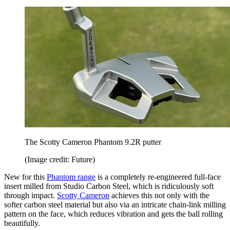
The Scotty Cameron Phantom 9.2R putter
(Image credit: Future)
New for this
Phantom range
is a completely re-engineered full-face
insert milled from Studio Carbon Steel, which is ridiculously soft
through impact.
Scotty Cameron
achieves this not only with the
softer carbon steel material but also via an intricate chain-link milling
pattern on the face, which reduces vibration and gets the ball rolling
beautifully.