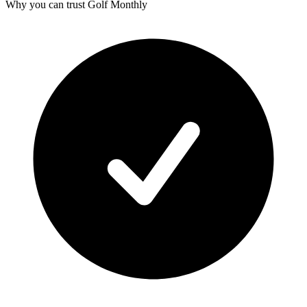
Why you can trust Golf Monthly