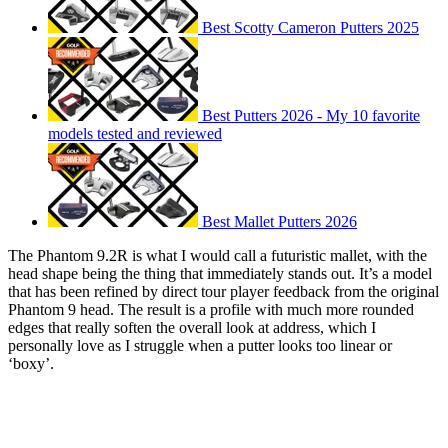
Best Scotty Cameron Putters 2025
Best Putters 2026 - My 10 favorite
models tested and reviewed
Best Mallet Putters 2026
The Phantom 9.2R is what I would call a futuristic mallet, with the
head shape being the thing that immediately stands out. It’s a model
that has been refined by direct tour player feedback from the original
Phantom 9 head. The result is a profile with much more rounded
edges that really soften the overall look at address, which I
personally love as I struggle when a putter looks too linear or
‘boxy’.