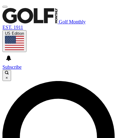
Golf Monthly
EST. 1911
US Edition
Subscribe
×