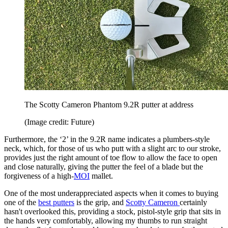
The Scotty Cameron Phantom 9.2R putter at address
(Image credit: Future)
Furthermore, the ‘2’ in the 9.2R name indicates a plumbers-style
neck, which, for those of us who putt with a slight arc to our stroke,
provides just the right amount of toe flow to allow the face to open
and close naturally, giving the putter the feel of a blade but the
forgiveness of a high-
MOI
mallet.
One of the most underappreciated aspects when it comes to buying
one of the
best putters
is the grip, and
Scotty Cameron
certainly
hasn't overlooked this, providing a stock, pistol-style grip that sits in
the hands very comfortably, allowing my thumbs to run straight