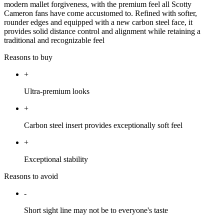
modern mallet forgiveness, with the premium feel all Scotty
Cameron fans have come accustomed to. Refined with softer,
rounder edges and equipped with a new carbon steel face, it
provides solid distance control and alignment while retaining a
traditional and recognizable feel
Reasons to buy
+
Ultra-premium looks
+
Carbon steel insert provides exceptionally soft feel
+
Exceptional stability
Reasons to avoid
-
Short sight line may not be to everyone's taste