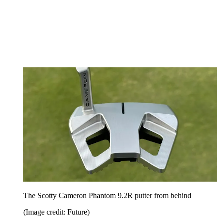
The Scotty Cameron Phantom 9.2R putter from behind
(Image credit: Future)