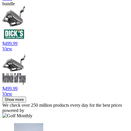
bundle
$499.99
View
$499.99
View
Show more
We check over 250 million products every day for the best prices
powered by