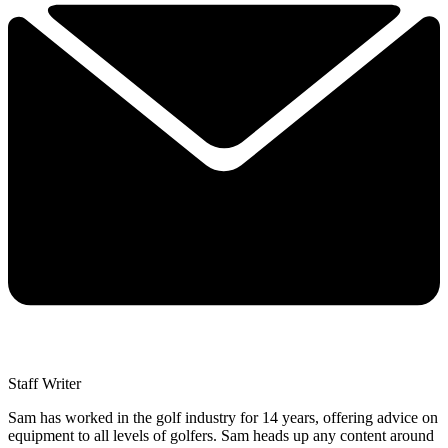
Staff Writer
Sam has worked in the golf industry for 14 years, offering advice on
equipment to all levels of golfers. Sam heads up any content around