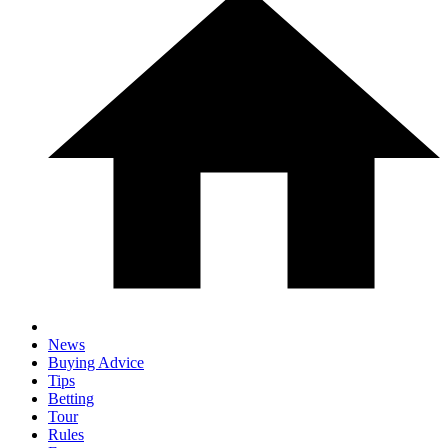
News
Buying Advice
Tips
Betting
Tour
Rules