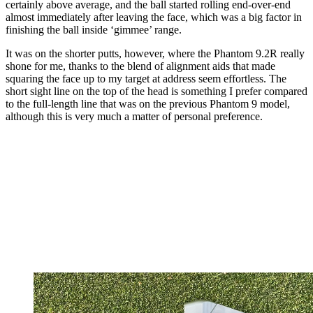
certainly above average, and the ball started rolling end-over-end
almost immediately after leaving the face, which was a big factor in
finishing the ball inside ‘gimmee’ range.
It was on the shorter putts, however, where the Phantom 9.2R really
shone for me, thanks to the blend of alignment aids that made
squaring the face up to my target at address seem effortless. The
short sight line on the top of the head is something I prefer compared
to the full-length line that was on the previous Phantom 9 model,
although this is very much a matter of personal preference.