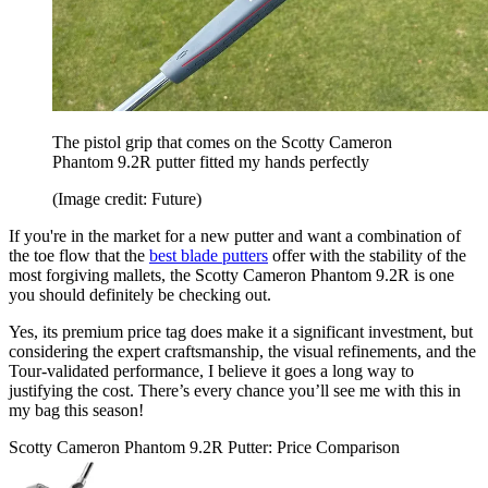
The pistol grip that comes on the Scotty Cameron
Phantom 9.2R putter fitted my hands perfectly
(Image credit: Future)
If you're in the market for a new putter and want a combination of
the toe flow that the
best blade putters
offer with the stability of the
most forgiving mallets, the Scotty Cameron Phantom 9.2R is one
you should definitely be checking out.
Yes, its premium price tag does make it a significant investment, but
considering the expert craftsmanship, the visual refinements, and the
Tour-validated performance, I believe it goes a long way to
justifying the cost. There’s every chance you’ll see me with this in
my bag this season!
Scotty Cameron Phantom 9.2R Putter: Price Comparison