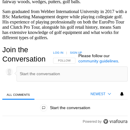
fairway woods, wedges, putters, golf balls.
Sam graduated from Webber International University in 2017 with a
BSc Marketing Management degree while playing collegiate golf.
His experience of playing professionally on both the EuroPro Tour
and Clutch Pro Tour, alongside his golf retail history, means Sam
has extensive knowledge of golf equipment and what works for
different types of golfers.
Join the
LOG IN
|
SIGN UP
Please follow our
Conversation
community guidelines
.
FOLLOW THIS CONVERSATION TO BE NOTIFIED
FOLLOW
NEWEST
ALL COMMENTS
All Comments
Start the conversation
Powered by