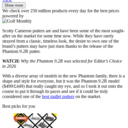
Show more
We check over 250 million products every day for the best prices
powered by
Scotty Cameron putters are and have been some of the most sought-
after on the market for some time now. While they have rarely
strayed from a classic, timeless look, the desire to own one of the
brand’s putters may have just risen thanks to the release of the
Phantom 9.2R putter.
WATCH:
Why the Phantom 9.2R was selected for Editor's Choice
in 2026
With a diverse array of models in the new Phantom family, there is a
shape and style for everyone, but it was the Phantom 9.2R model
($499/£449) that really caught my eye, and so I took it out onto the
course to put it through its paces and see if it could be truly
considered one of the
best mallet putters
on the market.
Best picks for you