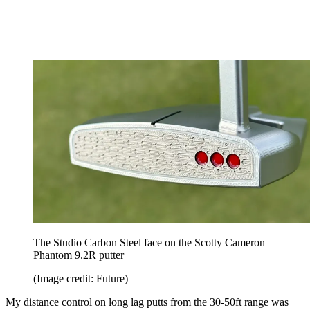
The Studio Carbon Steel face on the Scotty Cameron
Phantom 9.2R putter
(Image credit: Future)
My distance control on long lag putts from the 30-50ft range was