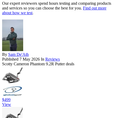
Our expert reviewers spend hours testing and comparing products
and services so you can choose the best for you.
Find out more
about how we test
.
By
Sam De'Ath
Published
7 May 2026
In
Reviews
Scotty Cameron Phantom 9.2R Putter deals
$499
View