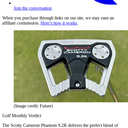
Join the conversation
When you purchase through links on our site, we may earn an
affiliate commission.
Here’s how it works
.
(Image credit: Future)
Golf Monthly Verdict
The Scotty Cameron Phantom 9.2R delivers the perfect blend of