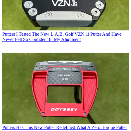
Putters
I Tested The New L.A.B. Golf VZN.1i Putter And Have
Never Felt So Confident In My Alignment
Putters
Has This New Putter Redefined What A Zero-Torque Putter