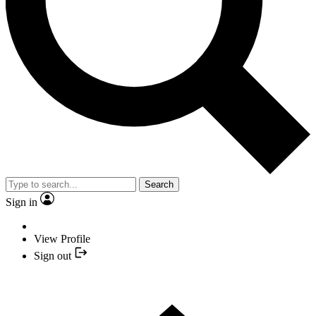
Search
Sign in
View Profile
Sign out