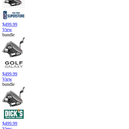
$499.99
View
bundle
$499.99
View
bundle
$499.99
View