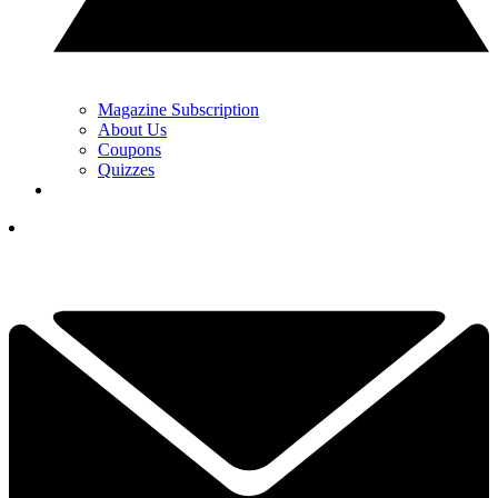
Magazine Subscription
About Us
Coupons
Quizzes