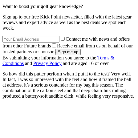
Want to boost your golf gear knowledge?
Sign up to our free Kick Point newsletter, filled with the latest gear
reviews and expert advice as well as the best deals we spot each
week.
Contact me with news and offers
from other Future brands
Receive email from us on behalf of our
trusted partners or sponsors
By submitting your information you agree to the
Terms &
Conditions
and
Privacy Policy
and are aged 16 or over.
So how did this putter perform when I put it to the test? Very well.
In fact, I was so impressed with the feel and how it framed the ball
at address, it’s a serious contender for my bag this season. The
combination of the carbon steel and that deep chain-link milling
produced a buttery-soft audible click, while feeling very responsive.