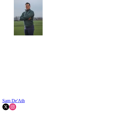
Sam De'Ath