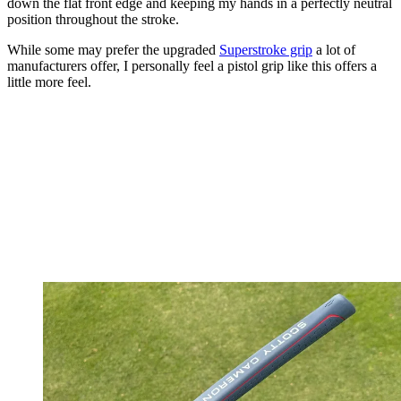
down the flat front edge and keeping my hands in a perfectly neutral
position throughout the stroke.
While some may prefer the upgraded
Superstroke grip
a lot of
manufacturers offer, I personally feel a pistol grip like this offers a
little more feel.