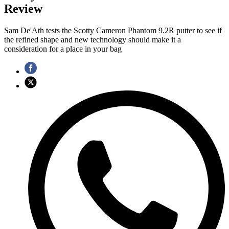
Review
Sam De'Ath tests the Scotty Cameron Phantom 9.2R putter to see if
the refined shape and new technology should make it a
consideration for a place in your bag