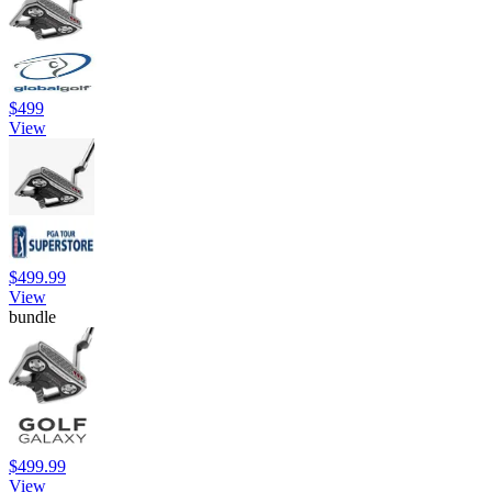
$499
View
$499.99
View
bundle
$499.99
View