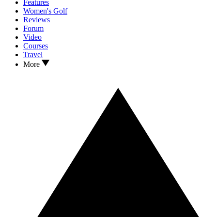
Features
Women's Golf
Reviews
Forum
Video
Courses
Travel
More