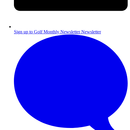
Sign up to Golf Monthly Newsletter
Newsletter