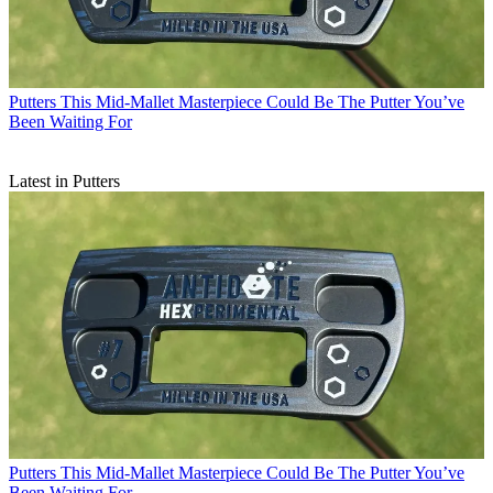
Putters
This Mid-Mallet Masterpiece Could Be The Putter You’ve
Been Waiting For
Latest in Putters
Putters
This Mid-Mallet Masterpiece Could Be The Putter You’ve
Been Waiting For