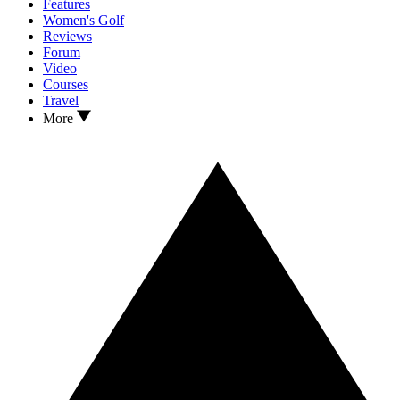
Features
Women's Golf
Reviews
Forum
Video
Courses
Travel
More