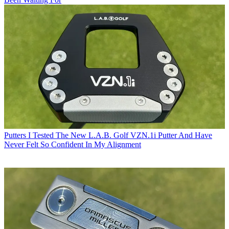
Putters
I Tested The New L.A.B. Golf VZN.1i Putter And Have
Never Felt So Confident In My Alignment