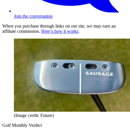
Join the conversation
When you purchase through links on our site, we may earn an
affiliate commission.
Here’s how it works
.
(Image credit: Future)
Golf Monthly Verdict