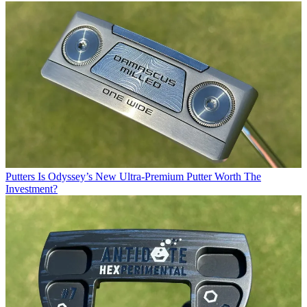
Putters
Is Odyssey’s New Ultra-Premium Putter Worth The
Investment?