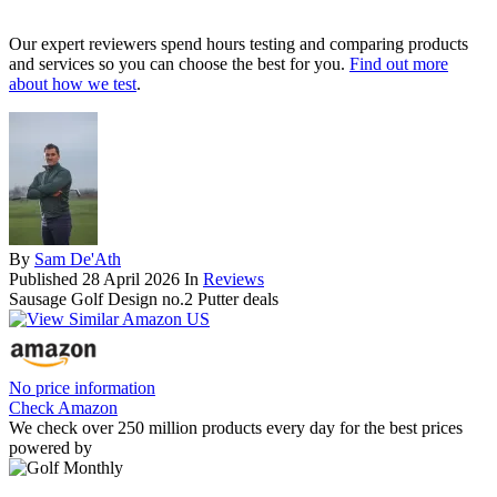
Our expert reviewers spend hours testing and comparing products
and services so you can choose the best for you.
Find out more
about how we test
.
By
Sam De'Ath
Published
28 April 2026
In
Reviews
Sausage Golf Design no.2 Putter deals
No price information
Check Amazon
We check over 250 million products every day for the best prices
powered by