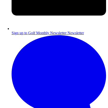
Sign up to Golf Monthly Newsletter
Newsletter