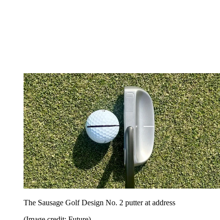
The Sausage Golf Design No. 2 putter at address
(Image credit: Future)