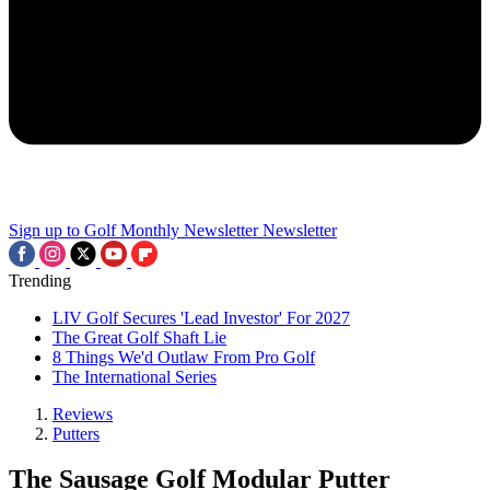
Sign up to Golf Monthly Newsletter
Newsletter
Trending
LIV Golf Secures 'Lead Investor' For 2027
The Great Golf Shaft Lie
8 Things We'd Outlaw From Pro Golf
The International Series
Reviews
Putters
The Sausage Golf Modular Putter