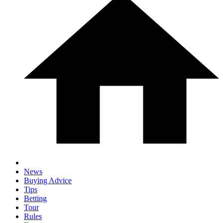
News
Buying Advice
Tips
Betting
Tour
Rules