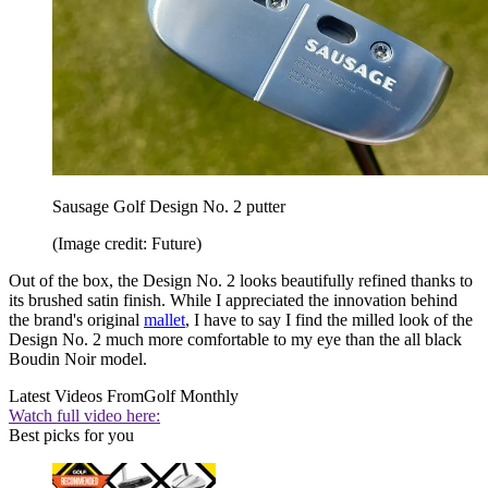
Sausage Golf Design No. 2 putter
(Image credit: Future)
Out of the box, the Design No. 2 looks beautifully refined thanks to
its brushed satin finish. While I appreciated the innovation behind
the brand's original
mallet
, I have to say I find the milled look of the
Design No. 2 much more comfortable to my eye than the all black
Boudin Noir model.
Latest Videos From
Golf Monthly
Watch full video here:
Best picks for you