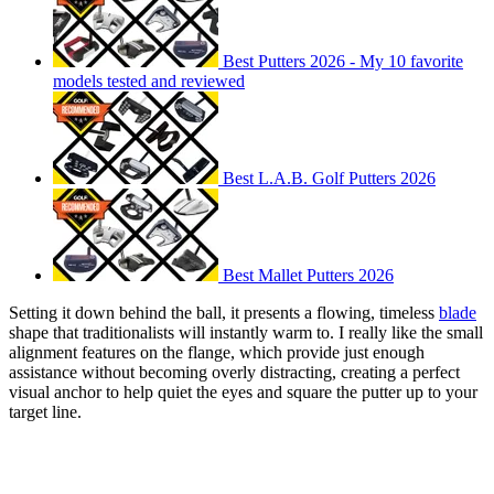
Best Putters 2026 - My 10 favorite
models tested and reviewed
Best L.A.B. Golf Putters 2026
Best Mallet Putters 2026
Setting it down behind the ball, it presents a flowing, timeless
blade
shape that traditionalists will instantly warm to. I really like the small
alignment features on the flange, which provide just enough
assistance without becoming overly distracting, creating a perfect
visual anchor to help quiet the eyes and square the putter up to your
target line.