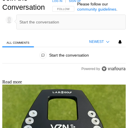
LOG IN
|
SIGN UP
Please follow our
Conversation
community guidelines
.
FOLLOW THIS CONVERSATION TO BE NOTIFIED
FOLLOW
NEWEST
ALL COMMENTS
All Comments
Start the conversation
Powered by
Read more