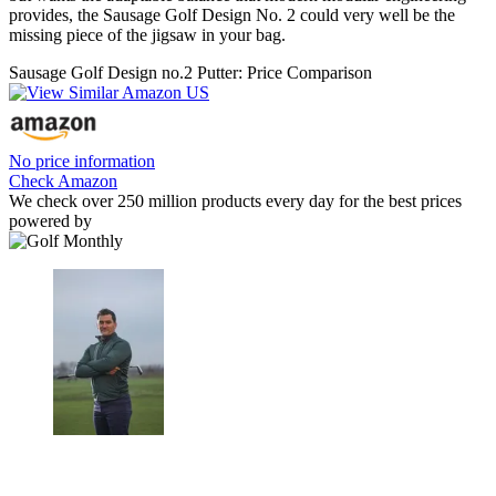
provides, the Sausage Golf Design No. 2 could very well be the
missing piece of the jigsaw in your bag.
Sausage Golf Design no.2 Putter: Price Comparison
No price information
Check Amazon
We check over 250 million products every day for the best prices
powered by