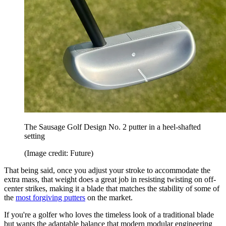
The Sausage Golf Design No. 2 putter in a heel-shafted
setting
(Image credit: Future)
That being said, once you adjust your stroke to accommodate the
extra mass, that weight does a great job in resisting twisting on off-
center strikes, making it a blade that matches the stability of some of
the
most forgiving putters
on the market.
If you're a golfer who loves the timeless look of a traditional blade
but wants the adaptable balance that modern modular engineering