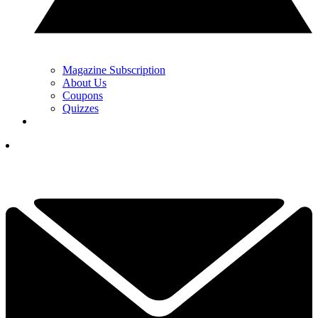
Magazine Subscription
About Us
Coupons
Quizzes