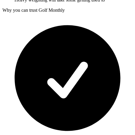
Why you can trust Golf Monthly