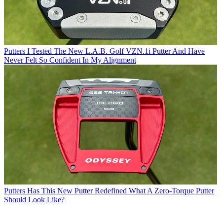
Putters
I Tested The New L.A.B. Golf VZN.1i Putter And Have
Never Felt So Confident In My Alignment
Putters
Has This New Putter Redefined What A Zero-Torque Putter
Should Look Like?