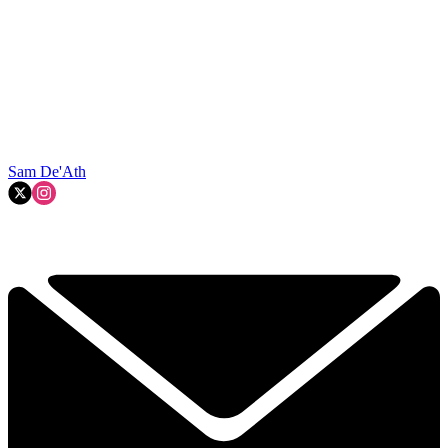
Sam De'Ath