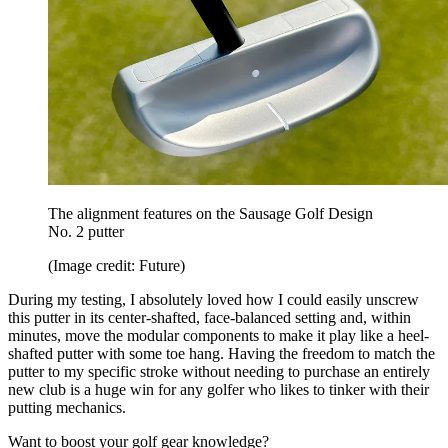
The alignment features on the Sausage Golf Design
No. 2 putter
(Image credit: Future)
During my testing, I absolutely loved how I could easily unscrew
this putter in its center-shafted, face-balanced setting and, within
minutes, move the modular components to make it play like a heel-
shafted putter with some toe hang. Having the freedom to match the
putter to my specific stroke without needing to purchase an entirely
new club is a huge win for any golfer who likes to tinker with their
putting mechanics.
Want to boost your golf gear knowledge?