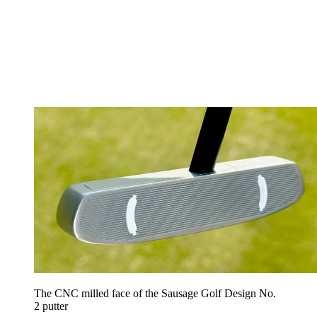
The CNC milled face of the Sausage Golf Design No.
2 putter