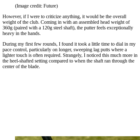
(Image credit: Future)
However, if I were to criticize anything, it would be the overall
weight of the club. Coming in with an assembled head weight of
360g (paired with a 120g steel shaft), the putter feels exceptionally
heavy in the hands.
During my first few rounds, I found it took a little time to dial in my
pace control, particularly on longer, sweeping lag putts where a
lighter touch is often required. Strangely, I noticed this much more in
the heel-shafted setting compared to when the shaft ran through the
center of the blade.