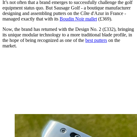
It’s not often that a brand emerges to successfully challenge the golf
equipment status quo. But Sausage Golf - a boutique manufacturer
designing and assembling putters on the Côte d'Azur in France -
managed exactly that with its
Boudin Noir mallet
(£369).
Now, the brand has returned with the Design No. 2 (£332), bringing
its unique modular technology to a more traditional blade profile, in
the hope of being recognized as one of the
best putters
on the
market.