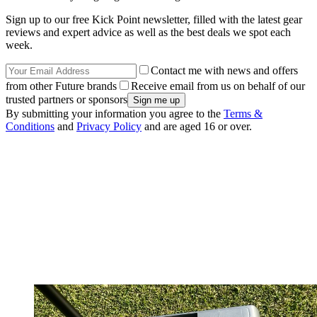
Sign up to our free Kick Point newsletter, filled with the latest gear
reviews and expert advice as well as the best deals we spot each
week.
Contact me with news and offers
from other Future brands
Receive email from us on behalf of our
trusted partners or sponsors
By submitting your information you agree to the
Terms &
Conditions
and
Privacy Policy
and are aged 16 or over.