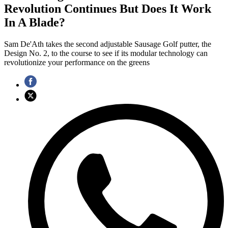
Revolution Continues But Does It Work
In A Blade?
Sam De'Ath takes the second adjustable Sausage Golf putter, the
Design No. 2, to the course to see if its modular technology can
revolutionize your performance on the greens