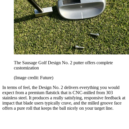
The Sausage Golf Design No. 2 putter offers complete
customization
(Image credit: Future)
In terms of feel, the Design No. 2 delivers everything you would
expect from a premium flatstick that is CNC-milled from 303
stainless steel. It produces a really satisfying, responsive feedback at
impact that blade users typically crave, and the milled groove face
offers a pure roll that keeps the ball nicely on your target line.