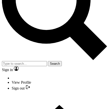
Search
Sign in
View Profile
Sign out