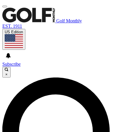
Golf Monthly
EST. 1911
US Edition
Subscribe
×