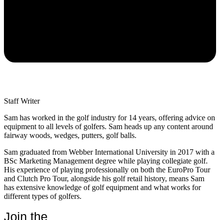
Staff Writer
Sam has worked in the golf industry for 14 years, offering advice on
equipment to all levels of golfers. Sam heads up any content around
fairway woods, wedges, putters, golf balls.
Sam graduated from Webber International University in 2017 with a
BSc Marketing Management degree while playing collegiate golf.
His experience of playing professionally on both the EuroPro Tour
and Clutch Pro Tour, alongside his golf retail history, means Sam
has extensive knowledge of golf equipment and what works for
different types of golfers.
Join the