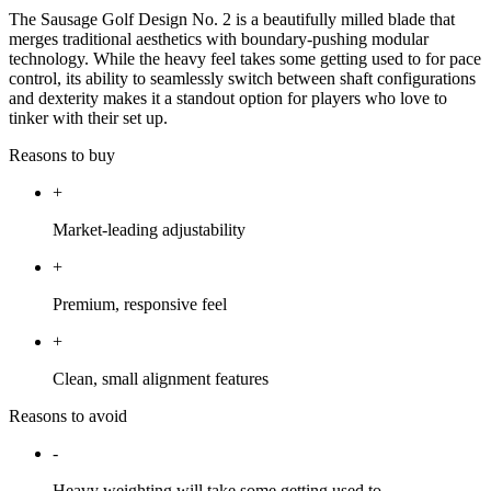
The Sausage Golf Design No. 2 is a beautifully milled blade that
merges traditional aesthetics with boundary-pushing modular
technology. While the heavy feel takes some getting used to for pace
control, its ability to seamlessly switch between shaft configurations
and dexterity makes it a standout option for players who love to
tinker with their set up.
Reasons to buy
+
Market-leading adjustability
+
Premium, responsive feel
+
Clean, small alignment features
Reasons to avoid
-
Heavy weighting will take some getting used to