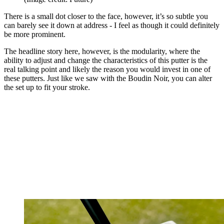
There is a small dot closer to the face, however, it’s so subtle you
can barely see it down at address - I feel as though it could definitely
be more prominent.
The headline story here, however, is the modularity, where the
ability to adjust and change the characteristics of this putter is the
real talking point and likely the reason you would invest in one of
these putters. Just like we saw with the Boudin Noir, you can alter
the set up to fit your stroke.