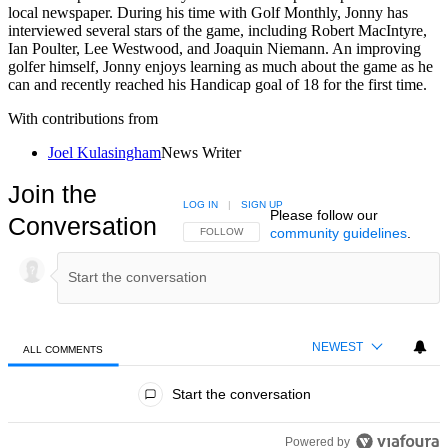
local newspaper. During his time with Golf Monthly, Jonny has
interviewed several stars of the game, including Robert MacIntyre,
Ian Poulter, Lee Westwood, and Joaquin Niemann. An improving
golfer himself, Jonny enjoys learning as much about the game as he
can and recently reached his Handicap goal of 18 for the first time.
With contributions from
Joel Kulasingham
News Writer
Join the
LOG IN
|
SIGN UP
Please follow our
Conversation
community guidelines
.
FOLLOW THIS CONVERSATION TO BE NOTIFIED
FOLLOW
NEWEST
ALL COMMENTS
All Comments
Start the conversation
Powered by