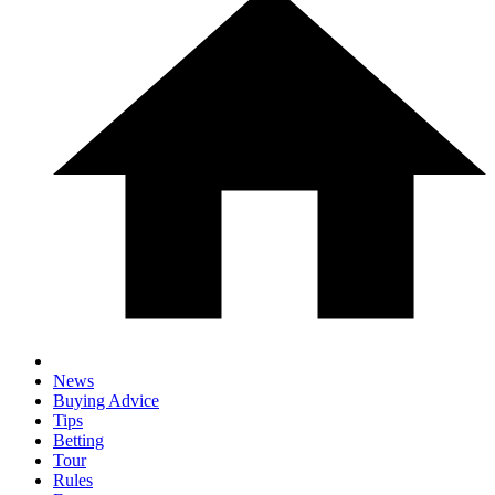
News
Buying Advice
Tips
Betting
Tour
Rules