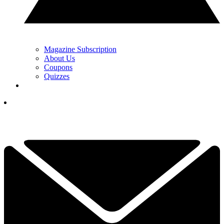
Magazine Subscription
About Us
Coupons
Quizzes