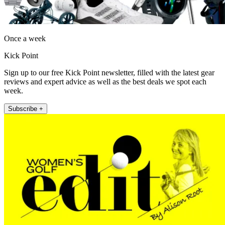
Once a week
Kick Point
Sign up to our free Kick Point newsletter, filled with the latest gear
reviews and expert advice as well as the best deals we spot each
week.
Subscribe +