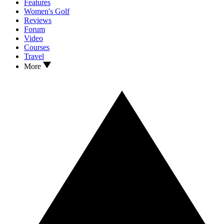
Features
Women's Golf
Reviews
Forum
Video
Courses
Travel
More