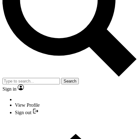
Search
Sign in
View Profile
Sign out