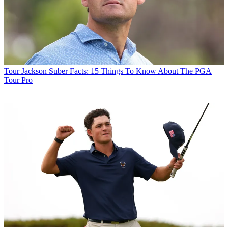
Tour
Jackson Suber Facts: 15 Things To Know About The PGA
Tour Pro