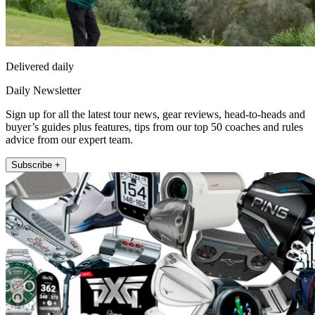
Delivered daily
Daily Newsletter
Sign up for all the latest tour news, gear reviews, head-to-heads and
buyer’s guides plus features, tips from our top 50 coaches and rules
advice from our expert team.
Subscribe +