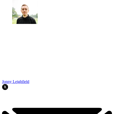
Jonny Leighfield