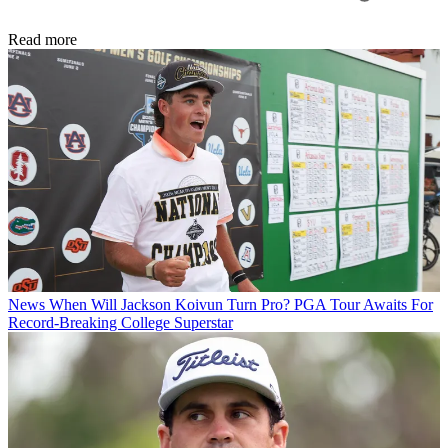
Read more
News
When Will Jackson Koivun Turn Pro? PGA Tour Awaits For
Record-Breaking College Superstar