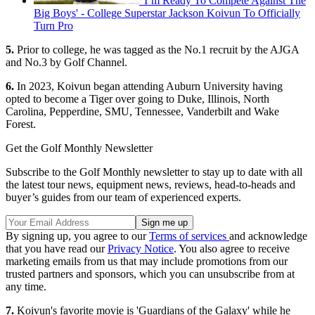
'I’m Ready To Compete Against The
Big Boys' - College Superstar Jackson Koivun To Officially
Turn Pro
5.
Prior to college, he was tagged as the No.1 recruit by the AJGA
and No.3 by Golf Channel.
6.
In 2023, Koivun began attending Auburn University having
opted to become a Tiger over going to Duke, Illinois, North
Carolina, Pepperdine, SMU, Tennessee, Vanderbilt and Wake
Forest.
Get the Golf Monthly Newsletter
Subscribe to the Golf Monthly newsletter to stay up to date with all
the latest tour news, equipment news, reviews, head-to-heads and
buyer’s guides from our team of experienced experts.
By signing up, you agree to our
Terms of services
and acknowledge
that you have read our
Privacy Notice
. You also agree to receive
marketing emails from us that may include promotions from our
trusted partners and sponsors, which you can unsubscribe from at
any time.
7.
Koivun's favorite movie is 'Guardians of the Galaxy' while he