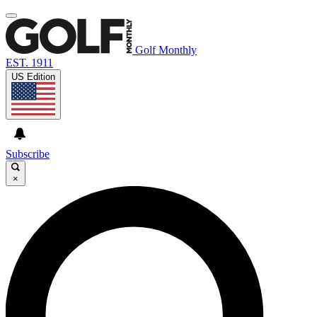
Golf Monthly
EST. 1911
US Edition
Subscribe
×