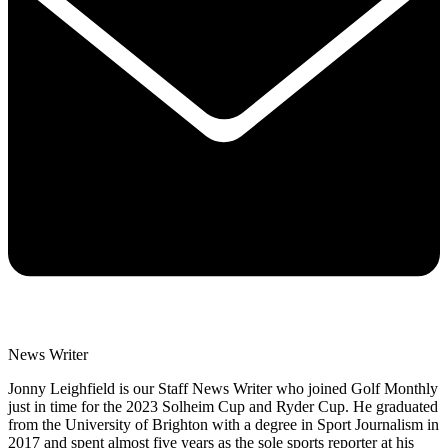
News Writer
Jonny Leighfield is our Staff News Writer who joined Golf Monthly
just in time for the 2023 Solheim Cup and Ryder Cup. He graduated
from the University of Brighton with a degree in Sport Journalism in
2017 and spent almost five years as the sole sports reporter at his