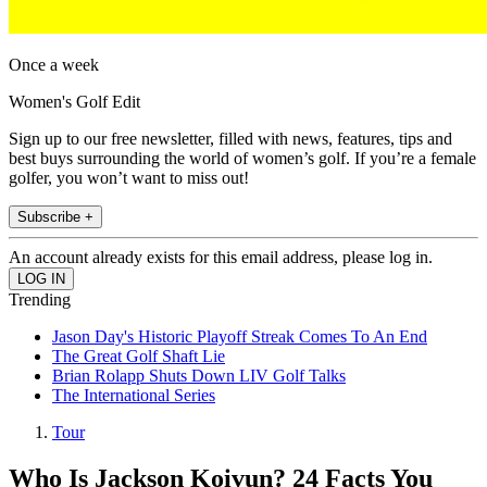
Once a week
Women's Golf Edit
Sign up to our free newsletter, filled with news, features, tips and
best buys surrounding the world of women’s golf. If you’re a female
golfer, you won’t want to miss out!
Subscribe +
An account already exists for this email address, please log in.
Trending
Jason Day's Historic Playoff Streak Comes To An End
The Great Golf Shaft Lie
Brian Rolapp Shuts Down LIV Golf Talks
The International Series
Tour
Who Is Jackson Koivun? 24 Facts You