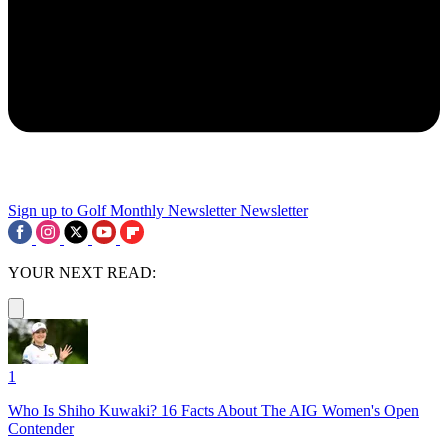
Sign up to Golf Monthly Newsletter
Newsletter
YOUR NEXT READ:
1
Who Is Shiho Kuwaki? 16 Facts About The AIG Women's Open
Contender