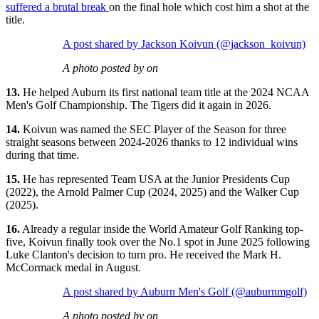
suffered a brutal break
on the final hole which cost him a shot at the
title.
A post shared by Jackson Koivun (@jackson_koivun)
A photo posted by on
13.
He helped Auburn its first national team title at the 2024 NCAA
Men's Golf Championship. The Tigers did it again in 2026.
14.
Koivun was named the SEC Player of the Season for three
straight seasons between 2024-2026 thanks to 12 individual wins
during that time.
15.
He has represented Team USA at the Junior Presidents Cup
(2022), the Arnold Palmer Cup (2024, 2025) and the Walker Cup
(2025).
16.
Already a regular inside the World Amateur Golf Ranking top-
five, Koivun finally took over the No.1 spot in June 2025 following
Luke Clanton's decision to turn pro. He received the Mark H.
McCormack medal in August.
A post shared by Auburn Men's Golf (@auburnmgolf)
A photo posted by on