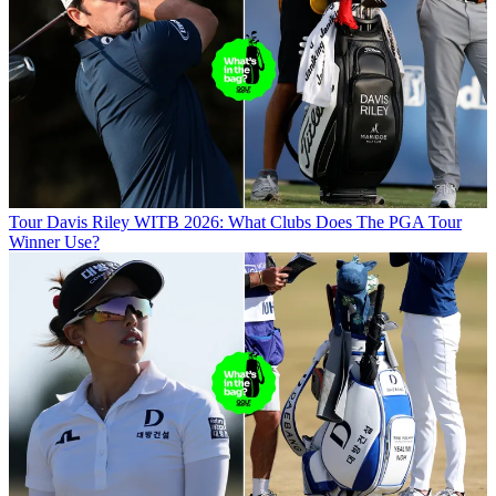
Tour
Davis Riley WITB 2026: What Clubs Does The PGA Tour
Winner Use?