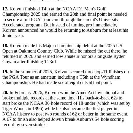
17.
Koivun finished T4th at the NCAA D1 Men's Golf
Championship 2025 and earned the 20th and final point he needed
to secure a full PGA Tour card through the circuit's University
Accelerated program. But instead of turning pro immediately,
Koivun announced he would be returning to Auburn for at least his
Junior year.
18.
Koivun made his Major championship debut at the 2025 US
Open at Oakmont Country Club. While he missed the cut there, he
returned in 2026 and earned low amateur honors alongside Ryder
Cowan after finishing T23rd.
19.
In the summer of 2025, Koivun secured three top-11 finishes on
the PGA Tour as an amateur, including a T5th at the Wyndham
Championship. He had made six of eight cuts at that point.
20.
In February 2026, Koivun won the Amer Ari Invitational and
broke multiple records at the same time. His back-to-back 62s to
start broke the NCAA 36-hole record of 18-under (which was set by
Tiger Woods in 1996) while he also became the first player in
NCAA history to post two rounds of 62 or better in the same event.
A 67 to finish also helped Joivun break Auburn's 54-hole scoring
record by seven strokes.