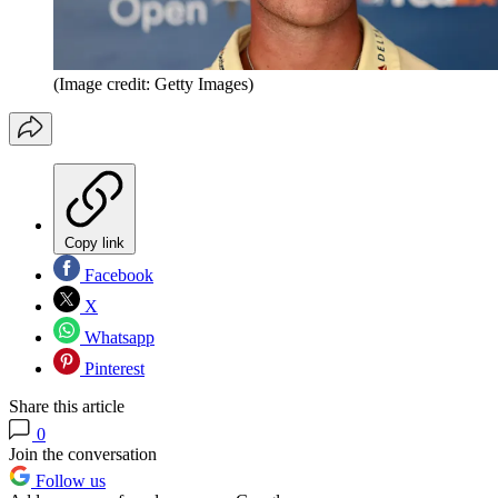
(Image credit: Getty Images)
Copy link
Facebook
X
Whatsapp
Pinterest
Share this article
0
Join the conversation
Follow us