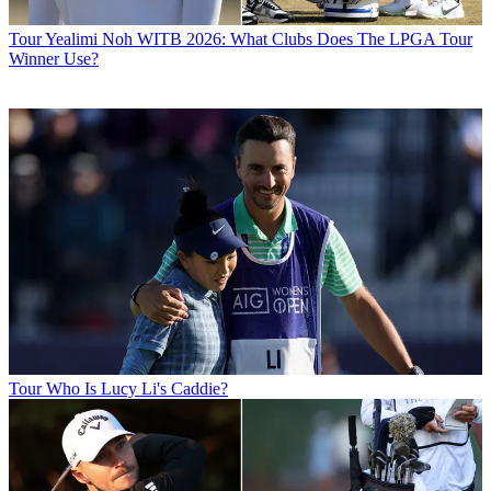
Tour
Yealimi Noh WITB 2026: What Clubs Does The LPGA Tour
Winner Use?
Tour
Who Is Lucy Li's Caddie?