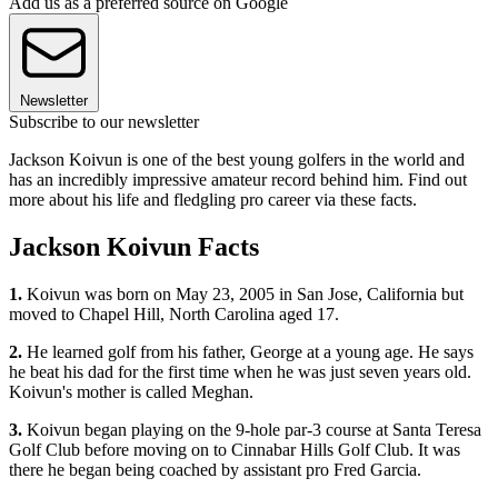
Add us as a preferred source on Google
Newsletter
Subscribe to our newsletter
Jackson Koivun is one of the best young golfers in the world and
has an incredibly impressive amateur record behind him. Find out
more about his life and fledgling pro career via these facts.
Jackson Koivun Facts
1.
Koivun was born on May 23, 2005 in San Jose, California but
moved to Chapel Hill, North Carolina aged 17.
2.
He learned golf from his father, George at a young age. He says
he beat his dad for the first time when he was just seven years old.
Koivun's mother is called Meghan.
3.
Koivun began playing on the 9-hole par-3 course at Santa Teresa
Golf Club before moving on to Cinnabar Hills Golf Club. It was
there he began being coached by assistant pro Fred Garcia.