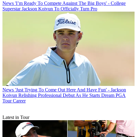
News
'I’m Ready To Compete Against The Big Boys' - College
Superstar Jackson Koivun To Officially Turn Pro
News
'Just Trying To Come Out Here And Have Fun' - Jackson
Koivun Relishing Professional Debut As He Starts Dream PGA
Tour Career
Latest in Tour