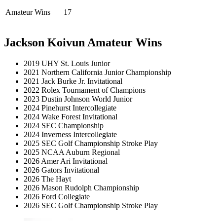
Amateur Wins
17
Jackson Koivun Amateur Wins
2019 UHY St. Louis Junior
2021 Northern California Junior Championship
2021 Jack Burke Jr. Invitational
2022 Rolex Tournament of Champions
2023 Dustin Johnson World Junior
2024 Pinehurst Intercollegiate
2024 Wake Forest Invitational
2024 SEC Championship
2024 Inverness Intercollegiate
2025 SEC Golf Championship Stroke Play
2025 NCAA Auburn Regional
2026 Amer Ari Invitational
2026 Gators Invitational
2026 The Hayt
2026 Mason Rudolph Championship
2026 Ford Collegiate
2026 SEC Golf Championship Stroke Play