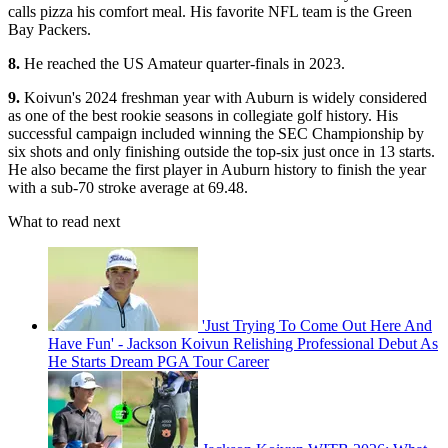
calls pizza his comfort meal. His favorite NFL team is the Green
Bay Packers.
8.
He reached the US Amateur quarter-finals in 2023.
9.
Koivun's 2024 freshman year with Auburn is widely considered
as one of the best rookie seasons in collegiate golf history. His
successful campaign included winning the SEC Championship by
six shots and only finishing outside the top-six just once in 13 starts.
He also became the first player in Auburn history to finish the year
with a sub-70 stroke average at 69.48.
What to read next
'Just Trying To Come Out Here And
Have Fun' - Jackson Koivun Relishing Professional Debut As
He Starts Dream PGA Tour Career