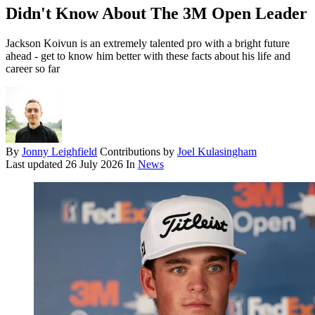
Didn't Know About The 3M Open Leader
Jackson Koivun is an extremely talented pro with a bright future
ahead - get to know him better with these facts about his life and
career so far
By
Jonny Leighfield
Contributions by
Joel Kulasingham
Last updated
26 July 2026
In
News