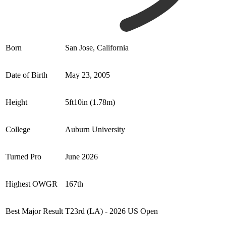
Born
San Jose, California
Date of Birth
May 23, 2005
Height
5ft10in (1.78m)
College
Auburn University
Turned Pro
June 2026
Highest OWGR
167th
Best Major Result
T23rd (LA) - 2026 US Open