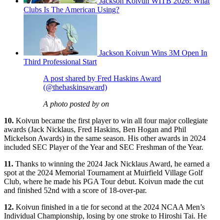
Jackson Koivun WITB 2026: What
Clubs Is The American Using?
Jackson Koivun Wins 3M Open In
Third Professional Start
A post shared by Fred Haskins Award
(@thehaskinsaward)
A photo posted by on
10.
Koivun became the first player to win all four major collegiate
awards (Jack Nicklaus, Fred Haskins, Ben Hogan and Phil
Mickelson Awards) in the same season. His other awards in 2024
included SEC Player of the Year and SEC Freshman of the Year.
11.
Thanks to winning the 2024 Jack Nicklaus Award, he earned a
spot at the 2024 Memorial Tournament at Muirfield Village Golf
Club, where he made his PGA Tour debut. Koivun made the cut
and finished 52nd with a score of 18-over-par.
12.
Koivun finished in a tie for second at the 2024 NCAA Men’s
Individual Championship, losing by one stroke to Hiroshi Tai. He