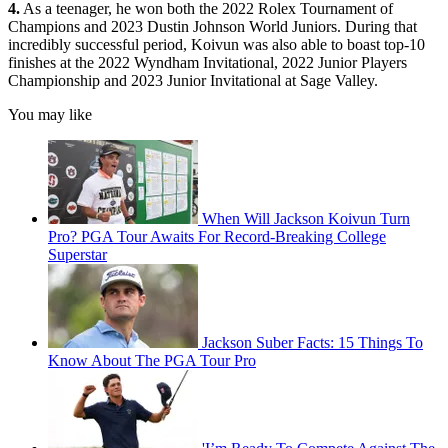
4.
As a teenager, he won both the 2022 Rolex Tournament of
Champions and 2023 Dustin Johnson World Juniors. During that
incredibly successful period, Koivun was also able to boast top-10
finishes at the 2022 Wyndham Invitational, 2022 Junior Players
Championship and 2023 Junior Invitational at Sage Valley.
You may like
When Will Jackson Koivun Turn
Pro? PGA Tour Awaits For Record-Breaking College
Superstar
Jackson Suber Facts: 15 Things To
Know About The PGA Tour Pro