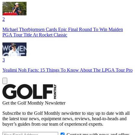
2
Michael Thorbjornsen Cards Epic Final Round To Win Maiden
PGA Tour Title At Rocket Classic
3
Yealimi Noh Facts: 15 Things To Know About The LPGA Tour Pro
Get the Golf Monthly Newsletter
Subscribe to the Golf Monthly newsletter to stay up to date with all
the latest tour news, equipment news, reviews, head-to-heads and
buyer’s guides from our team of experienced experts.
Contact me with news and offers