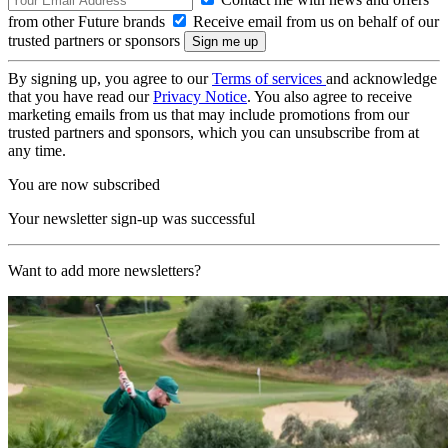
from other Future brands
Receive email from us on behalf of our
trusted partners or sponsors
By signing up, you agree to our
Terms of services
and acknowledge
that you have read our
Privacy Notice
. You also agree to receive
marketing emails from us that may include promotions from our
trusted partners and sponsors, which you can unsubscribe from at
any time.
You are now subscribed
Your newsletter sign-up was successful
Want to add more newsletters?