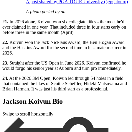
A post shared by PGA TOUR University (@pgatouru)
A photo posted by on
21.
In 2026 alone, Koivun won six collegiate titles - the most he'd
ever claimed in one year. That included three in four starts early on
before three in the same month (April).
22.
Koivun won the Jack Nicklaus Award, the Ben Hogan Award
and the Haskins Award for the second time in his amateur career in
2026.
23.
Straight after the US Open in June 2026, Koivun confirmed he
would forgo his senior year at Auburn and turn pro immediately.
24.
At the 2026 3M Open, Koivun led through 54 holes in a field
that contained the likes of Scottie Scheffler, Hideki Matsuyama and
Brian Harman. It was just his third start as a professional.
Jackson Koivun Bio
Swipe to scroll horizontally