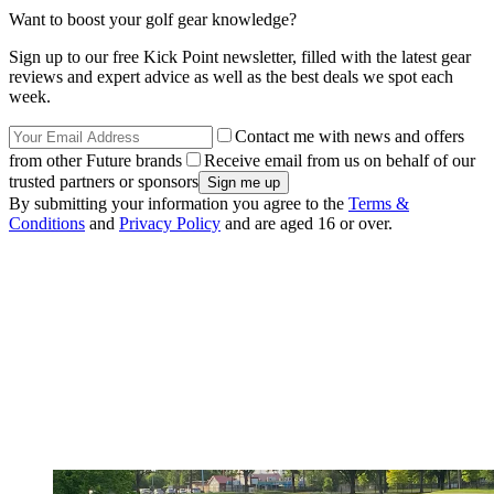
Want to boost your golf gear knowledge?
Sign up to our free Kick Point newsletter, filled with the latest gear
reviews and expert advice as well as the best deals we spot each
week.
Contact me with news and offers
from other Future brands
Receive email from us on behalf of our
trusted partners or sponsors
By submitting your information you agree to the
Terms &
Conditions
and
Privacy Policy
and are aged 16 or over.