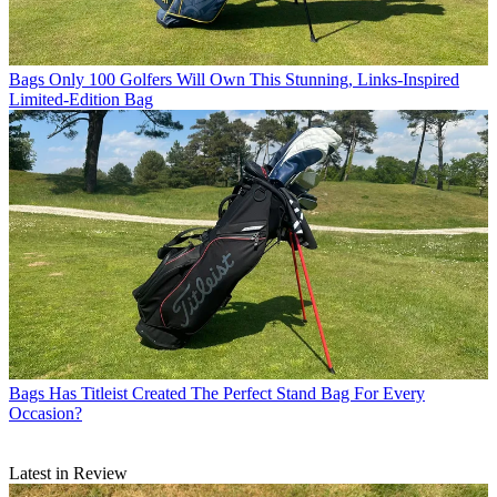
Bags
Only 100 Golfers Will Own This Stunning, Links-Inspired
Limited-Edition Bag
Bags
Has Titleist Created The Perfect Stand Bag For Every
Occasion?
Latest in Review