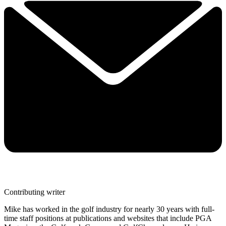
Contributing writer
Mike has worked in the golf industry for nearly 30 years with full-
time staff positions at publications and websites that include PGA