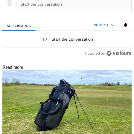
NEWEST
ALL COMMENTS
All Comments
Start the conversation
Powered by
Read more