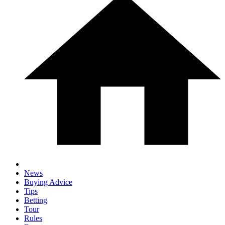
News
Buying Advice
Tips
Betting
Tour
Rules