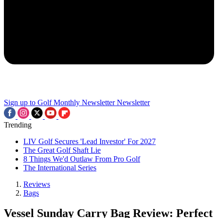
Sign up to Golf Monthly Newsletter
Newsletter
Trending
LIV Golf Secures 'Lead Investor' For 2027
The Great Golf Shaft Lie
8 Things We'd Outlaw From Pro Golf
The International Series
Reviews
Bags
Vessel Sunday Carry Bag Review: Perfect