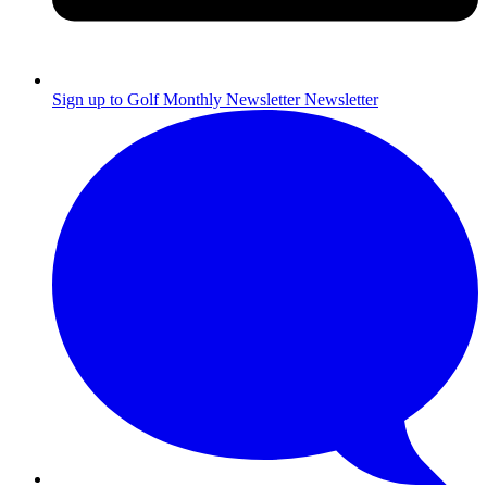
Sign up to Golf Monthly Newsletter
Newsletter