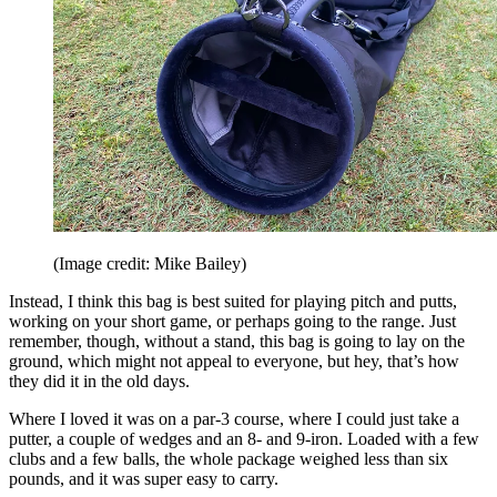
(Image credit: Mike Bailey)
Instead, I think this bag is best suited for playing pitch and putts,
working on your short game, or perhaps going to the range. Just
remember, though, without a stand, this bag is going to lay on the
ground, which might not appeal to everyone, but hey, that’s how
they did it in the old days.
Where I loved it was on a par-3 course, where I could just take a
putter, a couple of wedges and an 8- and 9-iron. Loaded with a few
clubs and a few balls, the whole package weighed less than six
pounds, and it was super easy to carry.