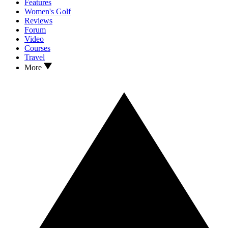
Features
Women's Golf
Reviews
Forum
Video
Courses
Travel
More