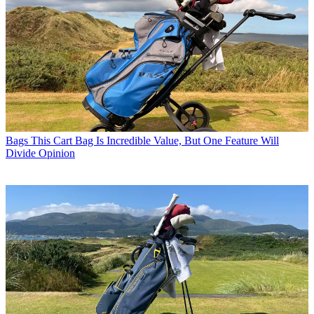
Bags
This Cart Bag Is Incredible Value, But One Feature Will
Divide Opinion