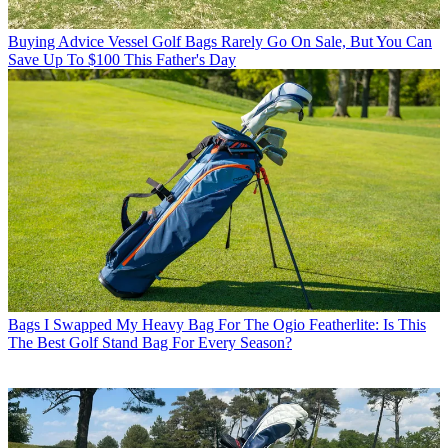
Buying Advice
Vessel Golf Bags Rarely Go On Sale, But You Can
Save Up To $100 This Father's Day
Bags
I Swapped My Heavy Bag For The Ogio Featherlite: Is This
The Best Golf Stand Bag For Every Season?