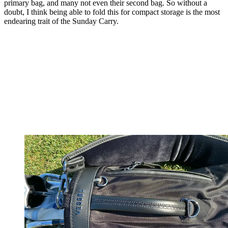
primary bag, and many not even their second bag. So without a
doubt, I think being able to fold this for compact storage is the most
endearing trait of the Sunday Carry.