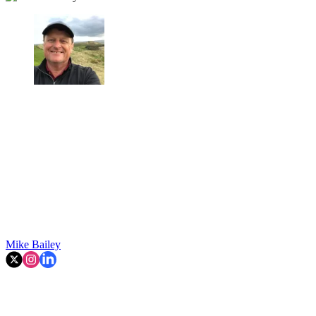
Mike Bailey