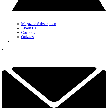
Magazine Subscription
About Us
Coupons
Quizzes