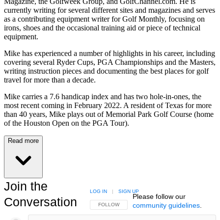
Magazine, the Golfweek Group, and GolfChannel.com. He is
currently writing for several different sites and magazines and serves
as a contributing equipment writer for Golf Monthly, focusing on
irons, shoes and the occasional training aid or piece of technical
equipment.
Mike has experienced a number of highlights in his career, including
covering several Ryder Cups, PGA Championships and the Masters,
writing instruction pieces and documenting the best places for golf
travel for more than a decade.
Mike carries a 7.6 handicap index and has two hole-in-ones, the
most recent coming in February 2022. A resident of Texas for more
than 40 years, Mike plays out of Memorial Park Golf Course (home
of the Houston Open on the PGA Tour).
Read more
Join the
LOG IN
|
SIGN UP
Please follow our
Conversation
community guidelines
.
FOLLOW THIS CONVERSATION TO BE NOTIFIED
FOLLOW