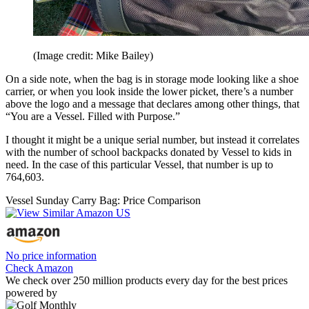
(Image credit: Mike Bailey)
On a side note, when the bag is in storage mode looking like a shoe
carrier, or when you look inside the lower picket, there’s a number
above the logo and a message that declares among other things, that
“You are a Vessel. Filled with Purpose.”
I thought it might be a unique serial number, but instead it correlates
with the number of school backpacks donated by Vessel to kids in
need. In the case of this particular Vessel, that number is up to
764,603.
Vessel Sunday Carry Bag: Price Comparison
No price information
Check Amazon
We check over 250 million products every day for the best prices
powered by