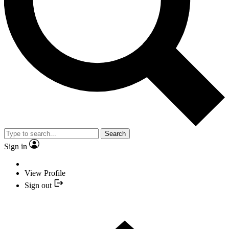
Search
Sign in
View Profile
Sign out