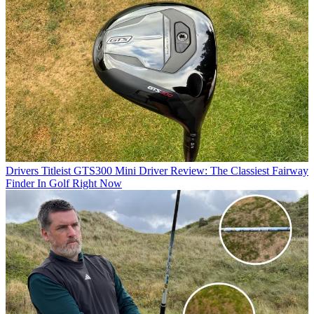
Drivers
Titleist GTS300 Mini Driver Review: The Classiest Fairway
Finder In Golf Right Now