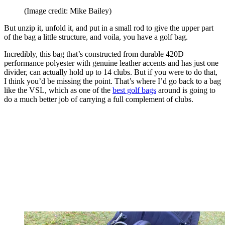
(Image credit: Mike Bailey)
But unzip it, unfold it, and put in a small rod to give the upper part
of the bag a little structure, and voila, you have a golf bag.
Incredibly, this bag that’s constructed from durable 420D
performance polyester with genuine leather accents and has just one
divider, can actually hold up to 14 clubs. But if you were to do that,
I think you’d be missing the point. That’s where I’d go back to a bag
like the VSL, which as one of the
best golf bags
around is going to
do a much better job of carrying a full complement of clubs.