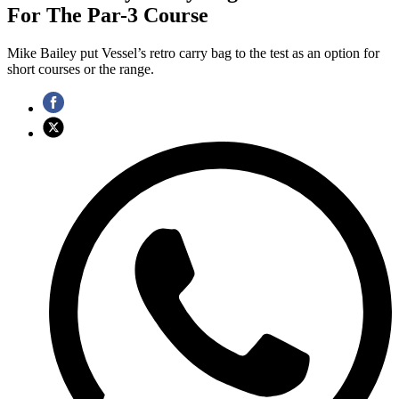
For The Par-3 Course
Mike Bailey put Vessel’s retro carry bag to the test as an option for
short courses or the range.