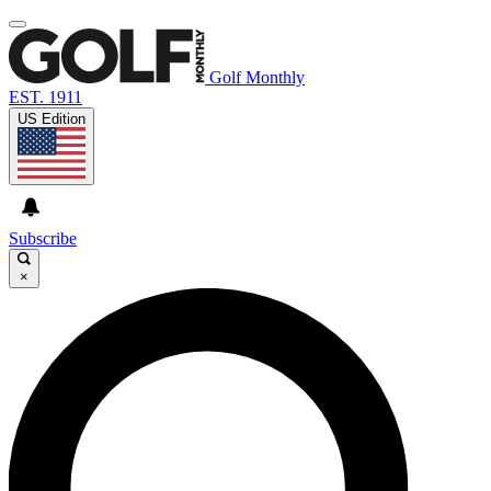
Golf Monthly
EST. 1911
US Edition
Subscribe
×