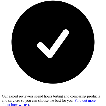
Our expert reviewers spend hours testing and comparing products
and services so you can choose the best for you.
Find out more
about how we test
.