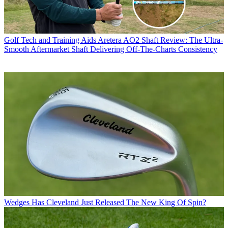
Golf Tech and Training Aids
Aretera AO2 Shaft Review: The Ultra-
Smooth Aftermarket Shaft Delivering Off-The-Charts Consistency
Wedges
Has Cleveland Just Released The New King Of Spin?