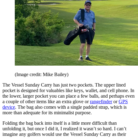
(Image credit: Mike Bailey)
The Vessel Sunday Carry has just two pockets. The upper lined
pocket is designed for valuables like keys, wallet, and cell phone. In
the lower, larger pocket you can place a few balls, and perhaps even
a couple of other items like an extra glove or
rangefinder
or
GPS
device
. The bag also comes with a single padded strap, which is
more than adequate for its minimalist purpose.
Folding the bag back into itself is a little more difficult than
unfolding it, but once I did it, I realized it wasn’t so hard. I can’t
imagine any golfers would use the Vessel Sunday Carry as their