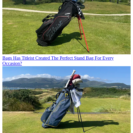
Bags
Has Titleist Created The Perfect Stand Bag For Every
Occasion?