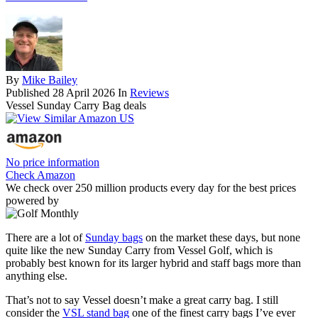
By
Mike Bailey
Published
28 April 2026
In
Reviews
Vessel Sunday Carry Bag deals
No price information
Check Amazon
We check over 250 million products every day for the best prices
powered by
There are a lot of
Sunday bags
on the market these days, but none
quite like the new Sunday Carry from Vessel Golf, which is
probably best known for its larger hybrid and staff bags more than
anything else.
That’s not to say Vessel doesn’t make a great carry bag. I still
consider the
VSL stand bag
one of the finest carry bags I’ve ever