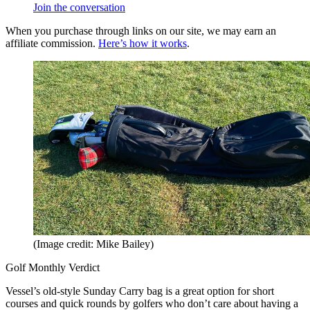
Join the conversation
When you purchase through links on our site, we may earn an
affiliate commission.
Here’s how it works
.
(Image credit: Mike Bailey)
Golf Monthly Verdict
Vessel’s old-style Sunday Carry bag is a great option for short
courses and quick rounds by golfers who don’t care about having a