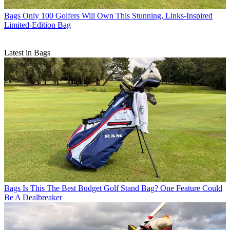
Bags
Only 100 Golfers Will Own This Stunning, Links-Inspired
Limited-Edition Bag
Latest in Bags
Bags
Is This The Best Budget Golf Stand Bag? One Feature Could
Be A Dealbreaker