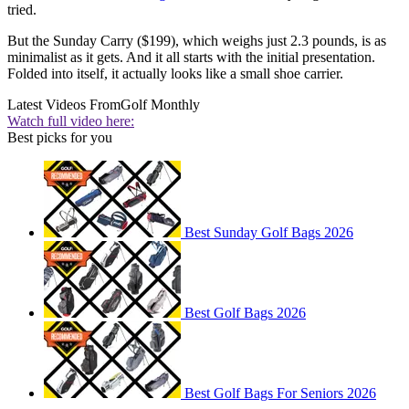
tried.
But the Sunday Carry ($199), which weighs just 2.3 pounds, is as
minimalist as it gets. And it all starts with the initial presentation.
Folded into itself, it actually looks like a small shoe carrier.
Latest Videos From
Golf Monthly
Watch full video here:
Best picks for you
Best Sunday Golf Bags 2026
Best Golf Bags 2026
Best Golf Bags For Seniors 2026