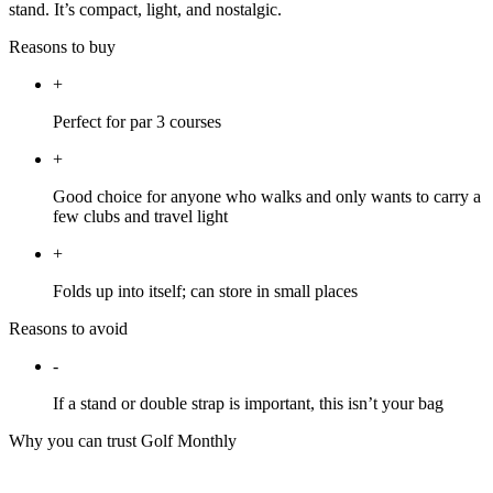
stand. It’s compact, light, and nostalgic.
Reasons to buy
+
Perfect for par 3 courses
+
Good choice for anyone who walks and only wants to carry a
few clubs and travel light
+
Folds up into itself; can store in small places
Reasons to avoid
-
If a stand or double strap is important, this isn’t your bag
Why you can trust Golf Monthly