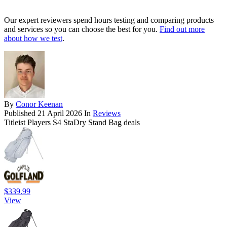
Our expert reviewers spend hours testing and comparing products
and services so you can choose the best for you.
Find out more
about how we test
.
By
Conor Keenan
Published
21 April 2026
In
Reviews
Titleist Players S4 StaDry Stand Bag deals
$339.99
View