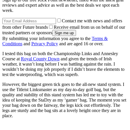
reviews and expert advice as well as the best deals we spot each
week.
Contact me with news and offers
from other Future brands
Receive email from us on behalf of our
trusted partners or sponsors
By submitting your information you agree to the
Terms &
Conditions
and
Privacy Policy
and are aged 16 or over.
I tested this bag on both the Championship Links and Annesley
Course at
Royal County Down
and given the trends of Irish
weather, it wasn’t long before I was battling against the rain. I
wouldn’t be doing my job properly if I didn’t brave the elements to
test the waterproofing, which was superb.
However, the biggest green tick goes to the all-new stand system. I
use the Titleist Linksmaster as my day-to-day golf bag, but the
quality and stability of this stand system has led me to toy with the
idea of keeping the StaDry as my ‘gamer’ bag. The moment you set
your bag down on the fairway, the legs kick out effortlessly. The
legs are sturdy and the bag sits at a lovely height once they are in
place.