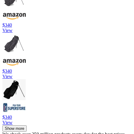
$340
View
$340
View
$340
View
Show more