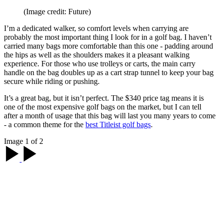
(Image credit: Future)
I’m a dedicated walker, so comfort levels when carrying are
probably the most important thing I look for in a golf bag. I haven’t
carried many bags more comfortable than this one - padding around
the hips as well as the shoulders makes it a pleasant walking
experience. For those who use trolleys or carts, the main carry
handle on the bag doubles up as a cart strap tunnel to keep your bag
secure while riding or pushing.
It’s a great bag, but it isn’t perfect. The $340 price tag means it is
one of the most expensive golf bags on the market, but I can tell
after a month of usage that this bag will last you many years to come
- a common theme for the
best Titleist golf bags
.
Image 1 of 2