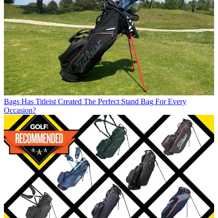
Bags
Has Titleist Created The Perfect Stand Bag For Every
Occasion?