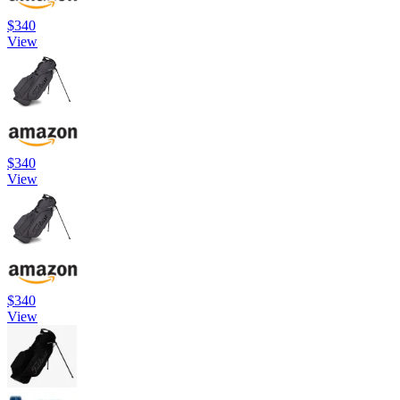
$340
View
$340
View
$340
View