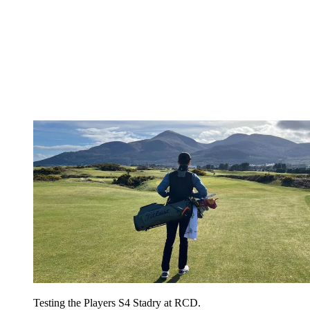
Testing the Players S4 Stadry at RCD.