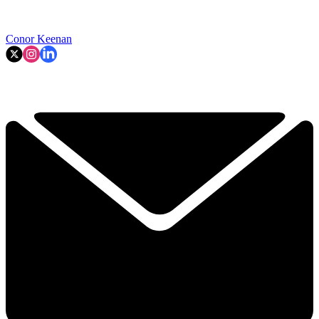
Conor Keenan