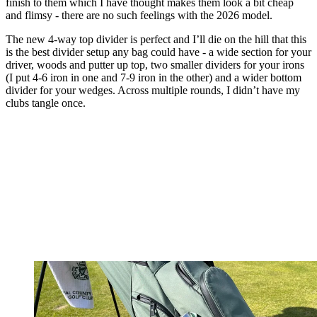
finish to them which I have thought makes them look a bit cheap
and flimsy - there are no such feelings with the 2026 model.
The new 4-way top divider is perfect and I’ll die on the hill that this
is the best divider setup any bag could have - a wide section for your
driver, woods and putter up top, two smaller dividers for your irons
(I put 4-6 iron in one and 7-9 iron in the other) and a wider bottom
divider for your wedges. Across multiple rounds, I didn’t have my
clubs tangle once.