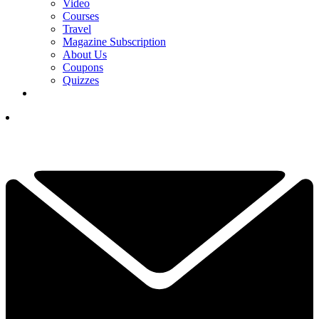
Video
Courses
Travel
Magazine Subscription
About Us
Coupons
Quizzes