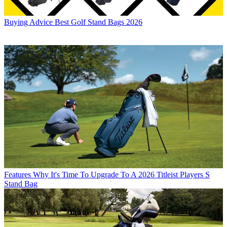
Buying Advice
Best Golf Stand Bags 2026
Features
Why It's Time To Upgrade To A 2026 Titleist Players S
Stand Bag