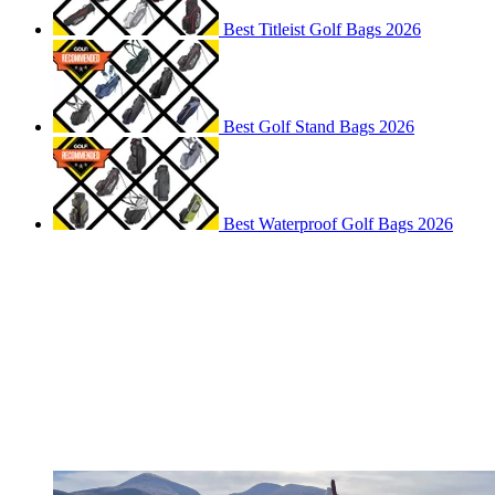
Best Titleist Golf Bags 2026
Best Golf Stand Bags 2026
Best Waterproof Golf Bags 2026