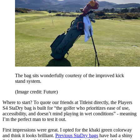
The bag sits wonderfully courtesy of the improved kick
stand system.
(Image credit: Future)
Where to start? To quote our friends at Titleist directly, the Players
S4 StaDry bag is built for “the golfer who prioritizes ease of use,
accessibility, and doesn’t mind playing in wet conditions” - meaning
I’m the perfect man to test it out.
First impressions were great. I opted for the khaki green colorway
and think it looks brilliant.
Previous StaDry bags
have had a shiny