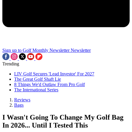
Sign up to Golf Monthly Newsletter
Newsletter
Trending
LIV Golf Secures 'Lead Investor' For 2027
The Great Golf Shaft Lie
8 Things We'd Outlaw From Pro Golf
The International Series
Reviews
Bags
I Wasn't Going To Change My Golf Bag
In 2026... Until I Tested This