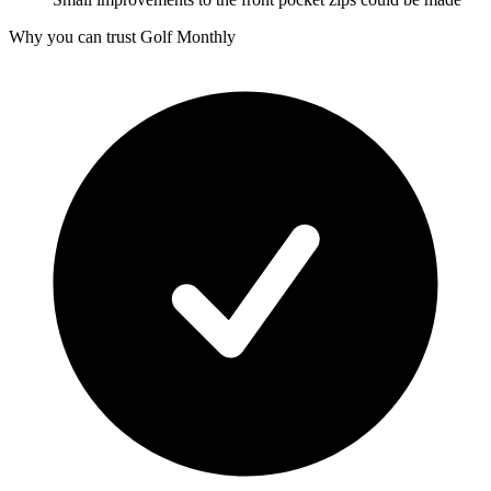
Why you can trust Golf Monthly