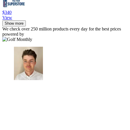
$340
View
Show more
We check over 250 million products every day for the best prices
powered by