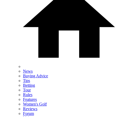
News
Buying Advice
Tips
Betting
Tour
Rules
Features
Women's Golf
Reviews
Forum