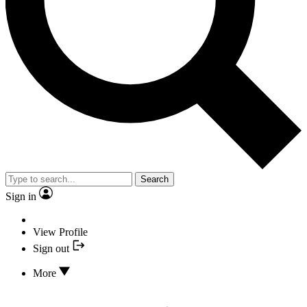
Search
Sign in
View Profile
Sign out
More