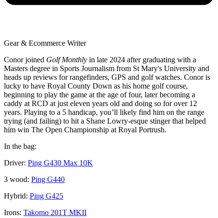
Gear & Ecommerce Writer
Conor joined
Golf Monthly
in late 2024 after graduating with a
Masters degree in Sports Journalism from St Mary's University and
heads up reviews for rangefinders, GPS and golf watches. Conor is
lucky to have Royal County Down as his home golf course,
beginning to play the game at the age of four, later becoming a
caddy at RCD at just eleven years old and doing so for over 12
years. Playing to a 5 handicap, you’ll likely find him on the range
trying (and failing) to hit a Shane Lowry-esque stinger that helped
him win The Open Championship at Royal Portrush.
In the bag:
Driver:
Ping G430 Max 10K
3 wood:
Ping G440
Hybrid:
Ping G425
Irons:
Takomo 201T MKII