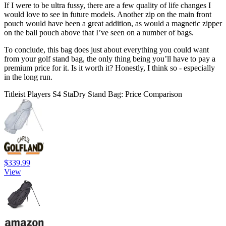
If I were to be ultra fussy, there are a few quality of life changes I
would love to see in future models. Another zip on the main front
pouch would have been a great addition, as would a magnetic zipper
on the ball pouch above that I’ve seen on a number of bags.
To conclude, this bag does just about everything you could want
from your golf stand bag, the only thing being you’ll have to pay a
premium price for it. Is it worth it? Honestly, I think so - especially
in the long run.
Titleist Players S4 StaDry Stand Bag: Price Comparison
$339.99
View