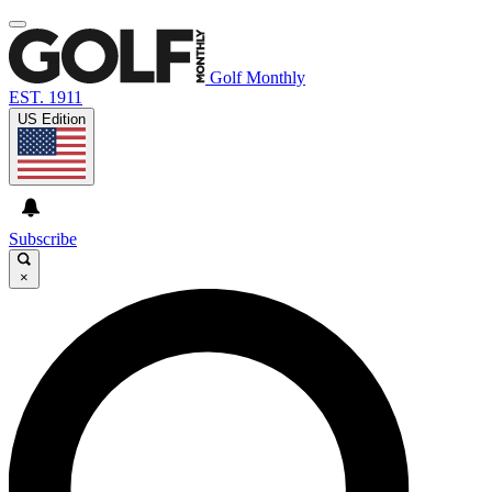
Golf Monthly
EST. 1911
US Edition
Subscribe
×