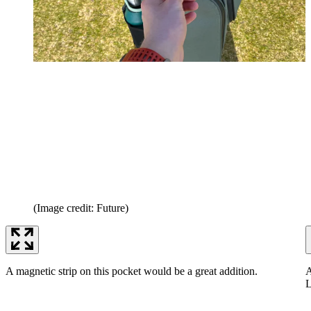
(Image credit: Future)
A magnetic strip on this pocket would be a great addition.
A
L