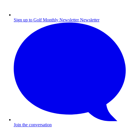
Sign up to Golf Monthly Newsletter
Newsletter
Join the conversation