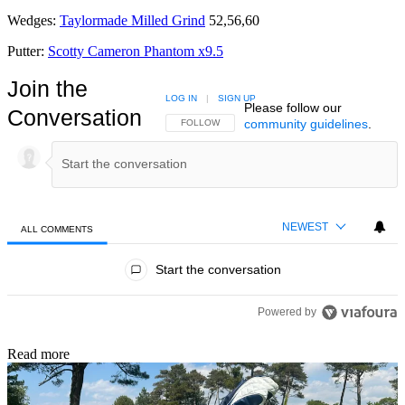
Wedges:
Taylormade Milled Grind
52,56,60
Putter:
Scotty Cameron Phantom x9.5
Join the
LOG IN
|
SIGN UP
Please follow our
Conversation
community guidelines
.
FOLLOW THIS CONVERSATION TO BE NOTIFIED
FOLLOW
NEWEST
ALL COMMENTS
All Comments
Start the conversation
Powered by
Read more