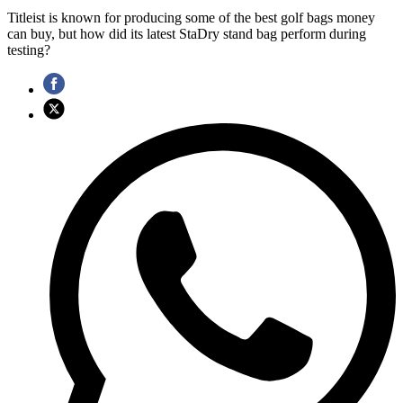
Titleist is known for producing some of the best golf bags money
can buy, but how did its latest StaDry stand bag perform during
testing?