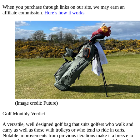
When you purchase through links on our site, we may earn an
affiliate commission.
Here’s how it works
.
(Image credit: Future)
Golf Monthly Verdict
A versatile, well-designed golf bag that suits golfers who walk and
carry as well as those with trolleys or who tend to ride in carts.
Notable improvements from previous iterations make it a breeze to