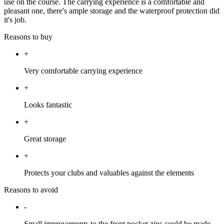
use on the course. The carrying experience is a comfortable and
pleasant one, there's ample storage and the waterproof protection did
it's job.
Reasons to buy
+
Very comfortable carrying experience
+
Looks fantastic
+
Great storage
+
Protects your clubs and valuables against the elements
Reasons to avoid
-
Small improvements to the front pocket zips could be made