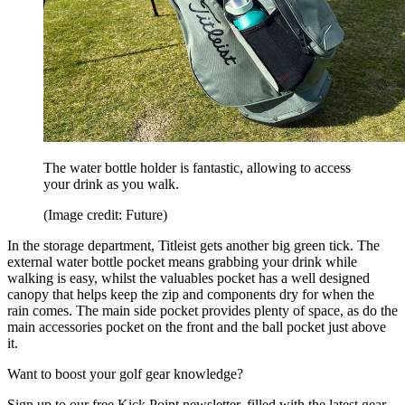
The water bottle holder is fantastic, allowing to access
your drink as you walk.
(Image credit: Future)
In the storage department, Titleist gets another big green tick. The
external water bottle pocket means grabbing your drink while
walking is easy, whilst the valuables pocket has a well designed
canopy that helps keep the zip and components dry for when the
rain comes. The main side pocket provides plenty of space, as do the
main accessories pocket on the front and the ball pocket just above
it.
Want to boost your golf gear knowledge?
Sign up to our free Kick Point newsletter, filled with the latest gear