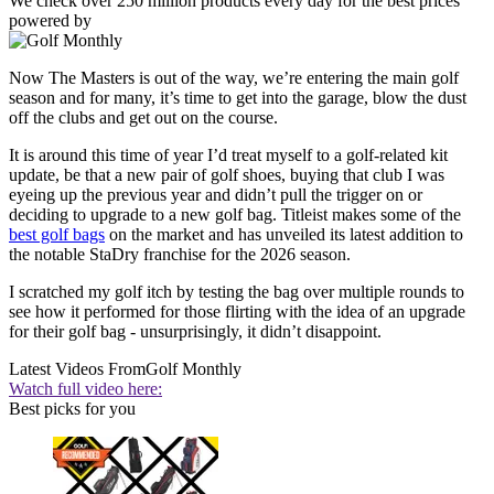
We check over 250 million products every day for the best prices
powered by
Now The Masters is out of the way, we’re entering the main golf
season and for many, it’s time to get into the garage, blow the dust
off the clubs and get out on the course.
It is around this time of year I’d treat myself to a golf-related kit
update, be that a new pair of golf shoes, buying that club I was
eyeing up the previous year and didn’t pull the trigger on or
deciding to upgrade to a new golf bag. Titleist makes some of the
best golf bags
on the market and has unveiled its latest addition to
the notable StaDry franchise for the 2026 season.
I scratched my golf itch by testing the bag over multiple rounds to
see how it performed for those flirting with the idea of an upgrade
for their golf bag - unsurprisingly, it didn’t disappoint.
Latest Videos From
Golf Monthly
Watch full video here:
Best picks for you