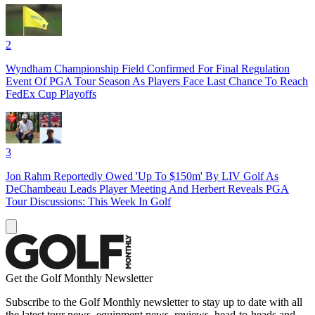
2
Wyndham Championship Field Confirmed For Final Regulation
Event Of PGA Tour Season As Players Face Last Chance To Reach
FedEx Cup Playoffs
3
Jon Rahm Reportedly Owed 'Up To $150m' By LIV Golf As
DeChambeau Leads Player Meeting And Herbert Reveals PGA
Tour Discussions: This Week In Golf
Get the Golf Monthly Newsletter
Subscribe to the Golf Monthly newsletter to stay up to date with all
the latest tour news, equipment news, reviews, head-to-heads and