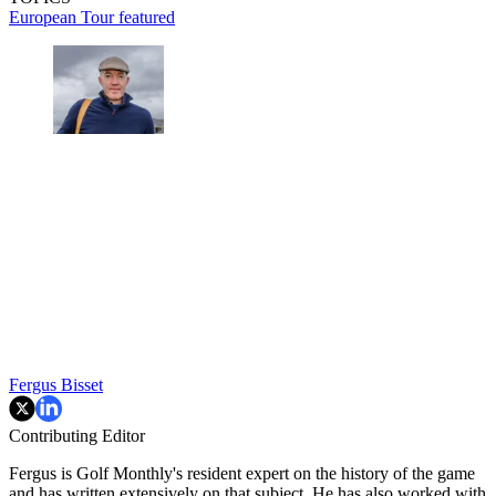
European Tour
featured
Fergus Bisset
Contributing Editor
Fergus is Golf Monthly's resident expert on the history of the game
and has written extensively on that subject. He has also worked with