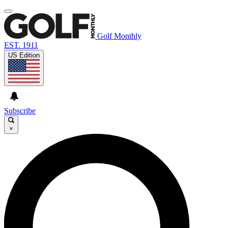
Golf Monthly
EST. 1911
US Edition
Subscribe
×