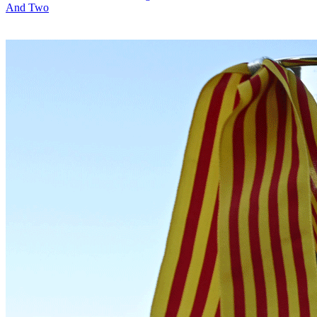
And Two