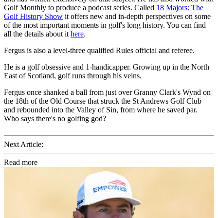
Golf Monthly to produce a podcast series. Called
18 Majors: The
Golf History Show
it offers new and in-depth perspectives on some
of the most important moments in golf's long history. You can find
all the details about it
here
.
Fergus is also a level-three qualified Rules official and referee.
He is a golf obsessive and 1-handicapper. Growing up in the North
East of Scotland, golf runs through his veins.
Fergus once shanked a ball from just over Granny Clark's Wynd on
the 18th of the Old Course that struck the St Andrews Golf Club
and rebounded into the Valley of Sin, from where he saved par.
Who says there's no golfing god?
Next Article:
Read more