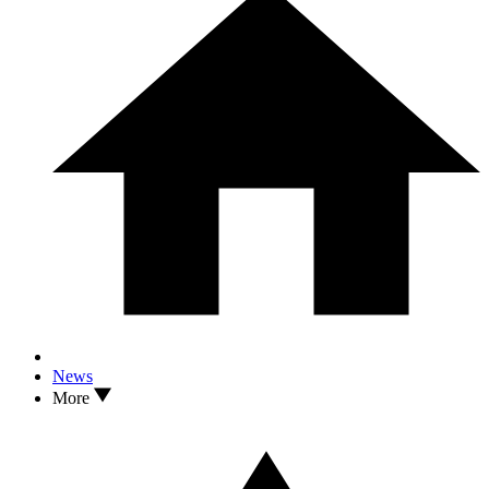
News
More