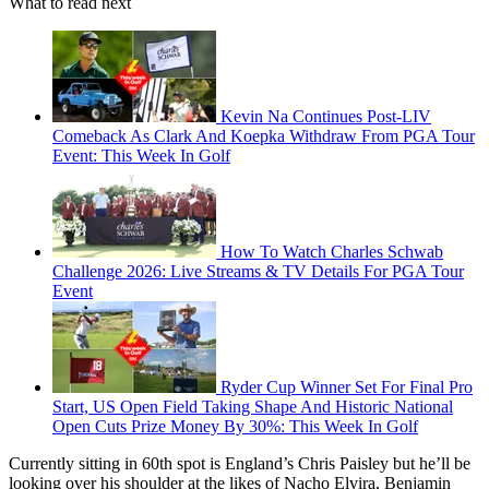
What to read next
Kevin Na Continues Post-LIV
Comeback As Clark And Koepka Withdraw From PGA Tour
Event: This Week In Golf
How To Watch Charles Schwab
Challenge 2026: Live Streams & TV Details For PGA Tour
Event
Ryder Cup Winner Set For Final Pro
Start, US Open Field Taking Shape And Historic National
Open Cuts Prize Money By 30%: This Week In Golf
Currently sitting in 60th spot is England’s Chris Paisley but he’ll be
looking over his shoulder at the likes of Nacho Elvira, Benjamin