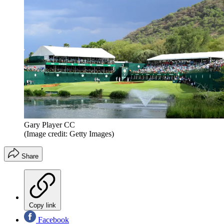
Gary Player CC
(Image credit: Getty Images)
Share
Copy link
Facebook