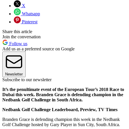
X
Whatsapp
Pinterest
Share this article
Join the conversation
Follow us
Add us as a preferred source on Google
Newsletter
Subscribe to our newsletter
It’s the penultimate event of the European Tour’s 2018 Race to
Dubai this week. Branden Grace is defending champion in the
Nedbank Golf Challenge in South Africa.
Nedbank Golf Challenge Leaderboard, Preview, TV Times
Branden Grace is defending champion this week in the Nedbank
Golf Challenge hosted by Gary Player in Sun City, South Africa.