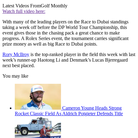
Latest Videos From
Golf Monthly
Watch full video here:
With many of the leading players on the Race to Dubai standings
taking a week off before the DP World Tour Championship, this
event gives those in the chasing pack a great chance to make
progress. A Rolex Series event, the tournament carries significant
prize money as well as big Race to Dubai points.
Rory McIlroy
is the top-ranked player in the field this week with last
week’s runner-up Haotong Li and Denmark’s Lucas Bjerregaard
next best placed.
You may like
Cameron Young Heads Strong
Rocket Classic Field As Aldrich Potgieter Defends Title