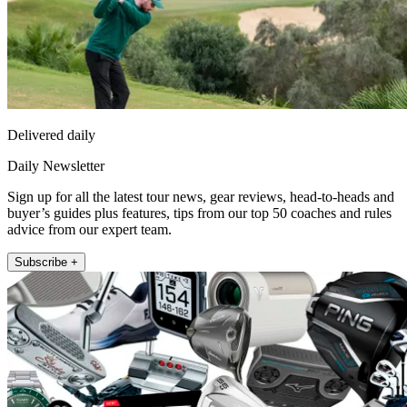
Delivered daily
Daily Newsletter
Sign up for all the latest tour news, gear reviews, head-to-heads and
buyer’s guides plus features, tips from our top 50 coaches and rules
advice from our expert team.
Subscribe +