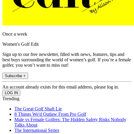
Once a week
Women's Golf Edit
Sign up to our free newsletter, filled with news, features, tips and
best buys surrounding the world of women’s golf. If you’re a female
golfer, you won’t want to miss out!
Subscribe +
An account already exists for this email address, please log in.
Trending
The Great Golf Shaft Lie
8 Things We'd Outlaw From Pro Golf
Male vs Female Golfers: The Hidden Safety Risks Nobody
Talks About
The International Series