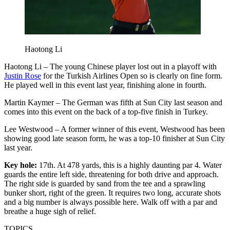
Haotong Li
Haotong Li – The young Chinese player lost out in a playoff with
Justin Rose
for the Turkish Airlines Open so is clearly on fine form.
He played well in this event last year, finishing alone in fourth.
Martin Kaymer – The German was fifth at Sun City last season and
comes into this event on the back of a top-five finish in Turkey.
Lee Westwood – A former winner of this event, Westwood has been
showing good late season form, he was a top-10 finisher at Sun City
last year.
Key hole:
17th. At 478 yards, this is a highly daunting par 4. Water
guards the entire left side, threatening for both drive and approach.
The right side is guarded by sand from the tee and a sprawling
bunker short, right of the green. It requires two long, accurate shots
and a big number is always possible here. Walk off with a par and
breathe a huge sigh of relief.
TOPICS