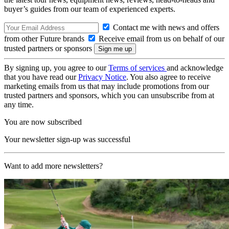
buyer’s guides from our team of experienced experts.
Contact me with news and offers
from other Future brands
Receive email from us on behalf of our
trusted partners or sponsors
By signing up, you agree to our
Terms of services
and acknowledge
that you have read our
Privacy Notice
. You also agree to receive
marketing emails from us that may include promotions from our
trusted partners and sponsors, which you can unsubscribe from at
any time.
You are now subscribed
Your newsletter sign-up was successful
Want to add more newsletters?