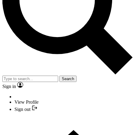
Search
Sign in
View Profile
Sign out