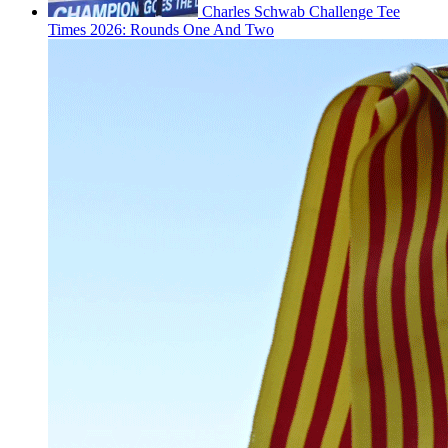
Charles Schwab Challenge Tee
Times 2026: Rounds One And Two