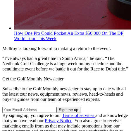
How One Pro Could Pocket An Extra $50,000 On The DP
World Tour This Week
McIlroy is looking forward to making a return to the event.
“I’ve always had a great time in South Africa,” he said. “The
Nedbank Golf Challenge is a huge week on my schedule and the
penultimate event before we battle it out for the Race to Dubai title.”
Get the Golf Monthly Newsletter
Subscribe to the Golf Monthly newsletter to stay up to date with all
the latest tour news, equipment news, reviews, head-to-heads and
buyer’s guides from our team of experienced experts.
By signing up, you agree to our
Terms of services
and acknowledge
that you have read our
Privacy Notice
. You also agree to receive
marketing emails from us that may include promotions from our