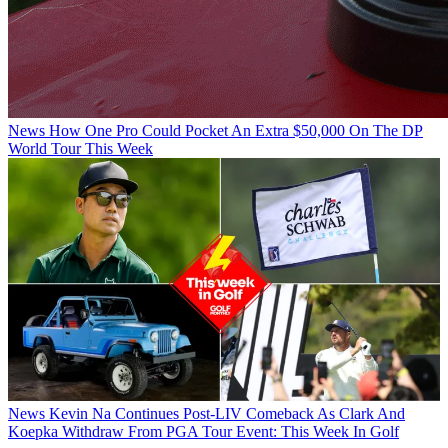
News
How One Pro Could Pocket An Extra $50,000 On The DP
World Tour This Week
News
Kevin Na Continues Post-LIV Comeback As Clark And
Koepka Withdraw From PGA Tour Event: This Week In Golf