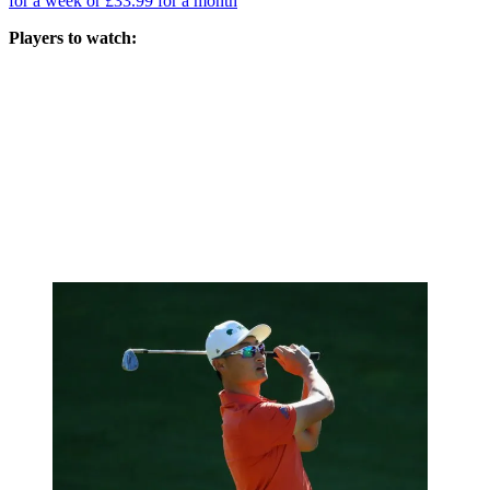
for a week or £33.99 for a month
Players to watch: