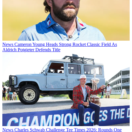
News
Cameron Young Heads Strong Rocket Classic Field As
Aldrich Potgieter Defends Title
News
Charles Schwab Challenge Tee Times 2026: Rounds One