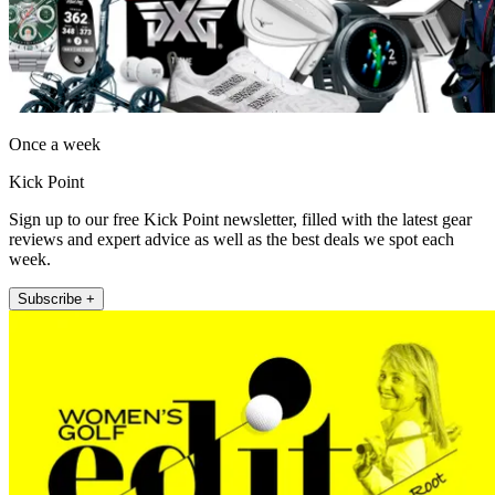
Once a week
Kick Point
Sign up to our free Kick Point newsletter, filled with the latest gear
reviews and expert advice as well as the best deals we spot each
week.
Subscribe +