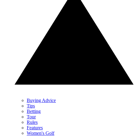
Buying Advice
Tips
Betting
Tour
Rules
Features
Women's Golf