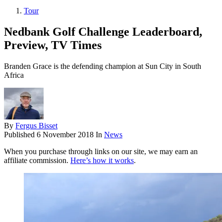
Tour
Nedbank Golf Challenge Leaderboard,
Preview, TV Times
Branden Grace is the defending champion at Sun City in South
Africa
By
Fergus Bisset
Published
6 November 2018
In
News
When you purchase through links on our site, we may earn an
affiliate commission.
Here’s how it works
.