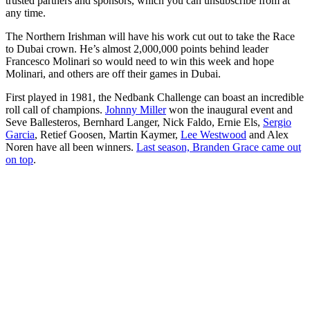
trusted partners and sponsors, which you can unsubscribe from at
any time.
The Northern Irishman will have his work cut out to take the Race
to Dubai crown. He’s almost 2,000,000 points behind leader
Francesco Molinari so would need to win this week and hope
Molinari, and others are off their games in Dubai.
First played in 1981, the Nedbank Challenge can boast an incredible
roll call of champions.
Johnny Miller
won the inaugural event and
Seve Ballesteros, Bernhard Langer, Nick Faldo, Ernie Els,
Sergio
Garcia
, Retief Goosen, Martin Kaymer,
Lee Westwood
and Alex
Noren have all been winners.
Last season, Branden Grace came out
on top
.