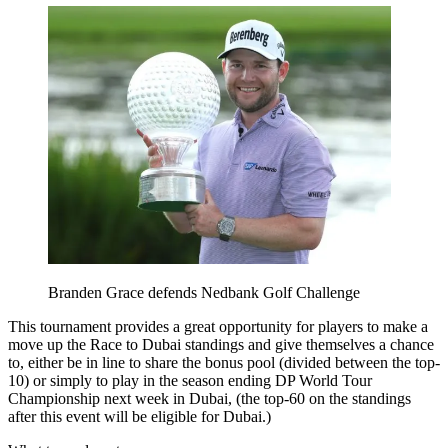
Branden Grace defends Nedbank Golf Challenge
This tournament provides a great opportunity for players to make a
move up the Race to Dubai standings and give themselves a chance
to, either be in line to share the bonus pool (divided between the top-
10) or simply to play in the season ending DP World Tour
Championship next week in Dubai, (the top-60 on the standings
after this event will be eligible for Dubai.)