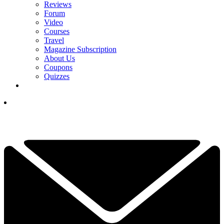
Reviews
Forum
Video
Courses
Travel
Magazine Subscription
About Us
Coupons
Quizzes