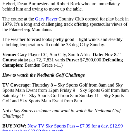
Hebert, Dean Burmester and Robert Rock who are immediately
behind him and trying to move up the table.
The course at the
Gary Player
Country Club opened for play back in
1979. It’s a long and challenging track offering spectacular views of
the Pilanesberg Mountains.
The weather forecast looks pretty good – light winds and steadily
climbing temperatures. It could be 33 deg C by Sunday.
Venue:
Gary Player CC, Sun City, South Africa
Date:
Nov 8-11
Course stats:
par 72, 7,831 yards
Purse:
$7,500,000
Defending
champion:
Branden Grace (-11)
How to watch the Nedbank Golf Challenge
TV Coverage:
Thursday 8 – Sky Sports Golf from 8am and Sky
Sports Main Event from 12pm Friday 9 – Sky Sports Golf from 8am
Saturday 10 – Sky Sports Golf from 8am Sunday 11 – Sky Sports
Golf and Sky Sports Main Event from 8am
Not a Sky Sports customer and want to watch the Nedbank Golf
Challenge?
BUY NOW:
Now TV Sky Sports Pass – £7.99 for a day, £12.99