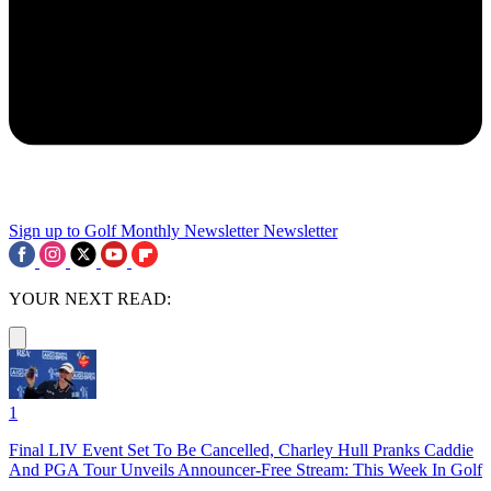
Sign up to Golf Monthly Newsletter
Newsletter
YOUR NEXT READ:
1
Final LIV Event Set To Be Cancelled, Charley Hull Pranks Caddie
And PGA Tour Unveils Announcer-Free Stream: This Week In Golf