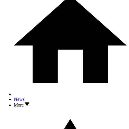
News
More