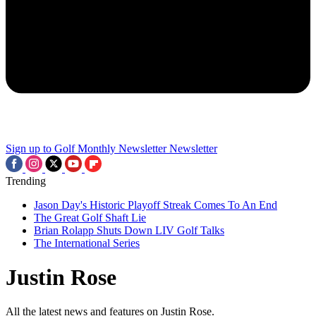
Sign up to Golf Monthly Newsletter
Newsletter
Trending
Jason Day's Historic Playoff Streak Comes To An End
The Great Golf Shaft Lie
Brian Rolapp Shuts Down LIV Golf Talks
The International Series
Justin Rose
All the latest news and features on Justin Rose.