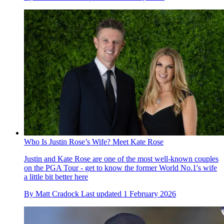
Who Is Justin Rose’s Wife? Meet Kate Rose
Justin and Kate Rose are one of the most well-known couples
on the PGA Tour - get to know the former World No.1's wife
a little bit better here
By
Matt Cradock
Last updated
1 February 2026