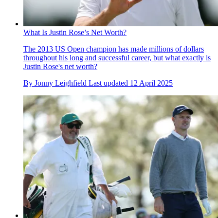
What Is Justin Rose’s Net Worth?
The 2013 US Open champion has made millions of dollars
throughout his long and successful career, but what exactly is
Justin Rose's net worth?
By
Jonny Leighfield
Last updated
12 April 2025