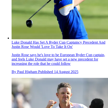
Luke Donald Has Set A Ryder Cup Captaincy Precedent And
Justin Rose Would 'Love To Take It On'
Justin Rose says he's love to be European Ryder Cup captain,
and feels Luke Donald may have set a new precedent for
increasing the role that he could follow
By
Paul Higham
Published
14 August 2025