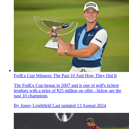
FedEx Cup Winners: The Past 10 And How They Did It
The FedEx Cup began in 2007 and is one of golf's richest
trophies with a prize of $25 million on offer - below are the
past 10 champions
By
Jonny Leighfield
Last updated
13 August 2024