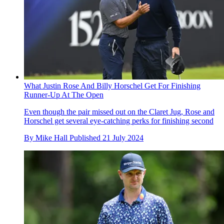
What Justin Rose And Billy Horschel Get For Finishing
Runner-Up At The Open
Even though the pair missed out on the Claret Jug, Rose and
Horschel get several eye-catching perks for finishing second
By
Mike Hall
Published
21 July 2024