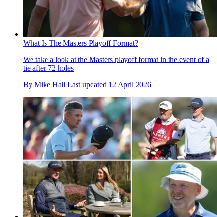
What Is The Masters Playoff Format?
We take a look at the Masters playoff format in the event of a
tie after 72 holes
By
Mike Hall
Last updated
12 April 2026