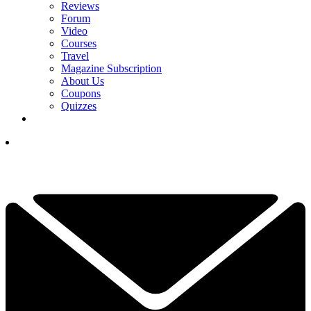
Reviews
Forum
Video
Courses
Travel
Magazine Subscription
About Us
Coupons
Quizzes