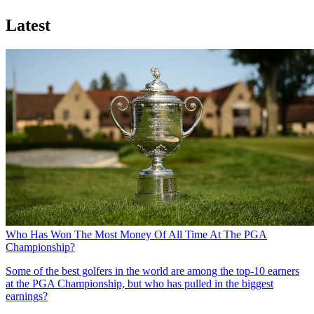
Latest
Who Has Won The Most Money Of All Time At The PGA
Championship?
Some of the best golfers in the world are among the top-10 earners
at the PGA Championship, but who has pulled in the biggest
earnings?