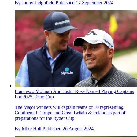
By
Jonny Leighfield
Published
17 September 2024
Francesco Molinari And Justin Rose Named Playing Captains
For 2025 Team Cup
The Major winners will captain teams of 10 representing
Continental Europe and Great Britain & Ireland as part of
preparations for the Ryder Cup
By
Mike Hall
Published
26 August 2024