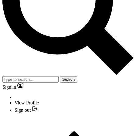
Search
Sign in
View Profile
Sign out