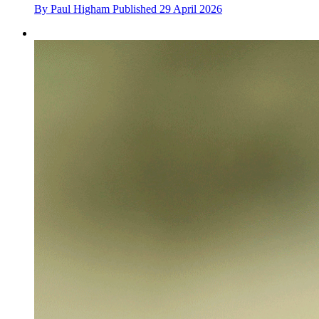
By
Paul Higham
Published
29 April 2026