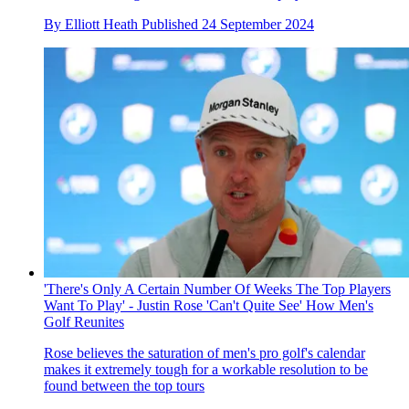
By
Elliott Heath
Published
24 September 2024
'There's Only A Certain Number Of Weeks The Top Players
Want To Play' - Justin Rose 'Can't Quite See' How Men's
Golf Reunites
Rose believes the saturation of men's pro golf's calendar
makes it extremely tough for a workable resolution to be
found between the top tours