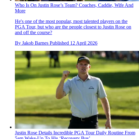
Who Is On Justin Rose’s Team? Coaches, Caddie, Wife And
More
He's one of the most popular, most talented players on the
PGA Tour, but who are the people closest to Justin Rose on
and off the course?
By
Jakob Barnes
Published
12 April 2026
Justin Rose Details Incredible PGA Tour Daily Routine From
5am Wake-Up To His ‘Recovery Bus’