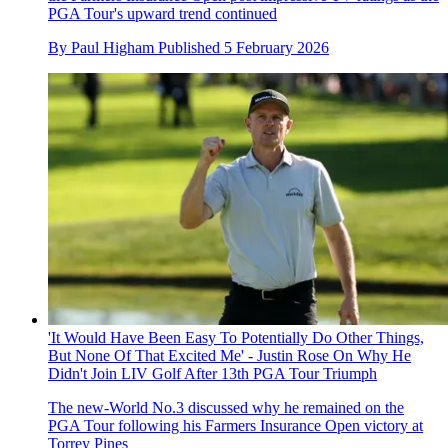
PGA Tour's upward trend continued
By
Paul Higham
Published
5 February 2026
'It Would Have Been Easy To Potentially Do Other Things,
But None Of That Excited Me' - Justin Rose On Why He
Didn't Join LIV Golf After 13th PGA Tour Triumph
The new-World No.3 discussed why he remained on the
PGA Tour following his Farmers Insurance Open victory at
Torrey Pines