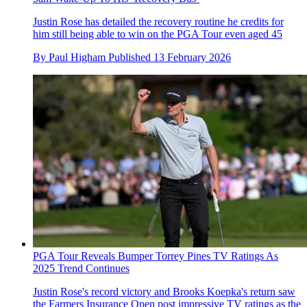
Justin Rose has detailed the recovery routine he credits for
him still being able to win on the PGA Tour even aged 45
By
Paul Higham
Published
13 February 2026
PGA Tour Reveals Bumper Torrey Pines TV Ratings As
2025 Trend Continues
Justin Rose's record victory and Brooks Koepka's return saw
the Farmers Insurance Open post impressive TV ratings as the