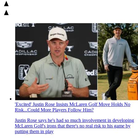
'Excited' Justin Rose Insists McLaren Golf Move Holds No
Risk...Could More Players Follow Him?
Justin Rose says he's had so much involvement in developing
McLaren Golf's irons that there's no real risk to his game by
putting them in play