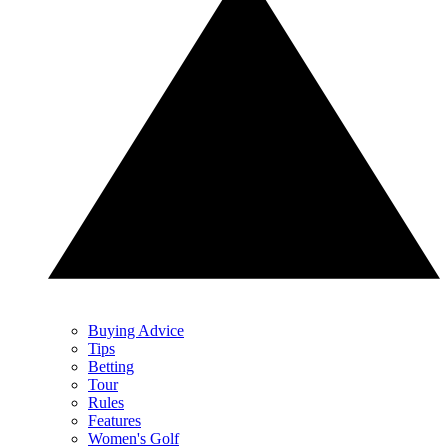
Buying Advice
Tips
Betting
Tour
Rules
Features
Women's Golf