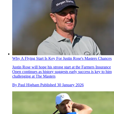
Why A Flying Start Is Key For Justin Rose's Masters Chances
Justin Rose will hope his strong start at the Farmers Insurance
Open continues as history suggests early success is key to him
challenging at The Masters
By
Paul Higham
Published
30 January 2026