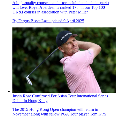
A high-quality course at an historic club that the links purist
will love, Royal Aberdeen is ranked 17th in our Top 100
UK&I courses in association with Peter Millar
By
Fergus Bisset
Last updated
9 April 2025
Justin Rose Confirmed For Asian Tour International Series
Debut In Hong Kong
The 2015 Hong Kong Open champion will return in
November along with fellow PGA Tour player Tom Kim