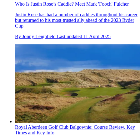
Who Is Justin Rose’s Caddie? Meet Mark 'Fooch' Fulcher
Justin Rose has had a number of caddies throughout his career
but returned to his most-trusted ally ahead of the 2023 Ryder
Cup
By
Jonny Leighfield
Last updated
11 April 2025
Royal Aberdeen Golf Club Balgownie: Course Review, Key
Times and Key Info