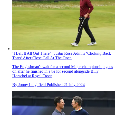
‘I Left It All Out There’ - Justin Rose Admits ‘Choking Back
Tears’ After Close Call At The Open
The Englishman's wait for a second Major championship goes
on after he finished in a tie for second alongside Billy
Horschel at Royal Troon
By
Jonny Leighfield
Published
21 July 2024