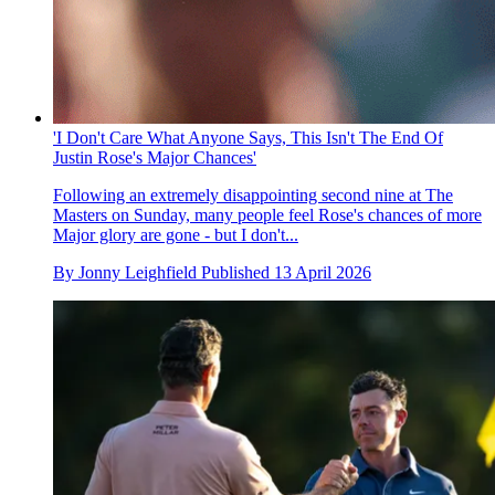
'I Don't Care What Anyone Says, This Isn't The End Of
Justin Rose's Major Chances'
Following an extremely disappointing second nine at The
Masters on Sunday, many people feel Rose's chances of more
Major glory are gone - but I don't...
By
Jonny Leighfield
Published
13 April 2026