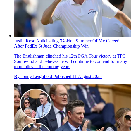
Justin Rose Anticipating 'Golden Summer Of My Career'
After FedEx St Jude Championship Win
The Englishman clinched his 12th PGA Tour victory at TPC
Southwind and believes he will continue to contend for many
more titles in the coming years
By
Jonny Leighfield
Published
11 August 2025