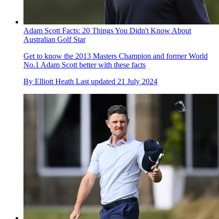
Adam Scott Facts: 20 Things You Didn't Know About
Australian Golf Star
Get to know the 2013 Masters Champion and former World
No.1 Adam Scott better with these facts
By
Elliott Heath
Last updated
21 July 2024