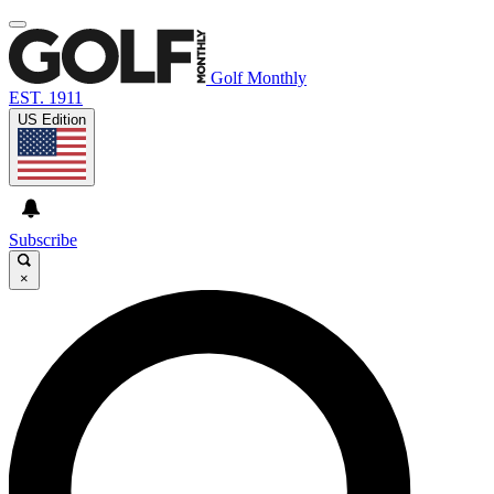
Golf Monthly
EST. 1911
US Edition
Subscribe
×