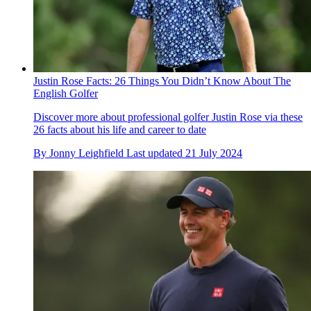
Justin Rose Facts: 26 Things You Didn’t Know About The
English Golfer
Discover more about professional golfer Justin Rose via these
26 facts about his life and career to date
By
Jonny Leighfield
Last updated
21 July 2024