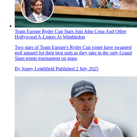
Team Europe Ryder Cup Stars Join John Cena And Other
Hollywood A-Listers At Wimbledon
Two stars of Team Europe's Ryder Cup roster have swapped
golf apparel for their best suits as they take in the only Grand
Slam tennis tournament on grass
By
Jonny Leighfield
Published
2 July 2025