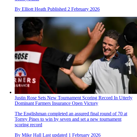
By
Elliott Heath
Published
2 February 2026
Justin Rose Sets New Tournament Scoring Record In Utterly
Dominant Farmers Insurance Open Victory
The Englishman completed an assured final round of 70 at
Torrey Pines to win by seven and set a new tournament
scoring record
By
Mike Hall
Last updated
1 February 2026