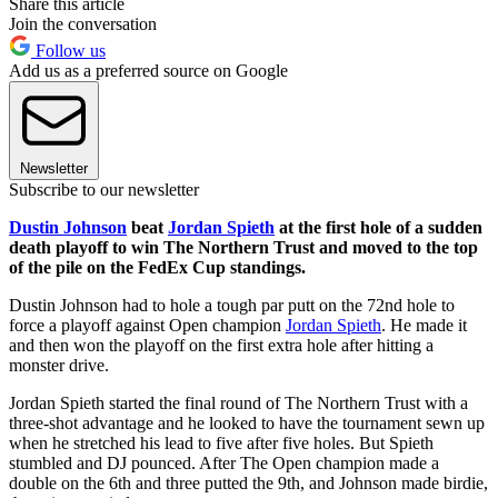
Share this article
Join the conversation
Follow us
Add us as a preferred source on Google
Newsletter
Subscribe to our newsletter
Dustin Johnson
beat
Jordan Spieth
at the first hole of a sudden
death playoff to win The Northern Trust and moved to the top
of the pile on the FedEx Cup standings.
Dustin Johnson had to hole a tough par putt on the 72nd hole to
force a playoff against Open champion
Jordan Spieth
. He made it
and then won the playoff on the first extra hole after hitting a
monster drive.
Jordan Spieth started the final round of The Northern Trust with a
three-shot advantage and he looked to have the tournament sewn up
when he stretched his lead to five after five holes. But Spieth
stumbled and DJ pounced. After The Open champion made a
double on the 6th and three putted the 9th, and Johnson made birdie,