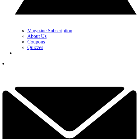
Magazine Subscription
About Us
Coupons
Quizzes