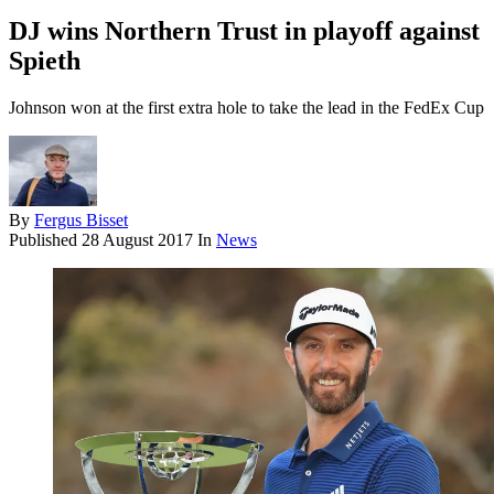
DJ wins Northern Trust in playoff against
Spieth
Johnson won at the first extra hole to take the lead in the FedEx Cup
By
Fergus Bisset
Published
28 August 2017
In
News