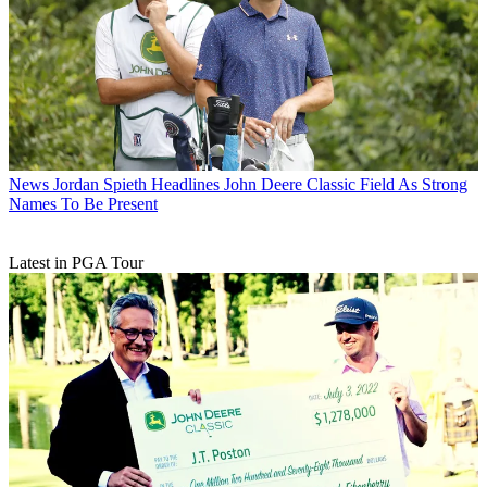
News
Jordan Spieth Headlines John Deere Classic Field As Strong
Names To Be Present
Latest in PGA Tour