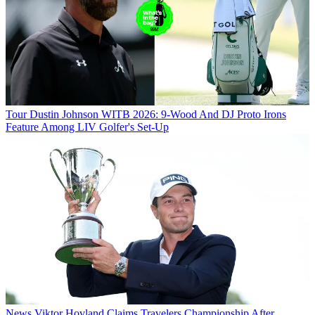
Tour
Dustin Johnson WITB 2026: 9-Wood And DJ Proto Irons
Feature Among LIV Golfer's Set-Up
News
Viktor Hovland Claims Travelers Championship After