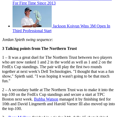
For First Time Since 2013
Jackson Koivun Wins 3M Open In
Third Professional Start
Jordan Spieth swing sequence:
3 Talking points from The Northern Trust
1 – It was a great duel for The Northern Trust between two players
who are now ranked 1 and 2 in the world as well as 1 and 2 on the
FedEx Cup standings. The pair will play the first two rounds
together at next week’s Dell Technologies. "I thought that was a fun
show," Spieth said. "I was hoping it wasn't going to be that much
fun."
2 – A secondary battle at The Northern Trust was to make it into the
top-100 on the FedEx Cup standings and secure a start at TPC
Boston next week.
Bubba Watson
managed it by finishing tied for
10th and David Lingmerth and Harold Varner III also moved up into
the top-100.