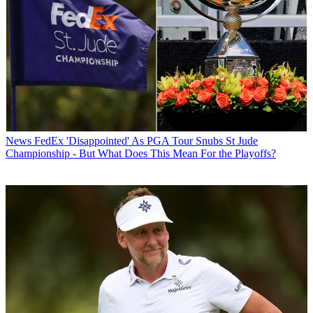
News
FedEx 'Disappointed' As PGA Tour Snubs St Jude
Championship - But What Does This Mean For the Playoffs?