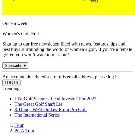
Once a week
Women's Golf Edit
Sign up to our free newsletter, filled with news, features, tips and
best buys surrounding the world of women’s golf. If you’re a female
golfer, you won’t want to miss out!
Subscribe +
An account already exists for this email address, please log in.
Trending
LIV Golf Secures 'Lead Investor' For 2027
The Great Golf Shaft Lie
8 Things We'd Outlaw From Pro Golf
The International Series
Tour
PGA Tour