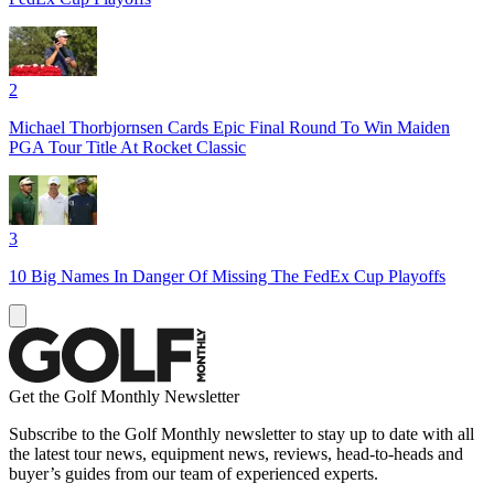
2
Michael Thorbjornsen Cards Epic Final Round To Win Maiden
PGA Tour Title At Rocket Classic
3
10 Big Names In Danger Of Missing The FedEx Cup Playoffs
Get the Golf Monthly Newsletter
Subscribe to the Golf Monthly newsletter to stay up to date with all
the latest tour news, equipment news, reviews, head-to-heads and
buyer’s guides from our team of experienced experts.