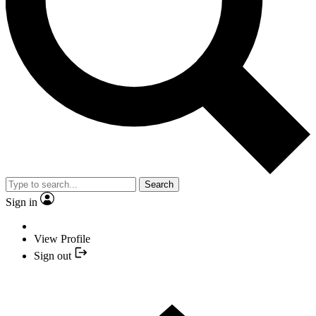
Search
Sign in
View Profile
Sign out