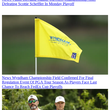
Defeating Scottie Scheffler In Monday Playoff
News
Wyndham Championship Field Confirmed For Final
Regulation Event Of PGA Tour Season As Players Face Last
Chance To Reach FedEx Cup Playoffs