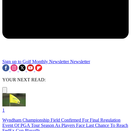
Sign up to Golf Monthly Newsletter
Newsletter
YOUR NEXT READ:
1
Wyndham Championship Field Confirmed For Final Regulation
Event Of PGA Tour Season As Players Face Last Chance To Reach
FedEx Cup Playoffs