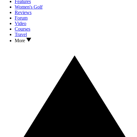
Features
Women's Golf
Reviews
Forum
Video
Courses
Travel
More