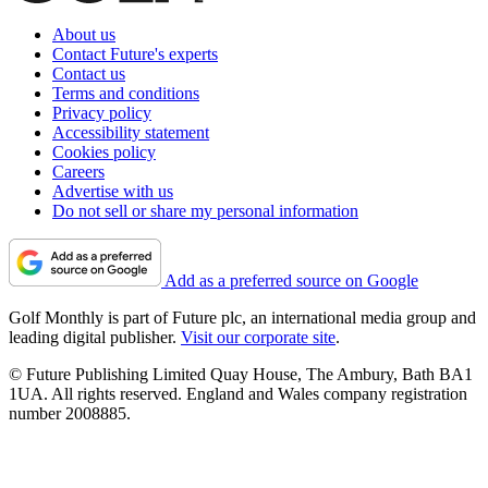
About us
Contact Future's experts
Contact us
Terms and conditions
Privacy policy
Accessibility statement
Cookies policy
Careers
Advertise with us
Do not sell or share my personal information
Add as a preferred source on Google
Golf Monthly is part of Future plc, an international media group and
leading digital publisher.
Visit our corporate site
.
© Future Publishing Limited Quay House, The Ambury, Bath BA1
1UA. All rights reserved. England and Wales company registration
number 2008885.