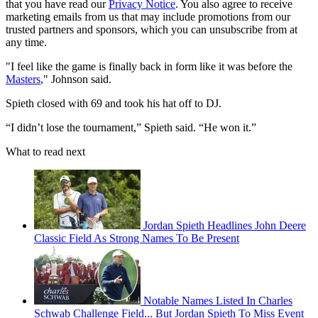
that you have read our
Privacy Notice
. You also agree to receive
marketing emails from us that may include promotions from our
trusted partners and sponsors, which you can unsubscribe from at
any time.
"I feel like the game is finally back in form like it was before the
Masters
," Johnson said.
Spieth closed with 69 and took his hat off to DJ.
“I didn’t lose the tournament,” Spieth said. “He won it.”
What to read next
Jordan Spieth Headlines John Deere
Classic Field As Strong Names To Be Present
Notable Names Listed In Charles
Schwab Challenge Field... But Jordan Spieth To Miss Event