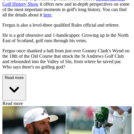
Golf History Show
it offers new and in-depth perspectives on some
of the most important moments in golf's long history. You can find
all the details about it
here
.
Fergus is also a level-three qualified Rules official and referee.
He is a golf obsessive and 1-handicapper. Growing up in the North
East of Scotland, golf runs through his veins.
Fergus once shanked a ball from just over Granny Clark's Wynd on
the 18th of the Old Course that struck the St Andrews Golf Club
and rebounded into the Valley of Sin, from where he saved par.
Who says there's no golfing god?
Read more
Read more