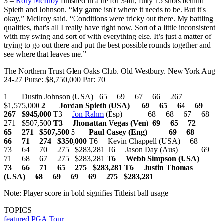
3 –
Rory McIlroy
finished in a tie for 34th, fully 15 shots behind
Spieth and Johnson. “My game isn't where it needs to be. But it's
okay,” McIlroy said. “Conditions were tricky out there. My battling
qualities, that's all I really have right now. Sort of a little inconsistent
with my swing and sort of with everything else. It’s just a matter of
trying to go out there and put the best possible rounds together and
see where that leaves me.”
The Northern Trust Glen Oaks Club, Old Westbury, New York Aug
24-27 Purse: $8,750,000 Par: 70
1 Dustin Johnson (USA) 65 69 67 66 267
$1,575,000
2 Jordan Spieth (USA) 69 65 64 69
267 $945,000
T3
Jon Rahm
(Esp) 68 68 67 68
271 $507,500
T3 Jhonattan Vegas (Ven) 69 65 72
65 271 $507,500
5 Paul Casey (Eng) 69 68
66 71 274 $350,000
T6 Kevin Chappell (USA) 68
73 64 70 275 $283,281 T6 Jason Day (Aus) 69
71 68 67 275 $283,281
T6 Webb Simpson (USA)
73 66 71 65 275 $283,281
T6 Justin Thomas
(USA) 68 69 69 69 275 $283,281
Note: Player score in bold signifies Titleist ball usage
TOPICS
featured
PGA Tour