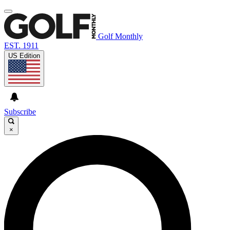
Golf Monthly
EST. 1911
US Edition
Subscribe
×