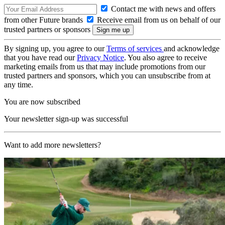
Contact me with news and offers
from other Future brands
Receive email from us on behalf of our
trusted partners or sponsors
By signing up, you agree to our
Terms of services
and acknowledge
that you have read our
Privacy Notice
. You also agree to receive
marketing emails from us that may include promotions from our
trusted partners and sponsors, which you can unsubscribe from at
any time.
You are now subscribed
Your newsletter sign-up was successful
Want to add more newsletters?