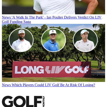
News
'A Walk In The Park' - Ian Poulter Delivers Verdict On LIV
Golf Funding Saga
News
Which Players Could LIV Golf Be At Risk Of Losing?