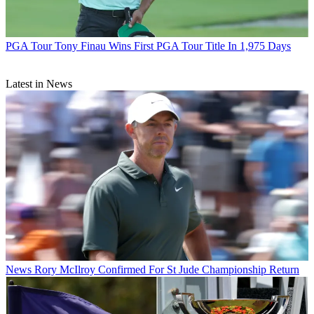
PGA Tour
Tony Finau Wins First PGA Tour Title In 1,975 Days
Latest in News
News
Rory McIlroy Confirmed For St Jude Championship Return