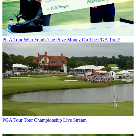
PGA Tour
Who Funds The Prize Money On The PGA Tour?
PGA Tour
Tour Championship Live Stream