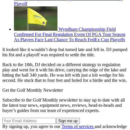
Playoff
Wyndham Championship Field
Confirmed For Final Regulation Event Of PGA Tour Season
As Players Face Last Chance To Reach FedEx Cup Playoffs
It looked like it wouldn’t drop but turned late and fell in. DJ pumped
his fist and a playoff was required to settle the title.
Back to the 18th, DJ decided on a different strategy to regulation
play and went for it with his drive, carrying the edge of the lake and
hitting the ball 340 yards. He was left with just a lob wedge for his
second. He stuck that to four feet and holed for a birdie and the win.
Get the Golf Monthly Newsletter
Subscribe to the Golf Monthly newsletter to stay up to date with all
the latest tour news, equipment news, reviews, head-to-heads and
buyer’s guides from our team of experienced experts.
By signing up, you agree to our
Terms of services
and acknowledge