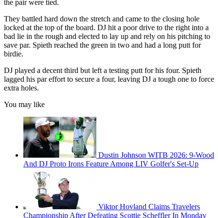
the pair were tied.
They battled hard down the stretch and came to the closing hole
locked at the top of the board. DJ hit a poor drive to the right into a
bad lie in the rough and elected to lay up and rely on his pitching to
save par. Spieth reached the green in two and had a long putt for
birdie.
DJ played a decent third but left a testing putt for his four. Spieth
lagged his par effort to secure a four, leaving DJ a tough one to force
extra holes.
You may like
Dustin Johnson WITB 2026: 9-Wood
And DJ Proto Irons Feature Among LIV Golfer's Set-Up
Viktor Hovland Claims Travelers
Championship After Defeating Scottie Scheffler In Monday