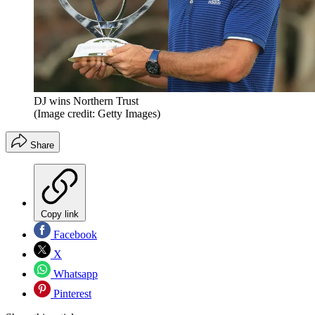
DJ wins Northern Trust
(Image credit: Getty Images)
Share
Copy link
Facebook
X
Whatsapp
Pinterest