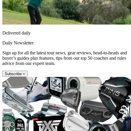
Delivered daily
Daily Newsletter
Sign up for all the latest tour news, gear reviews, head-to-heads and
buyer’s guides plus features, tips from our top 50 coaches and rules
advice from our expert team.
Subscribe +