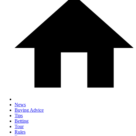
News
Buying Advice
Tips
Betting
Tour
Rules