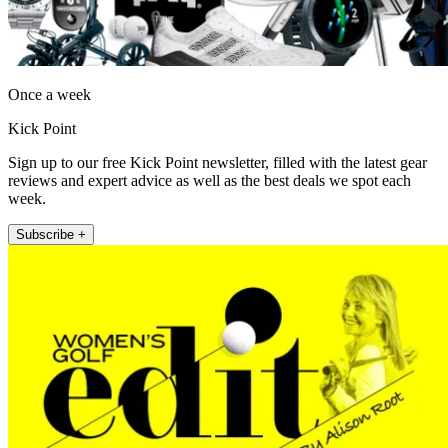
Once a week
Kick Point
Sign up to our free Kick Point newsletter, filled with the latest gear
reviews and expert advice as well as the best deals we spot each
week.
Subscribe +