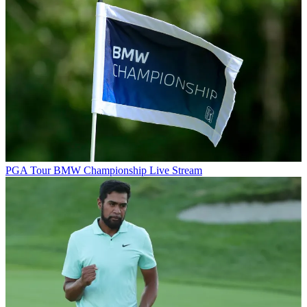
PGA Tour
BMW Championship Live Stream