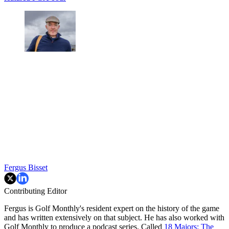
Fergus Bisset
Contributing Editor
Fergus is Golf Monthly's resident expert on the history of the game
and has written extensively on that subject. He has also worked with
Golf Monthly to produce a podcast series. Called
18 Majors: The