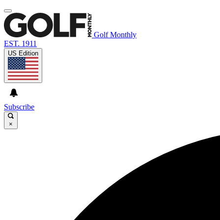
Golf Monthly
EST. 1911
US Edition
Subscribe
×