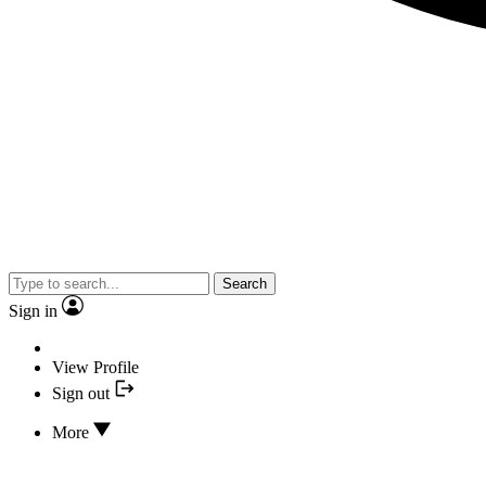
Search
Sign in
View Profile
Sign out
More