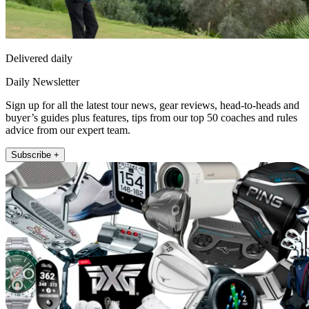
Delivered daily
Daily Newsletter
Sign up for all the latest tour news, gear reviews, head-to-heads and
buyer’s guides plus features, tips from our top 50 coaches and rules
advice from our expert team.
Subscribe +