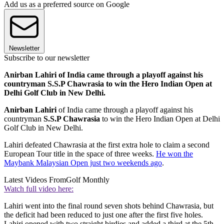
Add us as a preferred source on Google
Newsletter
Subscribe to our newsletter
Anirban Lahiri of India came through a playoff against his
countryman S.S.P Chawrasia to win the Hero Indian Open at
Delhi Golf Club in New Delhi.
Anirban Lahiri
of India came through a playoff against his
countryman
S.S.P Chawrasia
to win the Hero Indian Open at Delhi
Golf Club in New Delhi.
Lahiri defeated Chawrasia at the first extra hole to claim a second
European Tour title in the space of three weeks.
He won the
Maybank Malaysian Open just two weekends ago
.
Latest Videos From
Golf Monthly
Watch full video here:
Lahiri went into the final round seven shots behind Chawrasia, but
the deficit had been reduced to just one after the first five holes.
Lahiri opened with two straight birdies and added a third at the 5th,