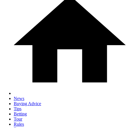
News
Buying Advice
Tips
Betting
Tour
Rules