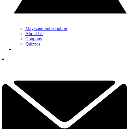
Magazine Subscription
About Us
Coupons
Quizzes