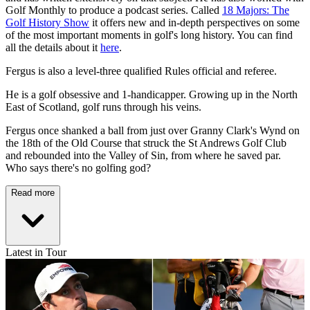
Golf Monthly to produce a podcast series. Called
18 Majors: The
Golf History Show
it offers new and in-depth perspectives on some
of the most important moments in golf's long history. You can find
all the details about it
here
.
Fergus is also a level-three qualified Rules official and referee.
He is a golf obsessive and 1-handicapper. Growing up in the North
East of Scotland, golf runs through his veins.
Fergus once shanked a ball from just over Granny Clark's Wynd on
the 18th of the Old Course that struck the St Andrews Golf Club
and rebounded into the Valley of Sin, from where he saved par.
Who says there's no golfing god?
Read more
Latest in Tour