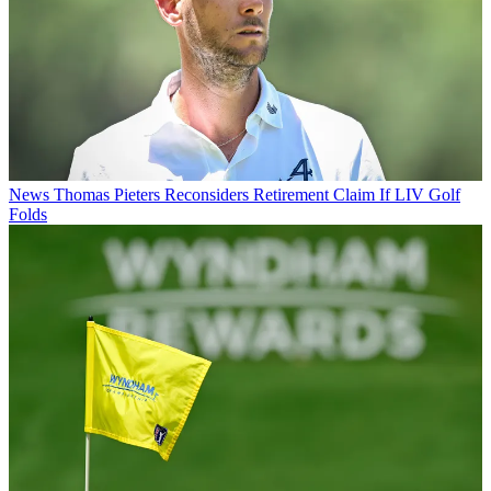
News
Thomas Pieters Reconsiders Retirement Claim If LIV Golf
Folds