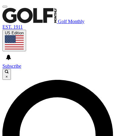
Golf Monthly
EST. 1911
US Edition
Subscribe
×