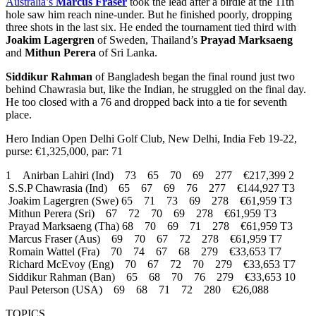
Australia’s
Marcus Fraser
took the lead after a birdie at the 11th
hole saw him reach nine-under. But he finished poorly, dropping
three shots in the last six. He ended the tournament tied third with
Joakim Lagergren
of Sweden, Thailand’s
Prayad Marksaeng
and
Mithun Perera
of Sri Lanka.
Siddikur Rahman
of Bangladesh began the final round just two
behind Chawrasia but, like the Indian, he struggled on the final day.
He too closed with a 76 and dropped back into a tie for seventh
place.
Hero Indian Open Delhi Golf Club, New Delhi, India Feb 19-22,
purse: €1,325,000, par: 71
1 Anirban Lahiri (Ind) 73 65 70 69 277 €217,399 2
S.S.P Chawrasia (Ind) 65 67 69 76 277 €144,927 T3
Joakim Lagergren (Swe) 65 71 73 69 278 €61,959 T3
Mithun Perera (Sri) 67 72 70 69 278 €61,959 T3
Prayad Marksaeng (Tha) 68 70 69 71 278 €61,959 T3
Marcus Fraser (Aus) 69 70 67 72 278 €61,959 T7
Romain Wattel (Fra) 70 74 67 68 279 €33,653 T7
Richard McEvoy (Eng) 70 67 72 70 279 €33,653 T7
Siddikur Rahman (Ban) 65 68 70 76 279 €33,653 10
Paul Peterson (USA) 69 68 71 72 280 €26,088
TOPICS