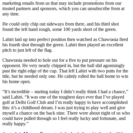
marketing emails from us that may include promotions from our
trusted partners and sponsors, which you can unsubscribe from at
any time.
He could only chip out sideways from there, and his third shot
found the left hand rough, some 100 yards short of the green.
Lahiri laid up into perfect position then watched as Chawrasia fired
his fourth shot through the green. Lahiri then played an excellent
pitch to just left of the flag.
Chawrasia needed to hole out for a five to put pressure on his
opponent. He very nearly chipped in, but the ball slid agonisingly
past the right edge of the cup. That left Lahiri with two putts for the
title, but he needed only one. He calmly rolled the ball home to win
his home open.
“It’s incredible – starting today I didn’t really think I had a chance,”
said Lahiri. “It was one of the toughest days ever that I’ve played
golf at Delhi Golf Club and I’m really happy to have accomplished
this: it’s a childhood dream. I was just trying to play well and give
myself a chance on the back nine. There were about eight of us who
could have pulled through so I feel really lucky and fortunate, and
really happy.”