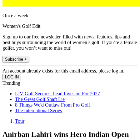
Once a week
Women's Golf Edit
Sign up to our free newsletter, filled with news, features, tips and
best buys surrounding the world of women’s golf. If you’re a female
golfer, you won’t want to miss out!
Subscribe +
An account already exists for this email address, please log in.
Trending
LIV Golf Secures 'Lead Investor' For 2027
The Great Golf Shaft Lie
8 Things We'd Outlaw From Pro Golf
The International Series
Tour
Anirban Lahiri wins Hero Indian Open