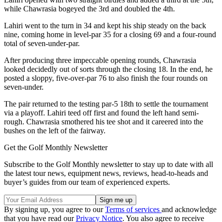
while Chawrasia bogeyed the 3rd and doubled the 4th.
Lahiri went to the turn in 34 and kept his ship steady on the back
nine, coming home in level-par 35 for a closing 69 and a four-round
total of seven-under-par.
After producing three impeccable opening rounds, Chawrasia
looked decidedly out of sorts through the closing 18. In the end, he
posted a sloppy, five-over-par 76 to also finish the four rounds on
seven-under.
The pair returned to the testing par-5 18th to settle the tournament
via a playoff. Lahiri teed off first and found the left hand semi-
rough. Chawrasia smothered his tee shot and it careered into the
bushes on the left of the fairway.
Get the Golf Monthly Newsletter
Subscribe to the Golf Monthly newsletter to stay up to date with all
the latest tour news, equipment news, reviews, head-to-heads and
buyer’s guides from our team of experienced experts.
By signing up, you agree to our
Terms of services
and acknowledge
that you have read our
Privacy Notice
. You also agree to receive