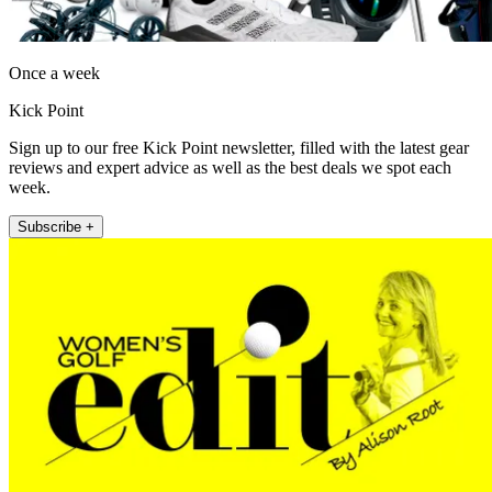
Once a week
Kick Point
Sign up to our free Kick Point newsletter, filled with the latest gear
reviews and expert advice as well as the best deals we spot each
week.
Subscribe +