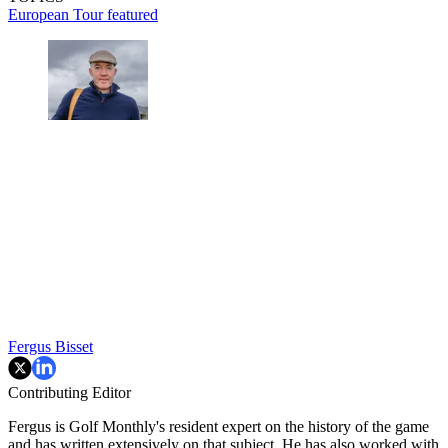
European Tour
featured
Fergus Bisset
Contributing Editor
Fergus is Golf Monthly's resident expert on the history of the game
and has written extensively on that subject. He has also worked with