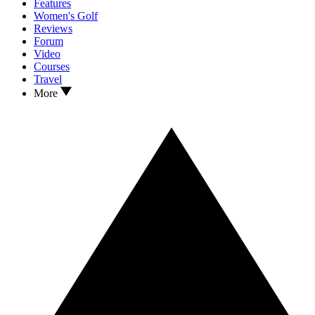
Features
Women's Golf
Reviews
Forum
Video
Courses
Travel
More