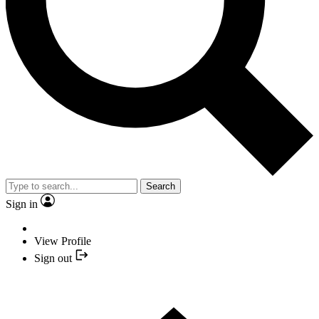
Search
Sign in
View Profile
Sign out