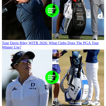
Tour
Davis Riley WITB 2026: What Clubs Does The PGA Tour
Winner Use?