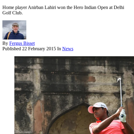
Home player Anirban Lahiri won the Hero Indian Open at Delhi
Golf Club.
By
Fergus Bisset
Published
22 February 2015
In
News