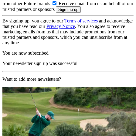
from other Future brands
Receive email from us on behalf of our
trusted partners or sponsors
By signing up, you agree to our
Terms of services
and acknowledge
that you have read our
Privacy Notice
. You also agree to receive
marketing emails from us that may include promotions from our
trusted partners and sponsors, which you can unsubscribe from at
any time.
You are now subscribed
Your newsletter sign-up was successful
Want to add more newsletters?