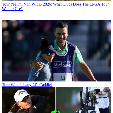
Tour
Yealimi Noh WITB 2026: What Clubs Does The LPGA Tour
Winner Use?
Tour
Who Is Lucy Li's Caddie?