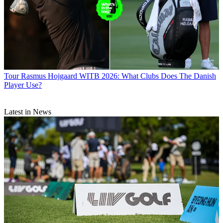
Tour
Rasmus Hojgaard WITB 2026: What Clubs Does The Danish
Player Use?
Latest in News