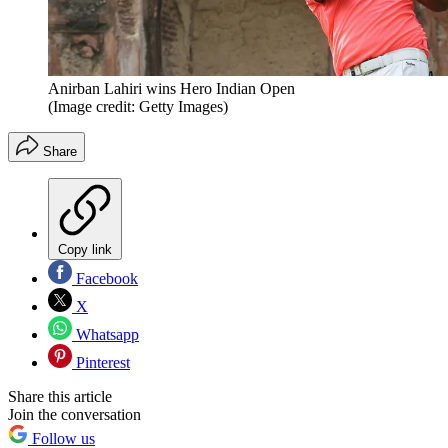
Anirban Lahiri wins Hero Indian Open
(Image credit: Getty Images)
Share
Copy link
Facebook
X
Whatsapp
Pinterest
Share this article
Join the conversation
Follow us