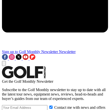
Sign up to Golf Monthly Newsletter
Newsletter
Get the Golf Monthly Newsletter
Subscribe to the Golf Monthly newsletter to stay up to date with all
the latest tour news, equipment news, reviews, head-to-heads and
buyer’s guides from our team of experienced experts.
Contact me with news and offers