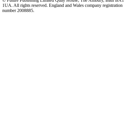
© Future Publishing Limited Quay House, The Ambury, Bath BA1
1UA. All rights reserved. England and Wales company registration
number 2008885.