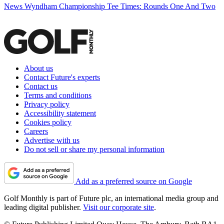
News
Wyndham Championship Tee Times: Rounds One And Two
About us
Contact Future's experts
Contact us
Terms and conditions
Privacy policy
Accessibility statement
Cookies policy
Careers
Advertise with us
Do not sell or share my personal information
Add as a preferred source on Google
Golf Monthly is part of Future plc, an international media group and
leading digital publisher.
Visit our corporate site
.