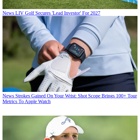
News
LIV Golf Secures 'Lead Investor' For 2027
News
Strokes Gained On Your Wrist: Shot Scope Brings 100+ Tour
Metrics To Apple Watch