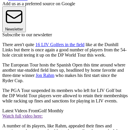
Add us as a preferred source on Google
Newsletter
Subscribe to our newsletter
There aren't quite
16 LIV Golfers in the field
like at the Dunhill
Links but there is once again a good number of players from the 54-
hole circuit teeing it up on the DP World Tour this week.
The European Tour hosts the Spanish Open this time around where
another star-studded field lines up, headlined by home favorite and
three-time winner
Jon Rahm
who makes his first start since the
Ryder Cup.
The PGA Tour suspended its members who left for LIV Golf but
the DP World Tour players were allowed to retain their memberships
while racking up fines and sanctions for playing in LIV events.
Latest Videos From
Golf Monthly
Watch full video here:
A number of its players, like Rahm, appealed their fines and