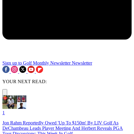
Sign up to Golf Monthly Newsletter
Newsletter
YOUR NEXT READ:
1
Jon Rahm Reportedly Owed 'Up To $150m' By LIV Golf As
DeChambeau Leads Player Meeting And Herbert Reveals PGA
Tour Discussions: This Week In Golf