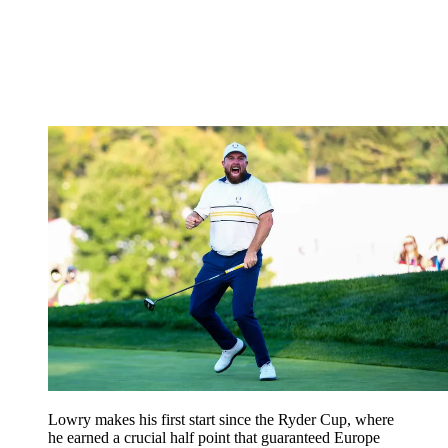
Lowry makes his first start since the Ryder Cup, where
he earned a crucial half point that guaranteed Europe