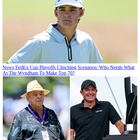
News
FedEx Cup Playoffs Clinching Scenarios: Who Needs What
At The Wyndham To Make Top 70?