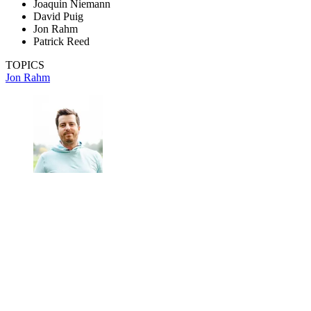
Joaquin Niemann
David Puig
Jon Rahm
Patrick Reed
TOPICS
Jon Rahm