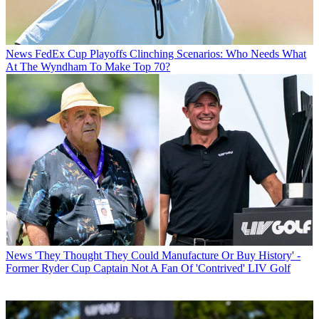
News
FedEx Cup Playoffs Clinching Scenarios: Who Needs What
At The Wyndham To Make Top 70?
News
'They Thought They Could Manufacture Or Buy History' -
Former Ryder Cup Captain Not A Fan Of 'Contrived' LIV Golf