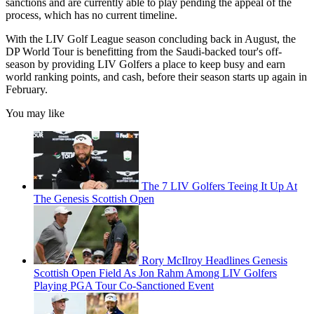
sanctions and are currently able to play pending the appeal of the
process, which has no current timeline.
With the LIV Golf League season concluding back in August, the
DP World Tour is benefitting from the Saudi-backed tour's off-
season by providing LIV Golfers a place to keep busy and earn
world ranking points, and cash, before their season starts up again in
February.
You may like
The 7 LIV Golfers Teeing It Up At
The Genesis Scottish Open
Rory McIlroy Headlines Genesis
Scottish Open Field As Jon Rahm Among LIV Golfers
Playing PGA Tour Co-Sanctioned Event