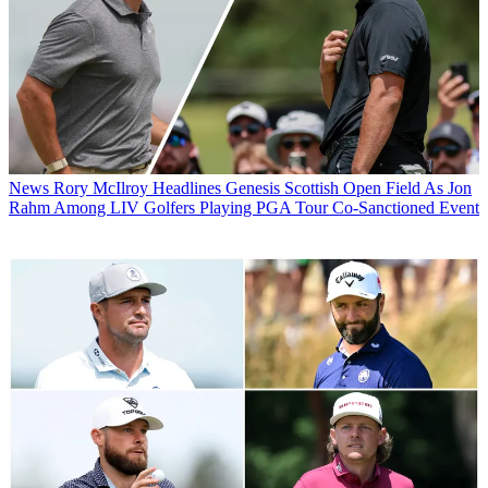
News
Rory McIlroy Headlines Genesis Scottish Open Field As Jon
Rahm Among LIV Golfers Playing PGA Tour Co-Sanctioned Event