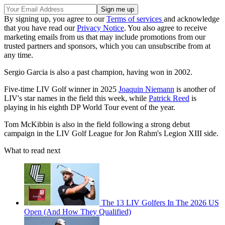
By signing up, you agree to our
Terms of services
and acknowledge
that you have read our
Privacy Notice
. You also agree to receive
marketing emails from us that may include promotions from our
trusted partners and sponsors, which you can unsubscribe from at
any time.
Sergio Garcia is also a past champion, having won in 2002.
Five-time LIV Golf winner in 2025
Joaquin Niemann
is another of
LIV's star names in the field this week, while
Patrick Reed
is
playing in his eighth DP World Tour event of the year.
Tom McKibbin is also in the field following a strong debut
campaign in the LIV Golf League for Jon Rahm's Legion XIII side.
What to read next
The 13 LIV Golfers In The 2026 US
Open (And How They Qualified)