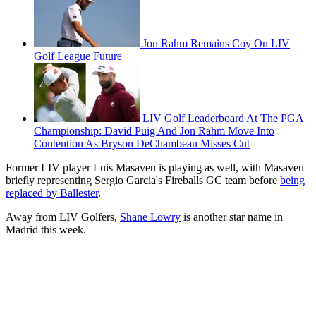
Jon Rahm Remains Coy On LIV
Golf League Future
LIV Golf Leaderboard At The PGA
Championship: David Puig And Jon Rahm Move Into
Contention As Bryson DeChambeau Misses Cut
Former LIV player Luis Masaveu is playing as well, with Masaveu
briefly representing Sergio Garcia's Fireballs GC team before
being
replaced by Ballester
.
Away from LIV Golfers,
Shane Lowry
is another star name in
Madrid this week.