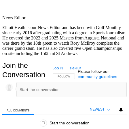
News Editor
Elliott Heath is our News Editor and has been with Golf Monthly
since early 2016 after graduating with a degree in Sports Journalism.
He covered the 2022 and 2025 Masters from Augusta National and
was there by the 18th green to watch Rory McIlroy complete the
career grand slam. He has also covered five Open Championships
on-site including the 150th at St Andrews.
Join the
LOG IN
|
SIGN UP
Please follow our
Conversation
community guidelines
.
FOLLOW THIS CONVERSATION TO BE NOTIFIED
FOLLOW
NEWEST
ALL COMMENTS
All Comments
Start the conversation