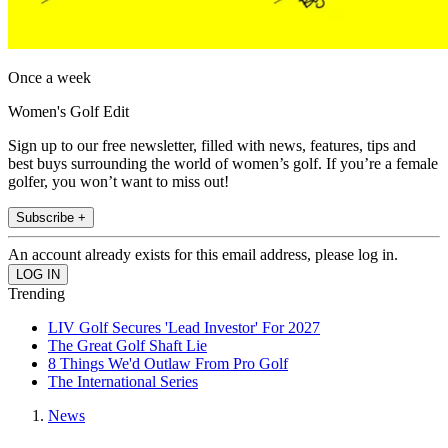
Once a week
Women's Golf Edit
Sign up to our free newsletter, filled with news, features, tips and
best buys surrounding the world of women’s golf. If you’re a female
golfer, you won’t want to miss out!
Subscribe +
An account already exists for this email address, please log in.
Trending
LIV Golf Secures 'Lead Investor' For 2027
The Great Golf Shaft Lie
8 Things We'd Outlaw From Pro Golf
The International Series
News