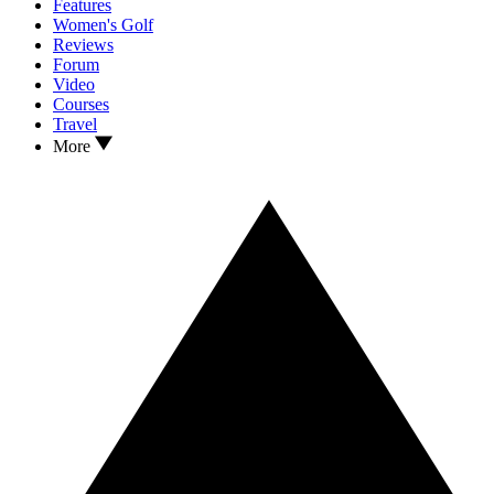
Features
Women's Golf
Reviews
Forum
Video
Courses
Travel
More