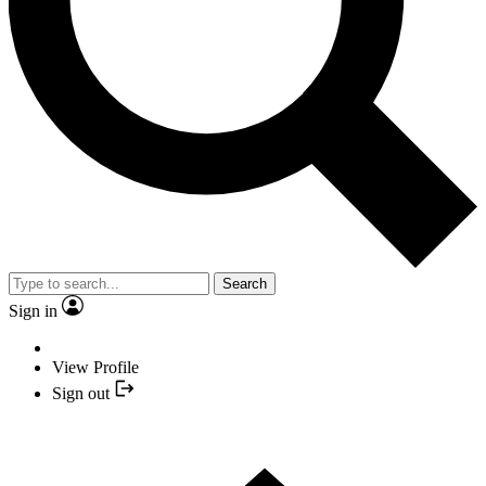
Search
Sign in
View Profile
Sign out