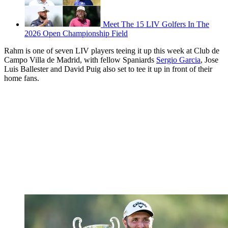
Meet The 15 LIV Golfers In The
2026 Open Championship Field
Rahm is one of seven LIV players teeing it up this week at Club de
Campo Villa de Madrid, with fellow Spaniards
Sergio Garcia
, Jose
Luis Ballester and David Puig also set to tee it up in front of their
home fans.