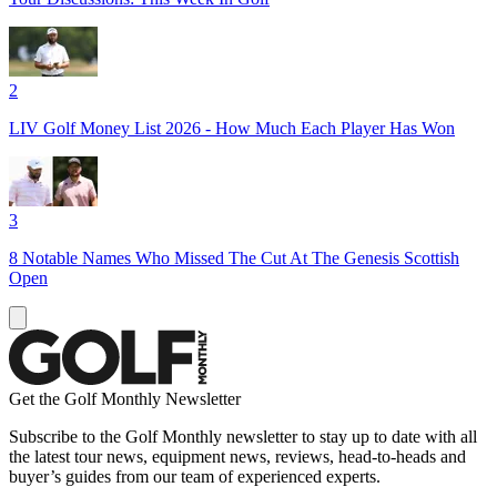
2
LIV Golf Money List 2026 - How Much Each Player Has Won
3
8 Notable Names Who Missed The Cut At The Genesis Scottish
Open
Get the Golf Monthly Newsletter
Subscribe to the Golf Monthly newsletter to stay up to date with all
the latest tour news, equipment news, reviews, head-to-heads and
buyer’s guides from our team of experienced experts.