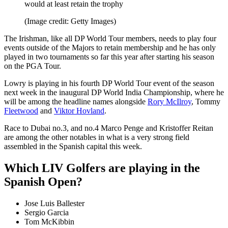
would at least retain the trophy
(Image credit: Getty Images)
The Irishman, like all DP World Tour members, needs to play four
events outside of the Majors to retain membership and he has only
played in two tournaments so far this year after starting his season
on the PGA Tour.
Lowry is playing in his fourth DP World Tour event of the season
next week in the inaugural DP World India Championship, where he
will be among the headline names alongside
Rory McIlroy
, Tommy
Fleetwood
and
Viktor Hovland
.
Race to Dubai no.3, and no.4 Marco Penge and Kristoffer Reitan
are among the other notables in what is a very strong field
assembled in the Spanish capital this week.
Which LIV Golfers are playing in the
Spanish Open?
Jose Luis Ballester
Sergio Garcia
Tom McKibbin