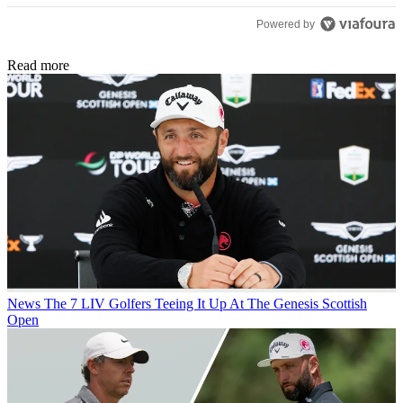
Powered by
Read more
News
The 7 LIV Golfers Teeing It Up At The Genesis Scottish
Open