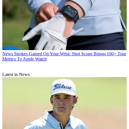
News
Strokes Gained On Your Wrist: Shot Scope Brings 100+ Tour
Metrics To Apple Watch
Latest in News