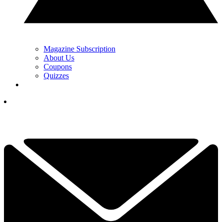
Magazine Subscription
About Us
Coupons
Quizzes