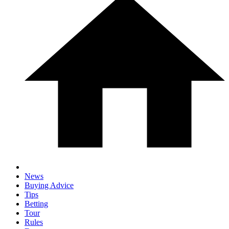
News
Buying Advice
Tips
Betting
Tour
Rules