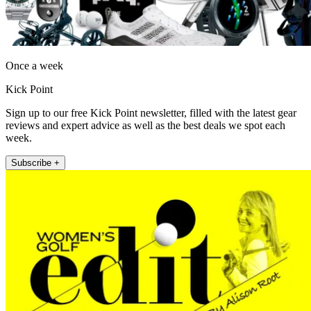
Once a week
Kick Point
Sign up to our free Kick Point newsletter, filled with the latest gear
reviews and expert advice as well as the best deals we spot each
week.
Subscribe +