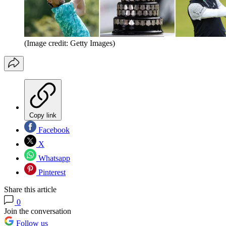
(Image credit: Getty Images)
Copy link
Facebook
X
Whatsapp
Pinterest
Share this article
0
Join the conversation
Follow us