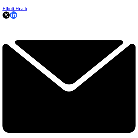
Elliott Heath