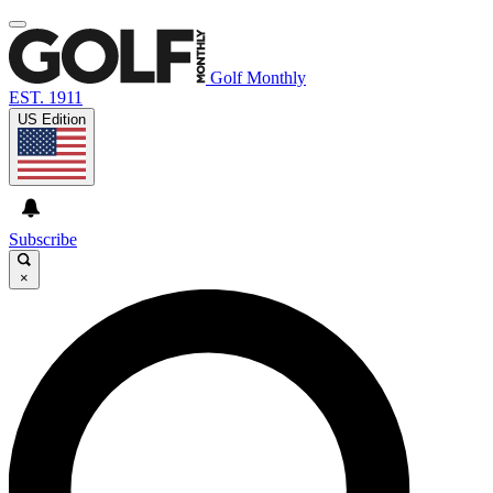
Golf Monthly
EST. 1911
US Edition
Subscribe
×