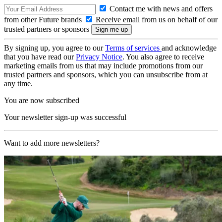
Contact me with news and offers
from other Future brands
Receive email from us on behalf of our
trusted partners or sponsors
By signing up, you agree to our
Terms of services
and acknowledge
that you have read our
Privacy Notice
. You also agree to receive
marketing emails from us that may include promotions from our
trusted partners and sponsors, which you can unsubscribe from at
any time.
You are now subscribed
Your newsletter sign-up was successful
Want to add more newsletters?