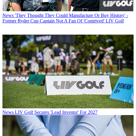
News
'They Thought They Could Manufacture Or Buy History' -
Former Ryder Cup Captain Not A Fan Of 'Contrived' LIV Golf
News
LIV Golf Secures 'Lead Investor' For 2027