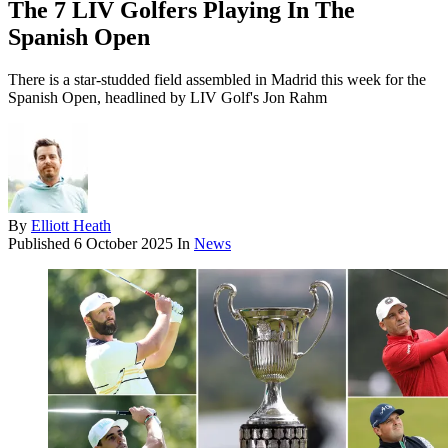
The 7 LIV Golfers Playing In The
Spanish Open
There is a star-studded field assembled in Madrid this week for the
Spanish Open, headlined by LIV Golf's Jon Rahm
By
Elliott Heath
Published
6 October 2025
In
News