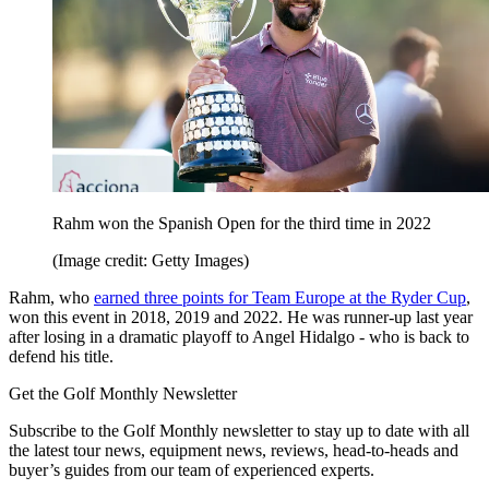
Rahm won the Spanish Open for the third time in 2022
(Image credit: Getty Images)
Rahm, who
earned three points for Team Europe at the Ryder Cup
,
won this event in 2018, 2019 and 2022. He was runner-up last year
after losing in a dramatic playoff to Angel Hidalgo - who is back to
defend his title.
Get the Golf Monthly Newsletter
Subscribe to the Golf Monthly newsletter to stay up to date with all
the latest tour news, equipment news, reviews, head-to-heads and
buyer’s guides from our team of experienced experts.