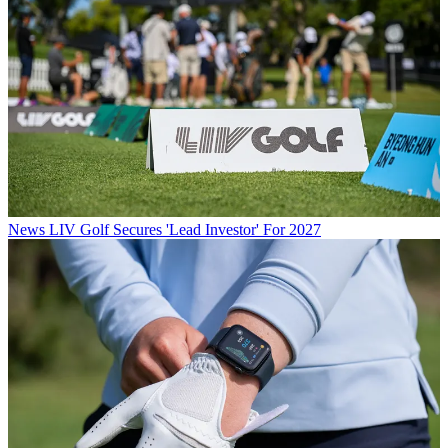
News
LIV Golf Secures 'Lead Investor' For 2027