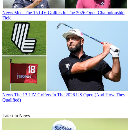
News
Meet The 15 LIV Golfers In The 2026 Open Championship
Field
News
The 13 LIV Golfers In The 2026 US Open (And How They
Qualified)
Latest in News