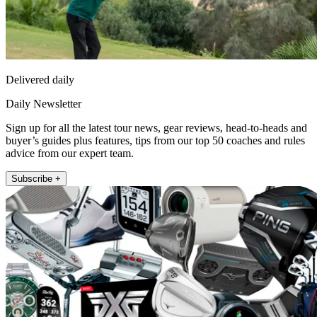
Delivered daily
Daily Newsletter
Sign up for all the latest tour news, gear reviews, head-to-heads and
buyer’s guides plus features, tips from our top 50 coaches and rules
advice from our expert team.
Subscribe +