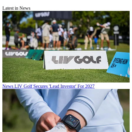
Latest in News
News
LIV Golf Secures 'Lead Investor' For 2027