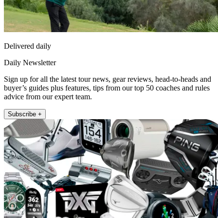
Delivered daily
Daily Newsletter
Sign up for all the latest tour news, gear reviews, head-to-heads and
buyer’s guides plus features, tips from our top 50 coaches and rules
advice from our expert team.
Subscribe +