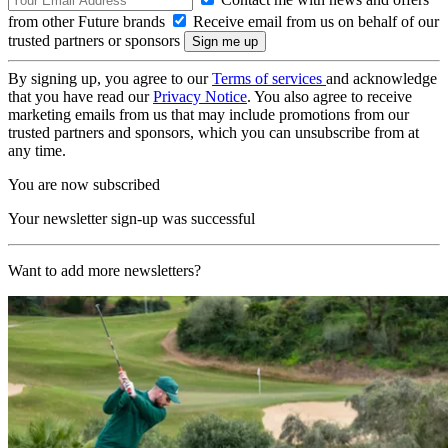
from other Future brands
Receive email from us on behalf of our
trusted partners or sponsors
By signing up, you agree to our
Terms of services
and acknowledge
that you have read our
Privacy Notice
. You also agree to receive
marketing emails from us that may include promotions from our
trusted partners and sponsors, which you can unsubscribe from at
any time.
You are now subscribed
Your newsletter sign-up was successful
Want to add more newsletters?