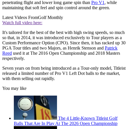
penetrating flight and lower long game spin than
Pro V1
, while
maintaining that soft feel and spin control around the green.
Latest Videos From
Golf Monthly
Watch full video here:
It's tailored for the best of the best with high swing speeds, so much
so that, in 2014, it was introduced exclusively to Tour players as a
Custom Performance Option (CPO). Since then, it has racked up 30
PGA Tour titles and two Majors, as Henrik Stenson and
Patrick
Reed
used it at The 2016 Open Championship and 2018 Masters
respectively.
Seven years on from being introduced as a Tour-only model, Titleist
released a limited number of Pro V1 Left Dot balls to the market,
with them selling out rapidly.
You may like
The 4 Little-Known Titleist Golf
Balls That Are In Play At The 2026 Open Championship