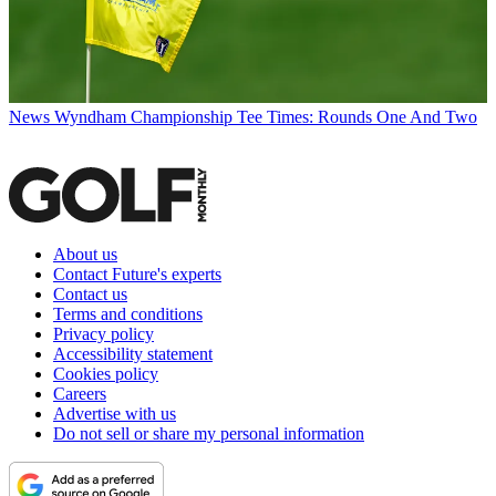
News
Wyndham Championship Tee Times: Rounds One And Two
About us
Contact Future's experts
Contact us
Terms and conditions
Privacy policy
Accessibility statement
Cookies policy
Careers
Advertise with us
Do not sell or share my personal information