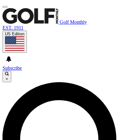
Golf Monthly
EST. 1911
US Edition
Subscribe
×