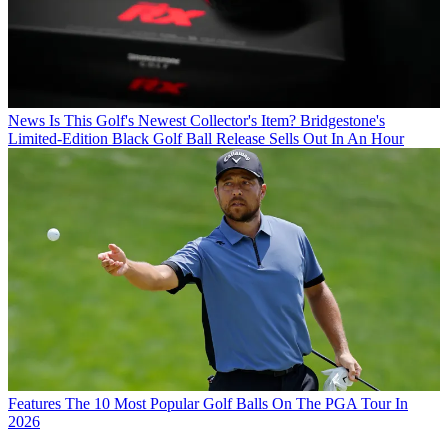
News
Is This Golf's Newest Collector's Item? Bridgestone's
Limited-Edition Black Golf Ball Release Sells Out In An Hour
Features
The 10 Most Popular Golf Balls On The PGA Tour In
2026