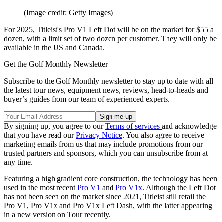
(Image credit: Getty Images)
For 2025, Titleist's Pro V1 Left Dot will be on the market for $55 a
dozen, with a limit set of two dozen per customer. They will only be
available in the US and Canada.
Get the Golf Monthly Newsletter
Subscribe to the Golf Monthly newsletter to stay up to date with all
the latest tour news, equipment news, reviews, head-to-heads and
buyer’s guides from our team of experienced experts.
By signing up, you agree to our
Terms of services
and acknowledge
that you have read our
Privacy Notice
. You also agree to receive
marketing emails from us that may include promotions from our
trusted partners and sponsors, which you can unsubscribe from at
any time.
Featuring a high gradient core construction, the technology has been
used in the most recent
Pro V1
and
Pro V1x
. Although the Left Dot
has not been seen on the market since 2021, Titleist still retail the
Pro V1, Pro V1x and Pro V1x Left Dash, with the latter appearing
in a new version on Tour recently.