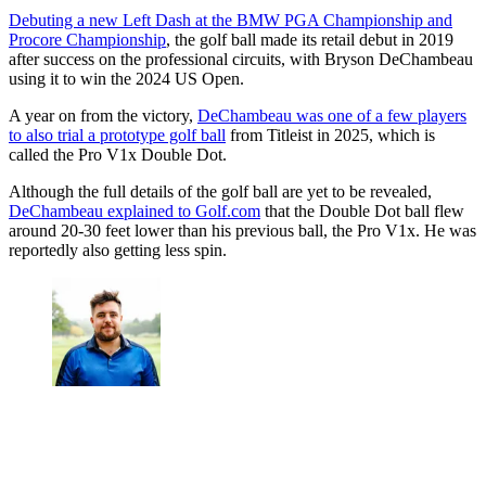
Debuting a new Left Dash at the BMW PGA Championship and
Procore Championship
, the golf ball made its retail debut in 2019
after success on the professional circuits, with Bryson DeChambeau
using it to win the 2024 US Open.
A year on from the victory,
DeChambeau was one of a few players
to also trial a prototype golf ball
from Titleist in 2025, which is
called the Pro V1x Double Dot.
Although the full details of the golf ball are yet to be revealed,
DeChambeau explained to Golf.com
that the Double Dot ball flew
around 20-30 feet lower than his previous ball, the Pro V1x. He was
reportedly also getting less spin.