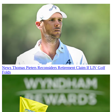
News
Thomas Pieters Reconsiders Retirement Claim If LIV Golf
Folds