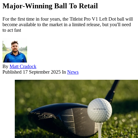
Major-Winning Ball To Retail
For the first time in four years, the Titleist Pro V1 Left Dot ball will
become available to the market in a limited release, but you'll need
to act fast
By
Matt Cradock
Published
17 September 2025
In
News