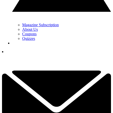
Magazine Subscription
About Us
Coupons
Quizzes