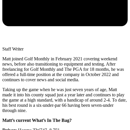
Staff Writer
Matt joined Golf Monthly in February 2021 covering weekend
news, before also transitioning to equipment and testing. After
freelancing for Golf Monthly and The PGA for 18 months, he was
offered a full-time position at the company in October 2022 and
continues to cover news and social media.
Taking up the game when he was just seven years of age, Matt
made it into his county squad just a year later and continues to play
the game at a high standard, with a handicap of around 2-4. To date,
his best round is a six-under-par 66 having been seven-under
through nine.
Matt’s current What’s In The Bag?