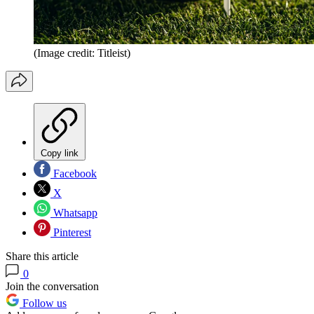
(Image credit: Titleist)
Copy link
Facebook
X
Whatsapp
Pinterest
Share this article
0
Join the conversation
Follow us