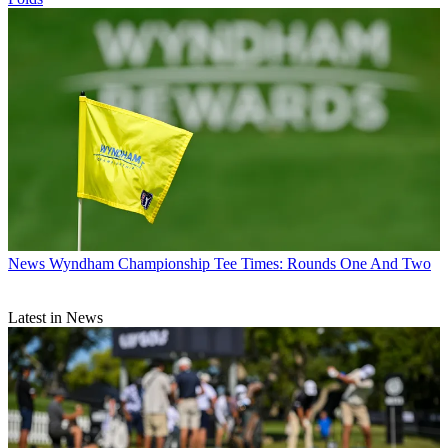
News
Wyndham Championship Tee Times: Rounds One And Two
Latest in News