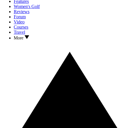
Features
Women's Golf
Reviews
Forum
Video
Courses
Travel
More