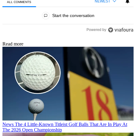
NEWEST
ALL COMMENTS
All Comments
Start the conversation
Powered by
Read more
News
The 4 Little-Known Titleist Golf Balls That Are In Play At
The 2026 Open Championship