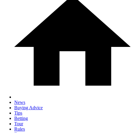
News
Buying Advice
Tips
Betting
Tour
Rules