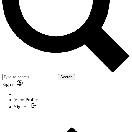
Search
Sign in
View Profile
Sign out