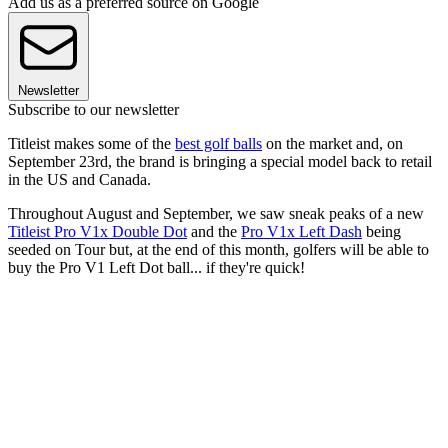
Add us as a preferred source on Google
Newsletter
Subscribe to our newsletter
Titleist makes some of the
best golf balls
on the market and, on
September 23rd, the brand is bringing a special model back to retail
in the US and Canada.
Throughout August and September, we saw sneak peaks of a new
Titleist Pro V1x Double Dot
and the
Pro V1x Left Dash
being
seeded on Tour but, at the end of this month, golfers will be able to
buy the Pro V1 Left Dot ball... if they're quick!