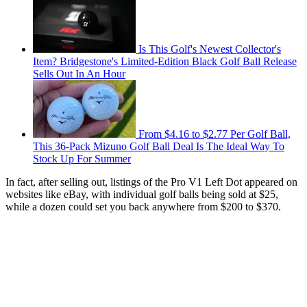
Is This Golf's Newest Collector's
Item? Bridgestone's Limited-Edition Black Golf Ball Release
Sells Out In An Hour
From $4.16 to $2.77 Per Golf Ball,
This 36-Pack Mizuno Golf Ball Deal Is The Ideal Way To
Stock Up For Summer
In fact, after selling out, listings of the Pro V1 Left Dot appeared on
websites like eBay, with individual golf balls being sold at $25,
while a dozen could set you back anywhere from $200 to $370.