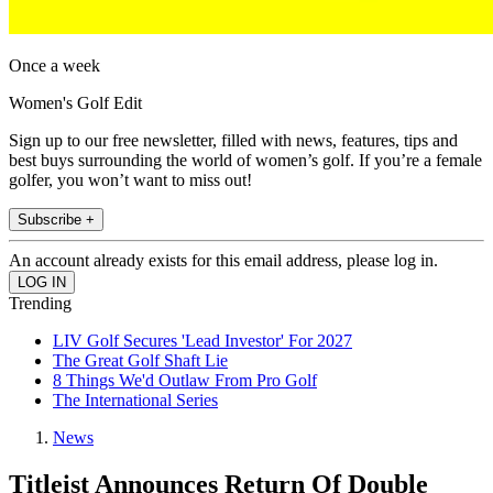
Once a week
Women's Golf Edit
Sign up to our free newsletter, filled with news, features, tips and
best buys surrounding the world of women’s golf. If you’re a female
golfer, you won’t want to miss out!
Subscribe +
An account already exists for this email address, please log in.
Trending
LIV Golf Secures 'Lead Investor' For 2027
The Great Golf Shaft Lie
8 Things We'd Outlaw From Pro Golf
The International Series
News
Titleist Announces Return Of Double