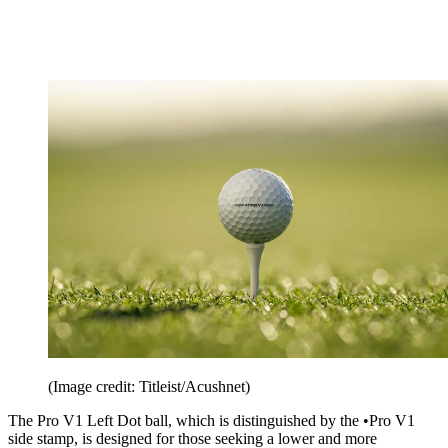
(Image credit: Titleist/Acushnet)
The Pro V1 Left Dot ball, which is distinguished by the •Pro V1
side stamp, is designed for those seeking a lower and more