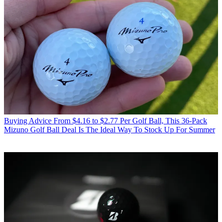
Buying Advice
From $4.16 to $2.77 Per Golf Ball, This 36-Pack
Mizuno Golf Ball Deal Is The Ideal Way To Stock Up For Summer