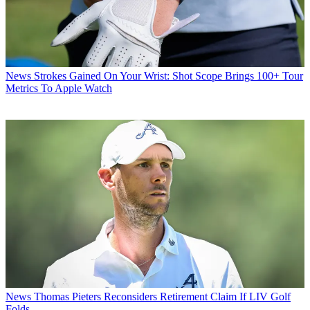
News
Strokes Gained On Your Wrist: Shot Scope Brings 100+ Tour
Metrics To Apple Watch
News
Thomas Pieters Reconsiders Retirement Claim If LIV Golf
Folds