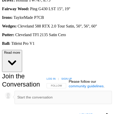
Driver:
Honma TW747, 8.75°
Fairway Wood:
Ping G430 LST 15°, 19°
Irons:
TaylorMade P7CB
Wedges:
Cleveland 588 RTX 2.0 Tour Satin, 50°, 56°, 60°
Putter:
Cleveland TFI 2135 Satin Cero
Ball:
Titleist Pro V1
Read more
Join the
LOG IN
|
SIGN UP
Please follow our
Conversation
community guidelines
.
FOLLOW THIS CONVERSATION TO BE NOTIFIED
FOLLOW