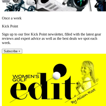
Once a week
Kick Point
Sign up to our free Kick Point newsletter, filled with the latest gear
reviews and expert advice as well as the best deals we spot each
week.
Subscribe +