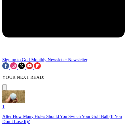
Sign up to Golf Monthly Newsletter
Newsletter
YOUR NEXT READ:
1
After How Many Holes Should You Switch Your Golf Ball (If You
Don’t Lose It)?