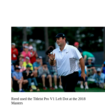
Reed used the Titleist Pro V1 Left Dot at the 2018
Masters