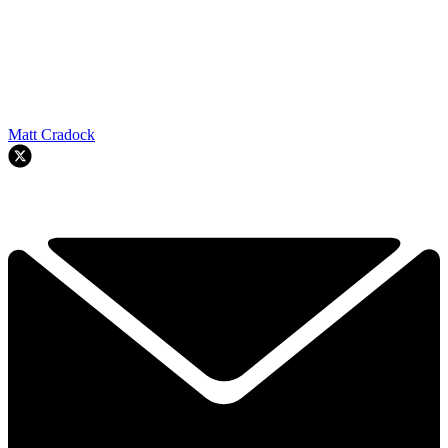
Matt Cradock