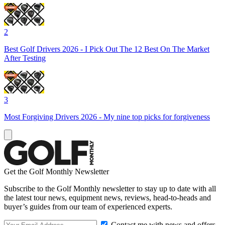
2
Best Golf Drivers 2026 - I Pick Out The 12 Best On The Market
After Testing
3
Most Forgiving Drivers 2026 - My nine top picks for forgiveness
Get the Golf Monthly Newsletter
Subscribe to the Golf Monthly newsletter to stay up to date with all
the latest tour news, equipment news, reviews, head-to-heads and
buyer’s guides from our team of experienced experts.
Contact me with news and offers