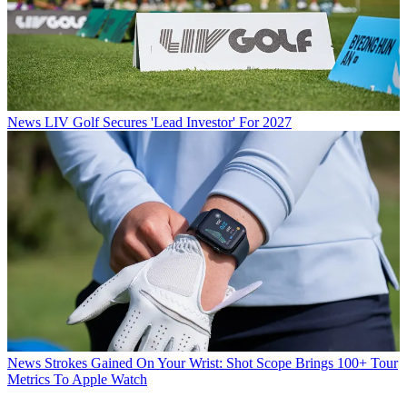
News
LIV Golf Secures 'Lead Investor' For 2027
News
Strokes Gained On Your Wrist: Shot Scope Brings 100+ Tour
Metrics To Apple Watch