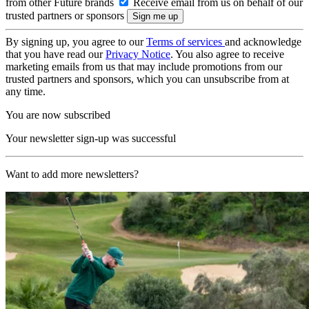
from other Future brands
Receive email from us on behalf of our
trusted partners or sponsors
By signing up, you agree to our
Terms of services
and acknowledge
that you have read our
Privacy Notice
. You also agree to receive
marketing emails from us that may include promotions from our
trusted partners and sponsors, which you can unsubscribe from at
any time.
You are now subscribed
Your newsletter sign-up was successful
Want to add more newsletters?