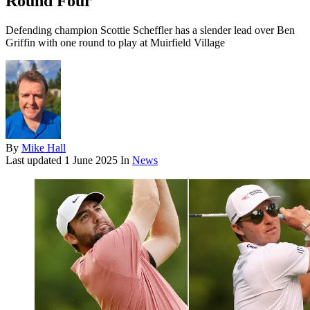
Round Four
Defending champion Scottie Scheffler has a slender lead over Ben
Griffin with one round to play at Muirfield Village
By
Mike Hall
Last updated
1 June 2025
In
News