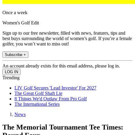
Once a week
Women's Golf Edit
Sign up to our free newsletter, filled with news, features, tips and
best buys surrounding the world of women’s golf. If you’re a female
golfer, you won’t want to miss out!
Subscribe +
An account already exists for this email address, please log in.
Trending
LIV Golf Secures 'Lead Investor' For 2027
The Great Golf Shaft Lie
8 Things We'd Outlaw From Pro Golf
The International Series
News
The Memorial Tournament Tee Times: