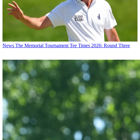
News
The Memorial Tournament Tee Times 2026: Round Three