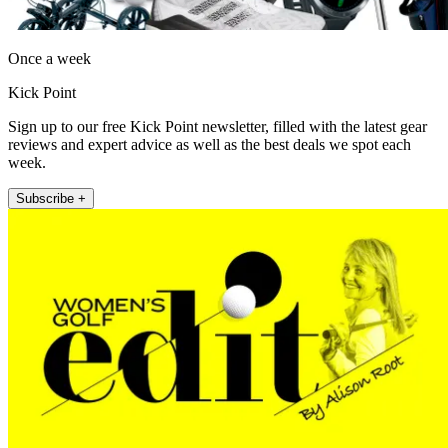
Once a week
Kick Point
Sign up to our free Kick Point newsletter, filled with the latest gear
reviews and expert advice as well as the best deals we spot each
week.
Subscribe +