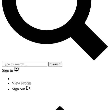
Search
Sign in
View Profile
Sign out