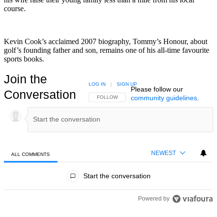
course.
Kevin Cook’s acclaimed 2007 biography, Tommy’s Honour, about
golf’s founding father and son, remains one of his all-time favourite
sports books.
Join the
LOG IN
|
SIGN UP
Please follow our
Conversation
community guidelines
.
FOLLOW THIS CONVERSATION TO BE NOTIFIED
FOLLOW
NEWEST
ALL COMMENTS
All Comments
Start the conversation
Powered by