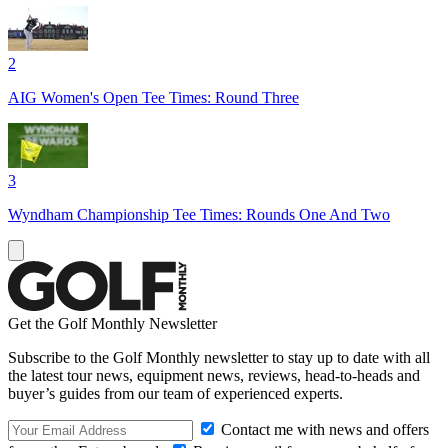
2
AIG Women's Open Tee Times: Round Three
3
Wyndham Championship Tee Times: Rounds One And Two
Get the Golf Monthly Newsletter
Subscribe to the Golf Monthly newsletter to stay up to date with all
the latest tour news, equipment news, reviews, head-to-heads and
buyer’s guides from our team of experienced experts.
Contact me with news and offers