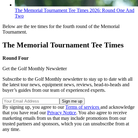
The Memorial Tournament Tee Times 2026: Round One And
Two
Below are the tee times for the fourth round of the Memorial
Tournament.
The Memorial Tournament Tee Times
Round Four
Get the Golf Monthly Newsletter
Subscribe to the Golf Monthly newsletter to stay up to date with all
the latest tour news, equipment news, reviews, head-to-heads and
buyer’s guides from our team of experienced experts.
By signing up, you agree to our
Terms of services
and acknowledge
that you have read our
Privacy Notice
. You also agree to receive
marketing emails from us that may include promotions from our
trusted partners and sponsors, which you can unsubscribe from at
any time.