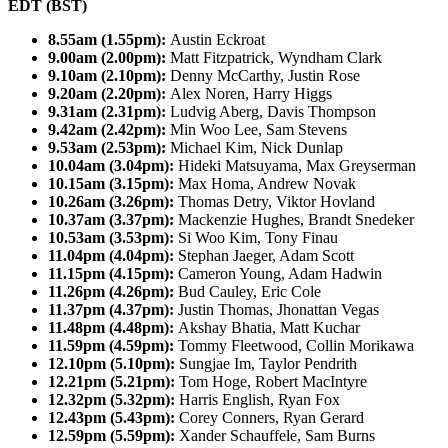
EDT (BST)
8.55am (1.55pm):
Austin Eckroat
9.00am (2.00pm):
Matt Fitzpatrick, Wyndham Clark
9.10am (2.10pm):
Denny McCarthy, Justin Rose
9.20am (2.20pm):
Alex Noren, Harry Higgs
9.31am (2.31pm):
Ludvig Aberg, Davis Thompson
9.42am (2.42pm):
Min Woo Lee, Sam Stevens
9.53am (2.53pm):
Michael Kim, Nick Dunlap
10.04am (3.04pm):
Hideki Matsuyama, Max Greyserman
10.15am (3.15pm):
Max Homa, Andrew Novak
10.26am (3.26pm):
Thomas Detry, Viktor Hovland
10.37am (3.37pm):
Mackenzie Hughes, Brandt Snedeker
10.53am (3.53pm):
Si Woo Kim, Tony Finau
11.04pm (4.04pm):
Stephan Jaeger, Adam Scott
11.15pm (4.15pm):
Cameron Young, Adam Hadwin
11.26pm (4.26pm):
Bud Cauley, Eric Cole
11.37pm (4.37pm):
Justin Thomas, Jhonattan Vegas
11.48pm (4.48pm):
Akshay Bhatia, Matt Kuchar
11.59pm (4.59pm):
Tommy Fleetwood, Collin Morikawa
12.10pm (5.10pm):
Sungjae Im, Taylor Pendrith
12.21pm (5.21pm):
Tom Hoge, Robert MacIntyre
12.32pm (5.32pm):
Harris English, Ryan Fox
12.43pm (5.43pm):
Corey Conners, Ryan Gerard
12.59pm (5.59pm):
Xander Schauffele, Sam Burns