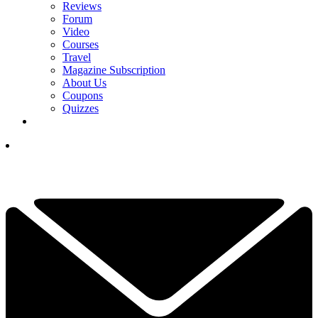
Reviews
Forum
Video
Courses
Travel
Magazine Subscription
About Us
Coupons
Quizzes