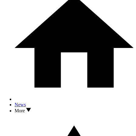
News
More