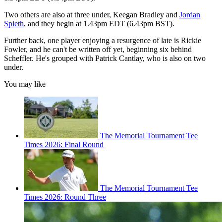
Two others are also at three under, Keegan Bradley and
Jordan
Spieth
, and they begin at 1.43pm EDT (6.43pm BST).
Further back, one player enjoying a resurgence of late is Rickie
Fowler, and he can't be written off yet, beginning six behind
Scheffler. He's grouped with Patrick Cantlay, who is also on two
under.
You may like
The Memorial Tournament Tee
Times 2026: Final Round
The Memorial Tournament Tee
Times 2026: Round Three