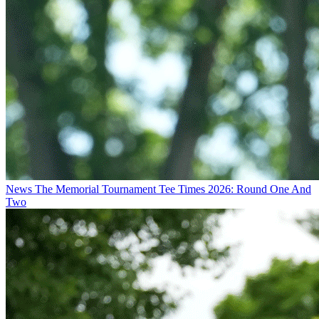
News
The Memorial Tournament Tee Times 2026: Round One And
Two