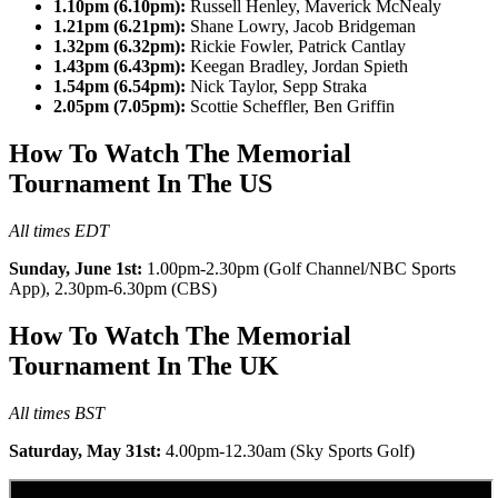
1.10pm (6.10pm):
Russell Henley, Maverick McNealy
1.21pm (6.21pm):
Shane Lowry, Jacob Bridgeman
1.32pm (6.32pm):
Rickie Fowler, Patrick Cantlay
1.43pm (6.43pm):
Keegan Bradley, Jordan Spieth
1.54pm (6.54pm):
Nick Taylor, Sepp Straka
2.05pm (7.05pm):
Scottie Scheffler, Ben Griffin
How To Watch The Memorial
Tournament In The US
All times EDT
Sunday, June 1st:
1.00pm-2.30pm (Golf Channel/NBC Sports
App), 2.30pm-6.30pm (CBS)
How To Watch The Memorial
Tournament In The UK
All times BST
Saturday, May 31st:
4.00pm-12.30am (Sky Sports Golf)