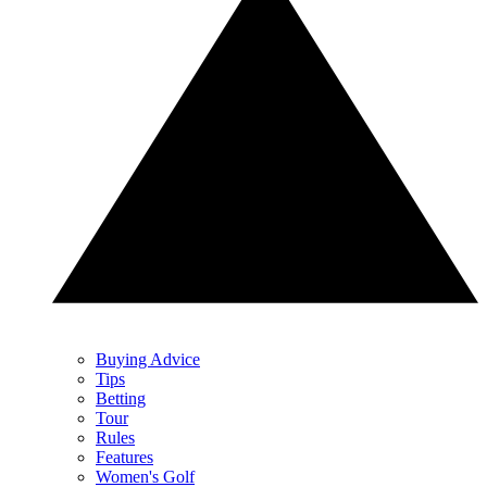
Buying Advice
Tips
Betting
Tour
Rules
Features
Women's Golf