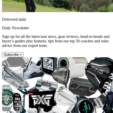
Delivered daily
Daily Newsletter
Sign up for all the latest tour news, gear reviews, head-to-heads and
buyer’s guides plus features, tips from our top 50 coaches and rules
advice from our expert team.
Subscribe +