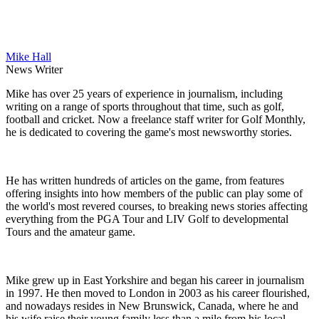
Mike Hall
News Writer
Mike has over 25 years of experience in journalism, including
writing on a range of sports throughout that time, such as golf,
football and cricket. Now a freelance staff writer for Golf Monthly,
he is dedicated to covering the game's most newsworthy stories.
He has written hundreds of articles on the game, from features
offering insights into how members of the public can play some of
the world's most revered courses, to breaking news stories affecting
everything from the PGA Tour and LIV Golf to developmental
Tours and the amateur game.
Mike grew up in East Yorkshire and began his career in journalism
in 1997. He then moved to London in 2003 as his career flourished,
and nowadays resides in New Brunswick, Canada, where he and
his wife raise their young family less than a mile from his local