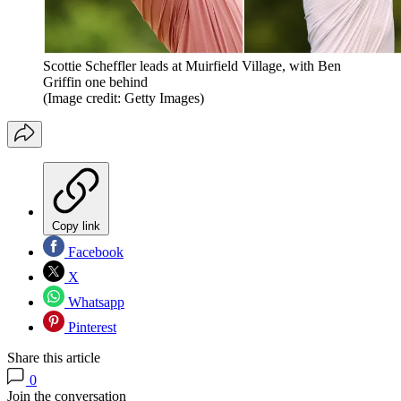
Scottie Scheffler leads at Muirfield Village, with Ben
Griffin one behind
(Image credit: Getty Images)
Copy link
Facebook
X
Whatsapp
Pinterest
Share this article
0
Join the conversation