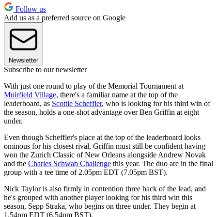
Follow us
Add us as a preferred source on Google
Newsletter
Subscribe to our newsletter
With just one round to play of the Memorial Tournament at
Muirfield Village
, there's a familiar name at the top of the
leaderboard, as
Scottie Scheffler
, who is looking for his third win of
the season, holds a one-shot advantage over Ben Griffin at eight
under.
Even though Scheffler's place at the top of the leaderboard looks
ominous for his closest rival, Griffin must still be confident having
won the Zurich Classic of New Orleans alongside Andrew Novak
and the
Charles Schwab Challenge
this year. The duo are in the final
group with a tee time of 2.05pm EDT (7.05pm BST).
Nick Taylor is also firmly in contention three back of the lead, and
he's grouped with another player looking for his third win this
season, Sepp Straka, who begins on three under. They begin at
1.54pm EDT (6.54pm BST).