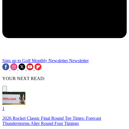
Sign up to Golf Monthly Newsletter
Newsletter
YOUR NEXT READ:
1
2026 Rocket Classic Final Round Tee Times: Forecast
Thunderstorms Alter Round Four Timings