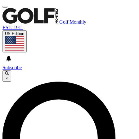
Golf Monthly
EST. 1911
US Edition
Subscribe
×