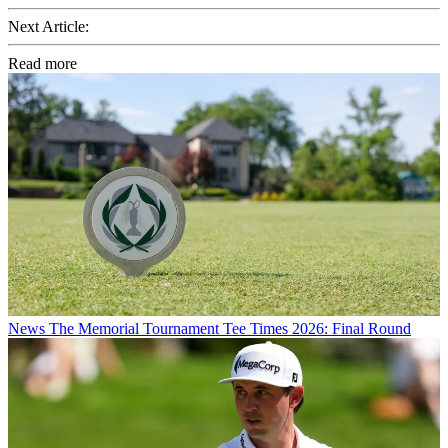
Next Article:
Read more
News
The Memorial Tournament Tee Times 2026: Final Round