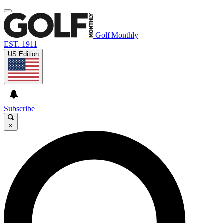
Golf Monthly
EST. 1911
US Edition
Subscribe
×