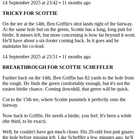
14 September 2025 at 23:42 • 11 months ago
TRICKY FOR SCOTTIE
On the tee at the 14th, Ben Griffin's shot lands right of the fairway.
At the same hole but on the green, Scottie has a long, long putt for
birdie. It misses left, but more concerning is how far beyond it went.
He'll have about a six-footer coming back. In it goes and he
maintains his co-lead.
14 September 2025 at 23:51 • 11 months ago
BREAKTHROUGH FOR SCOTTIE SCHEFFLER
Further back on the 14th, Ben Griffin has 82 yards to the hole from
the rough. He finds the green comfortably enough, but it's not the
easiest birdie chance. Coming downhill, that green will be quick.
Cut to the 15th tee, where Scottie pummels it perfectly onto the
fairway.
Now back to Griffin. He needs a birdie, you feel. It's been a while
(the third, to be exact).
Well, he couldn't have got much closer. His 20-odd foot putt grazes
the hole before missing left. Like Scheffler a few minutes ago, he'll