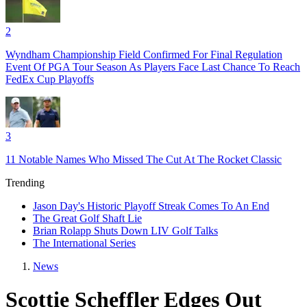
2
Wyndham Championship Field Confirmed For Final Regulation
Event Of PGA Tour Season As Players Face Last Chance To Reach
FedEx Cup Playoffs
3
11 Notable Names Who Missed The Cut At The Rocket Classic
Trending
Jason Day's Historic Playoff Streak Comes To An End
The Great Golf Shaft Lie
Brian Rolapp Shuts Down LIV Golf Talks
The International Series
News
Scottie Scheffler Edges Out