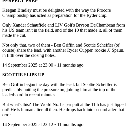
PERFECT PREP
Keegan Bradley must be delighted with the way the Procore
Championship has acted as preparation for the Ryder Cup.
Only Xander Schauffele and LIV Golf's Bryson DeChambeau from
his US team isn't in the field, and of the 10 that made it, all of them
made the cut.
Not only that, two of them - Ben Griffin and Scottie Scheffler (of
course) share the lead, with another Ryder Cupper, rookie JJ Spaun,
in fifth over the closing holes.
14 September 2025 at 23:00 • 11 months ago
SCOTTIE SLIPS UP
Ben Griffin began the day with the lead, but Scottie Scheffler is
predictably putting the pressure on, joining him at the top of the
leaderboard in recent minutes.
But what's this? The World No.1's par putt at the 11th has just lipped
out! He is human after all then. He drops back into second after that
error.
14 September 2025 at 23:12 • 11 months ago