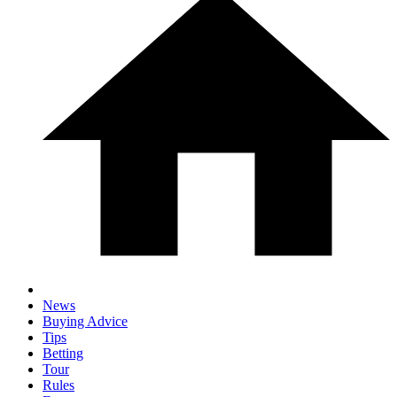
News
Buying Advice
Tips
Betting
Tour
Rules