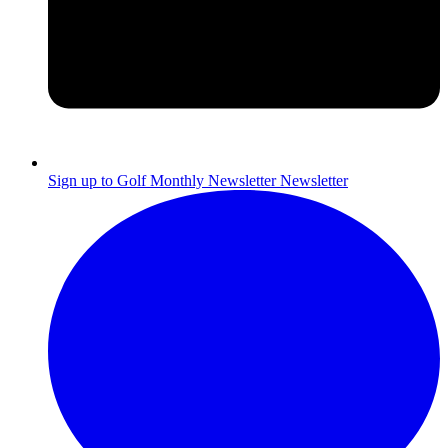
Sign up to Golf Monthly Newsletter
Newsletter