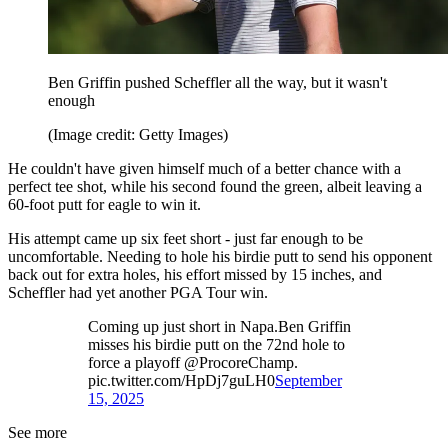
Ben Griffin pushed Scheffler all the way, but it wasn't
enough
(Image credit: Getty Images)
He couldn't have given himself much of a better chance with a
perfect tee shot, while his second found the green, albeit leaving a
60-foot putt for eagle to win it.
His attempt came up six feet short - just far enough to be
uncomfortable. Needing to hole his birdie putt to send his opponent
back out for extra holes, his effort missed by 15 inches, and
Scheffler had yet another PGA Tour win.
Coming up just short in Napa.Ben Griffin
misses his birdie putt on the 72nd hole to
force a playoff @ProcoreChamp.
pic.twitter.com/HpDj7guLH0
September
15, 2025
See more