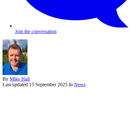
Join the conversation
By
Mike Hall
Last updated
15 September 2025
In
News