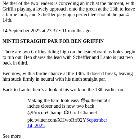
Neither of the two leaders is conceding an inch at the moment, with
Griffin playing a lovely approach onto the green at the 13th to leave
a birdie look, and Scheffler playing a perfect tee shot at the par-4
14th.
14 September 2025 at 23:37 • 11 months ago
NINTH STRAIGHT PAR FOR BEN GRIFFIN
There are two Griffins riding high on the leaderboard as holes begin
to run out. Ben shares the lead with Scheffler and Lanto is just two
back in third.
Ben now, with a birdie chance at the 13th. It doesn't break, leaving
him stuck firmly in neutral with his ninth straight par.
Back to Lanto, here's a look at his work on the 13th earlier on.
Making the hard look easy 😳@thelanto61
inches closer and is now two back
@ProcoreChamp. 📺 Golf Channel
pic.twitter.com/XHwoRrf02Y
September
14, 2025
See more