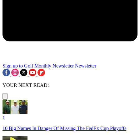
Sign up to Golf Monthly Newsletter
Newsletter
YOUR NEXT READ:
1
10 Big Names In Danger Of Missing The FedEx Cup Playoffs