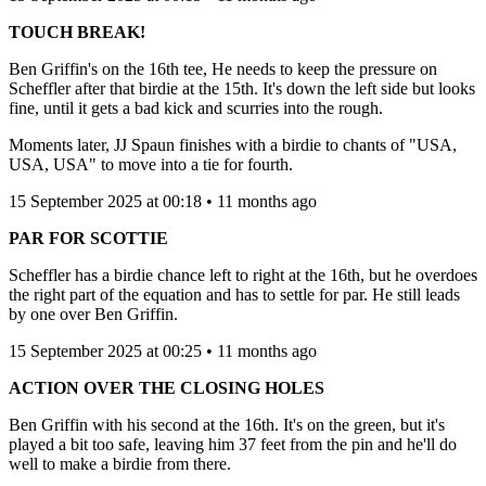
TOUCH BREAK!
Ben Griffin's on the 16th tee, He needs to keep the pressure on
Scheffler after that birdie at the 15th. It's down the left side but looks
fine, until it gets a bad kick and scurries into the rough.
Moments later, JJ Spaun finishes with a birdie to chants of "USA,
USA, USA" to move into a tie for fourth.
15 September 2025 at 00:18 • 11 months ago
PAR FOR SCOTTIE
Scheffler has a birdie chance left to right at the 16th, but he overdoes
the right part of the equation and has to settle for par. He still leads
by one over Ben Griffin.
15 September 2025 at 00:25 • 11 months ago
ACTION OVER THE CLOSING HOLES
Ben Griffin with his second at the 16th. It's on the green, but it's
played a bit too safe, leaving him 37 feet from the pin and he'll do
well to make a birdie from there.