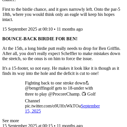
First to the birdie chance, and it goes narrowly left. Onto the par-5
18th, where you would think only an eagle will keep his hopes
intact.
15 September 2025 at 00:10 • 11 months ago
BOUNCE-BACK BIRDIE FOR BEN!
At the 15th, a long birdie putt really needs to drop for Ben Griffin.
After all, you don't really expect Scheffler to make mistakes down
the stretch, so the onus is on him to force the issue.
It's a 15-footer, so not easy. He makes it look like it is though as it
finds its way into the hole and the deficit is cut to one!
Fighting back to one stroke down💪
@bengriffingolf gets to 18-under with
three to play @ProcoreChamp. 📺 Golf
Channel
pic.twitter.com/o9UHxWkTOa
September
15, 2025
See more
15 September 2025 at 00:15 • 11 months ago