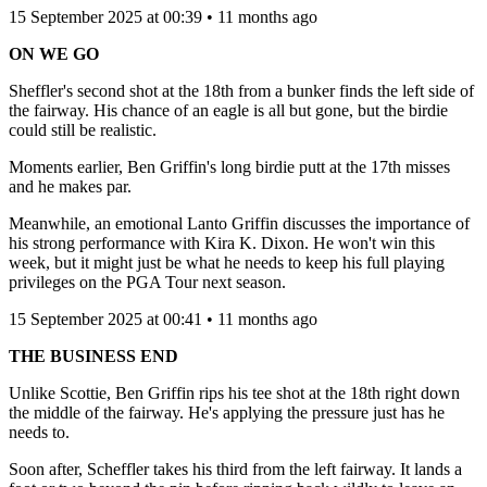
15 September 2025 at 00:39 • 11 months ago
ON WE GO
Sheffler's second shot at the 18th from a bunker finds the left side of
the fairway. His chance of an eagle is all but gone, but the birdie
could still be realistic.
Moments earlier, Ben Griffin's long birdie putt at the 17th misses
and he makes par.
Meanwhile, an emotional Lanto Griffin discusses the importance of
his strong performance with Kira K. Dixon. He won't win this
week, but it might just be what he needs to keep his full playing
privileges on the PGA Tour next season.
15 September 2025 at 00:41 • 11 months ago
THE BUSINESS END
Unlike Scottie, Ben Griffin rips his tee shot at the 18th right down
the middle of the fairway. He's applying the pressure just has he
needs to.
Soon after, Scheffler takes his third from the left fairway. It lands a