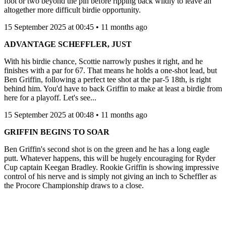
foot or two beyond the pin before ripping back wildly to leave an
altogether more difficult birdie opportunity.
15 September 2025 at 00:45 • 11 months ago
ADVANTAGE SCHEFFLER, JUST
With his birdie chance, Scottie narrowly pushes it right, and he
finishes with a par for 67. That means he holds a one-shot lead, but
Ben Griffin, following a perfect tee shot at the par-5 18th, is right
behind him. You'd have to back Griffin to make at least a birdie from
here for a playoff. Let's see...
15 September 2025 at 00:48 • 11 months ago
GRIFFIN BEGINS TO SOAR
Ben Griffin's second shot is on the green and he has a long eagle
putt. Whatever happens, this will be hugely encouraging for Ryder
Cup captain Keegan Bradley. Rookie Griffin is showing impressive
control of his nerve and is simply not giving an inch to Scheffler as
the Procore Championship draws to a close.