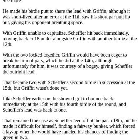
See more
He made his birdie putt to share the lead with Griffin, although it
was short-lived after an error at the 11th saw his short par putt lip
out, giving his opponent breathing space.
With Griffin unable to capitalize, Scheffler hit back immediately,
moving back to 18 under alongside Griffin with another birdie at the
12th.
With the two locked together, Griffin would have been eager to
break his run of pars, which he did at the 14th, although
unfortunately for him, it was courtesy of a bogey, giving Scheffler
the outright lead.
That became two with Scheffler's second birdie in succession at the
15th, but Griffin wasn't done yet.
Like Scheffler earlier on, he showed grit to bounce back
immediately at the 15th with his fourth birdie of the round, and
Scheffler's lead was back to one.
That remained the case as Scheffler teed off at the par-5 18th, but he
made it difficult for himself, finding a fairway bunker, which forced
a lay-up when he would have fancied his chances of finding the
green in two.