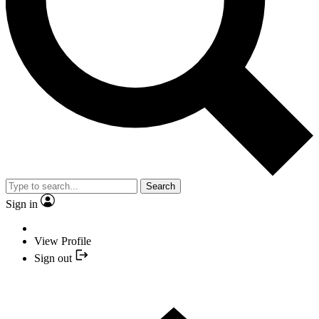
Search
Sign in
View Profile
Sign out