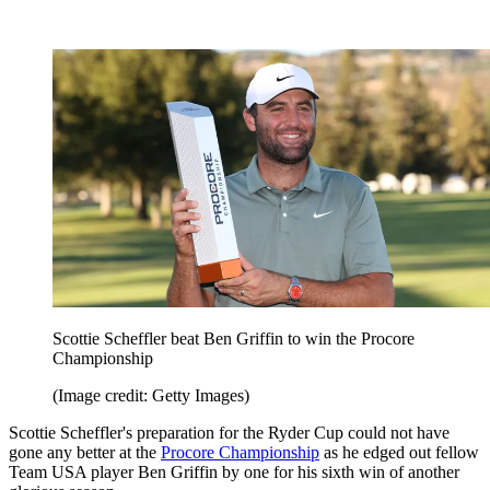
Scottie Scheffler beat Ben Griffin to win the Procore
Championship
(Image credit: Getty Images)
Scottie Scheffler's preparation for the Ryder Cup could not have
gone any better at the
Procore Championship
as he edged out fellow
Team USA player Ben Griffin by one for his sixth win of another