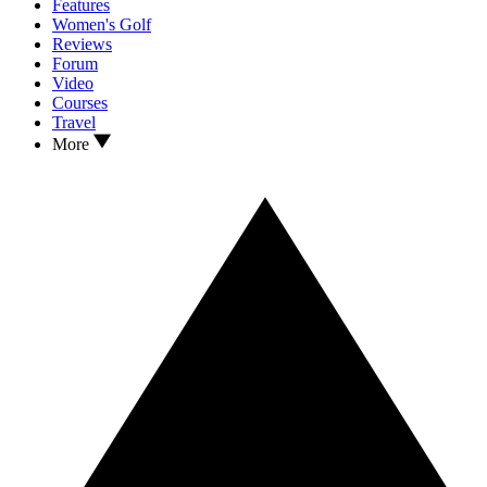
Features
Women's Golf
Reviews
Forum
Video
Courses
Travel
More