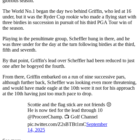
glorious season.
The World No.1 began the day two behind Griffin, who led at 16
under, but it was the Ryder Cup rookie who made a flying start with
three birdies in succession in pursuit of his third PGA Tour win of
the season.
Playing in the penultimate group, Scheffler hung in there, and he
was three under for the day at the turn following birdies at the third,
fifth and seventh.
By that point, Griffin's lead over Scheffler had been reduced to just
one after he bogeyed the fourth.
From there, Griffin embarked on a run of nine successive pars,
although further back, Scheffler was looking even more threatening,
and would have made eagle at the 10th were it not for his approach
at the 10th having just too much pace to drop.
Scottie and the flag stick are not friends 😒
He is now tied for the lead through 10
@ProcoreChamp. 📺 Golf Channel
pic.twitter.com/Z2sBTBt1mC
September
14, 2025