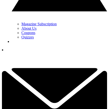
Magazine Subscription
About Us
Coupons
Quizzes