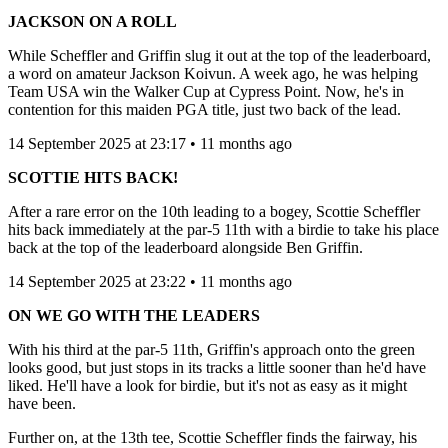
JACKSON ON A ROLL
While Scheffler and Griffin slug it out at the top of the leaderboard,
a word on amateur Jackson Koivun. A week ago, he was helping
Team USA win the Walker Cup at Cypress Point. Now, he's in
contention for this maiden PGA title, just two back of the lead.
14 September 2025 at 23:17 • 11 months ago
SCOTTIE HITS BACK!
After a rare error on the 10th leading to a bogey, Scottie Scheffler
hits back immediately at the par-5 11th with a birdie to take his place
back at the top of the leaderboard alongside Ben Griffin.
14 September 2025 at 23:22 • 11 months ago
ON WE GO WITH THE LEADERS
With his third at the par-5 11th, Griffin's approach onto the green
looks good, but just stops in its tracks a little sooner than he'd have
liked. He'll have a look for birdie, but it's not as easy as it might
have been.
Further on, at the 13th tee, Scottie Scheffler finds the fairway, his