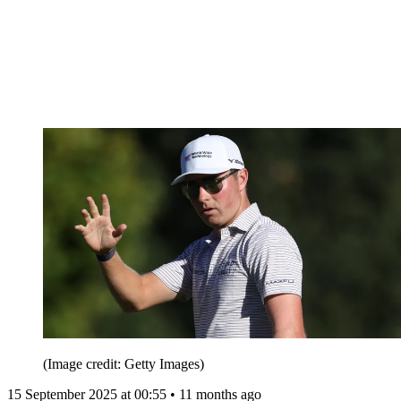
(Image credit: Getty Images)
15 September 2025 at 00:55 • 11 months ago