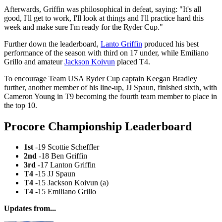
Afterwards, Griffin was philosophical in defeat, saying: "It's all
good, I'll get to work, I'll look at things and I'll practice hard this
week and make sure I'm ready for the Ryder Cup."
Further down the leaderboard,
Lanto Griffin
produced his best
performance of the season with third on 17 under, while Emiliano
Grillo and amateur
Jackson Koivun
placed T4.
To encourage Team USA Ryder Cup captain Keegan Bradley
further, another member of his line-up, JJ Spaun, finished sixth, with
Cameron Young in T9 becoming the fourth team member to place in
the top 10.
Procore Championship Leaderboard
1st
-19 Scottie Scheffler
2nd
-18 Ben Griffin
3rd
-17 Lanton Griffin
T4
-15 JJ Spaun
T4
-15 Jackson Koivun (a)
T4
-15 Emiliano Grillo
Updates from...