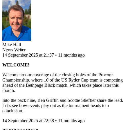
Mike Hall
News Writer
14 September 2025 at 21:37 • 11 months ago
WELCOME!
Welcome to our coverage of the closing holes of the Procore
Championship, where 10 of the US Ryder Cup team is competing
ahead of the Bethpage Black match, which takes place later this
month.
Into the back nine, Ben Griffin and Scottie Sheffler share the lead.
Let's see how events play out as the tournament heads to a
conclusion...
14 September 2025 at 22:58 • 11 months ago