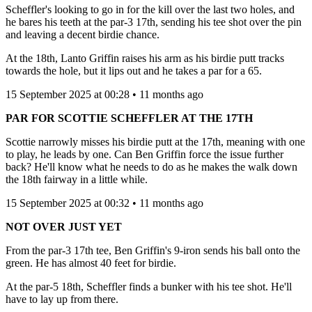
Scheffler's looking to go in for the kill over the last two holes, and
he bares his teeth at the par-3 17th, sending his tee shot over the pin
and leaving a decent birdie chance.
At the 18th, Lanto Griffin raises his arm as his birdie putt tracks
towards the hole, but it lips out and he takes a par for a 65.
15 September 2025 at 00:28 • 11 months ago
PAR FOR SCOTTIE SCHEFFLER AT THE 17TH
Scottie narrowly misses his birdie putt at the 17th, meaning with one
to play, he leads by one. Can Ben Griffin force the issue further
back? He'll know what he needs to do as he makes the walk down
the 18th fairway in a little while.
15 September 2025 at 00:32 • 11 months ago
NOT OVER JUST YET
From the par-3 17th tee, Ben Griffin's 9-iron sends his ball onto the
green. He has almost 40 feet for birdie.
At the par-5 18th, Scheffler finds a bunker with his tee shot. He'll
have to lay up from there.