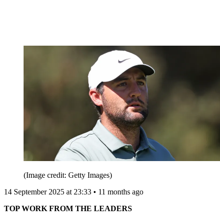
(Image credit: Getty Images)
14 September 2025 at 23:33 • 11 months ago
TOP WORK FROM THE LEADERS