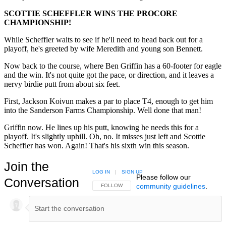
SCOTTIE SCHEFFLER WINS THE PROCORE
CHAMPIONSHIP!
While Scheffler waits to see if he'll need to head back out for a
playoff, he's greeted by wife Meredith and young son Bennett.
Now back to the course, where Ben Griffin has a 60-footer for eagle
and the win. It's not quite got the pace, or direction, and it leaves a
nervy birdie putt from about six feet.
First, Jackson Koivun makes a par to place T4, enough to get him
into the Sanderson Farms Championship. Well done that man!
Griffin now. He lines up his putt, knowing he needs this for a
playoff. It's slightly uphill. Oh, no. It misses just left and Scottie
Scheffler has won. Again! That's his sixth win this season.
Join the
LOG IN
|
SIGN UP
Please follow our
Conversation
community guidelines
.
FOLLOW THIS CONVERSATION TO BE NOTIFIED
FOLLOW