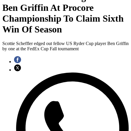
Ben Griffin At Procore
Championship To Claim Sixth
Win Of Season
Scottie Scheffler edged out fellow US Ryder Cup player Ben Griffin
by one at the FedEx Cup Fall tournament