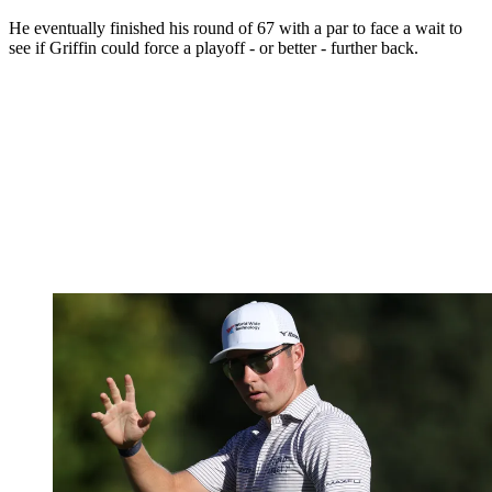
He eventually finished his round of 67 with a par to face a wait to
see if Griffin could force a playoff - or better - further back.