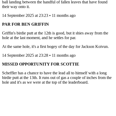
ball landing between the handful of fallen leaves that have found
their way onto it.
14 September 2025 at 23:23 • 11 months ago
PAR FOR BEN GRIFFIN
Griffin's birdie putt at the 12th is good, but it shies away from the
hole at the last moment, and he settles for par.
At the same hole, it's a first bogey of the day for Jackson Koivun.
14 September 2025 at 23:28 • 11 months ago
MISSED OPPORTUNITY FOR SCOTTIE
Scheffler has a chance to have the lead all to himself with a long
birdie putt at the 13th. It runs out of gas a couple of inches from the
hole and it's as we were at the top of the leaderboard.