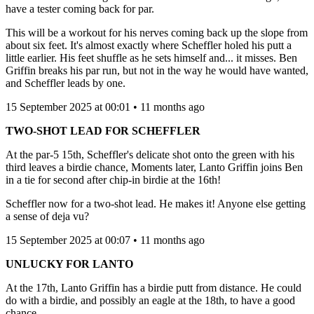
have a tester coming back for par.
This will be a workout for his nerves coming back up the slope from
about six feet. It's almost exactly where Scheffler holed his putt a
little earlier. His feet shuffle as he sets himself and... it misses. Ben
Griffin breaks his par run, but not in the way he would have wanted,
and Scheffler leads by one.
15 September 2025 at 00:01 • 11 months ago
TWO-SHOT LEAD FOR SCHEFFLER
At the par-5 15th, Scheffler's delicate shot onto the green with his
third leaves a birdie chance, Moments later, Lanto Griffin joins Ben
in a tie for second after chip-in birdie at the 16th!
Scheffler now for a two-shot lead. He makes it! Anyone else getting
a sense of deja vu?
15 September 2025 at 00:07 • 11 months ago
UNLUCKY FOR LANTO
At the 17th, Lanto Griffin has a birdie putt from distance. He could
do with a birdie, and possibly an eagle at the 18th, to have a good
chance.