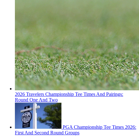
2026 Travelers Championship Tee Times And Pairings:
Round One And Two
PGA Championship Tee Times 2026:
First And Second Round Groups