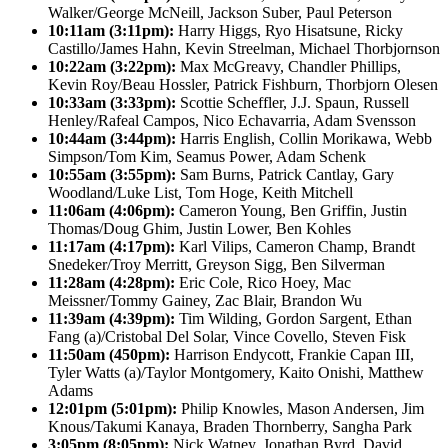
Walker/George McNeill, Jackson Suber, Paul Peterson
10:11am (3:11pm):
Harry Higgs, Ryo Hisatsune, Ricky
Castillo/James Hahn, Kevin Streelman, Michael Thorbjornson
10:22am (3:22pm):
Max McGreavy, Chandler Phillips,
Kevin Roy/Beau Hossler, Patrick Fishburn, Thorbjorn Olesen
10:33am (3:33pm):
Scottie Scheffler, J.J. Spaun, Russell
Henley/Rafeal Campos, Nico Echavarria, Adam Svensson
10:44am (3:44pm):
Harris English, Collin Morikawa, Webb
Simpson/Tom Kim, Seamus Power, Adam Schenk
10:55am (3:55pm):
Sam Burns, Patrick Cantlay, Gary
Woodland/Luke List, Tom Hoge, Keith Mitchell
11:06am (4:06pm):
Cameron Young, Ben Griffin, Justin
Thomas/Doug Ghim, Justin Lower, Ben Kohles
11:17am (4:17pm):
Karl Vilips, Cameron Champ, Brandt
Snedeker/Troy Merritt, Greyson Sigg, Ben Silverman
11:28am (4:28pm):
Eric Cole, Rico Hoey, Mac
Meissner/Tommy Gainey, Zac Blair, Brandon Wu
11:39am (4:39pm):
Tim Wilding, Gordon Sargent, Ethan
Fang (a)/Cristobal Del Solar, Vince Covello, Steven Fisk
11:50am (450pm):
Harrison Endycott, Frankie Capan III,
Tyler Watts (a)/Taylor Montgomery, Kaito Onishi, Matthew
Adams
12:01pm (5:01pm):
Philip Knowles, Mason Andersen, Jim
Knous/Takumi Kanaya, Braden Thornberry, Sangha Park
3:05pm (8:05pm):
Nick Watney, Jonathan Byrd, David