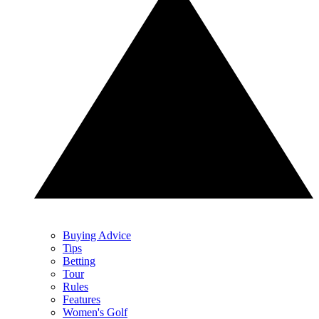
Buying Advice
Tips
Betting
Tour
Rules
Features
Women's Golf