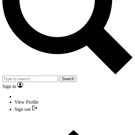
Search
Sign in
View Profile
Sign out