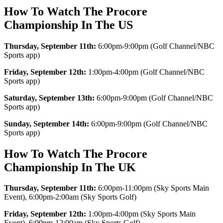
How To Watch The Procore
Championship In The US
Thursday, September 11th:
6:00pm-9:00pm (Golf Channel/NBC
Sports app)
Friday, September 12th:
1:00pm-4:00pm (Golf Channel/NBC
Sports app)
Saturday, September 13th:
6:00pm-9:00pm (Golf Channel/NBC
Sports app)
Sunday, September 14th:
6:00pm-9:00pm (Golf Channel/NBC
Sports app)
How To Watch The Procore
Championship In The UK
Thursday, September 11th:
6:00pm-11:00pm (Sky Sports Main
Event), 6:00pm-2:00am (Sky Sports Golf)
Friday, September 12th:
1:00pm-4:00pm (Sky Sports Main
Event), 6:00pm-12:00am (Sky Sports Golf)