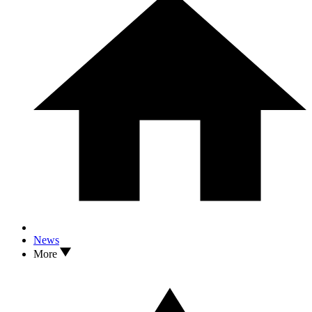
News
More