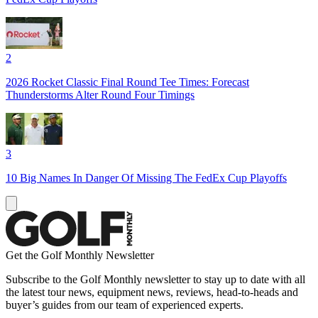
2
2026 Rocket Classic Final Round Tee Times: Forecast
Thunderstorms Alter Round Four Timings
3
10 Big Names In Danger Of Missing The FedEx Cup Playoffs
Get the Golf Monthly Newsletter
Subscribe to the Golf Monthly newsletter to stay up to date with all
the latest tour news, equipment news, reviews, head-to-heads and
buyer’s guides from our team of experienced experts.