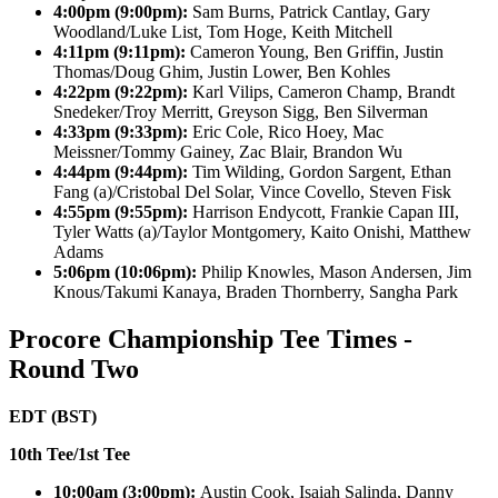
4:00pm (9:00pm):
Sam Burns, Patrick Cantlay, Gary
Woodland/Luke List, Tom Hoge, Keith Mitchell
4:11pm (9:11pm):
Cameron Young, Ben Griffin, Justin
Thomas/Doug Ghim, Justin Lower, Ben Kohles
4:22pm (9:22pm):
Karl Vilips, Cameron Champ, Brandt
Snedeker/Troy Merritt, Greyson Sigg, Ben Silverman
4:33pm (9:33pm):
Eric Cole, Rico Hoey, Mac
Meissner/Tommy Gainey, Zac Blair, Brandon Wu
4:44pm (9:44pm):
Tim Wilding, Gordon Sargent, Ethan
Fang (a)/Cristobal Del Solar, Vince Covello, Steven Fisk
4:55pm (9:55pm):
Harrison Endycott, Frankie Capan III,
Tyler Watts (a)/Taylor Montgomery, Kaito Onishi, Matthew
Adams
5:06pm (10:06pm):
Philip Knowles, Mason Andersen, Jim
Knous/Takumi Kanaya, Braden Thornberry, Sangha Park
Procore Championship Tee Times -
Round Two
EDT (BST)
10th Tee/1st Tee
10:00am (3:00pm):
Austin Cook, Isaiah Salinda, Danny