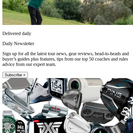
Delivered daily
Daily Newsletter
Sign up for all the latest tour news, gear reviews, head-to-heads and
buyer’s guides plus features, tips from our top 50 coaches and rules
advice from our expert team.
Subscribe +