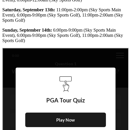
Saturday, September 13th:
11:00pm-2:00pm (Sky Sports Main
Event), 6:00pm-9:00pm (Sky Sports Golf), 11:00pm-2:00am (Sky
Sports Golf)
Sunday, September 14th:
6:00pm-9:00pm (Sky Sports Main
Event), 6:00pm-9:00pm (Sky Sports Golf), 11:00pm-2:00am (Sky
Sports Golf)