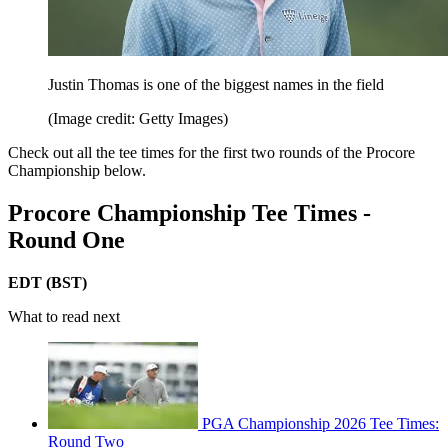
Justin Thomas is one of the biggest names in the field
(Image credit: Getty Images)
Check out all the tee times for the first two rounds of the Procore
Championship below.
Procore Championship Tee Times -
Round One
EDT (BST)
What to read next
PGA Championship 2026 Tee Times:
Round Two