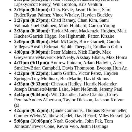
Lipsky/Scott Piercy, Will Gordon, Kris Ventura
3:16pm (8:16pm):
Chez Revie, Jason Dufner, Sam
Ryder/Ryan Palmer, Vince Whaley, Hayden Buckley
3:27pm (8:27pm):
Chad Ramey, Chan Kim, Sami
Valimaki/Joel Dahmen, Mark Hubbard, Carson Young
3:38pm (8:38pm):
Taylor Moore, Mackenzie Hughes, Matt
Kucher/Garrick Higgo, Joe Highsmith, Patton Kizzire
3:49pm (8:49pm):
Matt McCarty, Brice Garnett, Camilo
Villegas/Austin Eckroat, Sahith Theegala, Emiliano Grillo
4:00pm (9:00pm):
Peter Malnati, Nick Hardy, Max
Greyserman/Maverick McNealy, Akshay Bhatia, Max Homa
4:11pm (9:11pm):
Andrew Putnam, Adam Hadwin, Alex
Smalley/Brian Campbell, Davis Thompson, Byeong Hun An
4:22pm (9:22pm):
Lanto Griffin, Victor Perez, Hayden
Springer/Trey Mullinax, Ben Martin, David Skinns
4:33pm (9:33pm):
Chesson Hadley, Henrik Norlander,
Joseph Bramlett/Martin Laird, Matt NeSmith, Jeremy Paul
4:44pm (9:44pm):
Will Chandler, Luke Clanton, Corey
Pereira/Anders Albertson, Taylor Dickson, Jackson Koivun
(a)
4:55pm (9:55pm):
Quade Cummins, Thomas Rosenmueller,
Gunner Wiebe/Matthew Riedel, David Ford, Miles Russell (a)
5:06pm (10:06pm):
Noah Goodwin, John Pak, Tom
Johnson/Trevor Cone, Kevin Velo, Justin Hastings