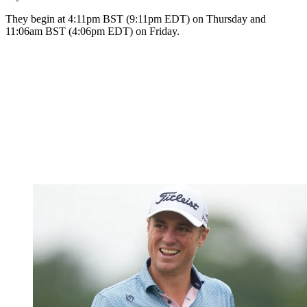
They begin at 4:11pm BST (9:11pm EDT) on Thursday and
11:06am BST (4:06pm EDT) on Friday.