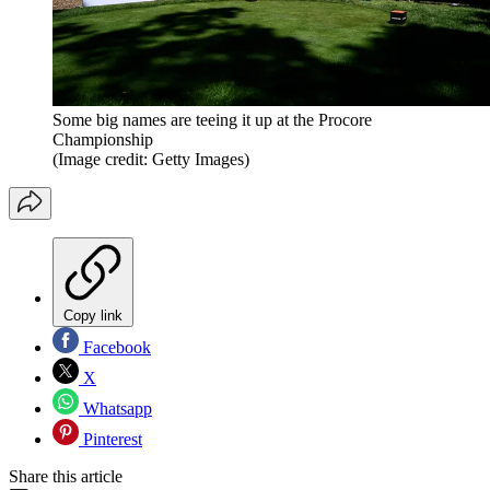
Some big names are teeing it up at the Procore
Championship
(Image credit: Getty Images)
Copy link
Facebook
X
Whatsapp
Pinterest
Share this article