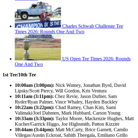
Charles Schwab Challenge Tee
Times 2026: Rounds One And Two
US Open Tee Times 2026: Rounds
One And Two
1st Tee/10th Tee
10:00am (3:00pm):
Nick Watney, Jonathan Byrd, David
Lipsky/Scott Piercy, Will Gordon, Kris Ventura
10:11am (3:11pm):
Chez Revie, Jason Dufner, Sam
Ryder/Ryan Palmer, Vince Whaley, Hayden Buckley
10:22am (3:22pm):
Chad Ramey, Chan Kim, Sami
Valimaki/Joel Dahmen, Mark Hubbard, Carson Young
10:33am (3:33pm):
Taylor Moore, Mackenzie Hughes, Matt
Kucher/Garrick Higgo, Joe Highsmith, Patton Kizzire
10:44am (3:44pm):
Matt McCarty, Brice Garnett, Camilo
Villegas/Austin Eckroat, Sahith Theegala, Emiliano Grillo