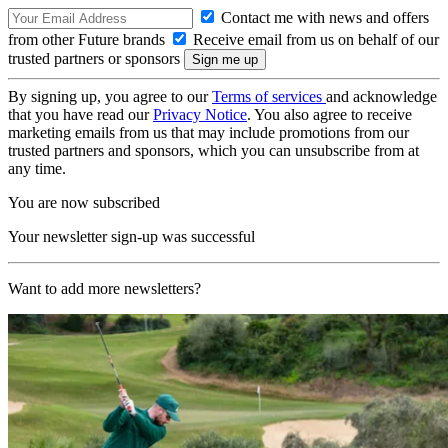
Contact me with news and offers
from other Future brands
Receive email from us on behalf of our
trusted partners or sponsors
By signing up, you agree to our
Terms of services
and acknowledge
that you have read our
Privacy Notice
. You also agree to receive
marketing emails from us that may include promotions from our
trusted partners and sponsors, which you can unsubscribe from at
any time.
You are now subscribed
Your newsletter sign-up was successful
Want to add more newsletters?