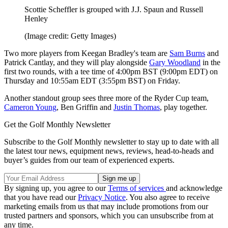
Scottie Scheffler is grouped with J.J. Spaun and Russell
Henley
(Image credit: Getty Images)
Two more players from Keegan Bradley's team are
Sam Burns
and
Patrick Cantlay, and they will play alongside
Gary Woodland
in the
first two rounds, with a tee time of 4:00pm BST (9:00pm EDT) on
Thursday and 10:55am EDT (3:55pm BST) on Friday.
Another standout group sees three more of the Ryder Cup team,
Cameron Young
, Ben Griffin and
Justin Thomas
, play together.
Get the Golf Monthly Newsletter
Subscribe to the Golf Monthly newsletter to stay up to date with all
the latest tour news, equipment news, reviews, head-to-heads and
buyer’s guides from our team of experienced experts.
By signing up, you agree to our
Terms of services
and acknowledge
that you have read our
Privacy Notice
. You also agree to receive
marketing emails from us that may include promotions from our
trusted partners and sponsors, which you can unsubscribe from at
any time.