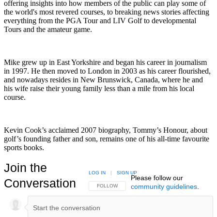
offering insights into how members of the public can play some of
the world's most revered courses, to breaking news stories affecting
everything from the PGA Tour and LIV Golf to developmental
Tours and the amateur game.
Mike grew up in East Yorkshire and began his career in journalism
in 1997. He then moved to London in 2003 as his career flourished,
and nowadays resides in New Brunswick, Canada, where he and
his wife raise their young family less than a mile from his local
course.
Kevin Cook’s acclaimed 2007 biography, Tommy’s Honour, about
golf’s founding father and son, remains one of his all-time favourite
sports books.
Join the
LOG IN
|
SIGN UP
Please follow our
Conversation
community guidelines
.
FOLLOW THIS CONVERSATION TO BE NOTIFIED
FOLLOW