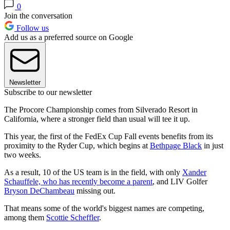
0
Join the conversation
Follow us
Add us as a preferred source on Google
Newsletter
Subscribe to our newsletter
The Procore Championship comes from Silverado Resort in
California, where a stronger field than usual will tee it up.
This year, the first of the FedEx Cup Fall events benefits from its
proximity to the Ryder Cup, which begins at
Bethpage Black
in just
two weeks.
As a result, 10 of the US team is in the field, with only
Xander
Schauffele, who has recently become a parent
, and LIV Golfer
Bryson DeChambeau
missing out.
That means some of the world's biggest names are competing,
among them
Scottie Scheffler
.