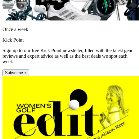
Once a week
Kick Point
Sign up to our free Kick Point newsletter, filled with the latest gear
reviews and expert advice as well as the best deals we spot each
week.
Subscribe +