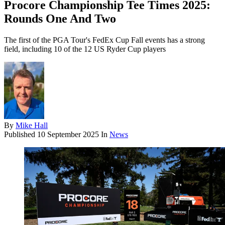
Procore Championship Tee Times 2025:
Rounds One And Two
The first of the PGA Tour's FedEx Cup Fall events has a strong
field, including 10 of the 12 US Ryder Cup players
By
Mike Hall
Published
10 September 2025
In
News