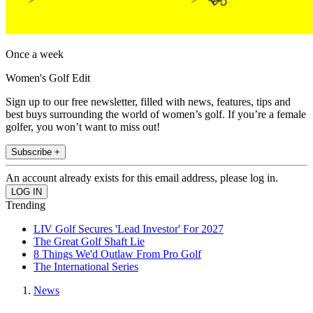
Once a week
Women's Golf Edit
Sign up to our free newsletter, filled with news, features, tips and
best buys surrounding the world of women’s golf. If you’re a female
golfer, you won’t want to miss out!
Subscribe +
An account already exists for this email address, please log in.
Trending
LIV Golf Secures 'Lead Investor' For 2027
The Great Golf Shaft Lie
8 Things We'd Outlaw From Pro Golf
The International Series
News