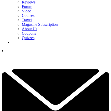
Reviews
Forum
Video
Courses
Travel
Magazine Subscription
About Us
Coupons
Quizzes