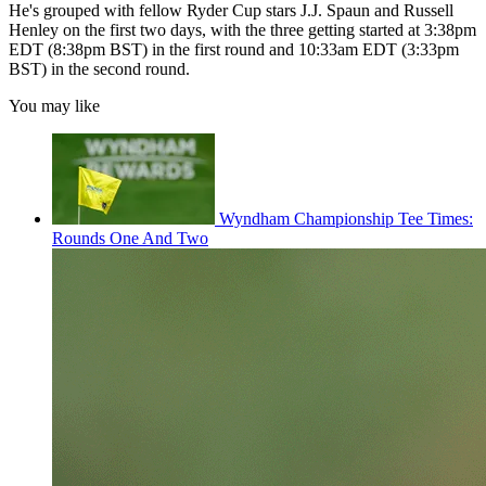
He's grouped with fellow Ryder Cup stars J.J. Spaun and Russell
Henley on the first two days, with the three getting started at 3:38pm
EDT (8:38pm BST) in the first round and 10:33am EDT (3:33pm
BST) in the second round.
You may like
Wyndham Championship Tee Times:
Rounds One And Two