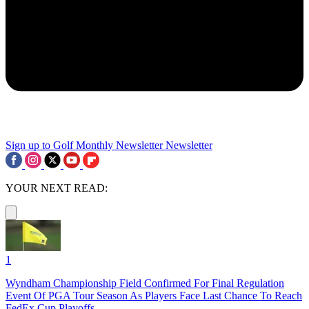
Sign up to Golf Monthly Newsletter
Newsletter
YOUR NEXT READ:
1
Wyndham Championship Field Confirmed For Final Regulation
Event Of PGA Tour Season As Players Face Last Chance To Reach
FedEx Cup Playoffs