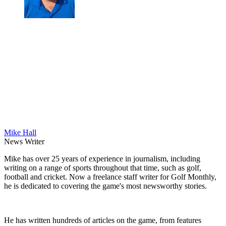
Mike Hall
News Writer
Mike has over 25 years of experience in journalism, including
writing on a range of sports throughout that time, such as golf,
football and cricket. Now a freelance staff writer for Golf Monthly,
he is dedicated to covering the game's most newsworthy stories.
He has written hundreds of articles on the game, from features