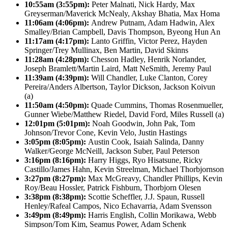
10:55am (3:55pm):
Peter Malnati, Nick Hardy, Max
Greyserman/Maverick McNealy, Akshay Bhatia, Max Homa
11:06am (4:06pm):
Andrew Putnam, Adam Hadwin, Alex
Smalley/Brian Campbell, Davis Thompson, Byeong Hun An
11:17am (4:17pm):
Lanto Griffin, Victor Perez, Hayden
Springer/Trey Mullinax, Ben Martin, David Skinns
11:28am (4:28pm):
Chesson Hadley, Henrik Norlander,
Joseph Bramlett/Martin Laird, Matt NeSmith, Jeremy Paul
11:39am (4:39pm):
Will Chandler, Luke Clanton, Corey
Pereira/Anders Albertson, Taylor Dickson, Jackson Koivun
(a)
11:50am (4:50pm):
Quade Cummins, Thomas Rosenmueller,
Gunner Wiebe/Matthew Riedel, David Ford, Miles Russell (a)
12:01pm (5:01pm):
Noah Goodwin, John Pak, Tom
Johnson/Trevor Cone, Kevin Velo, Justin Hastings
3:05pm (8:05pm):
Austin Cook, Isaiah Salinda, Danny
Walker/George McNeill, Jackson Suber, Paul Peterson
3:16pm (8:16pm):
Harry Higgs, Ryo Hisatsune, Ricky
Castillo/James Hahn, Kevin Streelman, Michael Thorbjornson
3:27pm (8:27pm):
Max McGreavy, Chandler Phillips, Kevin
Roy/Beau Hossler, Patrick Fishburn, Thorbjorn Olesen
3:38pm (8:38pm):
Scottie Scheffler, J.J. Spaun, Russell
Henley/Rafeal Campos, Nico Echavarria, Adam Svensson
3:49pm (8:49pm):
Harris English, Collin Morikawa, Webb
Simpson/Tom Kim, Seamus Power, Adam Schenk