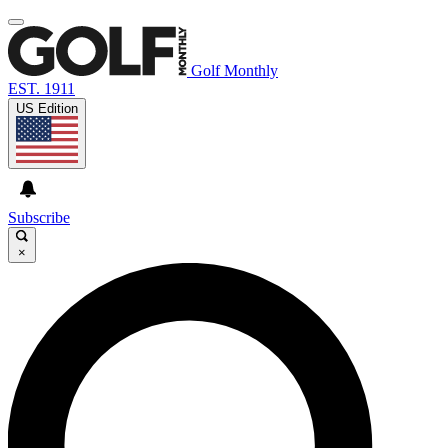
Golf Monthly
EST. 1911
US Edition
Subscribe
×