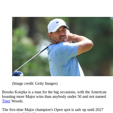
(Image credit: Getty Images)
Brooks Koepka is a man for the big occasions, with the American
boasting more Major wins than anybody under 50 and not named
Tiger
Woods.
The five-time Major champion's Open spot is safe up until 2027