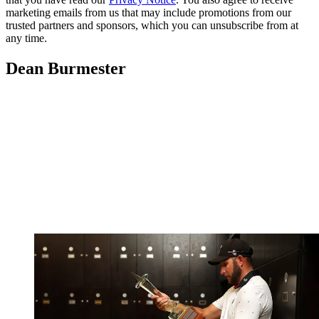
marketing emails from us that may include promotions from our
trusted partners and sponsors, which you can unsubscribe from at
any time.
Dean Burmester