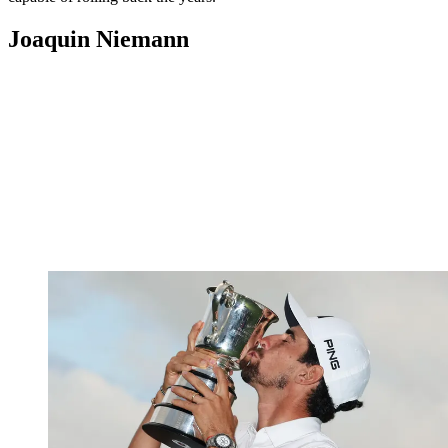
Joaquin Niemann