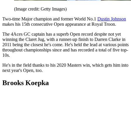
(Image credit: Getty Images)
Two-time Major champion and former World No.1
Dustin Johnson
makes his 15th consecutive Open appearance at Royal Troon.
The 4Aces GC captain has a superb Open record despite not yet
winning the Claret Jug, with a runner-up finish to Darren Clarke in
2011 being the closest he's come. He's held the lead at various points
throughout championships since and has recorded a total of five top-
10s.
He's in the field thanks to his 2020 Masters win, which gets him into
next year's Open, too.
Brooks Koepka