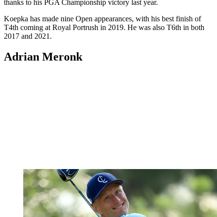
thanks to his PGA Championship victory last year.
Koepka has made nine Open appearances, with his best finish of
T4th coming at Royal Portrush in 2019. He was also T6th in both
2017 and 2021.
Adrian Meronk