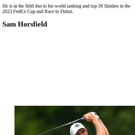
He is in the field due to his world ranking and top-30 finishes in the
2023 FedEx Cup and Race to Dubai.
Sam Horsfield