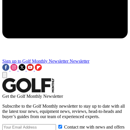
Sign up to Golf Monthly Newsletter
Newsletter
Get the Golf Monthly Newsletter
Subscribe to the Golf Monthly newsletter to stay up to date with all
the latest tour news, equipment news, reviews, head-to-heads and
buyer’s guides from our team of experienced experts.
Contact me with news and offers