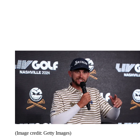
(Image credit: Getty Images)