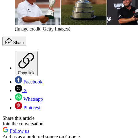
(Image credit: Getty Images)
Share
Copy link
Facebook
X
Whatsapp
Pinterest
Share this article
Join the conversation
Follow us
Add us as a preferred source on Google