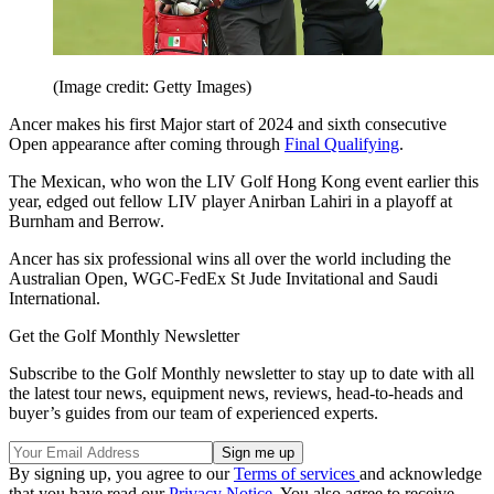
(Image credit: Getty Images)
Ancer makes his first Major start of 2024 and sixth consecutive
Open appearance after coming through
Final Qualifying
.
The Mexican, who won the LIV Golf Hong Kong event earlier this
year, edged out fellow LIV player Anirban Lahiri in a playoff at
Burnham and Berrow.
Ancer has six professional wins all over the world including the
Australian Open, WGC-FedEx St Jude Invitational and Saudi
International.
Get the Golf Monthly Newsletter
Subscribe to the Golf Monthly newsletter to stay up to date with all
the latest tour news, equipment news, reviews, head-to-heads and
buyer’s guides from our team of experienced experts.
By signing up, you agree to our
Terms of services
and acknowledge
that you have read our
Privacy Notice
. You also agree to receive