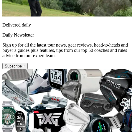
Delivered daily
Daily Newsletter
Sign up for all the latest tour news, gear reviews, head-to-heads and
buyer’s guides plus features, tips from our top 50 coaches and rules
advice from our expert team.
Subscribe +