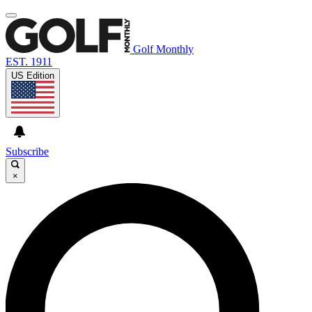
Golf Monthly
EST. 1911
US Edition
Subscribe
×