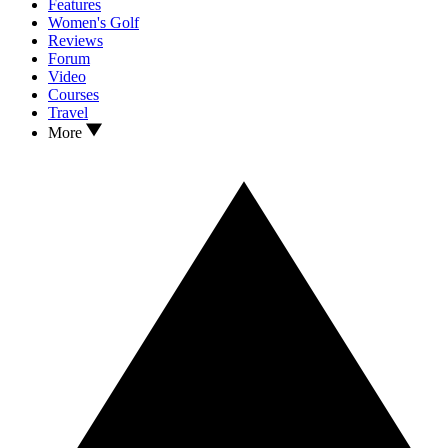
Features
Women's Golf
Reviews
Forum
Video
Courses
Travel
More