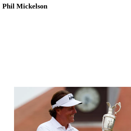
Phil Mickelson