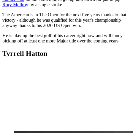
Rory McIlroy
by a single stroke.
The American is in The Open for the next five years thanks to that
victory - although he was qualified for this year's championship
anyway thanks to his 2020 US Open win.
He is playing the best golf of his career right now and will fancy
picking off at least one more Major title over the coming years.
Tyrrell Hatton