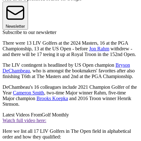
Newsletter
Subscribe to our newsletter
There were 13 LIV Golfers at the 2024 Masters, 16 at the PGA
Championship, 13 at the US Open - before
Jon Rahm
withdrew -
and there will be 17 teeing it up at Royal Troon in the 152nd Open.
The LIV contingent is headlined by US Open champion
Bryson
DeChambeau
, who is amongst the bookmakers' favorites after also
finishing T6th at The Masters and 2nd at the PGA Championship.
DeChambeau's 16 colleagues include 2021 Champion Golfer of the
Year
Cameron Smith
, two-time Major winner Rahm, five-time
Major champion
Brooks Koepka
and 2016 Troon winner Henrik
Stenson.
Latest Videos From
Golf Monthly
Watch full video here:
Here we list all 17 LIV Golfers in The Open field in alphabetical
order and how they qualified: