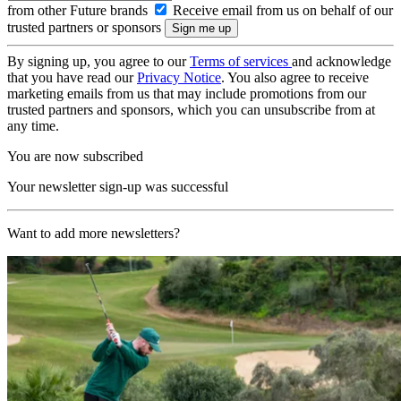
from other Future brands
Receive email from us on behalf of our
trusted partners or sponsors
By signing up, you agree to our
Terms of services
and acknowledge
that you have read our
Privacy Notice
. You also agree to receive
marketing emails from us that may include promotions from our
trusted partners and sponsors, which you can unsubscribe from at
any time.
You are now subscribed
Your newsletter sign-up was successful
Want to add more newsletters?