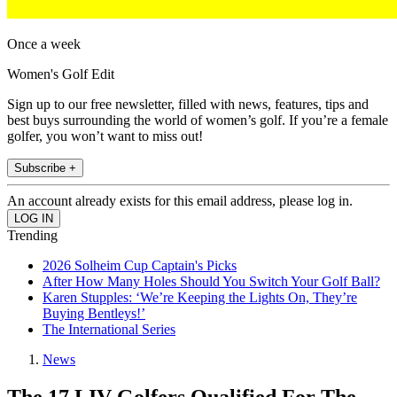
Once a week
Women's Golf Edit
Sign up to our free newsletter, filled with news, features, tips and
best buys surrounding the world of women’s golf. If you’re a female
golfer, you won’t want to miss out!
Subscribe +
An account already exists for this email address, please log in.
Trending
2026 Solheim Cup Captain's Picks
After How Many Holes Should You Switch Your Golf Ball?
Karen Stupples: ‘We’re Keeping the Lights On, They’re
Buying Bentleys!’
The International Series
News