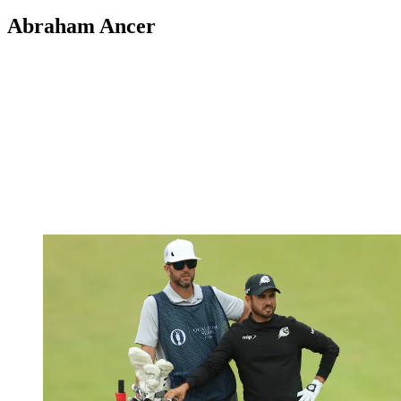
Abraham Ancer