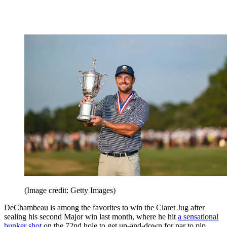
(Image credit: Getty Images)
DeChambeau is among the favorites to win the Claret Jug after
sealing his second Major win last month, where he hit
a sensational
bunker shot
on the 72nd hole to get up-and-down for par to pip