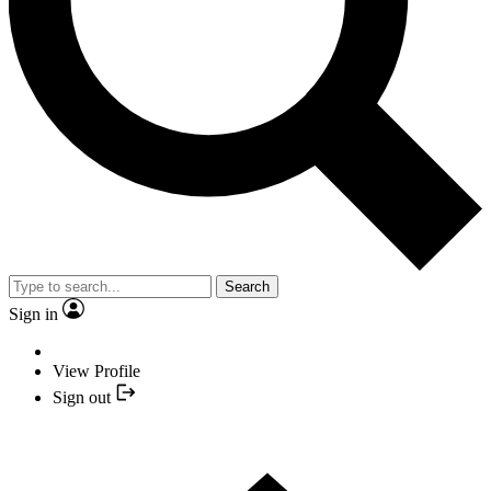
Search
Sign in
View Profile
Sign out