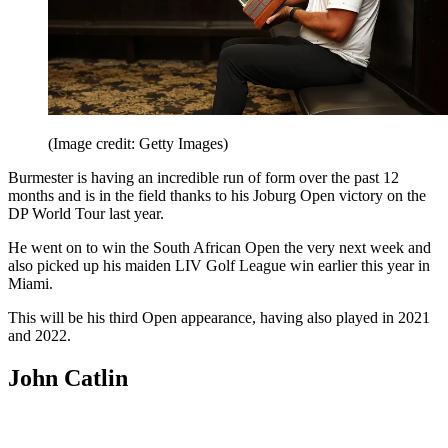
(Image credit: Getty Images)
Burmester is having an incredible run of form over the past 12
months and is in the field thanks to his Joburg Open victory on the
DP World Tour last year.
He went on to win the South African Open the very next week and
also picked up his maiden LIV Golf League win earlier this year in
Miami.
This will be his third Open appearance, having also played in 2021
and 2022.
John Catlin