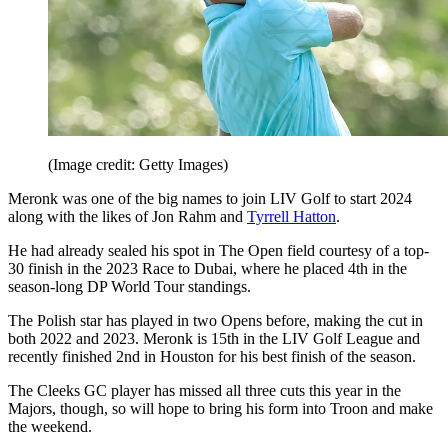
(Image credit: Getty Images)
Meronk was one of the big names to join LIV Golf to start 2024
along with the likes of Jon Rahm and
Tyrrell Hatton
.
He had already sealed his spot in The Open field courtesy of a top-
30 finish in the 2023 Race to Dubai, where he placed 4th in the
season-long DP World Tour standings.
The Polish star has played in two Opens before, making the cut in
both 2022 and 2023. Meronk is 15th in the LIV Golf League and
recently finished 2nd in Houston for his best finish of the season.
The Cleeks GC player has missed all three cuts this year in the
Majors, though, so will hope to bring his form into Troon and make
the weekend.