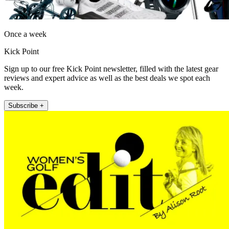
Once a week
Kick Point
Sign up to our free Kick Point newsletter, filled with the latest gear
reviews and expert advice as well as the best deals we spot each
week.
Subscribe +