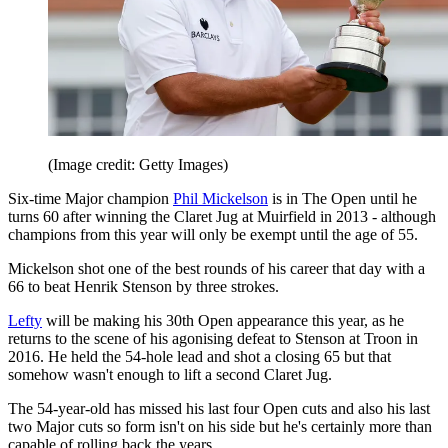
(Image credit: Getty Images)
Six-time Major champion
Phil Mickelson
is in The Open until he
turns 60 after winning the Claret Jug at Muirfield in 2013 - although
champions from this year will only be exempt until the age of 55.
Mickelson shot one of the best rounds of his career that day with a
66 to beat Henrik Stenson by three strokes.
Lefty
will be making his 30th Open appearance this year, as he
returns to the scene of his agonising defeat to Stenson at Troon in
2016. He held the 54-hole lead and shot a closing 65 but that
somehow wasn't enough to lift a second Claret Jug.
The 54-year-old has missed his last four Open cuts and also his last
two Major cuts so form isn't on his side but he's certainly more than
capable of rolling back the years.