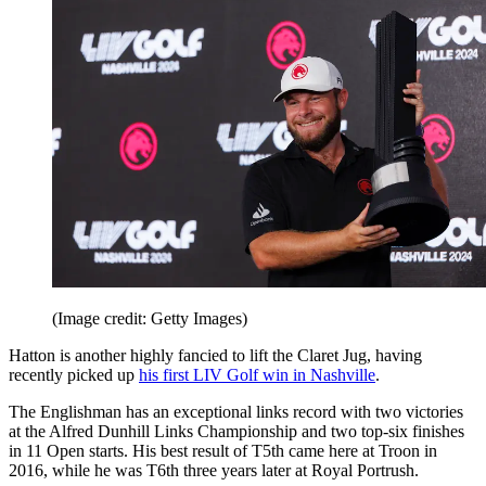
(Image credit: Getty Images)
Hatton is another highly fancied to lift the Claret Jug, having
recently picked up
his first LIV Golf win in Nashville
.
The Englishman has an exceptional links record with two victories
at the Alfred Dunhill Links Championship and two top-six finishes
in 11 Open starts. His best result of T5th came here at Troon in
2016, while he was T6th three years later at Royal Portrush.