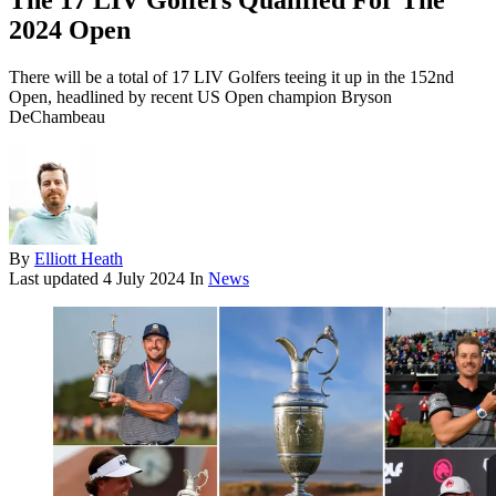
The 17 LIV Golfers Qualified For The
2024 Open
There will be a total of 17 LIV Golfers teeing it up in the 152nd
Open, headlined by recent US Open champion Bryson
DeChambeau
By
Elliott Heath
Last updated
4 July 2024
In
News