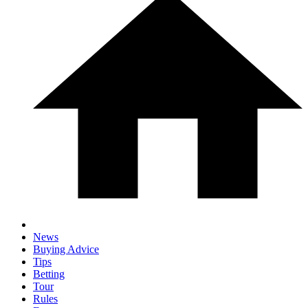
News
Buying Advice
Tips
Betting
Tour
Rules