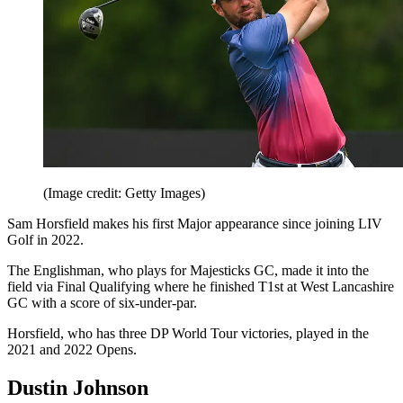
(Image credit: Getty Images)
Sam Horsfield makes his first Major appearance since joining LIV
Golf in 2022.
The Englishman, who plays for Majesticks GC, made it into the
field via Final Qualifying where he finished T1st at West Lancashire
GC with a score of six-under-par.
Horsfield, who has three DP World Tour victories, played in the
2021 and 2022 Opens.
Dustin Johnson