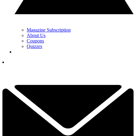
Magazine Subscription
About Us
Coupons
Quizzes