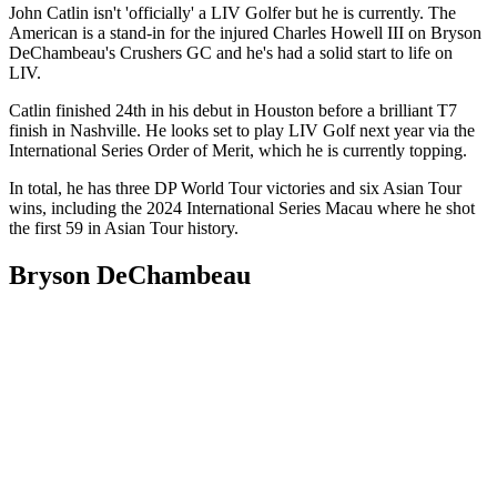
John Catlin isn't 'officially' a LIV Golfer but he is currently. The
American is a stand-in for the injured Charles Howell III on Bryson
DeChambeau's Crushers GC and he's had a solid start to life on
LIV.
Catlin finished 24th in his debut in Houston before a brilliant T7
finish in Nashville. He looks set to play LIV Golf next year via the
International Series Order of Merit, which he is currently topping.
In total, he has three DP World Tour victories and six Asian Tour
wins, including the 2024 International Series Macau where he shot
the first 59 in Asian Tour history.
Bryson DeChambeau