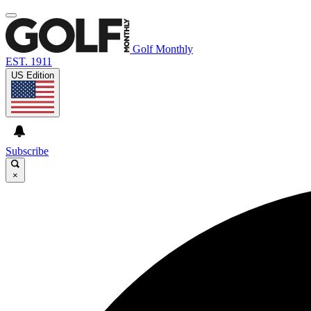
Golf Monthly
EST. 1911
US Edition
Subscribe
×