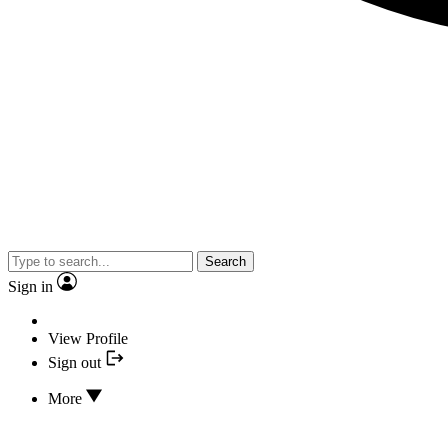
Search
Sign in
View Profile
Sign out
More