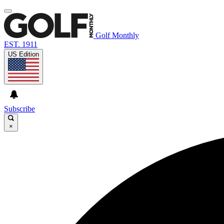
Golf Monthly
EST. 1911
US Edition
Subscribe
×