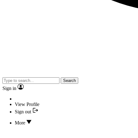
Search
Sign in
View Profile
Sign out
More