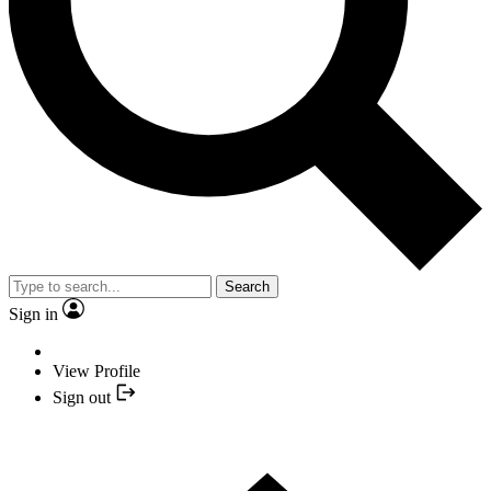
Search
Sign in
View Profile
Sign out