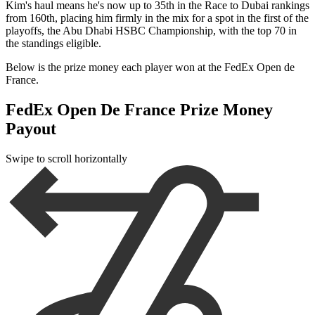
Kim's haul means he's now up to 35th in the Race to Dubai rankings
from 160th, placing him firmly in the mix for a spot in the first of the
playoffs, the Abu Dhabi HSBC Championship, with the top 70 in
the standings eligible.
Below is the prize money each player won at the FedEx Open de
France.
FedEx Open De France Prize Money
Payout
Swipe to scroll horizontally