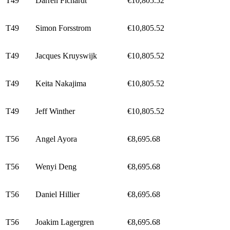
T49
Darren Fichardt
€10,805.52
T49
Simon Forsstrom
€10,805.52
T49
Jacques Kruyswijk
€10,805.52
T49
Keita Nakajima
€10,805.52
T49
Jeff Winther
€10,805.52
T56
Angel Ayora
€8,695.68
T56
Wenyi Deng
€8,695.68
T56
Daniel Hillier
€8,695.68
T56
Joakim Lagergren
€8,695.68