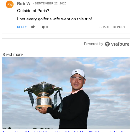
Rob W
SEPTEMBER 22, 2025
RW
Outside of Paris?
I bet every golfer's wife went on this trip!
REPLY
0
0
SHARE
REPORT
Powered by
Read more