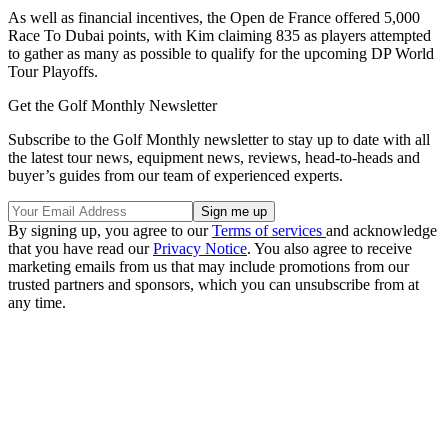
As well as financial incentives, the Open de France offered 5,000
Race To Dubai points, with Kim claiming 835 as players attempted
to gather as many as possible to qualify for the upcoming DP World
Tour Playoffs.
Get the Golf Monthly Newsletter
Subscribe to the Golf Monthly newsletter to stay up to date with all
the latest tour news, equipment news, reviews, head-to-heads and
buyer’s guides from our team of experienced experts.
By signing up, you agree to our
Terms of services
and acknowledge
that you have read our
Privacy Notice
. You also agree to receive
marketing emails from us that may include promotions from our
trusted partners and sponsors, which you can unsubscribe from at
any time.