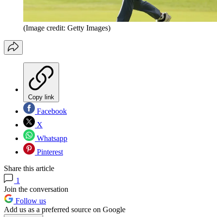
(Image credit: Getty Images)
Copy link
Facebook
X
Whatsapp
Pinterest
Share this article
1
Join the conversation
Follow us
Add us as a preferred source on Google