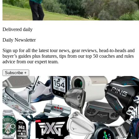
Delivered daily
Daily Newsletter
Sign up for all the latest tour news, gear reviews, head-to-heads and
buyer’s guides plus features, tips from our top 50 coaches and rules
advice from our expert team.
Subscribe +