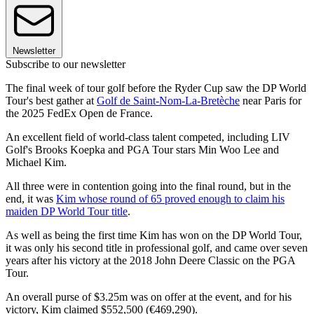
Newsletter
Subscribe to our newsletter
The final week of tour golf before the Ryder Cup saw the DP World
Tour's best gather at
Golf de Saint-Nom-La-Bretèche
near Paris for
the 2025 FedEx Open de France.
An excellent field of world-class talent competed, including LIV
Golf's Brooks Koepka and PGA Tour stars Min Woo Lee and
Michael Kim.
All three were in contention going into the final round, but in the
end, it was
Kim whose round of 65 proved enough to claim his
maiden DP World Tour title
.
As well as being the first time Kim has won on the DP World Tour,
it was only his second title in professional golf, and came over seven
years after his victory at the 2018 John Deere Classic on the PGA
Tour.
An overall purse of $3.25m was on offer at the event, and for his
victory, Kim claimed $552,500 (€469,290).