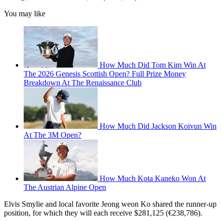
You may like
How Much Did Tom Kim Win At
The 2026 Genesis Scottish Open? Full Prize Money
Breakdown At The Renaissance Club
How Much Did Jackson Koivun Win
At The 3M Open?
How Much Kota Kaneko Won At
The Austrian Alpine Open
Elvis Smylie and local favorite Jeong weon Ko shared the runner-up
position, for which they will each receive $281,125 (€238,786).