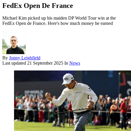
FedEx Open De France
Michael Kim picked up his maiden DP World Tour win at the
FedEx Open de France. Here's how much money he earned
By
Jonny Leighfield
Last updated
21 September 2025
In
News