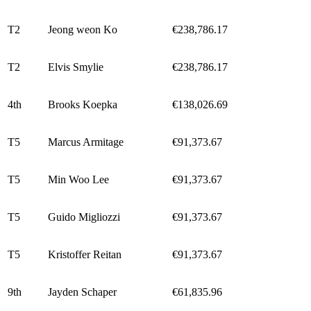
T2
Jeong weon Ko
€238,786.17
T2
Elvis Smylie
€238,786.17
4th
Brooks Koepka
€138,026.69
T5
Marcus Armitage
€91,373.67
T5
Min Woo Lee
€91,373.67
T5
Guido Migliozzi
€91,373.67
T5
Kristoffer Reitan
€91,373.67
9th
Jayden Schaper
€61,835.96