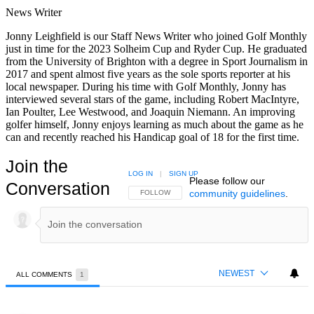
News Writer
Jonny Leighfield is our Staff News Writer who joined Golf Monthly
just in time for the 2023 Solheim Cup and Ryder Cup. He graduated
from the University of Brighton with a degree in Sport Journalism in
2017 and spent almost five years as the sole sports reporter at his
local newspaper. During his time with Golf Monthly, Jonny has
interviewed several stars of the game, including Robert MacIntyre,
Ian Poulter, Lee Westwood, and Joaquin Niemann. An improving
golfer himself, Jonny enjoys learning as much about the game as he
can and recently reached his Handicap goal of 18 for the first time.
Join the
LOG IN
|
SIGN UP
Please follow our
Conversation
community guidelines
.
FOLLOW THIS CONVERSATION TO BE NOTIFIED
FOLLOW
NEWEST
ALL COMMENTS
1
All Comments
Comment by Rob W.