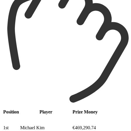
Position
Player
Prize Money
1st
Michael Kim
€469,290.74