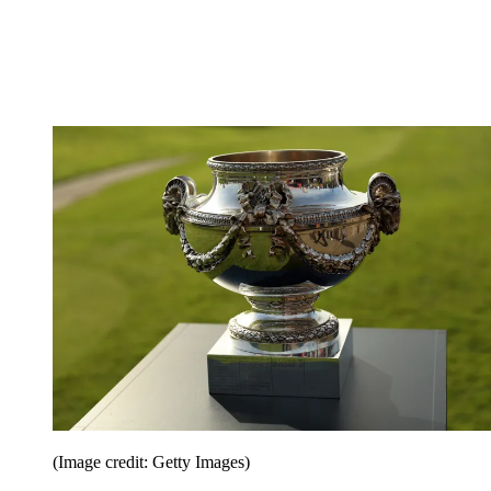
(Image credit: Getty Images)