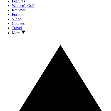
Features
Women's Golf
Reviews
Forum
Video
Courses
Travel
More