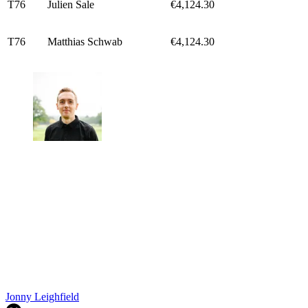
T76
Julien Sale
€4,124.30
T76
Matthias Schwab
€4,124.30
Jonny Leighfield