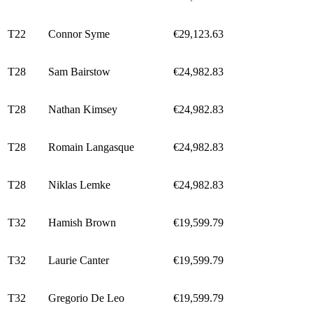
T22
Connor Syme
€29,123.63
T28
Sam Bairstow
€24,982.83
T28
Nathan Kimsey
€24,982.83
T28
Romain Langasque
€24,982.83
T28
Niklas Lemke
€24,982.83
T32
Hamish Brown
€19,599.79
T32
Laurie Canter
€19,599.79
T32
Gregorio De Leo
€19,599.79