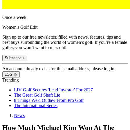
Once a week
Women's Golf Edit
Sign up to our free newsletter, filled with news, features, tips and
best buys surrounding the world of women’s golf. If you’re a female
golfer, you won’t want to miss out!
Subscribe +
An account already exists for this email address, please log in.
Trending
LIV Golf Secures 'Lead Investor' For 2027
The Great Golf Shaft Lie
8 Things We'd Outlaw From Pro Golf
The International Series
News
How Much Michael Kim Won At The