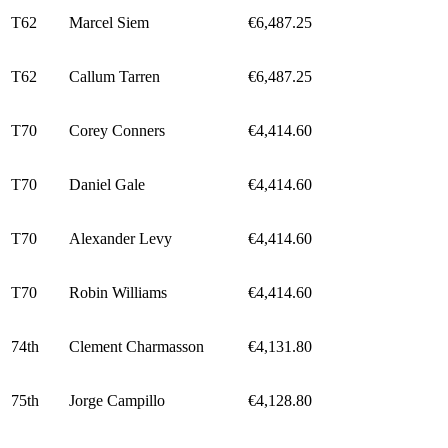
T62
Marcel Siem
€6,487.25
T62
Callum Tarren
€6,487.25
T70
Corey Conners
€4,414.60
T70
Daniel Gale
€4,414.60
T70
Alexander Levy
€4,414.60
T70
Robin Williams
€4,414.60
74th
Clement Charmasson
€4,131.80
75th
Jorge Campillo
€4,128.80