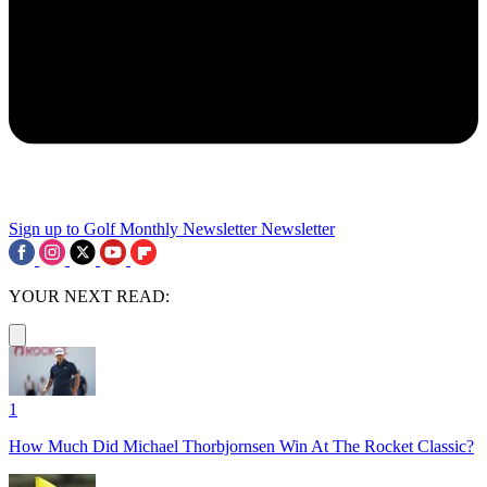
Sign up to Golf Monthly Newsletter
Newsletter
YOUR NEXT READ:
1
How Much Did Michael Thorbjornsen Win At The Rocket Classic?