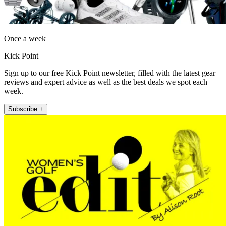
Once a week
Kick Point
Sign up to our free Kick Point newsletter, filled with the latest gear
reviews and expert advice as well as the best deals we spot each
week.
Subscribe +