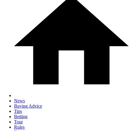
News
Buying Advice
Tips
Betting
Tour
Rules