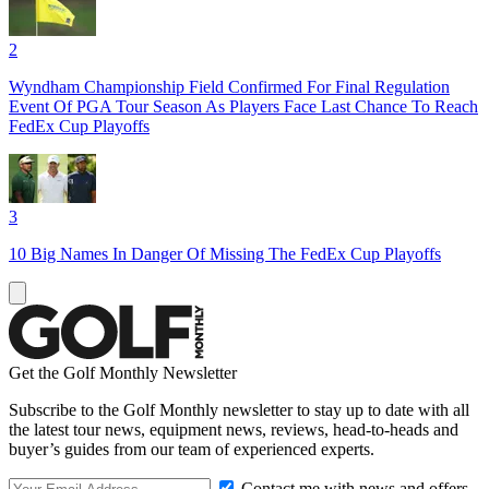
2
Wyndham Championship Field Confirmed For Final Regulation
Event Of PGA Tour Season As Players Face Last Chance To Reach
FedEx Cup Playoffs
3
10 Big Names In Danger Of Missing The FedEx Cup Playoffs
Get the Golf Monthly Newsletter
Subscribe to the Golf Monthly newsletter to stay up to date with all
the latest tour news, equipment news, reviews, head-to-heads and
buyer’s guides from our team of experienced experts.
Contact me with news and offers