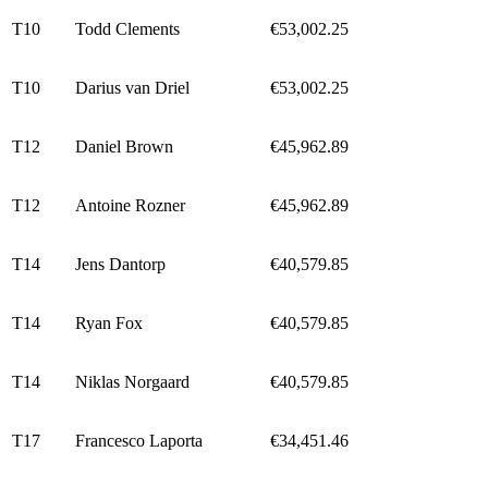
T10
Todd Clements
€53,002.25
T10
Darius van Driel
€53,002.25
T12
Daniel Brown
€45,962.89
T12
Antoine Rozner
€45,962.89
T14
Jens Dantorp
€40,579.85
T14
Ryan Fox
€40,579.85
T14
Niklas Norgaard
€40,579.85
T17
Francesco Laporta
€34,451.46