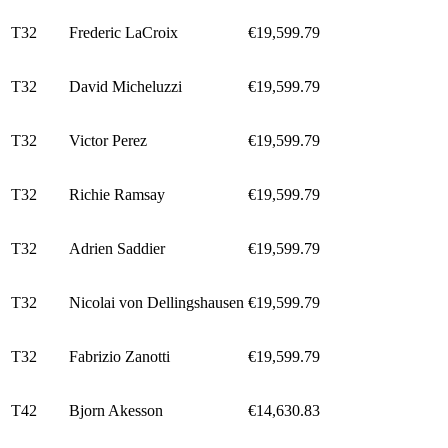
T32
Frederic LaCroix
€19,599.79
T32
David Micheluzzi
€19,599.79
T32
Victor Perez
€19,599.79
T32
Richie Ramsay
€19,599.79
T32
Adrien Saddier
€19,599.79
T32
Nicolai von Dellingshausen
€19,599.79
T32
Fabrizio Zanotti
€19,599.79
T42
Bjorn Akesson
€14,630.83