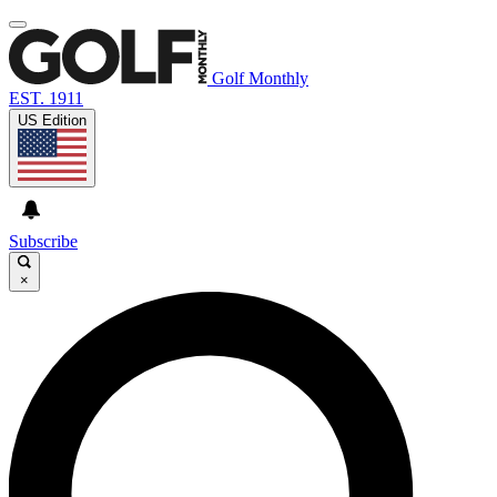
Golf Monthly
EST. 1911
US Edition
Subscribe
×