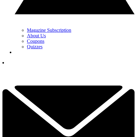
Magazine Subscription
About Us
Coupons
Quizzes