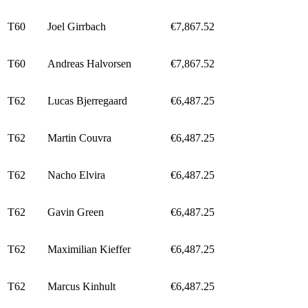
T60
Joel Girrbach
€7,867.52
T60
Andreas Halvorsen
€7,867.52
T62
Lucas Bjerregaard
€6,487.25
T62
Martin Couvra
€6,487.25
T62
Nacho Elvira
€6,487.25
T62
Gavin Green
€6,487.25
T62
Maximilian Kieffer
€6,487.25
T62
Marcus Kinhult
€6,487.25