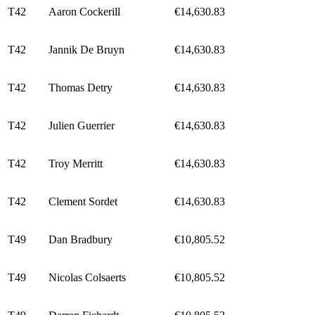
T42
Aaron Cockerill
€14,630.83
T42
Jannik De Bruyn
€14,630.83
T42
Thomas Detry
€14,630.83
T42
Julien Guerrier
€14,630.83
T42
Troy Merritt
€14,630.83
T42
Clement Sordet
€14,630.83
T49
Dan Bradbury
€10,805.52
T49
Nicolas Colsaerts
€10,805.52