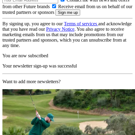
from other Future brands
Receive email from us on behalf of our
trusted partners or sponsors
By signing up, you agree to our
Terms of services
and acknowledge
that you have read our
Privacy Notice
. You also agree to receive
marketing emails from us that may include promotions from our
trusted partners and sponsors, which you can unsubscribe from at
any time.
You are now subscribed
Your newsletter sign-up was successful
Want to add more newsletters?