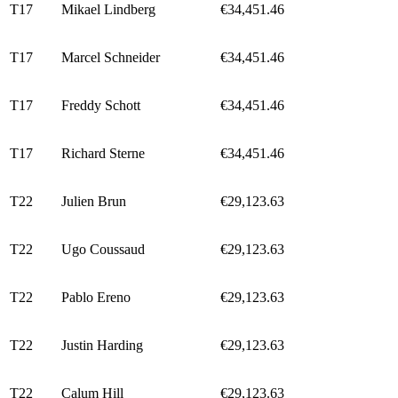
T17
Mikael Lindberg
€34,451.46
T17
Marcel Schneider
€34,451.46
T17
Freddy Schott
€34,451.46
T17
Richard Sterne
€34,451.46
T22
Julien Brun
€29,123.63
T22
Ugo Coussaud
€29,123.63
T22
Pablo Ereno
€29,123.63
T22
Justin Harding
€29,123.63
T22
Calum Hill
€29,123.63