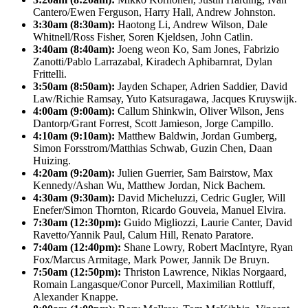
Cantero/Ewen Ferguson, Harry Hall, Andrew Johnston.
3:30am (8:30am):
Haotong Li, Andrew Wilson, Dale
Whitnell/Ross Fisher, Soren Kjeldsen, John Catlin.
3:40am (8:40am):
Joeng weon Ko, Sam Jones, Fabrizio
Zanotti/Pablo Larrazabal, Kiradech Aphibarnrat, Dylan
Frittelli.
3:50am (8:50am):
Jayden Schaper, Adrien Saddier, David
Law/Richie Ramsay, Yuto Katsuragawa, Jacques Kruyswijk.
4:00am (9:00am):
Callum Shinkwin, Oliver Wilson, Jens
Dantorp/Grant Forrest, Scott Jamieson, Jorge Campillo.
4:10am (9:10am):
Matthew Baldwin, Jordan Gumberg,
Simon Forsstrom/Matthias Schwab, Guzin Chen, Daan
Huizing.
4:20am (9:20am):
Julien Guerrier, Sam Bairstow, Max
Kennedy/Ashan Wu, Matthew Jordan, Nick Bachem.
4:30am (9:30am):
David Micheluzzi, Cedric Gugler, Will
Enefer/Simon Thornton, Ricardo Gouveia, Manuel Elvira.
7:30am (12:30pm):
Guido Migliozzi, Laurie Canter, David
Ravetto/Yannik Paul, Calum Hill, Renato Paratore.
7:40am (12:40pm):
Shane Lowry, Robert MacIntyre, Ryan
Fox/Marcus Armitage, Mark Power, Jannik De Bruyn.
7:50am (12:50pm):
Thriston Lawrence, Niklas Norgaard,
Romain Langasque/Conor Purcell, Maximilian Rottluff,
Alexander Knappe.