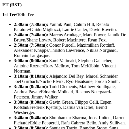
ET (BST)
1st Tee/10th Tee
2:30am (7:30am):
Yannik Paul, Calum Hill, Renato
Paratore/Guido Migliozzi, Laurie Canter, David Ravetto.
2:40am (7:40am):
Marcus Armitage, Mark Power, Jannik De
Bruyn/Shane Lowry, Robert MacIntyre, Ryan Fox.
2:50am (7:50am):
Conor Purcell, Maximillian Rottluff,
Alexander Knappe/Thriston Lawrence, Niklas Norgaard,
Romain Langasque.
3:00am (8:00am):
Sami Valimaki, Stephen Gallacher,
Antoine Rozner/Rory McIlroy, Tom McKibbin, Vincent
Norrman.
3:10am (8:10am):
Alejandro Del Rey, Marcel Schneider,
Joel Girrbach/Nacho Elvira, Ryo Hisatsune, Jordan Smith.
3:20am (8:20am):
Todd Clements, Matthew Southgate,
Andrea Pavan/Edoardo Molinari, Rasmus Neergaard-
Petersen, Jimmy Walker.
3:30am (8:30am):
Gavin Green, Filippo Celli, Espen
Kofstad/Frederik Kjettrup, Darius van Driel, Bernd
Wiesberger.
3:40am (8:40am):
Shubhankar Sharma, Joost Luiten, Darren
Fichardt/Eddie Pepperell, Rafa Cabrera Bello, Andy Sullivan.
3:50am (8:50am):
Santiago Tarrio, Brandon Stone, Sung