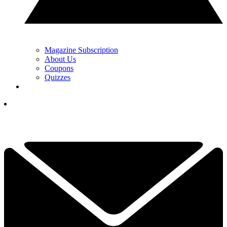
Magazine Subscription
About Us
Coupons
Quizzes