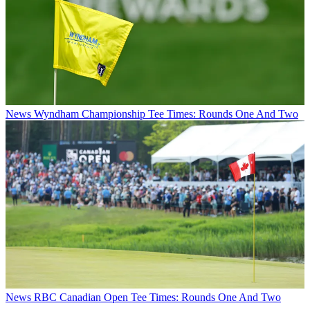
News
Wyndham Championship Tee Times: Rounds One And Two
News
RBC Canadian Open Tee Times: Rounds One And Two