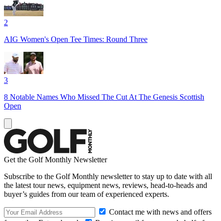
2
AIG Women's Open Tee Times: Round Three
3
8 Notable Names Who Missed The Cut At The Genesis Scottish
Open
Get the Golf Monthly Newsletter
Subscribe to the Golf Monthly newsletter to stay up to date with all
the latest tour news, equipment news, reviews, head-to-heads and
buyer’s guides from our team of experienced experts.
Contact me with news and offers