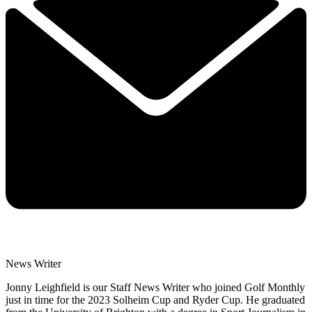
News Writer
Jonny Leighfield is our Staff News Writer who joined Golf Monthly
just in time for the 2023 Solheim Cup and Ryder Cup. He graduated