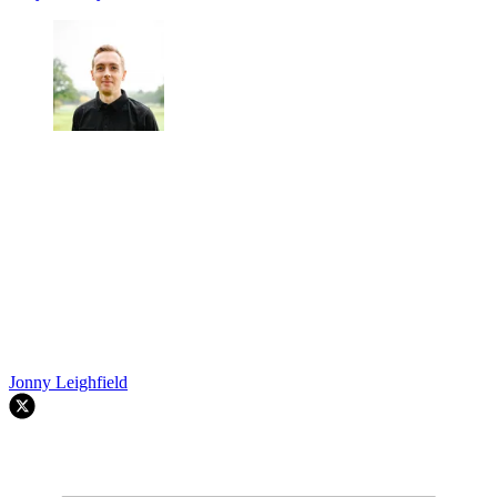
Jonny Leighfield