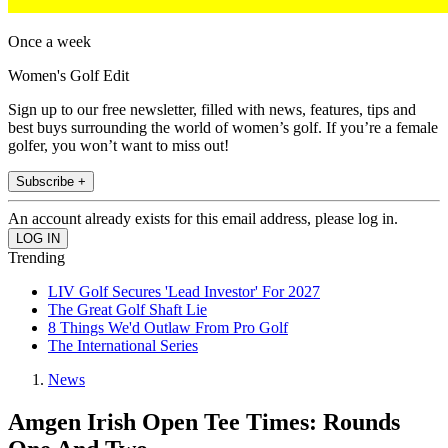
Once a week
Women's Golf Edit
Sign up to our free newsletter, filled with news, features, tips and
best buys surrounding the world of women’s golf. If you’re a female
golfer, you won’t want to miss out!
Subscribe +
An account already exists for this email address, please log in.
Trending
LIV Golf Secures 'Lead Investor' For 2027
The Great Golf Shaft Lie
8 Things We'd Outlaw From Pro Golf
The International Series
News
Amgen Irish Open Tee Times: Rounds