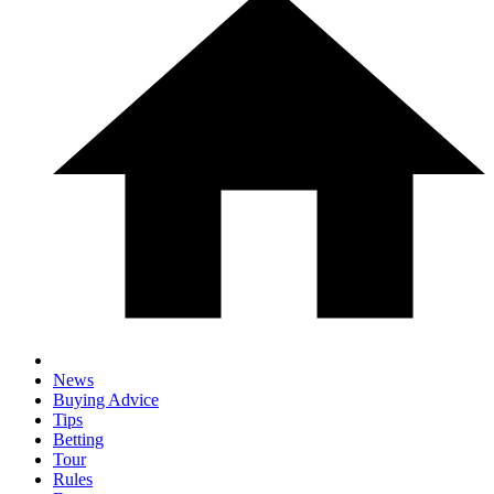
News
Buying Advice
Tips
Betting
Tour
Rules