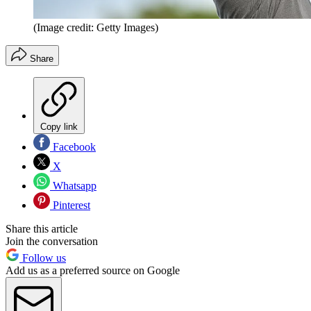
(Image credit: Getty Images)
Share
Copy link
Facebook
X
Whatsapp
Pinterest
Share this article
Join the conversation
Follow us
Add us as a preferred source on Google