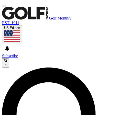
Golf Monthly
EST. 1911
US Edition
Subscribe
×