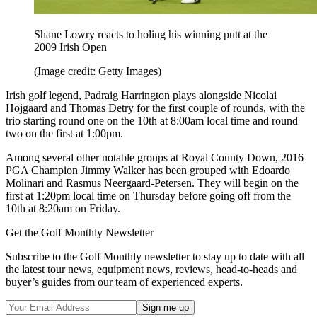
Shane Lowry reacts to holing his winning putt at the
2009 Irish Open
(Image credit: Getty Images)
Irish golf legend, Padraig Harrington plays alongside Nicolai
Hojgaard and Thomas Detry for the first couple of rounds, with the
trio starting round one on the 10th at 8:00am local time and round
two on the first at 1:00pm.
Among several other notable groups at Royal County Down, 2016
PGA Champion Jimmy Walker has been grouped with Edoardo
Molinari and Rasmus Neergaard-Petersen. They will begin on the
first at 1:20pm local time on Thursday before going off from the
10th at 8:20am on Friday.
Get the Golf Monthly Newsletter
Subscribe to the Golf Monthly newsletter to stay up to date with all
the latest tour news, equipment news, reviews, head-to-heads and
buyer’s guides from our team of experienced experts.