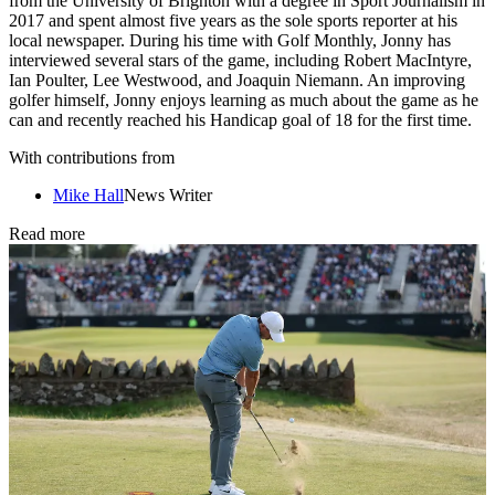
from the University of Brighton with a degree in Sport Journalism in
2017 and spent almost five years as the sole sports reporter at his
local newspaper. During his time with Golf Monthly, Jonny has
interviewed several stars of the game, including Robert MacIntyre,
Ian Poulter, Lee Westwood, and Joaquin Niemann. An improving
golfer himself, Jonny enjoys learning as much about the game as he
can and recently reached his Handicap goal of 18 for the first time.
With contributions from
Mike Hall
News Writer
Read more