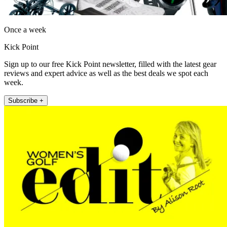
Once a week
Kick Point
Sign up to our free Kick Point newsletter, filled with the latest gear
reviews and expert advice as well as the best deals we spot each
week.
Subscribe +