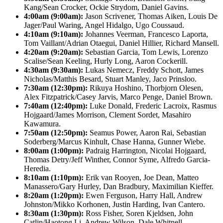
Kang/Sean Crocker, Ockie Strydom, Daniel Gavins.
4:00am (9:00am):
Jason Scrivener, Thomas Aiken, Louis De
Jager/Paul Waring, Angel Hidalgo, Ugo Coussaud.
4:10am (9:10am):
Johannes Veerman, Francesco Laporta,
Tom Vaillant/Adrian Otaegui, Daniel Hillier, Richard Mansell.
4:20am (9:20am):
Sebastian Garcia, Tom Lewis, Lorenzo
Scalise/Sean Keeling, Hurly Long, Aaron Cockerill.
4:30am (9:30am):
Lukas Nemecz, Freddy Schott, James
Nicholas/Matthis Besard, Stuart Manley, Jaco Prinsloo.
7:30am (12:30pm):
Rikuya Hoshino, Thorbjorn Olesen,
Alex Fitzpatrick/Casey Jarvis, Marco Penge, Daniel Brown.
7:40am (12:40pm):
Luke Donald, Frederic Lacroix, Rasmus
Hojgaard/James Morrison, Clement Sordet, Masahiro
Kawamura.
7:50am (12:50pm):
Seamus Power, Aaron Rai, Sebastian
Soderberg/Marcus Kinhult, Chase Hanna, Gunner Wiebe.
8:00am (1:00pm):
Padraig Harrington, Nicolai Hojgaard,
Thomas Detry/Jeff Winther, Connor Syme, Alfredo Garcia-
Heredia.
8:10am (1:10pm):
Erik van Rooyen, Joe Dean, Matteo
Manassero/Gary Hurley, Dan Bradbury, Maximilian Kieffer.
8:20am (1:20pm):
Ewen Ferguson, Harry Hall, Andrew
Johnston/Mikko Korhonen, Justin Harding, Ivan Cantero.
8:30am (1:30pm):
Ross Fisher, Soren Kjeldsen, John
Catlin/Haotong Li, Andrew Wilson, Dale Whitnell.