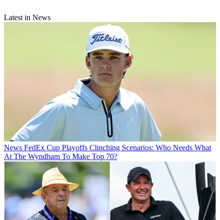
Latest in News
News
FedEx Cup Playoffs Clinching Scenarios: Who Needs What
At The Wyndham To Make Top 70?