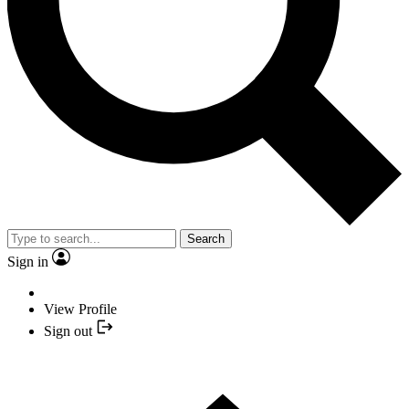
Search
Sign in
View Profile
Sign out