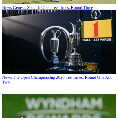
News
Genesis Scottish Open Tee Times: Round Three
News
The Open Championship 2026 Tee Times: Round One And
Two