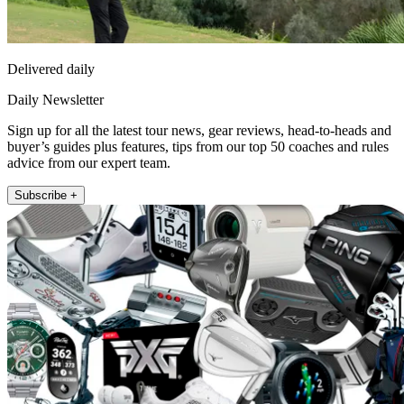
Delivered daily
Daily Newsletter
Sign up for all the latest tour news, gear reviews, head-to-heads and
buyer’s guides plus features, tips from our top 50 coaches and rules
advice from our expert team.
Subscribe +