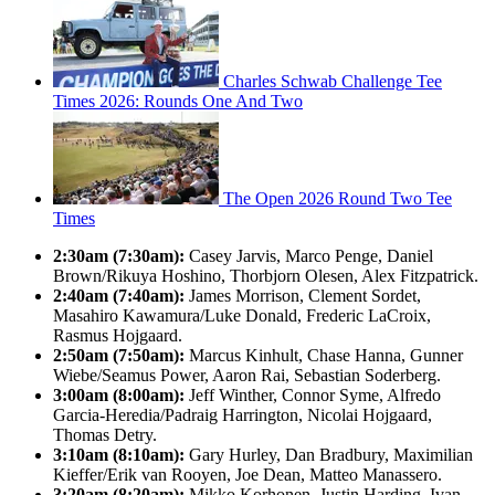
Charles Schwab Challenge Tee
Times 2026: Rounds One And Two
The Open 2026 Round Two Tee
Times
2:30am (7:30am):
Casey Jarvis, Marco Penge, Daniel
Brown/Rikuya Hoshino, Thorbjorn Olesen, Alex Fitzpatrick.
2:40am (7:40am):
James Morrison, Clement Sordet,
Masahiro Kawamura/Luke Donald, Frederic LaCroix,
Rasmus Hojgaard.
2:50am (7:50am):
Marcus Kinhult, Chase Hanna, Gunner
Wiebe/Seamus Power, Aaron Rai, Sebastian Soderberg.
3:00am (8:00am):
Jeff Winther, Connor Syme, Alfredo
Garcia-Heredia/Padraig Harrington, Nicolai Hojgaard,
Thomas Detry.
3:10am (8:10am):
Gary Hurley, Dan Bradbury, Maximilian
Kieffer/Erik van Rooyen, Joe Dean, Matteo Manassero.
3:20am (8:20am):
Mikko Korhonen, Justin Harding, Ivan