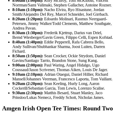
8:00am (1:00pm):
Rory McIlroy, Tom McKibbin, Vincent
Norrman/Sami Valimaki, Stephen Gallacher, Antoine Rozner.
8:10am (1:10pm):
Nacho Elvira, Ryo Hisastune, Jordan
Smith/Alejandro Del Rey, Marcel Schneider, Joel Girrbach.
8:20am (1:20pm):
Edoardo Molinari, Rasmus Neergaard-
Petersen, Jimmy Walker/Todd Clements, Matthew Southgate,
Andrea Pavan.
8:30am (1:30pm):
Frederik Kjettrup, Darius van Driel,
Bernd Wiesberger/Gavin Green, Filippo Celli, Espen Kofstad.
8:40am (1:40pm):
Eddie Pepperell, Rafa Cabrera Bello,
Andy Sullivan/Shubhankar Sharma, Joost Luiten, Darren
Fichard.
8:50am (1:50pm):
Sean Crocker, Ockie Strydom, Daniel
Gavins/Santiago Tarrio, Brandon Stone, Sung Kang.
9:00am (2:00pm):
Paul Waring, Angel Hidalgo, Ugo
Coussaud/Jason Scrivener, Thomas Aiken, Louis De Jager.
9:10am (2:10pm):
Adrian Otaegui, Daniel Hillier, Richard
Mansell/Johannes Veerman, Francesco Laporta, Tom Vaillant.
9:20am (2:20pm):
Sean Keeling, Hurly Long, Aaron
Cockerill/Sebastian Garcia, Tom Lewis, Lorenzo Scalise.
9:30am (2:30pm):
Matthis Besard, Stuart Manley, Jaco
Prinsloo/Lukas Nemecz, Freddy Schott, Nicholas James.
Amgen Irish Open Tee Times: Round Two