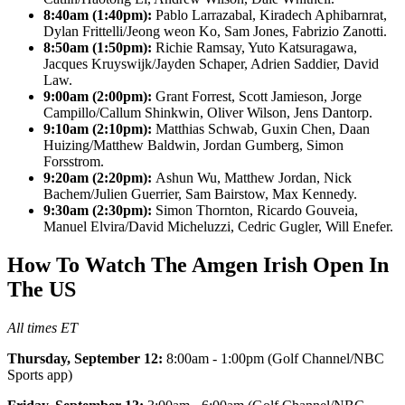
8:40am (1:40pm):
Pablo Larrazabal, Kiradech Aphibarnrat,
Dylan Frittelli/Jeong weon Ko, Sam Jones, Fabrizio Zanotti.
8:50am (1:50pm):
Richie Ramsay, Yuto Katsuragawa,
Jacques Kruyswijk/Jayden Schaper, Adrien Saddier, David
Law.
9:00am (2:00pm):
Grant Forrest, Scott Jamieson, Jorge
Campillo/Callum Shinkwin, Oliver Wilson, Jens Dantorp.
9:10am (2:10pm):
Matthias Schwab, Guxin Chen, Daan
Huizing/Matthew Baldwin, Jordan Gumberg, Simon
Forsstrom.
9:20am (2:20pm):
Ashun Wu, Matthew Jordan, Nick
Bachem/Julien Guerrier, Sam Bairstow, Max Kennedy.
9:30am (2:30pm):
Simon Thornton, Ricardo Gouveia,
Manuel Elvira/David Micheluzzi, Cedric Gugler, Will Enefer.
How To Watch The Amgen Irish Open In
The US
All times ET
Thursday, September 12:
8:00am - 1:00pm (Golf Channel/NBC
Sports app)