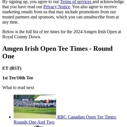
By signing up, you agree to our
Terms of services
and acknowledge
that you have read our
Privacy Notice
. You also agree to receive
marketing emails from us that may include promotions from our
trusted partners and sponsors, which you can unsubscribe from at
any time.
Below is the full list of tee times for the 2024 Amgen Irish Open at
Royal County Down.
Amgen Irish Open Tee Times - Round
One
ET (BST)
1st Tee/10th Tee
What to read next
RBC Canadian Open Tee Times:
Rounds One And Two