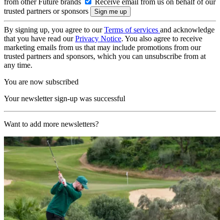
from other Future brands
Receive email from us on behalf of our
trusted partners or sponsors
By signing up, you agree to our
Terms of services
and acknowledge
that you have read our
Privacy Notice
. You also agree to receive
marketing emails from us that may include promotions from our
trusted partners and sponsors, which you can unsubscribe from at
any time.
You are now subscribed
Your newsletter sign-up was successful
Want to add more newsletters?