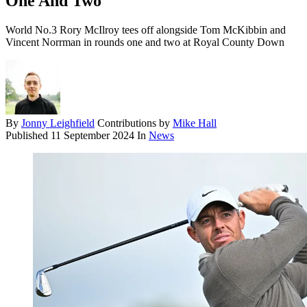
One And Two
World No.3 Rory McIlroy tees off alongside Tom McKibbin and
Vincent Norrman in rounds one and two at Royal County Down
By
Jonny Leighfield
Contributions by
Mike Hall
Published
11 September 2024
In
News