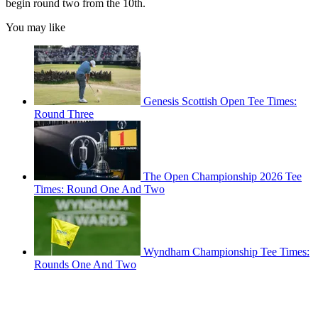
begin round two from the 10th.
You may like
Genesis Scottish Open Tee Times:
Round Three
The Open Championship 2026 Tee
Times: Round One And Two
Wyndham Championship Tee Times:
Rounds One And Two