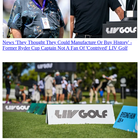
News
'They Thought They Could Manufacture Or Buy History' -
Former Ryder Cup Captain Not A Fan Of 'Contrived' LIV Golf