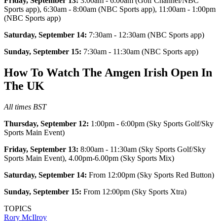
Friday, September 13:
3:00am - 6:00am (Golf Channel/NBC
Sports app), 6:30am - 8:00am (NBC Sports app), 11:00am - 1:00pm
(NBC Sports app)
Saturday, September 14:
7:30am - 12:30am (NBC Sports app)
Sunday, September 15:
7:30am - 11:30am (NBC Sports app)
How To Watch The Amgen Irish Open In
The UK
All times BST
Thursday, September 12:
1:00pm - 6:00pm (Sky Sports Golf/Sky
Sports Main Event)
Friday, September 13:
8:00am - 11:30am (Sky Sports Golf/Sky
Sports Main Event), 4.00pm-6.00pm (Sky Sports Mix)
Saturday, September 14:
From 12:00pm (Sky Sports Red Button)
Sunday, September 15:
From 12:00pm (Sky Sports Xtra)
TOPICS
Rory McIlroy