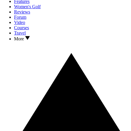
Features
Women's Golf
Reviews
Forum
Video
Courses
Travel
More