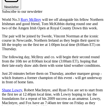
Newsletter
Subscribe to our newsletter
World No.3
Rory McIlroy
will tee off alongside his fellow Northern
Irishman and good friend, Tom McKibbin during round one and
two of the Amgen Irish Open at Royal County Down this week.
The pair will be joined by Swede, Vincent Norrman at the iconic
course in Newcastle, Northern Ireland as they begin their quest to
lift the trophy on the first tee at 1:00pm local time (8:00am ET) on
Thursday.
The following day, McIlroy and co. will begin their second round
from the 10th tee at 8:00am local time (3:00am ET), hoping that
their late-early draw aids them with some kind weather conditions.
Just 20 minutes before them on Thursday, another marquee group -
which features a former champion of this event - will get underway
in front of home fans.
Shane Lowry
, Robert MacIntyre, and Ryan Fox are set to start from
the first tee at 12:40pm local time, with Lowry hoping to lay the
foundations for a repeat of his 2009 success as an amateur. Lowry,
MacIntyre, and Fox have an 7:40am tee time on Friday as they