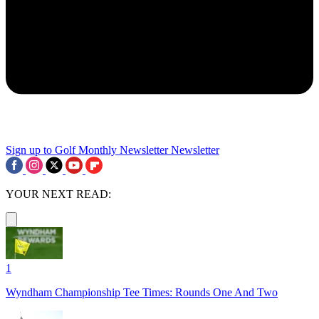
Sign up to Golf Monthly Newsletter
Newsletter
YOUR NEXT READ:
1
Wyndham Championship Tee Times: Rounds One And Two