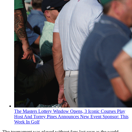
The Masters Lottery Window Opens, 3 Iconic Courses Play
Host And Torrey Pines Announces New Event Sponsor: This
Week In Golf
The tournament was played without fans last year as the world