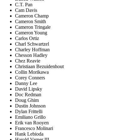
C.T. Pan
Cam Davis
Cameron Champ
Cameron Smith
Cameron Tringale
Cameron Young
Carlos Ortiz
Charl Schwartzel
Charley Hoffman
Chesson Hadley
Chez Reavie
Christiaan Bezuidenhout
Collin Morikawa
Corey Conners
Danny Lee
David Lipsky
Doc Redman
Doug Ghim
Dustin Johnson
Dylan Frittelli
Emiliano Grillo
Erik van Rooyen
Francesco Molinari
Hank Lebioda
Harold Varner III