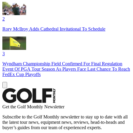
2
Rory McIlroy Adds Cathedral Invitational To Schedule
3
Wyndham Championship Field Confirmed For Final Regulation
Event Of PGA Tour Season As Players Face Last Chance To Reach
FedEx Cup Playoffs
Get the Golf Monthly Newsletter
Subscribe to the Golf Monthly newsletter to stay up to date with all
the latest tour news, equipment news, reviews, head-to-heads and
buyer’s guides from our team of experienced experts.