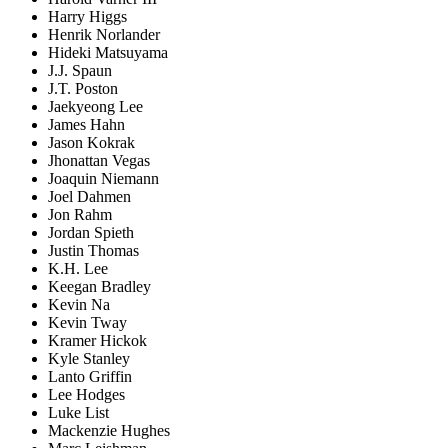
Harry Higgs
Henrik Norlander
Hideki Matsuyama
J.J. Spaun
J.T. Poston
Jaekyeong Lee
James Hahn
Jason Kokrak
Jhonattan Vegas
Joaquin Niemann
Joel Dahmen
Jon Rahm
Jordan Spieth
Justin Thomas
K.H. Lee
Keegan Bradley
Kevin Na
Kevin Tway
Kramer Hickok
Kyle Stanley
Lanto Griffin
Lee Hodges
Luke List
Mackenzie Hughes