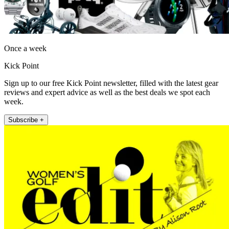
Once a week
Kick Point
Sign up to our free Kick Point newsletter, filled with the latest gear
reviews and expert advice as well as the best deals we spot each
week.
Subscribe +