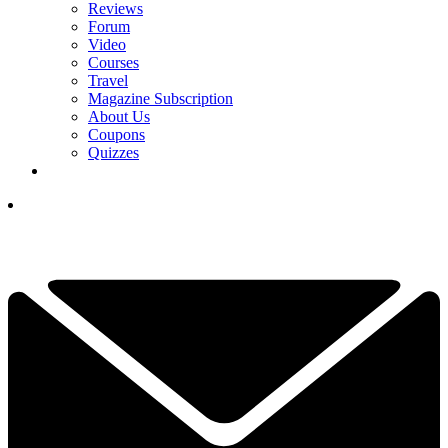
Reviews
Forum
Video
Courses
Travel
Magazine Subscription
About Us
Coupons
Quizzes