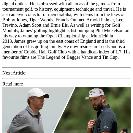
digital outlets. He is obsessed with all areas of the game – from
tournament golf, to history, equipment, technique and travel. He is
also an avid collector of memorabilia; with items from the likes of
Bobby Jones, Tiger Woods, Francis Ouimet, Arnold Palmer, Lee
Trevino, Adam Scott and Ernie Els. As well as writing for Golf
Monthly, James’ golfing highlight is fist bumping Phil Mickelson on
his way to winning the Open Championship at Muirfield in
2013. James grew up on the east coast of England and is the third
generation of his golfing family. He now resides in Leeds and is a
member of Cobble Hall Golf Club with a handicap index of 1.7. His
favourite films are The Legend of Bagger Vance and Tin Cup.
Next Article:
Read more