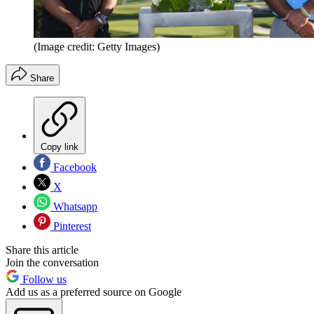
(Image credit: Getty Images)
Share
Copy link
Facebook
X
Whatsapp
Pinterest
Share this article
Join the conversation
Follow us
Add us as a preferred source on Google