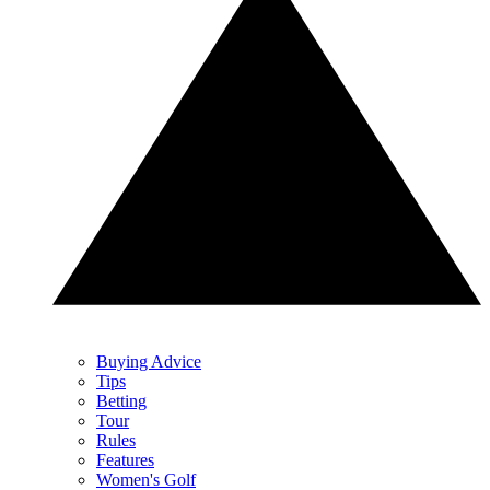
Buying Advice
Tips
Betting
Tour
Rules
Features
Women's Golf