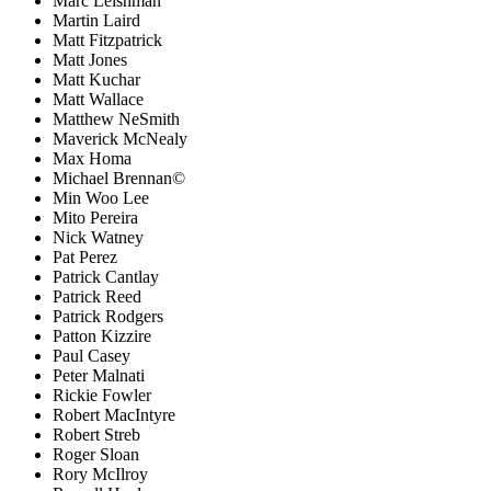
Marc Leishman
Martin Laird
Matt Fitzpatrick
Matt Jones
Matt Kuchar
Matt Wallace
Matthew NeSmith
Maverick McNealy
Max Homa
Michael Brennan©
Min Woo Lee
Mito Pereira
Nick Watney
Pat Perez
Patrick Cantlay
Patrick Reed
Patrick Rodgers
Patton Kizzire
Paul Casey
Peter Malnati
Rickie Fowler
Robert MacIntyre
Robert Streb
Roger Sloan
Rory McIlroy