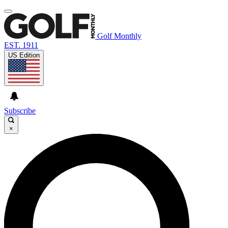
Golf Monthly
EST. 1911
US Edition
Subscribe
×