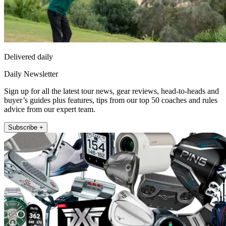
Delivered daily
Daily Newsletter
Sign up for all the latest tour news, gear reviews, head-to-heads and
buyer’s guides plus features, tips from our top 50 coaches and rules
advice from our expert team.
Subscribe +