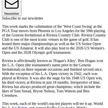
Newsletter
Subscribe to our newsletter
This week marks the culmination of the 'West Coast Swing' as the
PGA Tour moves from Phoenix to Los Angeles for the 59th playing
of the Genesis Invitational at Riviera Country Club. Riviera Country
Club is one of the most iconic venues in the game of golf. It has
hosted three major championships as well as the US Senior Open
and the US Amateur. It will also play host to the 2026 US Women's
Open and the 2028 Olympic golf tournament.
Riviera is affectionally known as 'Hogan's Alley'. Ben Hogan won
the L.A. Open (the tournament's name prior to the Genesis
Invitational) on three separate occasions and finished second once.
With the exception of his L.A. Open victory in 1942, each was
played at Riviera. It was also the stage for his 1948 US Open win,
his third victory at Riviera in just 18 months. Irrespective of time,
Riviera has always produced great champions; which include the
likes of Sam Snead, Bryon Nelson, Tom Watson and Ben
Crenshaw.
This week, each of the world's top-ten players will tee it up. World
No.1,
Jon Rahm
, and current FedEx Cup leader, Hideki