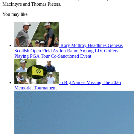
MacIntyre and Thomas Pieters.
You may like
Rory McIlroy Headlines Genesis
Scottish Open Field As Jon Rahm Among LIV Golfers
Playing PGA Tour Co-Sanctioned Event
6 Big Names Missing The 2026
Memorial Tournament