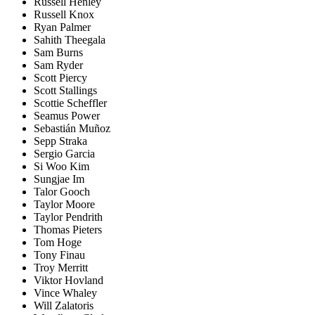
Russell Henley
Russell Knox
Ryan Palmer
Sahith Theegala
Sam Burns
Sam Ryder
Scott Piercy
Scott Stallings
Scottie Scheffler
Seamus Power
Sebastián Muñoz
Sepp Straka
Sergio Garcia
Si Woo Kim
Sungjae Im
Talor Gooch
Taylor Moore
Taylor Pendrith
Thomas Pieters
Tom Hoge
Tony Finau
Troy Merritt
Viktor Hovland
Vince Whaley
Will Zalatoris