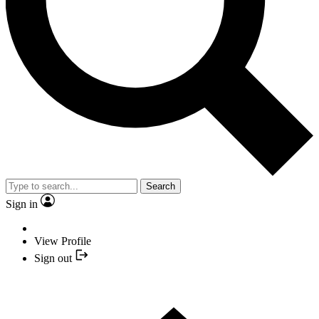
Search
Sign in
View Profile
Sign out