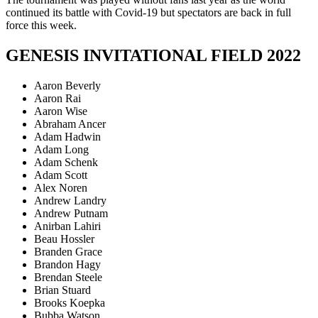
continued its battle with Covid-19 but spectators are back in full
force this week.
GENESIS INVITATIONAL FIELD 2022
Aaron Beverly
Aaron Rai
Aaron Wise
Abraham Ancer
Adam Hadwin
Adam Long
Adam Schenk
Adam Scott
Alex Noren
Andrew Landry
Andrew Putnam
Anirban Lahiri
Beau Hossler
Branden Grace
Brandon Hagy
Brendan Steele
Brian Stuard
Brooks Koepka
Bubba Watson