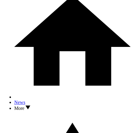
News
More