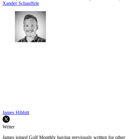
Xander Schauffele
James Hibbitt
Writer
James joined Golf Monthly having previously written for other