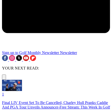
Sign up to Golf Monthly Newsletter
Newsletter
YOUR NEXT READ:
1
Final LIV Event Set To Be Cancelled, Charley Hull Pranks Caddie
And PGA Tour Unveils Announcer-Free Stream: This Week In Golf