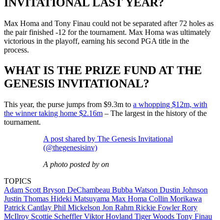
INVITATIONAL LAST YEAR?
Max Homa and Tony Finau could not be separated after 72 holes as
the pair finished -12 for the tournament. Max Homa was ultimately
victorious in the playoff, earning his second PGA title in the
process.
WHAT IS THE PRIZE FUND AT THE
GENESIS INVITATIONAL?
This year, the purse jumps from $9.3m to
a whopping $12m, with
the winner taking home $2.16m
– The largest in the history of the
tournament.
A post shared by The Genesis Invitational
(@thegenesisinv)
A photo posted by on
TOPICS
Adam Scott
Bryson DeChambeau
Bubba Watson
Dustin Johnson
Justin Thomas
Hideki Matsuyama
Max Homa
Collin Morikawa
Patrick Cantlay
Phil Mickelson
Jon Rahm
Rickie Fowler
Rory
McIlroy
Scottie Scheffler
Viktor Hovland
Tiger Woods
Tony Finau