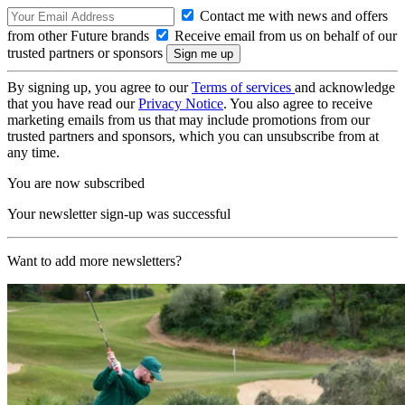
Contact me with news and offers
from other Future brands
Receive email from us on behalf of our
trusted partners or sponsors
By signing up, you agree to our
Terms of services
and acknowledge
that you have read our
Privacy Notice
. You also agree to receive
marketing emails from us that may include promotions from our
trusted partners and sponsors, which you can unsubscribe from at
any time.
You are now subscribed
Your newsletter sign-up was successful
Want to add more newsletters?