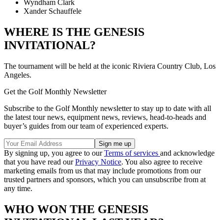
Wyndham Clark
Xander Schauffele
WHERE IS THE GENESIS
INVITATIONAL?
The tournament will be held at the iconic Riviera Country Club, Los
Angeles.
Get the Golf Monthly Newsletter
Subscribe to the Golf Monthly newsletter to stay up to date with all
the latest tour news, equipment news, reviews, head-to-heads and
buyer’s guides from our team of experienced experts.
By signing up, you agree to our
Terms of services
and acknowledge
that you have read our
Privacy Notice
. You also agree to receive
marketing emails from us that may include promotions from our
trusted partners and sponsors, which you can unsubscribe from at
any time.
WHO WON THE GENESIS