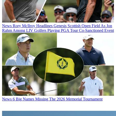
News
Rory McIlroy Headlines Genesis Scottish Open Field As Jon
Rahm Among LIV Golfers Playing PGA Tour Co-Sanctioned Event
News
6 Big Names Missing The 2026 Memorial Tournament