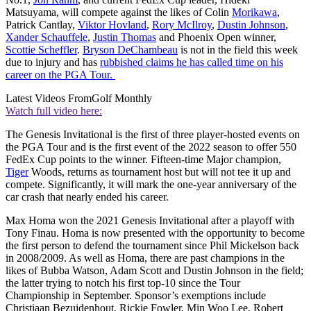
Matsuyama, will compete against the likes of Colin
Morikawa
,
Patrick Cantlay,
Viktor Hovland
,
Rory McIlroy
,
Dustin Johnson
,
Xander Schauffele
,
Justin Thomas
and Phoenix Open winner,
Scottie Scheffler
.
Bryson DeChambeau
is not in the field this week
due to injury and has
rubbished claims he has called time on his
career on the PGA Tour.
Latest Videos From
Golf Monthly
Watch full video here:
The Genesis Invitational is the first of three player-hosted events on
the PGA Tour and is the first event of the 2022 season to offer 550
FedEx Cup points to the winner. Fifteen-time Major champion,
Tiger
Woods, returns as tournament host but will not tee it up and
compete. Significantly, it will mark the one-year anniversary of the
car crash that nearly ended his career.
Max Homa won the 2021 Genesis Invitational after a playoff with
Tony Finau. Homa is now presented with the opportunity to become
the first person to defend the tournament since Phil Mickelson back
in 2008/2009. As well as Homa, there are past champions in the
likes of Bubba Watson, Adam Scott and Dustin Johnson in the field;
the latter trying to notch his first top-10 since the Tour
Championship in September. Sponsor’s exemptions include
Christiaan Bezuidenhout, Rickie Fowler, Min Woo Lee, Robert