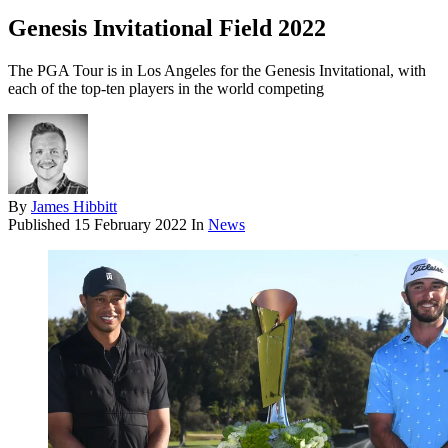
Genesis Invitational Field 2022
The PGA Tour is in Los Angeles for the Genesis Invitational, with
each of the top-ten players in the world competing
By
James Hibbitt
Published
15 February 2022
In
News