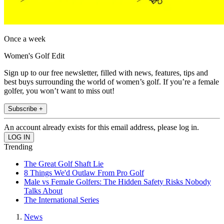
Once a week
Women's Golf Edit
Sign up to our free newsletter, filled with news, features, tips and
best buys surrounding the world of women’s golf. If you’re a female
golfer, you won’t want to miss out!
Subscribe +
An account already exists for this email address, please log in.
Trending
The Great Golf Shaft Lie
8 Things We'd Outlaw From Pro Golf
Male vs Female Golfers: The Hidden Safety Risks Nobody
Talks About
The International Series
News