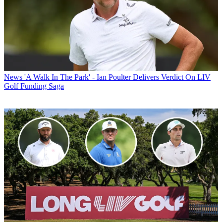
News
'A Walk In The Park' - Ian Poulter Delivers Verdict On LIV
Golf Funding Saga