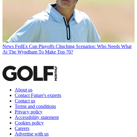
News
FedEx Cup Playoffs Clinching Scenarios: Who Needs What
At The Wyndham To Make Top 70?
About us
Contact Future's experts
Contact us
Terms and conditions
Privacy policy
Accessibility statement
Cookies policy
Careers
Advertise with us