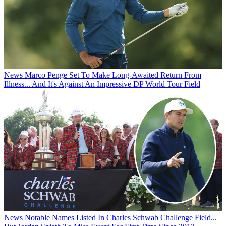
News
Marco Penge Set To Make Long-Awaited Return From
Illness... And It's Against An Impressive DP World Tour Field
News
Notable Names Listed In Charles Schwab Challenge Field...