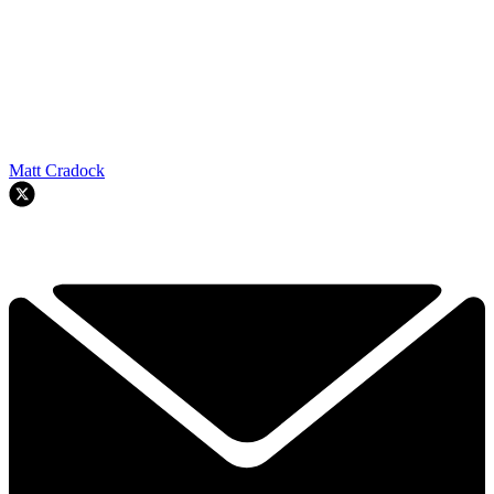
Matt Cradock