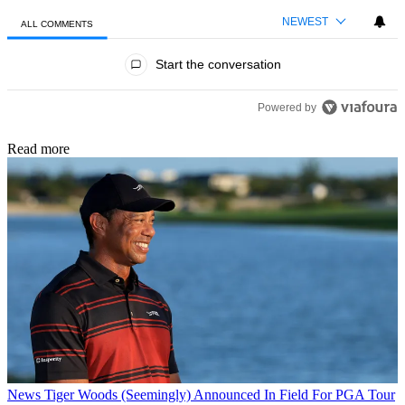
NEWEST
ALL COMMENTS
All Comments
Start the conversation
Powered by
Read more
News
Tiger Woods (Seemingly) Announced In Field For PGA Tour