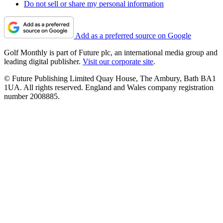
Do not sell or share my personal information
Add as a preferred source on Google
Golf Monthly is part of Future plc, an international media group and
leading digital publisher.
Visit our corporate site
.
© Future Publishing Limited Quay House, The Ambury, Bath BA1
1UA. All rights reserved. England and Wales company registration
number 2008885.