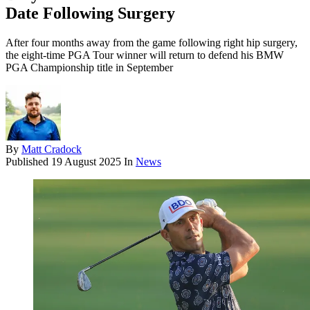
Date Following Surgery
After four months away from the game following right hip surgery,
the eight-time PGA Tour winner will return to defend his BMW
PGA Championship title in September
By
Matt Cradock
Published
19 August 2025
In
News