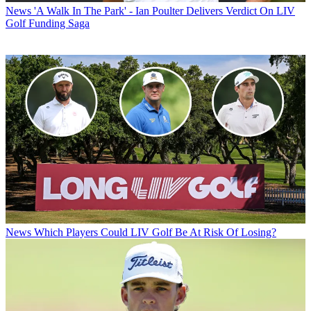
News
'A Walk In The Park' - Ian Poulter Delivers Verdict On LIV
Golf Funding Saga
News
Which Players Could LIV Golf Be At Risk Of Losing?