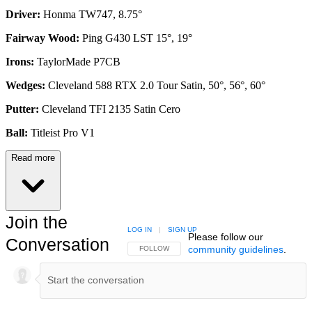
Driver:
Honma TW747, 8.75°
Fairway Wood:
Ping G430 LST 15°, 19°
Irons:
TaylorMade P7CB
Wedges:
Cleveland 588 RTX 2.0 Tour Satin, 50°, 56°, 60°
Putter:
Cleveland TFI 2135 Satin Cero
Ball:
Titleist Pro V1
Read more
Join the
LOG IN
|
SIGN UP
Please follow our
Conversation
community guidelines
.
FOLLOW THIS CONVERSATION TO BE NOTIFIED
FOLLOW