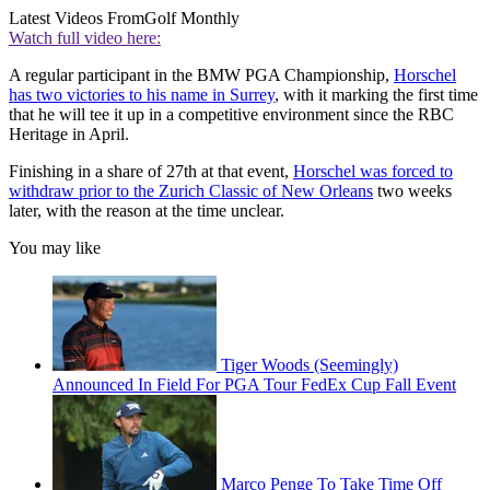
Latest Videos From
Golf Monthly
Watch full video here:
A regular participant in the BMW PGA Championship,
Horschel
has two victories to his name in Surrey
, with it marking the first time
that he will tee it up in a competitive environment since the RBC
Heritage in April.
Finishing in a share of 27th at that event,
Horschel was forced to
withdraw prior to the Zurich Classic of New Orleans
two weeks
later, with the reason at the time unclear.
You may like
Tiger Woods (Seemingly)
Announced In Field For PGA Tour FedEx Cup Fall Event
Marco Penge To Take Time Off