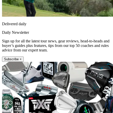
Delivered daily
Daily Newsletter
Sign up for all the latest tour news, gear reviews, head-to-heads and
buyer’s guides plus features, tips from our top 50 coaches and rules
advice from our expert team.
Subscribe +