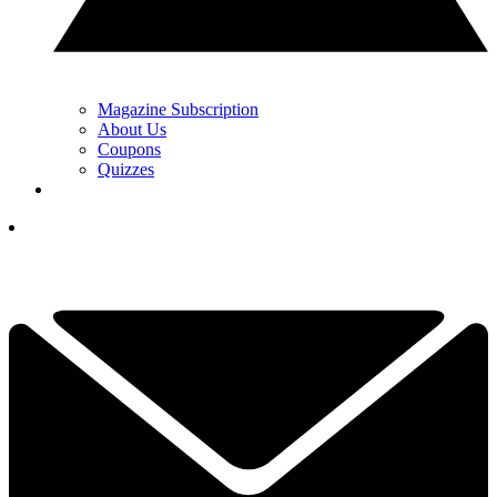
Magazine Subscription
About Us
Coupons
Quizzes