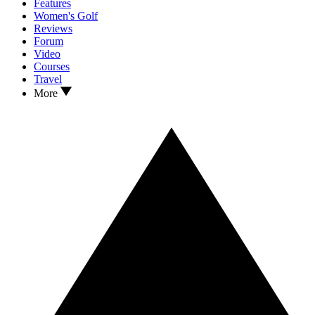
Features
Women's Golf
Reviews
Forum
Video
Courses
Travel
More