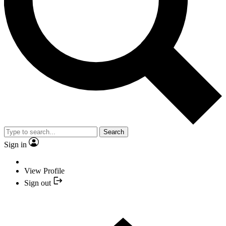
Search
Sign in
View Profile
Sign out