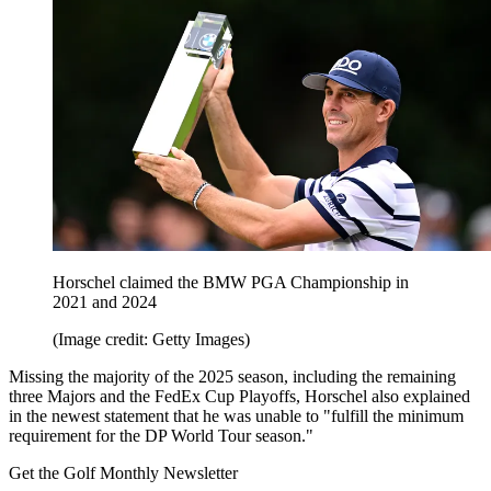
Horschel claimed the BMW PGA Championship in
2021 and 2024
(Image credit: Getty Images)
Missing the majority of the 2025 season, including the remaining
three Majors and the FedEx Cup Playoffs, Horschel also explained
in the newest statement that he was unable to "fulfill the minimum
requirement for the DP World Tour season."
Get the Golf Monthly Newsletter