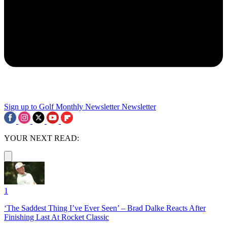
Sign up to Golf Monthly Newsletter
Newsletter
YOUR NEXT READ:
1
‘The Saddest Thing I’ve Ever Seen’ – Brad Dalke Reacts After
Finishing Last At Rocket Classic