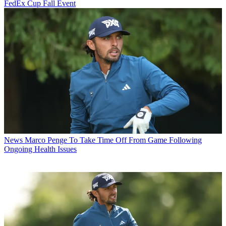
FedEx Cup Fall Event
News
Marco Penge To Take Time Off From Game Following
Ongoing Health Issues