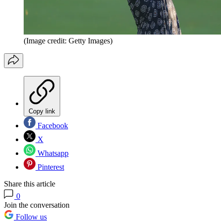
(Image credit: Getty Images)
Copy link
Facebook
X
Whatsapp
Pinterest
Share this article
0
Join the conversation
Follow us