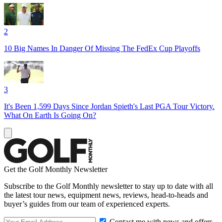
2
10 Big Names In Danger Of Missing The FedEx Cup Playoffs
3
It's Been 1,599 Days Since Jordan Spieth's Last PGA Tour Victory.
What On Earth Is Going On?
Get the Golf Monthly Newsletter
Subscribe to the Golf Monthly newsletter to stay up to date with all
the latest tour news, equipment news, reviews, head-to-heads and
buyer’s guides from our team of experienced experts.
Contact me with news and offers