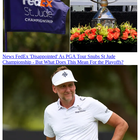
News
FedEx 'Disappointed' As PGA Tour Snubs St Jude
Championship - But What Does This Mean For the Playoffs?