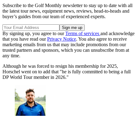
Subscribe to the Golf Monthly newsletter to stay up to date with all
the latest tour news, equipment news, reviews, head-to-heads and
buyer’s guides from our team of experienced experts.
By signing up, you agree to our
Terms of services
and acknowledge
that you have read our
Privacy Notice
. You also agree to receive
marketing emails from us that may include promotions from our
trusted partners and sponsors, which you can unsubscribe from at
any time.
Although he was forced to resign his membership for 2025,
Horschel went on to add that "he is fully committed to being a full
DP World Tour member in 2026."