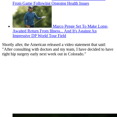
From Game Following Ongoing Health Issues
Marco Penge Set To Make Long-
Awaited Return From Illness... And It's Against An
Impressive DP World Tour Field
Shortly after, the American released a video statement that said:
"After consulting with doctors and my team, I have decided to have
right hip surgery early next week out in Colorado."