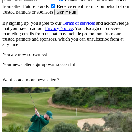
from other Future brands
Receive email from us on behalf of our
trusted partners or sponsors
By signing up, you agree to our
Terms of services
and acknowledge
that you have read our
Privacy Notice
. You also agree to receive
marketing emails from us that may include promotions from our
trusted partners and sponsors, which you can unsubscribe from at
any time.
You are now subscribed
Your newsletter sign-up was successful
Want to add more newsletters?