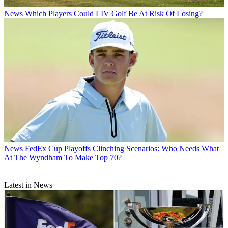
News
Which Players Could LIV Golf Be At Risk Of Losing?
News
FedEx Cup Playoffs Clinching Scenarios: Who Needs What
At The Wyndham To Make Top 70?
Latest in News