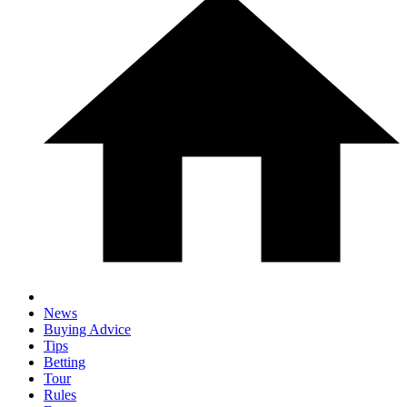
News
Buying Advice
Tips
Betting
Tour
Rules