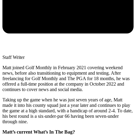
Staff Writer
Matt joined Golf Monthly in February 2021 covering weekend
news, before also transitioning to equipment and testing. After
freelancing for Golf Monthly and The PGA for 18 months, he was
offered a full-time position at the company in October 2022 and
continues to cover news and social media.
Taking up the game when he was just seven years of age, Matt
made it into his county squad just a year later and continues to play
the game at a high standard, with a handicap of around 2-4. To date,
his best round is a six-under-par 66 having been seven-under
through nine.
Matt’s current What’s In The Bag?