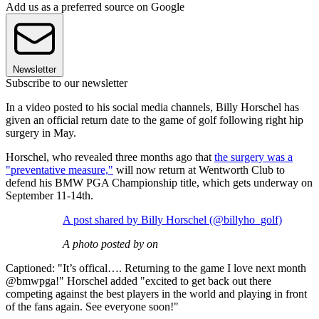
Add us as a preferred source on Google
Newsletter
Subscribe to our newsletter
In a video posted to his social media channels, Billy Horschel has
given an official return date to the game of golf following right hip
surgery in May.
Horschel, who revealed three months ago that
the surgery was a
"preventative measure,"
will now return at Wentworth Club to
defend his BMW PGA Championship title, which gets underway on
September 11-14th.
A post shared by Billy Horschel (@billyho_golf)
A photo posted by on
Captioned: "It’s offical…. Returning to the game I love next month
@bmwpga!" Horschel added "excited to get back out there
competing against the best players in the world and playing in front
of the fans again. See everyone soon!"