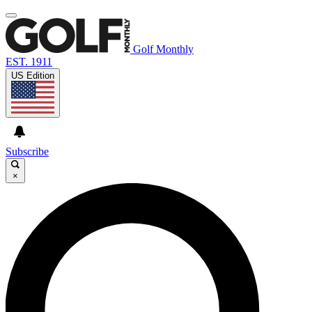
Golf Monthly
EST. 1911
US Edition
Subscribe
×