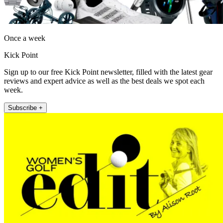
Once a week
Kick Point
Sign up to our free Kick Point newsletter, filled with the latest gear
reviews and expert advice as well as the best deals we spot each
week.
Subscribe +