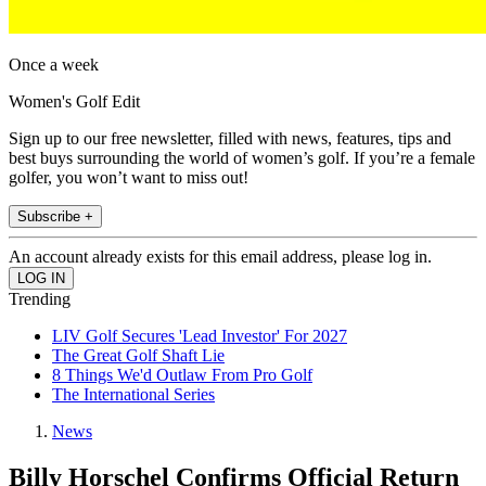
Once a week
Women's Golf Edit
Sign up to our free newsletter, filled with news, features, tips and
best buys surrounding the world of women’s golf. If you’re a female
golfer, you won’t want to miss out!
Subscribe +
An account already exists for this email address, please log in.
Trending
LIV Golf Secures 'Lead Investor' For 2027
The Great Golf Shaft Lie
8 Things We'd Outlaw From Pro Golf
The International Series
News
Billy Horschel Confirms Official Return