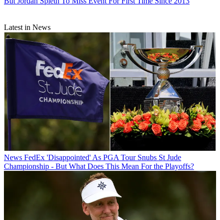
But Jordan Spieth To Miss Event For First Time Since 2013
Latest in News
News
FedEx 'Disappointed' As PGA Tour Snubs St Jude
Championship - But What Does This Mean For the Playoffs?