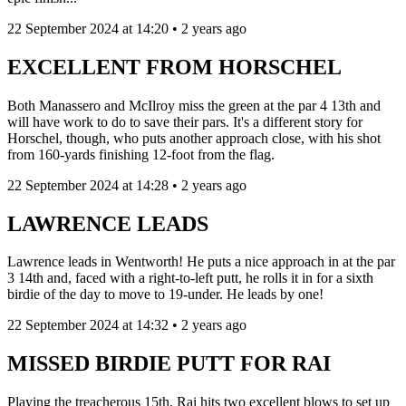
22 September 2024 at 14:20 • 2 years ago
EXCELLENT FROM HORSCHEL
Both Manassero and McIlroy miss the green at the par 4 13th and
will have work to do to save their pars. It's a different story for
Horschel, though, who puts another approach close, with his shot
from 160-yards finishing 12-foot from the flag.
22 September 2024 at 14:28 • 2 years ago
LAWRENCE LEADS
Lawrence leads in Wentworth! He puts a nice approach in at the par
3 14th and, faced with a right-to-left putt, he rolls it in for a sixth
birdie of the day to move to 19-under. He leads by one!
22 September 2024 at 14:32 • 2 years ago
MISSED BIRDIE PUTT FOR RAI
Playing the treacherous 15th, Rai hits two excellent blows to set up