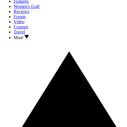
Features
Women's Golf
Reviews
Forum
Video
Courses
Travel
More