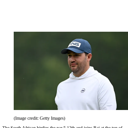
(Image credit: Getty Images)
The South African birdies the par 5 12th and joins Rai at the top of