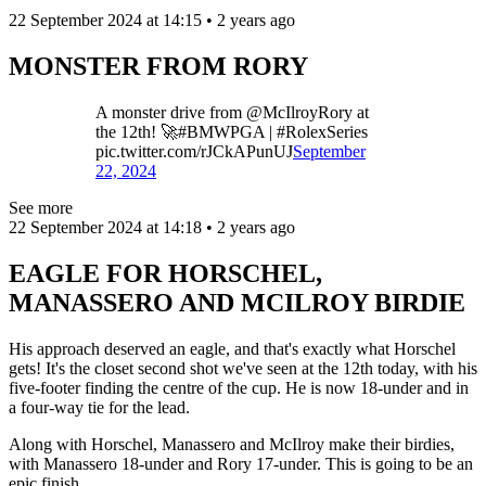
22 September 2024 at 14:15 • 2 years ago
MONSTER FROM RORY
A monster drive from @McIlroyRory at
the 12th! 🚀#BMWPGA | #RolexSeries
pic.twitter.com/rJCkAPunUJ
September
22, 2024
See more
22 September 2024 at 14:18 • 2 years ago
EAGLE FOR HORSCHEL,
MANASSERO AND MCILROY BIRDIE
His approach deserved an eagle, and that's exactly what Horschel
gets! It's the closet second shot we've seen at the 12th today, with his
five-footer finding the centre of the cup. He is now 18-under and in
a four-way tie for the lead.
Along with Horschel, Manassero and McIlroy make their birdies,
with Manassero 18-under and Rory 17-under. This is going to be an
epic finish...