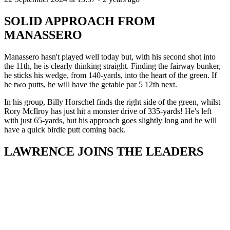
SOLID APPROACH FROM
MANASSERO
Manassero hasn't played well today but, with his second shot into
the 11th, he is clearly thinking straight. Finding the fairway bunker,
he sticks his wedge, from 140-yards, into the heart of the green. If
he two putts, he will have the getable par 5 12th next.
In his group, Billy Horschel finds the right side of the green, whilst
Rory McIlroy has just hit a monster drive of 335-yards! He's left
with just 65-yards, but his approach goes slightly long and he will
have a quick birdie putt coming back.
LAWRENCE JOINS THE LEADERS