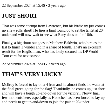
22 September 2024 at 15:46 • 2 years ago
JUST SHORT
That was some attempt from Lawrence, but his birdie try just comes
up a few rolls short! He fires a final round 65 to set the target at 20-
under and will now wait to see what Rory does on the 18th.
Finally, a big shout out goes to Matthew Baldwin, who birdies the
last to finish 17-under and in a share of fourth. That's an excellent
result for the Englishman, who has likely secured his DP World
Tour card for next season.
22 September 2024 at 15:49 • 2 years ago
THAT'S VERY LUCKY
McIlroy is forced to lay on a 4-iron and he almost finds the water at
the final green going for the flag! Thankfully, he comes up just short
and will have a tough up-and-down for the victory... Nervy final
few moments here, especially as Horschel has been forced to lay up
and needs to get up-and-down to join the pair at 20-under.