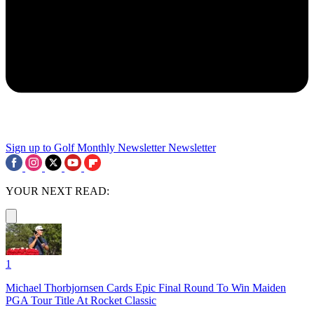
Sign up to Golf Monthly Newsletter
Newsletter
YOUR NEXT READ:
1
Michael Thorbjornsen Cards Epic Final Round To Win Maiden
PGA Tour Title At Rocket Classic