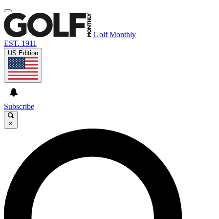
Golf Monthly
EST. 1911
US Edition
Subscribe
×