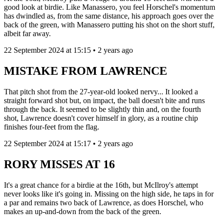
good look at birdie. Like Manassero, you feel Horschel's momentum
has dwindled as, from the same distance, his approach goes over the
back of the green, with Manassero putting his shot on the short stuff,
albeit far away.
22 September 2024 at 15:15 • 2 years ago
MISTAKE FROM LAWRENCE
That pitch shot from the 27-year-old looked nervy... It looked a
straight forward shot but, on impact, the ball doesn't bite and runs
through the back. It seemed to be slightly thin and, on the fourth
shot, Lawrence doesn't cover himself in glory, as a routine chip
finishes four-feet from the flag.
22 September 2024 at 15:17 • 2 years ago
RORY MISSES AT 16
It's a great chance for a birdie at the 16th, but McIlroy's attempt
never looks like it's going in. Missing on the high side, he taps in for
a par and remains two back of Lawrence, as does Horschel, who
makes an up-and-down from the back of the green.