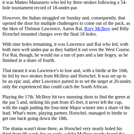
it was Matteo Manassero who led by three strokes following a 54-
hole tournament record of 18-under-par.
However, the Italian struggled on Sunday and, consequently, that
opened the door for multiple challengers to come out of the pack, as
the likes of Thriston Lawrence, Aaron Rai,
Rory McIlroy
and Billy
Horschel mounted charges over the final 18 holes.
With nine holes remaining, it was Lawrence and Rai who led, with
both men well under-par as they battled it out over the West Course.
For Rai, though, he would rue a run of pars and a late bogey, as he
finished in a share of fourth.
That meant it was Lawrence's to lose and, with a birdie at the 16th,
he led by two strokes from McIlroy and Horschel. It was set up to
be an epic and, after Lawrence parred in to set the target at 20-under,
only the experienced duo could catch the South African.
Playing the 17th, McIlroy hit two stunning shots to find the green at
the par 5 and, striking his putt from 45-feet, it never left the cup,
with the eagle putting the four-time Major winner into a share of the
lead. What's more, playing partner, Horschel, managed to birdie to
get one back going down the 18th.
The drama wasn't done there, as Horschel very nearly holed his
third from 90-yards for an eagle, whilst McIlroy nearly found the