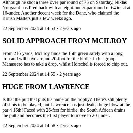
Although he shot a three-over-par round of 75 on Saturday, Niklas
Norgaard has fired back with an eight-under-par round of 64 to sit at
16-under. Another decent week for the Dane, who claimed the
British Masters just a few weeks ago.
22 September 2024 at 14:53 • 2 years ago
SOLID APPROACH FROM MCILROY
From 216-yards, McIlroy finds the 15th green safely with a long
iron and will have around 20-foot for the birdie. In his group
Manassero has to take a drop, whilst Horschel is forced to chip out.
22 September 2024 at 14:55 • 2 years ago
HUGE FROM LAWRENCE
Is that the putt that puts his name on the trophy? There's still plenty
of shots to be played, but Lawrence has just dealt a huge blow at the
par 4 16th! Faced with 26-feet for birdie, the South African drains
the putt and becomes the first player to move to 20-under.
22 September 2024 at 14:58 • 2 years ago