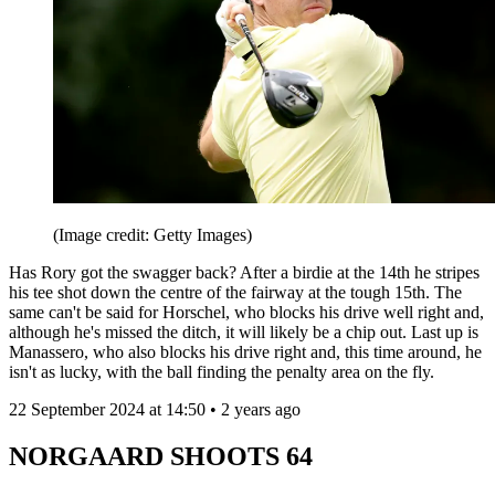
(Image credit: Getty Images)
Has Rory got the swagger back? After a birdie at the 14th he stripes
his tee shot down the centre of the fairway at the tough 15th. The
same can't be said for Horschel, who blocks his drive well right and,
although he's missed the ditch, it will likely be a chip out. Last up is
Manassero, who also blocks his drive right and, this time around, he
isn't as lucky, with the ball finding the penalty area on the fly.
22 September 2024 at 14:50 • 2 years ago
NORGAARD SHOOTS 64