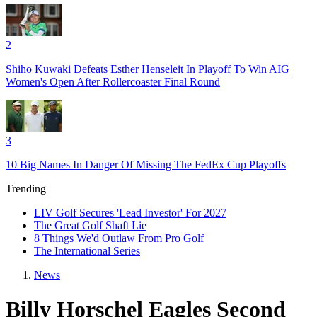
2
Shiho Kuwaki Defeats Esther Henseleit In Playoff To Win AIG
Women's Open After Rollercoaster Final Round
3
10 Big Names In Danger Of Missing The FedEx Cup Playoffs
Trending
LIV Golf Secures 'Lead Investor' For 2027
The Great Golf Shaft Lie
8 Things We'd Outlaw From Pro Golf
The International Series
News
Billy Horschel Eagles Second