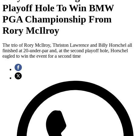
Playoff Hole To Win BMW
PGA Championship From
Rory McIlroy
The trio of Rory McIlroy, Thriston Lawrence and Billy Horschel all
finished at 20-under-par and, at the second playoff hole, Horschel
eagled to win the event for a second time