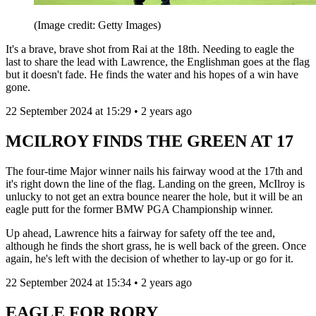
(Image credit: Getty Images)
It's a brave, brave shot from Rai at the 18th. Needing to eagle the
last to share the lead with Lawrence, the Englishman goes at the flag
but it doesn't fade. He finds the water and his hopes of a win have
gone.
22 September 2024 at 15:29 • 2 years ago
MCILROY FINDS THE GREEN AT 17
The four-time Major winner nails his fairway wood at the 17th and
it's right down the line of the flag. Landing on the green, McIlroy is
unlucky to not get an extra bounce nearer the hole, but it will be an
eagle putt for the former BMW PGA Championship winner.
Up ahead, Lawrence hits a fairway for safety off the tee and,
although he finds the short grass, he is well back of the green. Once
again, he's left with the decision of whether to lay-up or go for it.
22 September 2024 at 15:34 • 2 years ago
EAGLE FOR RORY