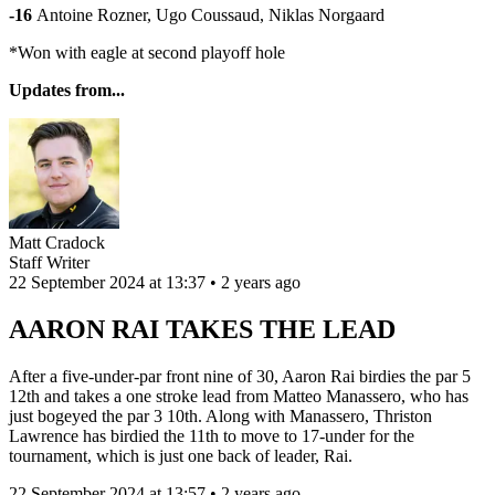
-16
Antoine Rozner, Ugo Coussaud, Niklas Norgaard
*Won with eagle at second playoff hole
Updates from...
Matt Cradock
Staff Writer
22 September 2024 at 13:37 • 2 years ago
AARON RAI TAKES THE LEAD
After a five-under-par front nine of 30, Aaron Rai birdies the par 5
12th and takes a one stroke lead from Matteo Manassero, who has
just bogeyed the par 3 10th. Along with Manassero, Thriston
Lawrence has birdied the 11th to move to 17-under for the
tournament, which is just one back of leader, Rai.
22 September 2024 at 13:57 • 2 years ago