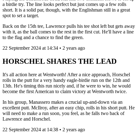
a birdie try. The line looks perfect but just comes up a few rolls
short. It is a solid par, though, with the Englishman still in a great
spot to set a target.
Back on the 15th tee, Lawrence pulls his tee shot left but gets away
with it, as the ball comes to the rest in the first cut. He'll have a line
to the flag and a chance to find the green.
22 September 2024 at 14:34 • 2 years ago
HORSCHEL SHARES THE LEAD
It's all action here at Wentworth! After a nice approach, Horschel
rolls in the putt for a very handy eagle-birdie run on the 12th and
13th. He's timing this run nicely and, if he were to win, he would
become the first American to claim victory at Wentworth twice.
In his group, Manassero makes a crucial up-and-down via an
excellent putt. McIlroy, after an easy chip, rolls in his short putt. He
will need to make a run soon, you feel, as he falls two back of
Lawrence and Horschel.
22 September 2024 at 14:38 • 2 years ago