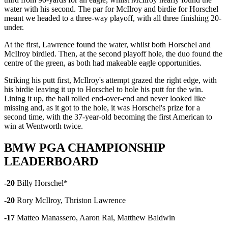
water with his second. The par for McIlroy and birdie for Horschel
meant we headed to a three-way playoff, with all three finishing 20-
under.
At the first, Lawrence found the water, whilst both Horschel and
McIlroy birdied. Then, at the second playoff hole, the duo found the
centre of the green, as both had makeable eagle opportunities.
Striking his putt first, McIlroy's attempt grazed the right edge, with
his birdie leaving it up to Horschel to hole his putt for the win.
Lining it up, the ball rolled end-over-end and never looked like
missing and, as it got to the hole, it was Horschel's prize for a
second time, with the 37-year-old becoming the first American to
win at Wentworth twice.
BMW PGA CHAMPIONSHIP
LEADERBOARD
-20
Billy Horschel*
-20
Rory McIlroy, Thriston Lawrence
-17
Matteo Manassero, Aaron Rai, Matthew Baldwin