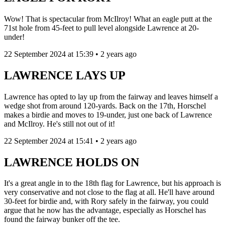
Wow! That is spectacular from McIlroy! What an eagle putt at the
71st hole from 45-feet to pull level alongside Lawrence at 20-
under!
22 September 2024 at 15:39 • 2 years ago
LAWRENCE LAYS UP
Lawrence has opted to lay up from the fairway and leaves himself a
wedge shot from around 120-yards. Back on the 17th, Horschel
makes a birdie and moves to 19-under, just one back of Lawrence
and McIlroy. He's still not out of it!
22 September 2024 at 15:41 • 2 years ago
LAWRENCE HOLDS ON
It's a great angle in to the 18th flag for Lawrence, but his approach is
very conservative and not close to the flag at all. He'll have around
30-feet for birdie and, with Rory safely in the fairway, you could
argue that he now has the advantage, especially as Horschel has
found the fairway bunker off the tee.