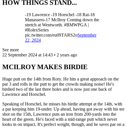
HOW THINGS STAND...
-19 Lawrence -19 Horschel -18 Rai-18
Manassero-17 McIlroy Coming down the
stretch at Wentworth. #BMWPGA |
#RolexSeries
pic.twitter.com/eu09TARS2o
September
22, 2024
See more
22 September 2024 at 14:43 • 2 years ago
MCILROY MAKES BIRDIE
Huge putt on the 14th from Rory. He hits a great approach on the
par 3 and rolls in the putt to get the crowds making noise! He's
birdied two of the last three holes and is now just one back of
Lawrence and Horschel.
Speaking of Horschel, he misses his birdie attempt at the 14th, with
a par keeping him 19-under. Up ahead, having got away with his tee
shot on the 15th, Lawrence puts an iron from 200-yards into the
heart of the green. He's faced with a mid-range putt which never
looks in on impact. It's perfect weight, though, and he saves par on a