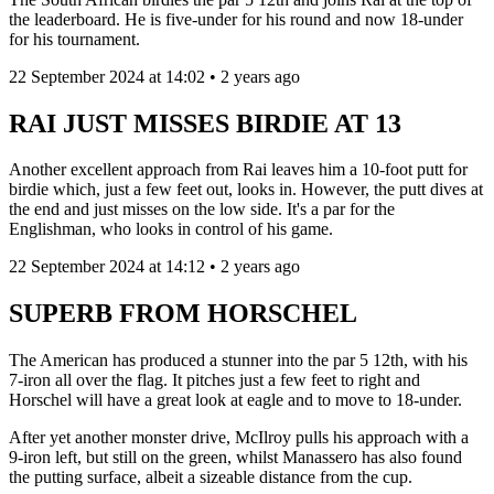
the leaderboard. He is five-under for his round and now 18-under
for his tournament.
22 September 2024 at 14:02 • 2 years ago
RAI JUST MISSES BIRDIE AT 13
Another excellent approach from Rai leaves him a 10-foot putt for
birdie which, just a few feet out, looks in. However, the putt dives at
the end and just misses on the low side. It's a par for the
Englishman, who looks in control of his game.
22 September 2024 at 14:12 • 2 years ago
SUPERB FROM HORSCHEL
The American has produced a stunner into the par 5 12th, with his
7-iron all over the flag. It pitches just a few feet to right and
Horschel will have a great look at eagle and to move to 18-under.
After yet another monster drive, McIlroy pulls his approach with a
9-iron left, but still on the green, whilst Manassero has also found
the putting surface, albeit a sizeable distance from the cup.