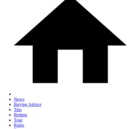
News
Buying Advice
Tips
Betting
Tour
Rules