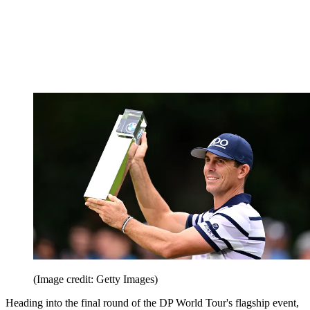
(Image credit: Getty Images)
Heading into the final round of the DP World Tour's flagship event,