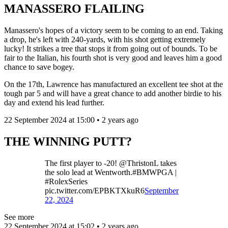
MANASSERO FLAILING
Manassero's hopes of a victory seem to be coming to an end. Taking
a drop, he's left with 240-yards, with his shot getting extremely
lucky! It strikes a tree that stops it from going out of bounds. To be
fair to the Italian, his fourth shot is very good and leaves him a good
chance to save bogey.
On the 17th, Lawrence has manufactured an excellent tee shot at the
tough par 5 and will have a great chance to add another birdie to his
day and extend his lead further.
22 September 2024 at 15:00 • 2 years ago
THE WINNING PUTT?
The first player to -20! @ThristonL takes
the solo lead at Wentworth.#BMWPGA |
#RolexSeries
pic.twitter.com/EPBKTXkuR6
September
22, 2024
See more
22 September 2024 at 15:02 • 2 years ago