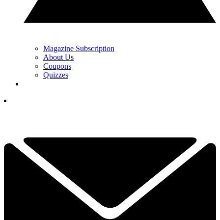
Magazine Subscription
About Us
Coupons
Quizzes