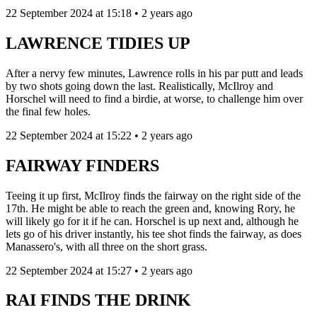
22 September 2024 at 15:18 • 2 years ago
LAWRENCE TIDIES UP
After a nervy few minutes, Lawrence rolls in his par putt and leads
by two shots going down the last. Realistically, McIlroy and
Horschel will need to find a birdie, at worse, to challenge him over
the final few holes.
22 September 2024 at 15:22 • 2 years ago
FAIRWAY FINDERS
Teeing it up first, McIlroy finds the fairway on the right side of the
17th. He might be able to reach the green and, knowing Rory, he
will likely go for it if he can. Horschel is up next and, although he
lets go of his driver instantly, his tee shot finds the fairway, as does
Manassero's, with all three on the short grass.
22 September 2024 at 15:27 • 2 years ago
RAI FINDS THE DRINK