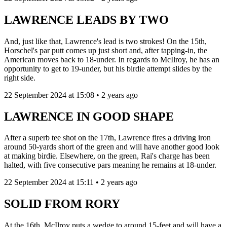
LAWRENCE LEADS BY TWO
And, just like that, Lawrence's lead is two strokes! On the 15th,
Horschel's par putt comes up just short and, after tapping-in, the
American moves back to 18-under. In regards to McIlroy, he has an
opportunity to get to 19-under, but his birdie attempt slides by the
right side.
22 September 2024 at 15:08 • 2 years ago
LAWRENCE IN GOOD SHAPE
After a superb tee shot on the 17th, Lawrence fires a driving iron
around 50-yards short of the green and will have another good look
at making birdie. Elsewhere, on the green, Rai's charge has been
halted, with five consecutive pars meaning he remains at 18-under.
22 September 2024 at 15:11 • 2 years ago
SOLID FROM RORY
At the 16th, McIlroy puts a wedge to around 15-feet and will have a