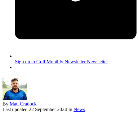
Sign up to Golf Monthly Newsletter
Newsletter
By
Matt Cradock
Last updated
22 September 2024
In
News