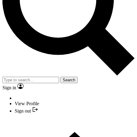
Search
Sign in
View Profile
Sign out