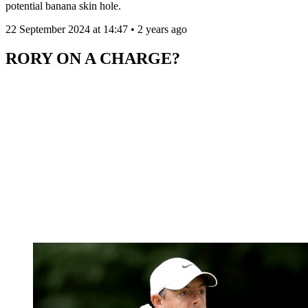
potential banana skin hole.
22 September 2024 at 14:47 • 2 years ago
RORY ON A CHARGE?