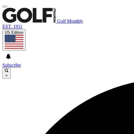
Golf Monthly
EST. 1911
US Edition
Subscribe
×