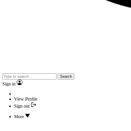
Search
Sign in
View Profile
Sign out
More