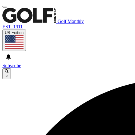
Golf Monthly
EST. 1911
US Edition
Subscribe
×