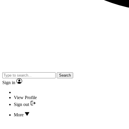
Search
Sign in
View Profile
Sign out
More