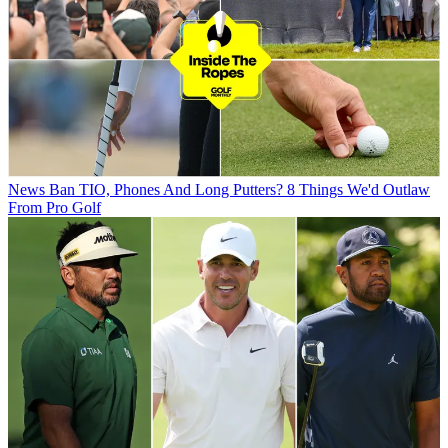
News
Ban TIO, Phones And Long Putters? 8 Things We'd Outlaw
From Pro Golf