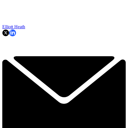
Elliott Heath