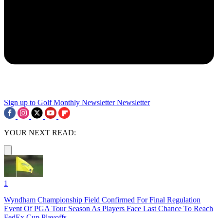
Sign up to Golf Monthly Newsletter
Newsletter
YOUR NEXT READ:
1
Wyndham Championship Field Confirmed For Final Regulation
Event Of PGA Tour Season As Players Face Last Chance To Reach
FedEx Cup Playoffs