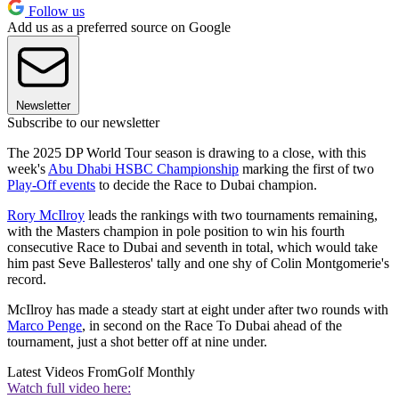
Follow us
Add us as a preferred source on Google
Newsletter
Subscribe to our newsletter
The 2025 DP World Tour season is drawing to a close, with this
week's
Abu Dhabi HSBC Championship
marking the first of two
Play-Off events
to decide the Race to Dubai champion.
Rory McIlroy
leads the rankings with two tournaments remaining,
with the Masters champion in pole position to win his fourth
consecutive Race to Dubai and seventh in total, which would take
him past Seve Ballesteros' tally and one shy of Colin Montgomerie's
record.
McIlroy has made a steady start at eight under after two rounds with
Marco Penge
, in second on the Race To Dubai ahead of the
tournament, just a shot better off at nine under.
Latest Videos From
Golf Monthly
Watch full video here: