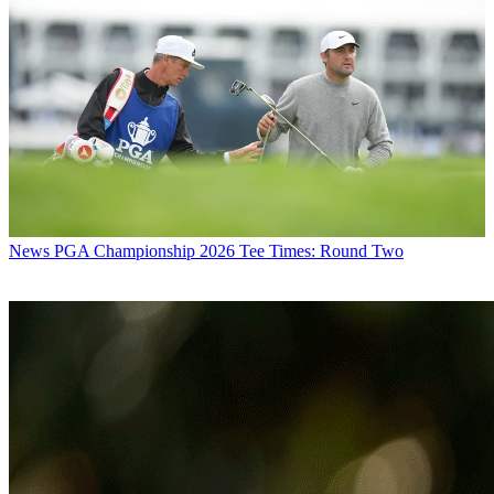
News
PGA Championship 2026 Tee Times: Round Two