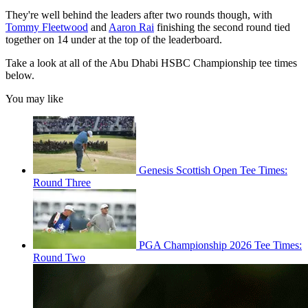
They're well behind the leaders after two rounds though, with
Tommy Fleetwood
and
Aaron Rai
finishing the second round tied
together on 14 under at the top of the leaderboard.
Take a look at all of the Abu Dhabi HSBC Championship tee times
below.
You may like
Genesis Scottish Open Tee Times:
Round Three
PGA Championship 2026 Tee Times:
Round Two