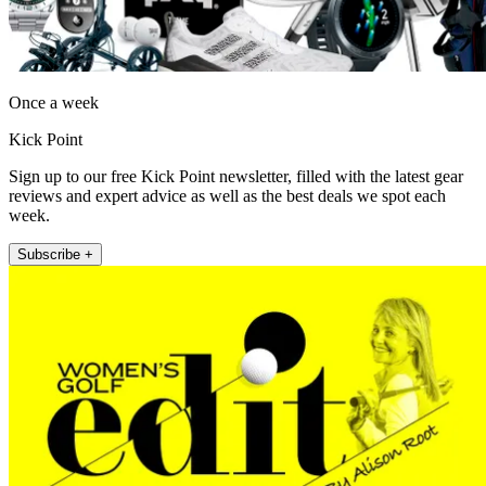
Once a week
Kick Point
Sign up to our free Kick Point newsletter, filled with the latest gear
reviews and expert advice as well as the best deals we spot each
week.
Subscribe +