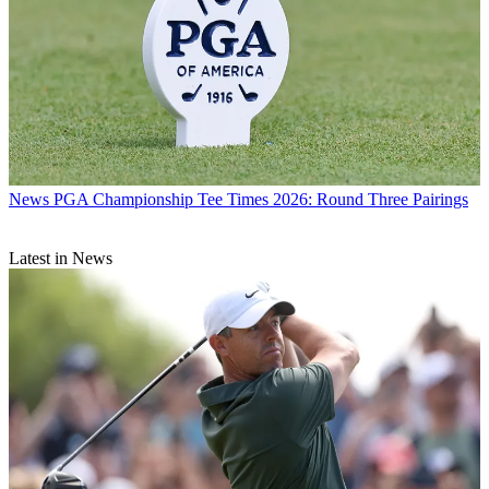
News
PGA Championship Tee Times 2026: Round Three Pairings
Latest in News