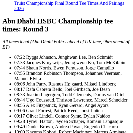
Truist Championship Final Round Tee Times And Pairings
2026
Abu Dhabi HSBC Championship tee
times: Round 3
All times local (Abu Dhabi is 4hrs ahead of UK time, 9hrs ahead of
ET)
07:22 Ryggs Johnston, Junghwan Lee, Ben Schmidt
07:33 Jacques Kruyswijk, Jeong weon Ko, Tom McKibbin
07:44 Shaun Norris, Ewen Ferguson, Jorge Campillo
07:55 Brandon Robinson Thompson, Johannes Veerman,
Manuel Elvira
08:06 John Parry, Rasmus Højgaard, Mikael Lindberg
08:17 Rafa Cabrera Bello, Joel Girrbach, Joe Dean
08:33 Joakim Lagergren, Todd Clements, Darius van Driel
08:44 Ugo Coussaud, Thriston Lawrence, Marcel Schneider
08:55 Alex Fitzpatrick, Ryan Gerard, Angel Ayora
09:06 Grant Forrest, Patrick Reed, Joost Luiten
09:17 Oliver Lindell, Connor Syme, Dylan Naidoo
09:28 Tyrrell Hatton, Jayden Schaper, Romain Langasque
09:49 Daniel Brown, Andrea Pavan, Eugenio Chacarra
10:00 Kazuma Kobori, Robert Macintyre, Marcus Armitage