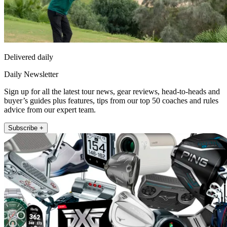
Delivered daily
Daily Newsletter
Sign up for all the latest tour news, gear reviews, head-to-heads and
buyer’s guides plus features, tips from our top 50 coaches and rules
advice from our expert team.
Subscribe +