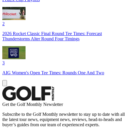
2
2026 Rocket Classic Final Round Tee Times: Forecast
Thunderstorms Alter Round Four Timings
3
AIG Women's Open Tee Times: Rounds One And Two
Get the Golf Monthly Newsletter
Subscribe to the Golf Monthly newsletter to stay up to date with all
the latest tour news, equipment news, reviews, head-to-heads and
buyer’s guides from our team of experienced experts.