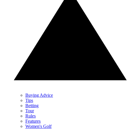
Buying Advice
Tips
Betting
Tour
Rules
Features
Women's Golf