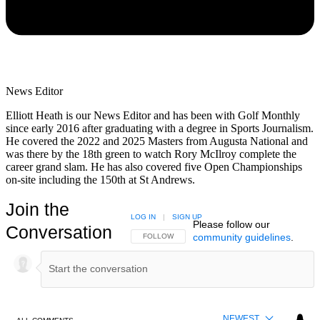
News Editor
Elliott Heath is our News Editor and has been with Golf Monthly
since early 2016 after graduating with a degree in Sports Journalism.
He covered the 2022 and 2025 Masters from Augusta National and
was there by the 18th green to watch Rory McIlroy complete the
career grand slam. He has also covered five Open Championships
on-site including the 150th at St Andrews.
Join the
LOG IN
|
SIGN UP
Please follow our
Conversation
community guidelines
.
FOLLOW THIS CONVERSATION TO BE NOTIFIED
FOLLOW
NEWEST