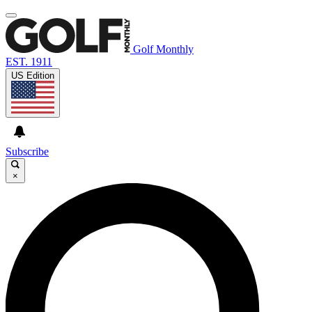
Golf Monthly
EST. 1911
US Edition
Subscribe
×