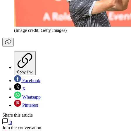
(Image credit: Getty Images)
Copy link
Facebook
X
Whatsapp
Pinterest
Share this article
0
Join the conversation