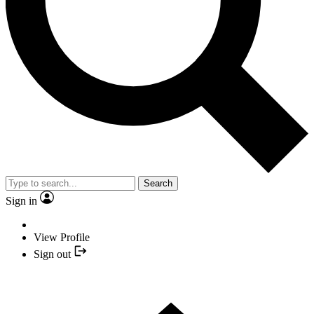
Search
Sign in
View Profile
Sign out