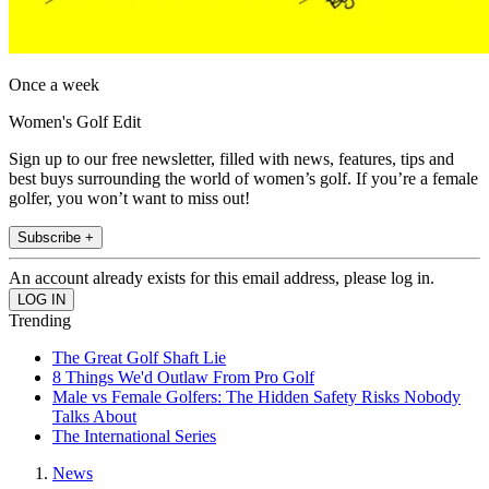
Once a week
Women's Golf Edit
Sign up to our free newsletter, filled with news, features, tips and
best buys surrounding the world of women’s golf. If you’re a female
golfer, you won’t want to miss out!
Subscribe +
An account already exists for this email address, please log in.
Trending
The Great Golf Shaft Lie
8 Things We'd Outlaw From Pro Golf
Male vs Female Golfers: The Hidden Safety Risks Nobody
Talks About
The International Series
News