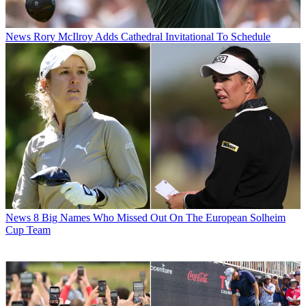
News
Rory McIlroy Adds Cathedral Invitational To Schedule
News
8 Big Names Who Missed Out On The European Solheim
Cup Team