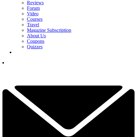
Reviews
Forum
Video
Courses
Travel
Magazine Subscription
About Us
Coupons
Quizzes