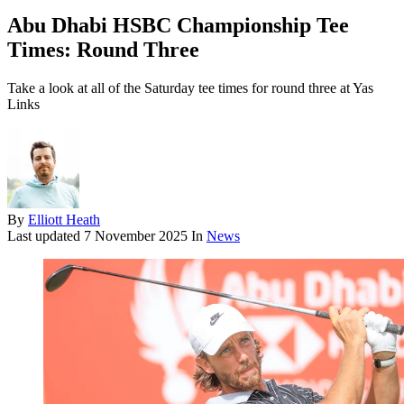
Abu Dhabi HSBC Championship Tee
Times: Round Three
Take a look at all of the Saturday tee times for round three at Yas
Links
By
Elliott Heath
Last updated
7 November 2025
In
News