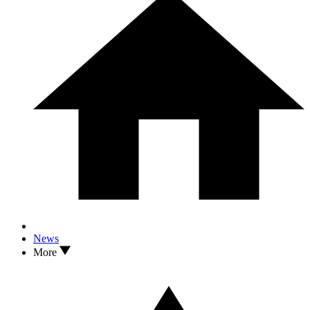
News
More