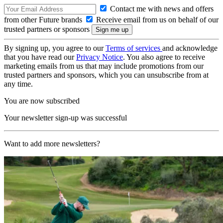
Contact me with news and offers
from other Future brands
Receive email from us on behalf of our
trusted partners or sponsors
By signing up, you agree to our
Terms of services
and acknowledge
that you have read our
Privacy Notice
. You also agree to receive
marketing emails from us that may include promotions from our
trusted partners and sponsors, which you can unsubscribe from at
any time.
You are now subscribed
Your newsletter sign-up was successful
Want to add more newsletters?