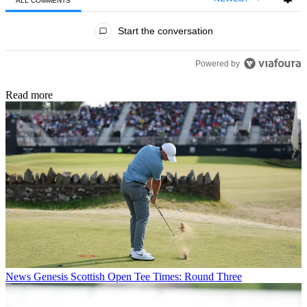
ALL COMMENTS
All Comments
Start the conversation
Powered by
Read more
News
Genesis Scottish Open Tee Times: Round Three