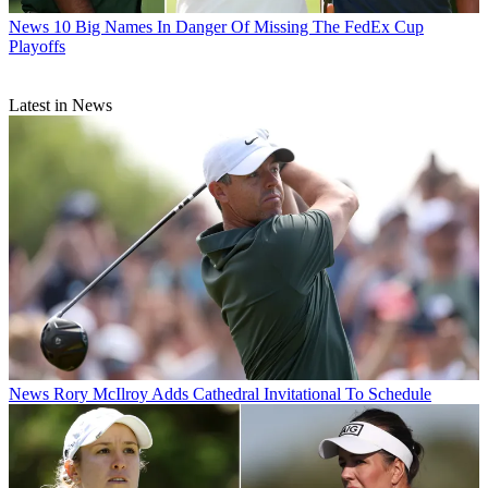
News
10 Big Names In Danger Of Missing The FedEx Cup
Playoffs
Latest in News
News
Rory McIlroy Adds Cathedral Invitational To Schedule