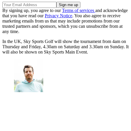
By signing up, you agree to our
Terms of services
and acknowledge
that you have read our
Privacy Notice
. You also agree to receive
marketing emails from us that may include promotions from our
trusted partners and sponsors, which you can unsubscribe from at
any time.
In the UK, Sky Sports Golf will show the tournament from 4am on
Thursday and Friday, 4.30am on Saturday and 3.30am on Sunday. It
will also be shown on Sky Sports Main Event.