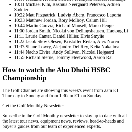
10:11 Michael Kim, Rasmus Neergaard-Petersen, Adrien
Saddier
10:22 Matt Fitzpatrick, Ludvig Åberg, Francesco Laporta
10:33 Matthew Jordan, Rory McIlroy, Calum Hill
10:44 Martin Couvra, Richard Mansell, Marco Penge
11:00 Jordan Smith, Nicolai von Dellingshausen, Haotong Li
11:11 Laurie Canter, Daniel Hillier, Elvis Smylie
11:22 Jacob Skov Olesen, Kristoffer Reitan, Alex Noren
11:33 Shane Lowry, Alejandro Del Rey, Keita Nakajima
11:44 Nacho Elvira, Andy Sullivan, Nicolai Højgaard
11:55 Richard Sterne, Tommy Fleetwood, Aaron Rai
How to watch the Abu Dhabi HSBC
Championship
The Golf Channel are showing this week's event from 2am ET
Thursday to Sunday and from 1.30am ET on Sunday.
Get the Golf Monthly Newsletter
Subscribe to the Golf Monthly newsletter to stay up to date with all
the latest tour news, equipment news, reviews, head-to-heads and
buyer’s guides from our team of experienced experts.