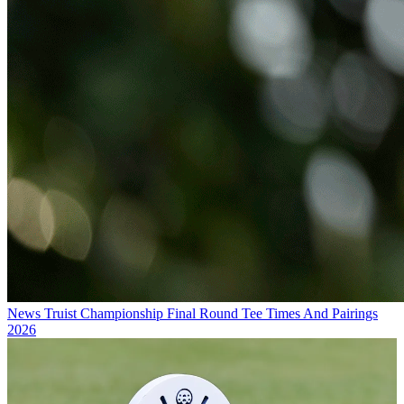
News
Truist Championship Final Round Tee Times And Pairings
2026