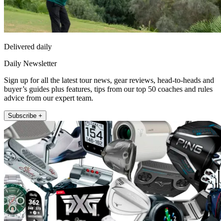
Delivered daily
Daily Newsletter
Sign up for all the latest tour news, gear reviews, head-to-heads and
buyer’s guides plus features, tips from our top 50 coaches and rules
advice from our expert team.
Subscribe +