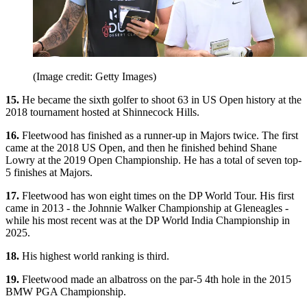
(Image credit: Getty Images)
15.
He became the sixth golfer to shoot 63 in US Open history at the
2018 tournament hosted at Shinnecock Hills.
16.
Fleetwood has finished as a runner-up in Majors twice. The first
came at the 2018 US Open, and then he finished behind Shane
Lowry at the 2019 Open Championship. He has a total of seven top-
5 finishes at Majors.
17.
Fleetwood has won eight times on the DP World Tour. His first
came in 2013 - the Johnnie Walker Championship at Gleneagles -
while his most recent was at the DP World India Championship in
2025.
18.
His highest world ranking is third.
19.
Fleetwood made an albatross on the par-5 4th hole in the 2015
BMW PGA Championship.