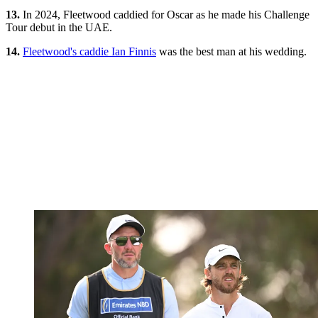
13.
In 2024, Fleetwood caddied for Oscar as he made his Challenge
Tour debut in the UAE.
14.
Fleetwood's caddie Ian Finnis
was the best man at his wedding.