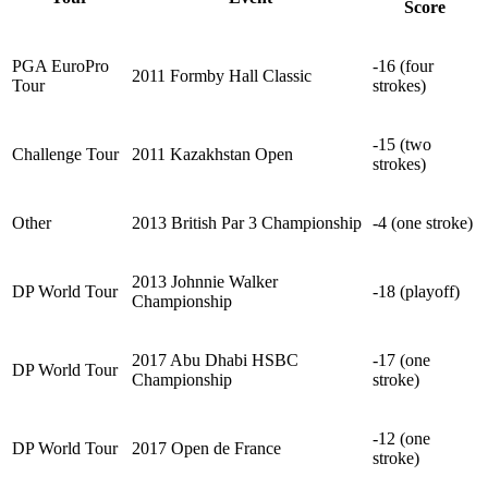
Score
PGA EuroPro
-16 (four
2011 Formby Hall Classic
Tour
strokes)
-15 (two
Challenge Tour
2011 Kazakhstan Open
strokes)
Other
2013 British Par 3 Championship
-4 (one stroke)
2013 Johnnie Walker
DP World Tour
-18 (playoff)
Championship
2017 Abu Dhabi HSBC
-17 (one
DP World Tour
Championship
stroke)
-12 (one
DP World Tour
2017 Open de France
stroke)