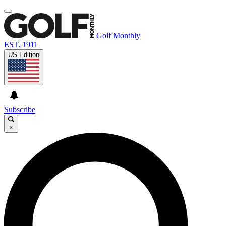
Golf Monthly
EST. 1911
US Edition
Subscribe
×