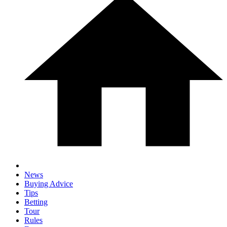
News
Buying Advice
Tips
Betting
Tour
Rules