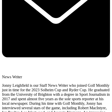
News Writer
Jonny Leighfield is our Staff News Writer who joined Golf Monthly
just in time for the 2023 Solheim Cup and Ryder Cup. He graduated
from the University of Brighton with a degree in Sport Journalism in
2017 and spent almost five years as the sole sports reporter at his
local newspaper. During his time with Golf Monthly, Jonny has
interviewed several stars of the game, including Robert MacIntyre,