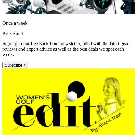
Once a week
Kick Point
Sign up to our free Kick Point newsletter, filled with the latest gear
reviews and expert advice as well as the best deals we spot each
week.
Subscribe +