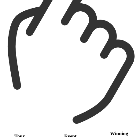
Winning
Tour
Event