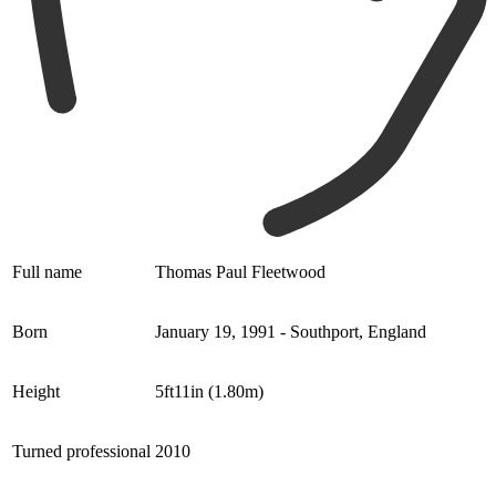
Full name
Thomas Paul Fleetwood
Born
January 19, 1991 - Southport, England
Height
5ft11in (1.80m)
Turned professional
2010