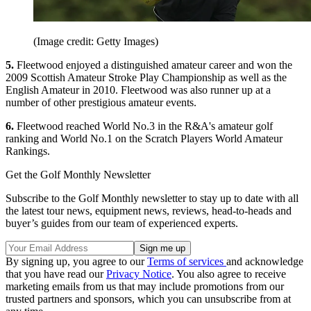
(Image credit: Getty Images)
5.
Fleetwood enjoyed a distinguished amateur career and won the
2009 Scottish Amateur Stroke Play Championship as well as the
English Amateur in 2010. Fleetwood was also runner up at a
number of other prestigious amateur events.
6.
Fleetwood reached World No.3 in the R&A's amateur golf
ranking and World No.1 on the Scratch Players World Amateur
Rankings.
Get the Golf Monthly Newsletter
Subscribe to the Golf Monthly newsletter to stay up to date with all
the latest tour news, equipment news, reviews, head-to-heads and
buyer’s guides from our team of experienced experts.
By signing up, you agree to our
Terms of services
and acknowledge
that you have read our
Privacy Notice
. You also agree to receive
marketing emails from us that may include promotions from our
trusted partners and sponsors, which you can unsubscribe from at