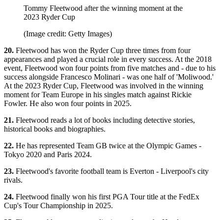
Tommy Fleetwood after the winning moment at the
2023 Ryder Cup
(Image credit: Getty Images)
20.
Fleetwood has won the Ryder Cup three times from four
appearances and played a crucial role in every success. At the 2018
event, Fleetwood won four points from five matches and - due to his
success alongside Francesco Molinari - was one half of 'Moliwood.'
At the 2023 Ryder Cup, Fleetwood was involved in the winning
moment for Team Europe in his singles match against Rickie
Fowler. He also won four points in 2025.
21.
Fleetwood reads a lot of books including detective stories,
historical books and biographies.
22.
He has represented Team GB twice at the Olympic Games -
Tokyo 2020 and Paris 2024.
23.
Fleetwood's favorite football team is Everton - Liverpool's city
rivals.
24.
Fleetwood finally won his first PGA Tour title at the FedEx
Cup's Tour Championship in 2025.