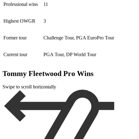
Professional wins
11
Highest OWGR
3
Former tour
Challenge Tour, PGA EuroPro Tour
Current tour
PGA Tour, DP World Tour
Tommy Fleetwood Pro Wins
Swipe to scroll horizontally