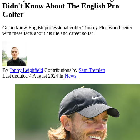
Didn't Know About The English Pro
Golfer
Get to know English professional golfer Tommy Fleetwood better
with these facts about his life and career so far
By
Jonny Leighfield
Contributions by
Sam Tremlett
Last updated
4 August 2024
In
News