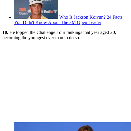
Who Is Jackson Koivun? 24 Facts
You Didn't Know About The 3M Open Leader
10.
He topped the Challenge Tour rankings that year aged 20,
becoming the youngest ever man to do so.