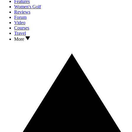
Features
Women's Golf
Reviews
Forum
Video
Courses
Travel
More