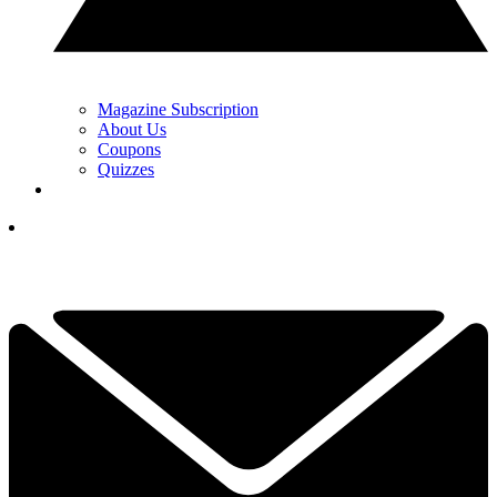
Magazine Subscription
About Us
Coupons
Quizzes