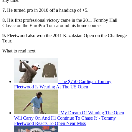
any time.
7.
He turned pro in 2010 off a handicap of +5.
8.
His first professional victory came in the 2011 Formby Hall
Classic on the EuroPro Tour around his home course.
9.
Fleetwood also won the 2011 Kazakstan Open on the Challenge
Tour.
What to read next
The $750 Cardigan Tommy
Fleetwood Is Wearing At The US Open
'My Dream Of Winning The Open
Will Carry On And I'll Continue To Chase It' - Tommy
Fleetwood Reacts To Open Near-Miss