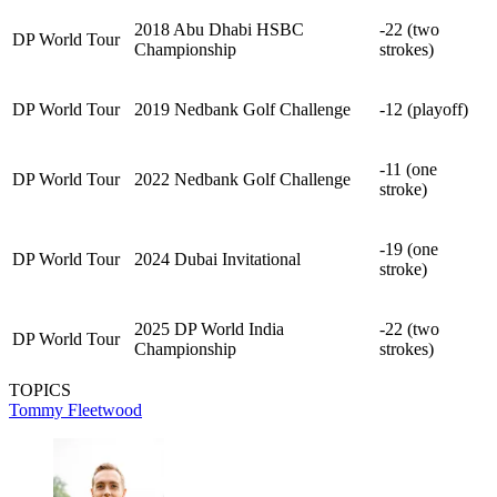
2018 Abu Dhabi HSBC
-22 (two
DP World Tour
Championship
strokes)
DP World Tour
2019 Nedbank Golf Challenge
-12 (playoff)
-11 (one
DP World Tour
2022 Nedbank Golf Challenge
stroke)
-19 (one
DP World Tour
2024 Dubai Invitational
stroke)
2025 DP World India
-22 (two
DP World Tour
Championship
strokes)
TOPICS
Tommy Fleetwood