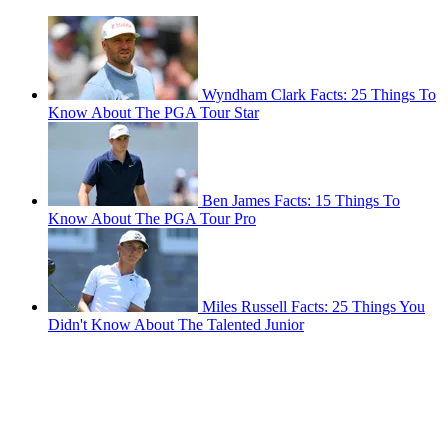
Wyndham Clark Facts: 25 Things To
Know About The PGA Tour Star
Ben James Facts: 15 Things To
Know About The PGA Tour Pro
Miles Russell Facts: 25 Things You
Didn't Know About The Talented Junior