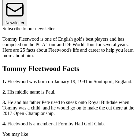
Newsletter
Subscribe to our newsletter
Tommy Fleetwood is one of English golf's best players and has
competed on the PGA Tour and DP World Tour for several years.
Here are 25 facts about Fleetwood's life and career to help you learn
more about him.
Tommy Fleetwood Facts
1.
Fleetwood was born on January 19, 1991 in Southport, England.
2.
His middle name is Paul.
3.
He and his father Pete used to sneak onto Royal Birkdale when
Tommy was a child, and he would go on to make the cut there at the
2017 Open Championship.
4.
Fleetwood is a member at Formby Hall Golf Club.
You may like