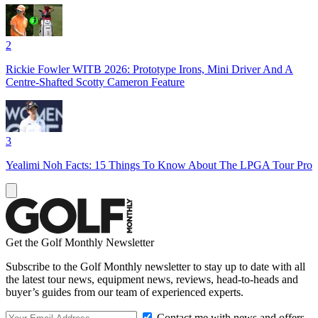
2
Rickie Fowler WITB 2026: Prototype Irons, Mini Driver And A
Centre-Shafted Scotty Cameron Feature
3
Yealimi Noh Facts: 15 Things To Know About The LPGA Tour Pro
Get the Golf Monthly Newsletter
Subscribe to the Golf Monthly newsletter to stay up to date with all
the latest tour news, equipment news, reviews, head-to-heads and
buyer’s guides from our team of experienced experts.
Contact me with news and offers