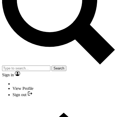
Search
Sign in
View Profile
Sign out