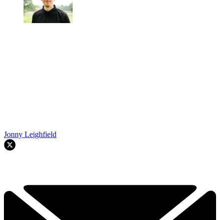
Jonny Leighfield