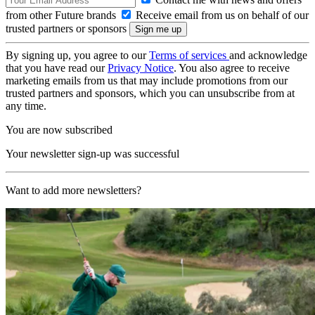
from other Future brands
Receive email from us on behalf of our
trusted partners or sponsors
By signing up, you agree to our
Terms of services
and acknowledge
that you have read our
Privacy Notice
. You also agree to receive
marketing emails from us that may include promotions from our
trusted partners and sponsors, which you can unsubscribe from at
any time.
You are now subscribed
Your newsletter sign-up was successful
Want to add more newsletters?