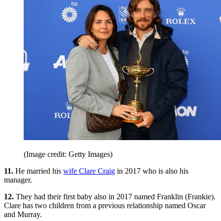
(Image credit: Getty Images)
11.
He married his
wife Clare Craig
in 2017 who is also his
manager.
12.
They had their first baby also in 2017 named Franklin (Frankie).
Clare has two children from a previous relationship named Oscar
and Murray.