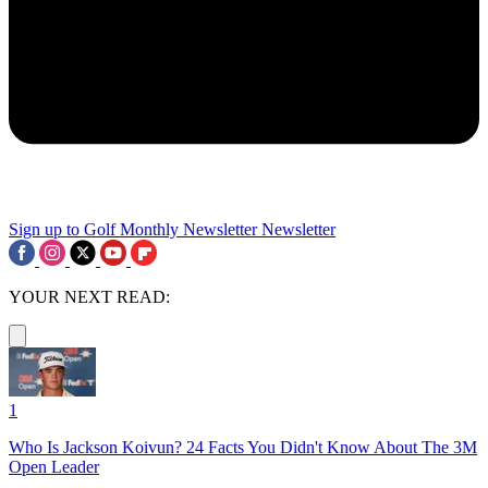
Sign up to Golf Monthly Newsletter
Newsletter
YOUR NEXT READ:
1
Who Is Jackson Koivun? 24 Facts You Didn't Know About The 3M
Open Leader