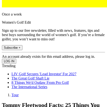
Once a week
Women's Golf Edit
Sign up to our free newsletter, filled with news, features, tips and
best buys surrounding the world of women’s golf. If you’re a female
golfer, you won’t want to miss out!
Subscribe +
An account already exists for this email address, please log in.
Trending
LIV Golf Secures 'Lead Investor' For 2027
The Great Golf Shaft Lie
8 Things We'd Outlaw From Pro Golf
The International Series
Tour
Tommy Fleetwood Facts: 25 Things You