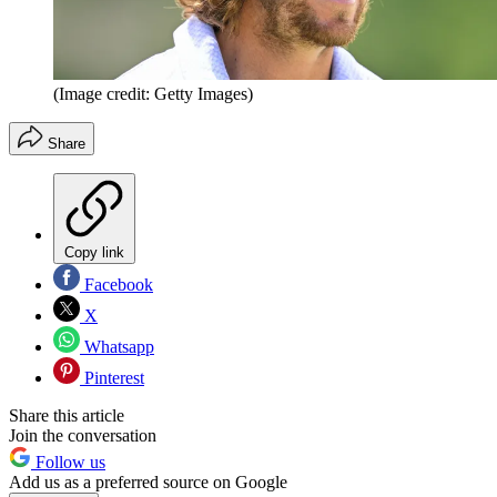
(Image credit: Getty Images)
Share
Copy link
Facebook
X
Whatsapp
Pinterest
Share this article
Join the conversation
Follow us
Add us as a preferred source on Google