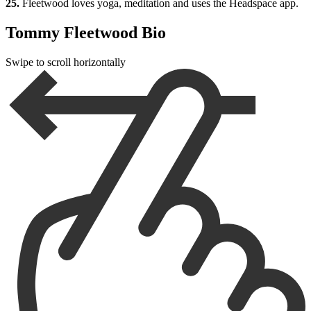
25.
Fleetwood loves yoga, meditation and uses the Headspace app.
Tommy Fleetwood Bio
Swipe to scroll horizontally