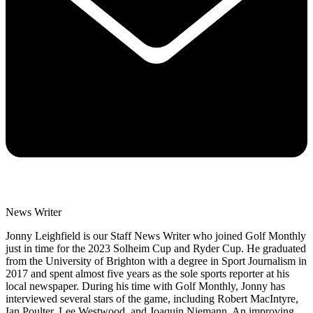
News Writer
Jonny Leighfield is our Staff News Writer who joined Golf Monthly
just in time for the 2023 Solheim Cup and Ryder Cup. He graduated
from the University of Brighton with a degree in Sport Journalism in
2017 and spent almost five years as the sole sports reporter at his
local newspaper. During his time with Golf Monthly, Jonny has
interviewed several stars of the game, including Robert MacIntyre,
Ian Poulter, Lee Westwood, and Joaquin Niemann. An improving