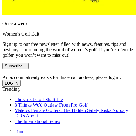
Once a week
Women's Golf Edit
Sign up to our free newsletter, filled with news, features, tips and
best buys surrounding the world of women’s golf. If you’re a female
golfer, you won’t want to miss out!
Subscribe +
An account already exists for this email address, please log in.
Trending
The Great Golf Shaft Lie
8 Things We'd Outlaw From Pro Golf
Male vs Female Golfers: The Hidden Safety Risks Nobody
Talks About
The International Series
Tour