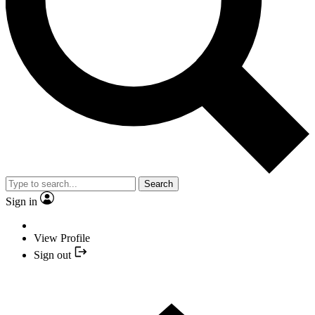
Search
Sign in
View Profile
Sign out