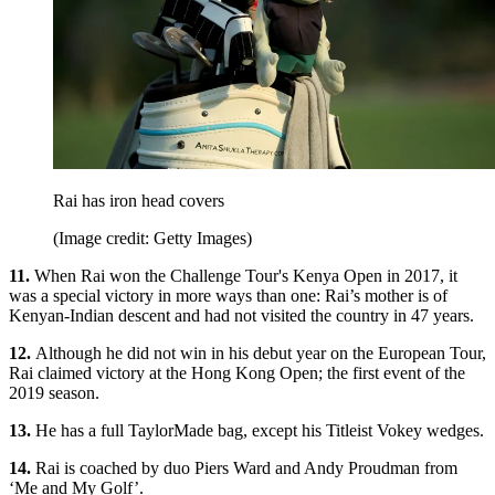
Rai has iron head covers
(Image credit: Getty Images)
11.
When Rai won the Challenge Tour's Kenya Open in 2017, it
was a special victory in more ways than one: Rai’s mother is of
Kenyan-Indian descent and had not visited the country in 47 years.
12.
Although he did not win in his debut year on the European Tour,
Rai claimed victory at the Hong Kong Open; the first event of the
2019 season.
13.
He has a full TaylorMade bag, except his Titleist Vokey wedges.
14.
Rai is coached by duo Piers Ward and Andy Proudman from
‘Me and My Golf’.