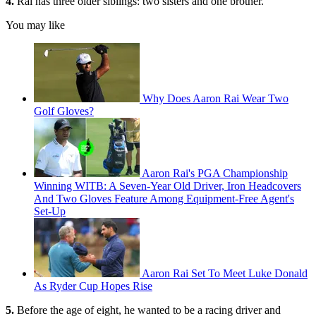
4.
Rai has three older siblings: two sisters and one brother.
You may like
Why Does Aaron Rai Wear Two
Golf Gloves?
Aaron Rai's PGA Championship
Winning WITB: A Seven-Year Old Driver, Iron Headcovers
And Two Gloves Feature Among Equipment-Free Agent's
Set-Up
Aaron Rai Set To Meet Luke Donald
As Ryder Cup Hopes Rise
5.
Before the age of eight, he wanted to be a racing driver and