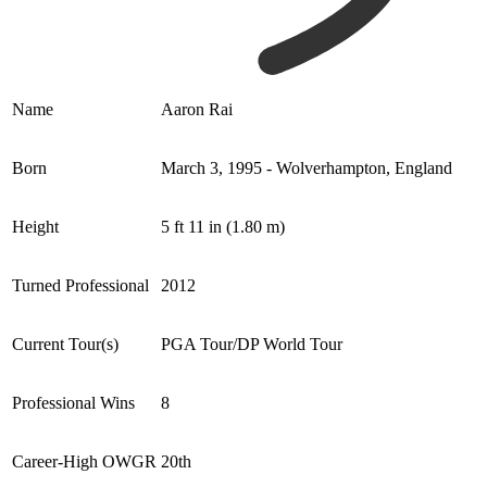
Name
Aaron Rai
Born
March 3, 1995 - Wolverhampton, England
Height
5 ft 11 in (1.80 m)
Turned Professional
2012
Current Tour(s)
PGA Tour/DP World Tour
Professional Wins
8
Career-High OWGR
20th