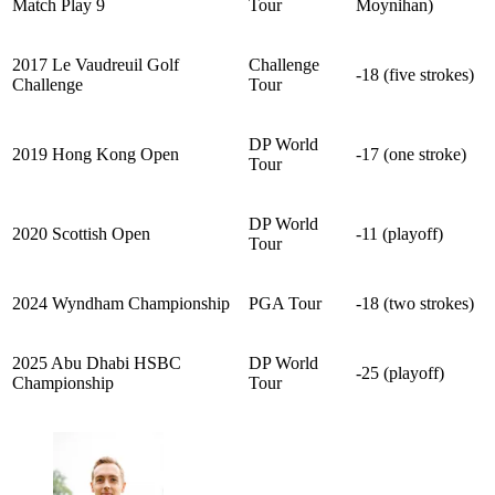
Match Play 9
Tour
Moynihan)
2017 Le Vaudreuil Golf
Challenge
-18 (five strokes)
Challenge
Tour
DP World
2019 Hong Kong Open
-17 (one stroke)
Tour
DP World
2020 Scottish Open
-11 (playoff)
Tour
2024 Wyndham Championship
PGA Tour
-18 (two strokes)
2025 Abu Dhabi HSBC
DP World
-25 (playoff)
Championship
Tour