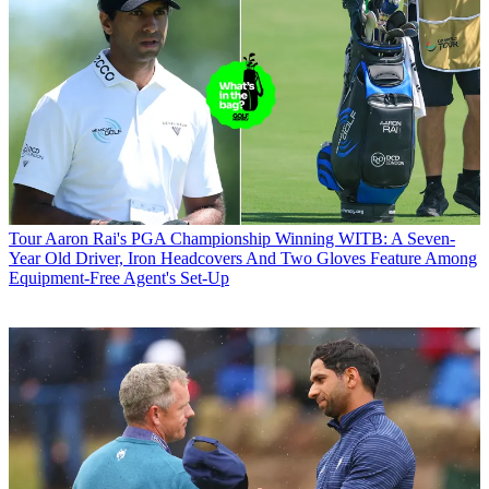
Tour
Aaron Rai's PGA Championship Winning WITB: A Seven-
Year Old Driver, Iron Headcovers And Two Gloves Feature Among
Equipment-Free Agent's Set-Up