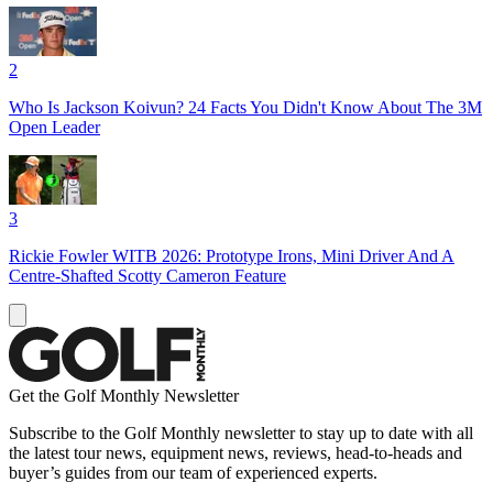
2
Who Is Jackson Koivun? 24 Facts You Didn't Know About The 3M
Open Leader
3
Rickie Fowler WITB 2026: Prototype Irons, Mini Driver And A
Centre-Shafted Scotty Cameron Feature
Get the Golf Monthly Newsletter
Subscribe to the Golf Monthly newsletter to stay up to date with all
the latest tour news, equipment news, reviews, head-to-heads and
buyer’s guides from our team of experienced experts.