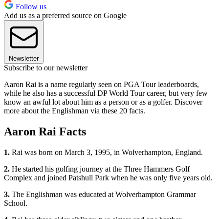
Follow us
Add us as a preferred source on Google
Newsletter
Subscribe to our newsletter
Aaron Rai is a name regularly seen on PGA Tour leaderboards,
while he also has a successful DP World Tour career, but very few
know an awful lot about him as a person or as a golfer. Discover
more about the Englishman via these 20 facts.
Aaron Rai Facts
1.
Rai was born on March 3, 1995, in Wolverhampton, England.
2.
He started his golfing journey at the Three Hammers Golf
Complex and joined Patshull Park when he was only five years old.
3.
The Englishman was educated at Wolverhampton Grammar
School.