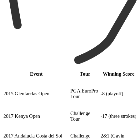
Event
Tour
Winning Score
PGA EuroPro
2015 Glenfarclas Open
-8 (playoff)
Tour
Challenge
2017 Kenya Open
-17 (three strokes)
Tour
2017 Andalucía Costa del Sol
Challenge
2&1 (Gavin