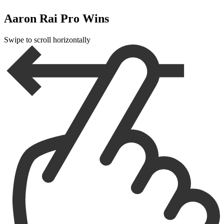
Aaron Rai Pro Wins
Swipe to scroll horizontally