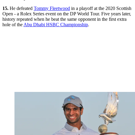
15.
He defeated
Tommy Fleetwood
in a playoff at the 2020 Scottish
Open - a Rolex Series event on the DP World Tour. Five years later,
history repeated when he beat the same opponent in the first extra
hole of the
Abu Dhabi HSBC Championship
.