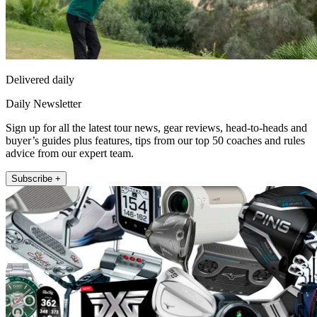
Delivered daily
Daily Newsletter
Sign up for all the latest tour news, gear reviews, head-to-heads and
buyer’s guides plus features, tips from our top 50 coaches and rules
advice from our expert team.
Subscribe +