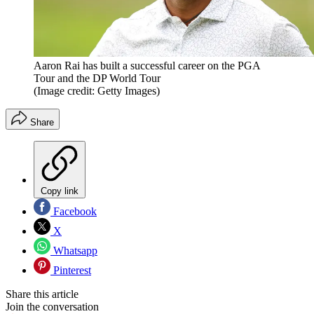
Aaron Rai has built a successful career on the PGA
Tour and the DP World Tour
(Image credit: Getty Images)
Share
Copy link
Facebook
X
Whatsapp
Pinterest
Share this article
Join the conversation