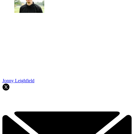
Jonny Leighfield