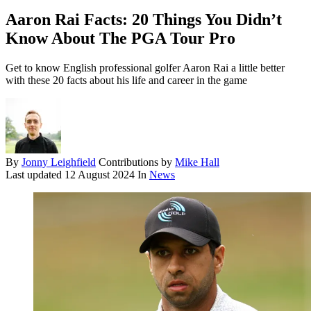
Aaron Rai Facts: 20 Things You Didn’t
Know About The PGA Tour Pro
Get to know English professional golfer Aaron Rai a little better
with these 20 facts about his life and career in the game
By
Jonny Leighfield
Contributions by
Mike Hall
Last updated
12 August 2024
In
News