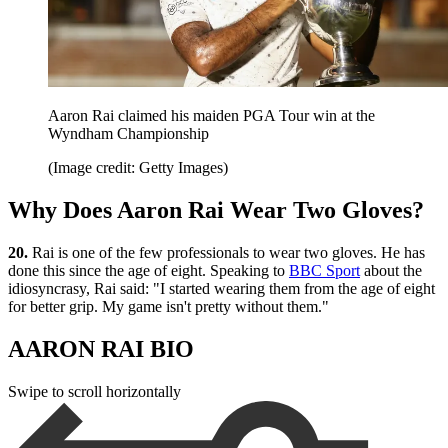
Aaron Rai claimed his maiden PGA Tour win at the
Wyndham Championship
(Image credit: Getty Images)
Why Does Aaron Rai Wear Two Gloves?
20.
Rai is one of the few professionals to wear two gloves. He has
done this since the age of eight. Speaking to
BBC Sport
about the
idiosyncrasy, Rai said: "I started wearing them from the age of eight
for better grip. My game isn't pretty without them."
AARON RAI BIO
Swipe to scroll horizontally