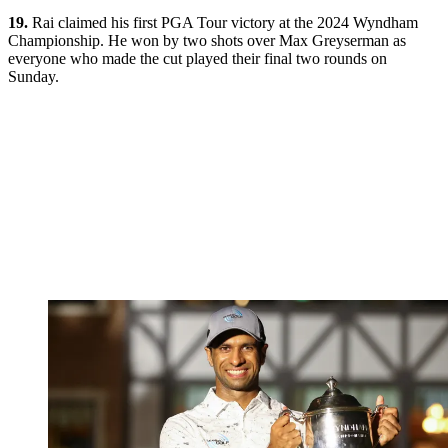
19.
Rai claimed his first PGA Tour victory at the 2024 Wyndham
Championship. He won by two shots over Max Greyserman as
everyone who made the cut played their final two rounds on
Sunday.