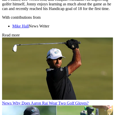
golfer himself, Jonny enjoys learning as much about the game as he
can and recently reached his Handicap goal of 18 for the first time.
With contributions from
Mike Hall
News Writer
Read more
News
Why Does Aaron Rai Wear Two Golf Gloves?