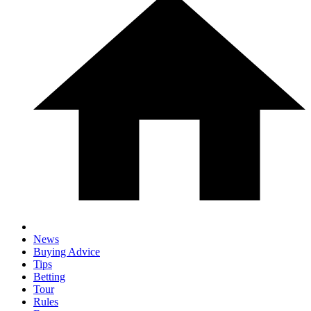
News
Buying Advice
Tips
Betting
Tour
Rules