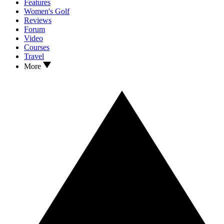
Features
Women's Golf
Reviews
Forum
Video
Courses
Travel
More