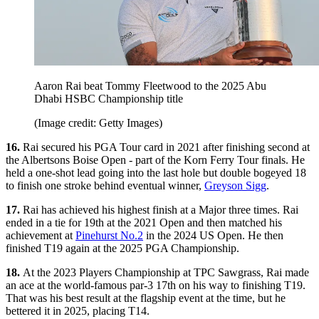
Aaron Rai beat Tommy Fleetwood to the 2025 Abu
Dhabi HSBC Championship title
(Image credit: Getty Images)
16.
Rai secured his PGA Tour card in 2021 after finishing second at
the Albertsons Boise Open - part of the Korn Ferry Tour finals. He
held a one-shot lead going into the last hole but double bogeyed 18
to finish one stroke behind eventual winner,
Greyson Sigg
.
17.
Rai has achieved his highest finish at a Major three times. Rai
ended in a tie for 19th at the 2021 Open and then matched his
achievement at
Pinehurst No.2
in the 2024 US Open. He then
finished T19 again at the 2025 PGA Championship.
18.
At the 2023 Players Championship at TPC Sawgrass, Rai made
an ace at the world-famous par-3 17th on his way to finishing T19.
That was his best result at the flagship event at the time, but he
bettered it in 2025, placing T14.