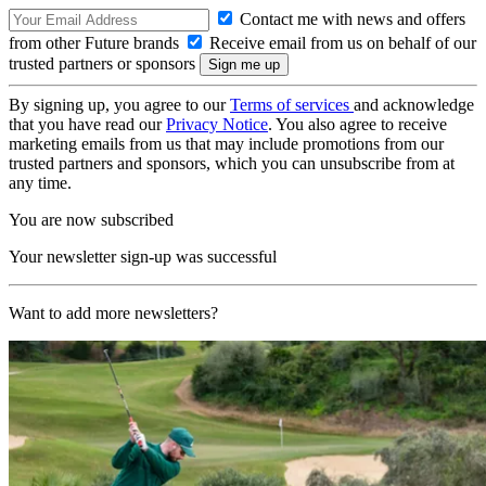
Contact me with news and offers
from other Future brands
Receive email from us on behalf of our
trusted partners or sponsors
By signing up, you agree to our
Terms of services
and acknowledge
that you have read our
Privacy Notice
. You also agree to receive
marketing emails from us that may include promotions from our
trusted partners and sponsors, which you can unsubscribe from at
any time.
You are now subscribed
Your newsletter sign-up was successful
Want to add more newsletters?