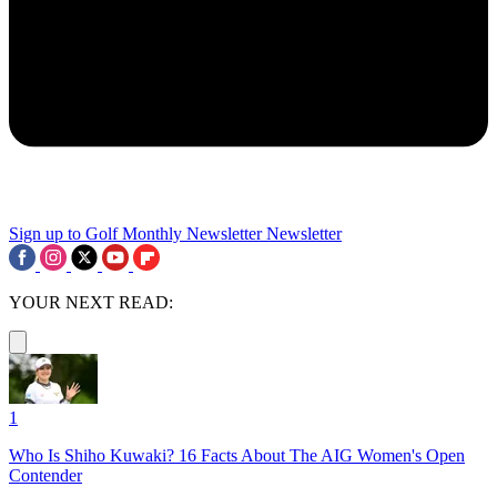
Sign up to Golf Monthly Newsletter
Newsletter
YOUR NEXT READ:
1
Who Is Shiho Kuwaki? 16 Facts About The AIG Women's Open
Contender