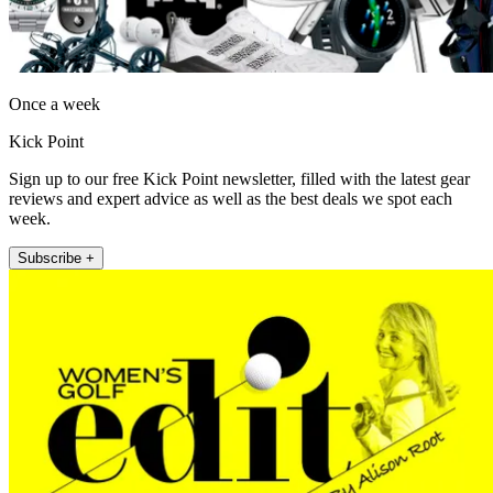
Once a week
Kick Point
Sign up to our free Kick Point newsletter, filled with the latest gear
reviews and expert advice as well as the best deals we spot each
week.
Subscribe +