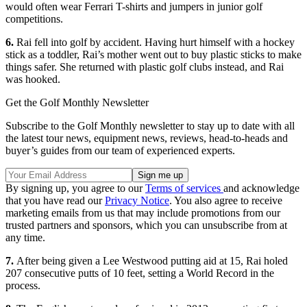
would often wear Ferrari T-shirts and jumpers in junior golf
competitions.
6.
Rai fell into golf by accident. Having hurt himself with a hockey
stick as a toddler, Rai’s mother went out to buy plastic sticks to make
things safer. She returned with plastic golf clubs instead, and Rai
was hooked.
Get the Golf Monthly Newsletter
Subscribe to the Golf Monthly newsletter to stay up to date with all
the latest tour news, equipment news, reviews, head-to-heads and
buyer’s guides from our team of experienced experts.
By signing up, you agree to our
Terms of services
and acknowledge
that you have read our
Privacy Notice
. You also agree to receive
marketing emails from us that may include promotions from our
trusted partners and sponsors, which you can unsubscribe from at
any time.
7.
After being given a Lee Westwood putting aid at 15, Rai holed
207 consecutive putts of 10 feet, setting a World Record in the
process.