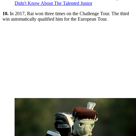
Didn't Know About The Talented Junior
10.
In 2017, Rai won three times on the Challenge Tour. The third
win automatically qualified him for the European Tour.