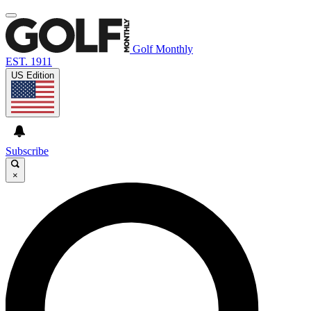
Golf Monthly
EST. 1911
US Edition
Subscribe
×