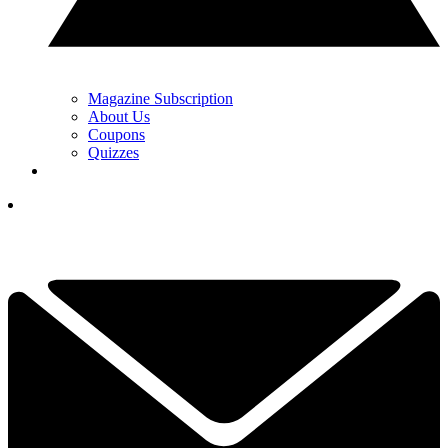
Magazine Subscription
About Us
Coupons
Quizzes