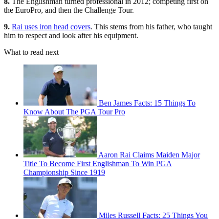
8.
The Englishman turned professional in 2012; competing first on
the EuroPro, and then the Challenge Tour.
9.
Rai uses iron head covers
. This stems from his father, who taught
him to respect and look after his equipment.
What to read next
Ben James Facts: 15 Things To
Know About The PGA Tour Pro
Aaron Rai Claims Maiden Major
Title To Become First Englishman To Win PGA
Championship Since 1919
Miles Russell Facts: 25 Things You