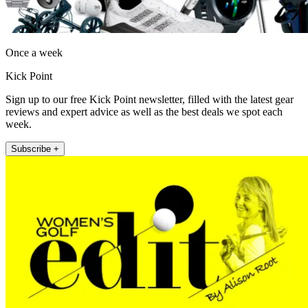
Once a week
Kick Point
Sign up to our free Kick Point newsletter, filled with the latest gear
reviews and expert advice as well as the best deals we spot each
week.
Subscribe +