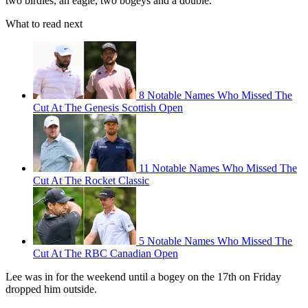
two birdies, an eagle, two bogeys and a double.
What to read next
8 Notable Names Who Missed The
Cut At The Genesis Scottish Open
11 Notable Names Who Missed The
Cut At The Rocket Classic
5 Notable Names Who Missed The
Cut At The RBC Canadian Open
Lee was in for the weekend until a bogey on the 17th on Friday
dropped him outside.