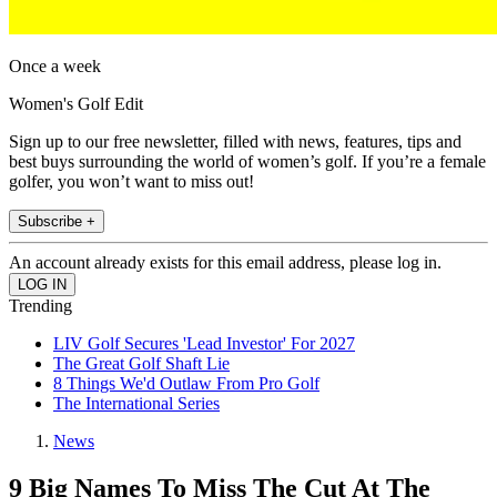
Once a week
Women's Golf Edit
Sign up to our free newsletter, filled with news, features, tips and
best buys surrounding the world of women’s golf. If you’re a female
golfer, you won’t want to miss out!
Subscribe +
An account already exists for this email address, please log in.
Trending
LIV Golf Secures 'Lead Investor' For 2027
The Great Golf Shaft Lie
8 Things We'd Outlaw From Pro Golf
The International Series
News
9 Big Names To Miss The Cut At The