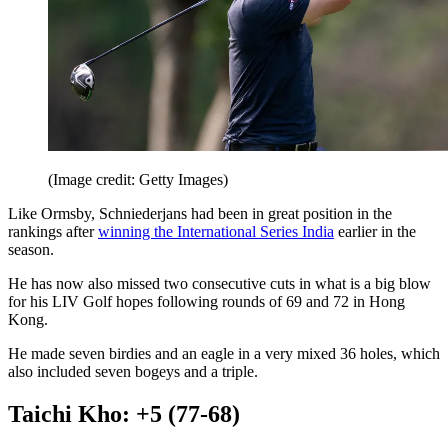
(Image credit: Getty Images)
Like Ormsby, Schniederjans had been in great position in the
rankings after
winning the International Series India
earlier in the
season.
He has now also missed two consecutive cuts in what is a big blow
for his LIV Golf hopes following rounds of 69 and 72 in Hong
Kong.
He made seven birdies and an eagle in a very mixed 36 holes, which
also included seven bogeys and a triple.
Taichi Kho: +5 (77-68)