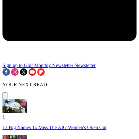
Sign up to Golf Monthly Newsletter
Newsletter
YOUR NEXT READ:
1
13 Big Names To Miss The AIG Women's Open Cut