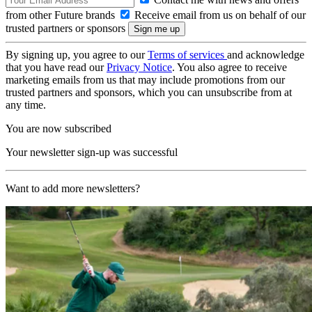
from other Future brands
Receive email from us on behalf of our
trusted partners or sponsors
By signing up, you agree to our
Terms of services
and acknowledge
that you have read our
Privacy Notice
. You also agree to receive
marketing emails from us that may include promotions from our
trusted partners and sponsors, which you can unsubscribe from at
any time.
You are now subscribed
Your newsletter sign-up was successful
Want to add more newsletters?