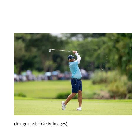
(Image credit: Getty Images)