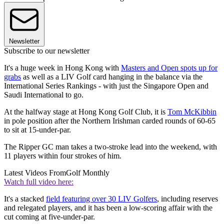
Newsletter
Subscribe to our newsletter
It's a huge week in Hong Kong with
Masters and Open spots up for
grabs
as well as a LIV Golf card hanging in the balance via the
International Series Rankings - with just the Singapore Open and
Saudi International to go.
At the halfway stage at Hong Kong Golf Club, it is
Tom McKibbin
in pole position after the Northern Irishman carded rounds of 60-65
to sit at 15-under-par.
The Ripper GC man takes a two-stroke lead into the weekend, with
11 players within four strokes of him.
Latest Videos From
Golf Monthly
Watch full video here:
It's a stacked
field featuring over 30 LIV Golfers
, including reserves
and relegated players, and it has been a low-scoring affair with the
cut coming at five-under-par.