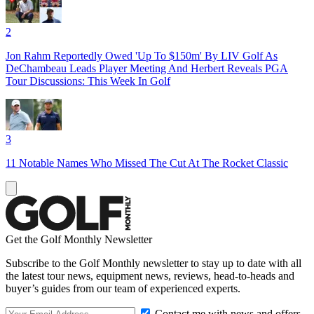
2
Jon Rahm Reportedly Owed 'Up To $150m' By LIV Golf As
DeChambeau Leads Player Meeting And Herbert Reveals PGA
Tour Discussions: This Week In Golf
3
11 Notable Names Who Missed The Cut At The Rocket Classic
Get the Golf Monthly Newsletter
Subscribe to the Golf Monthly newsletter to stay up to date with all
the latest tour news, equipment news, reviews, head-to-heads and
buyer’s guides from our team of experienced experts.
Contact me with news and offers