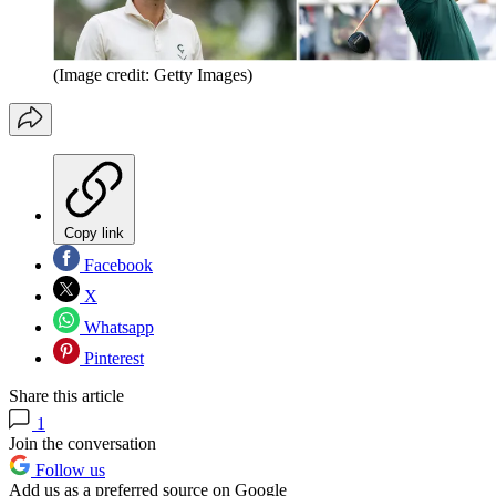
(Image credit: Getty Images)
Copy link
Facebook
X
Whatsapp
Pinterest
Share this article
1
Join the conversation
Follow us
Add us as a preferred source on Google