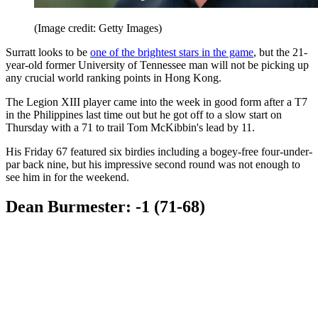
(Image credit: Getty Images)
Surratt looks to be
one of the brightest stars in the game
, but the 21-
year-old former University of Tennessee man will not be picking up
any crucial world ranking points in Hong Kong.
The Legion XIII player came into the week in good form after a T7
in the Philippines last time out but he got off to a slow start on
Thursday with a 71 to trail Tom McKibbin's lead by 11.
His Friday 67 featured six birdies including a bogey-free four-under-
par back nine, but his impressive second round was not enough to
see him in for the weekend.
Dean Burmester: -1 (71-68)