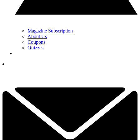
Magazine Subscription
About Us
Coupons
Quizzes