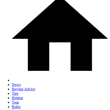
News
Buying Advice
Tips
Betting
Tour
Rules