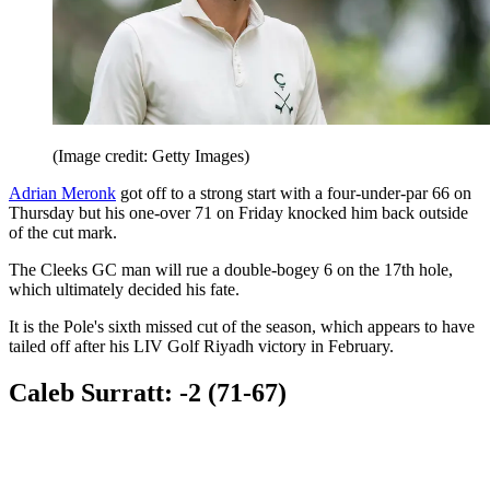
(Image credit: Getty Images)
Adrian Meronk
got off to a strong start with a four-under-par 66 on
Thursday but his one-over 71 on Friday knocked him back outside
of the cut mark.
The Cleeks GC man will rue a double-bogey 6 on the 17th hole,
which ultimately decided his fate.
It is the Pole's sixth missed cut of the season, which appears to have
tailed off after his LIV Golf Riyadh victory in February.
Caleb Surratt: -2 (71-67)