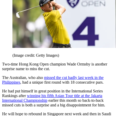
(Image credit: Getty Images)
Two-time Hong Kong Open champion Wade Ormsby is another
surprise name to miss the cut.
The Australian, who also
missed the cut badly last week in the
Philippines
, had a unique first round with 18 consecutive pars.
He had put himself in great position in the International Series
Rankings after
winning his fifth Asian Tour title at the Jakarta
International Championship
earlier this month so back-to-back
missed cuts is both a surprise and a big disappointment for him.
He will hope to rebound in Singapore next week and then in Saudi