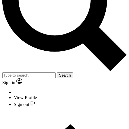
Search
Sign in
View Profile
Sign out