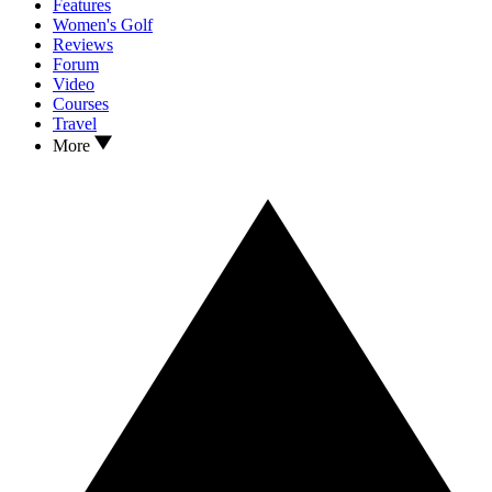
Features
Women's Golf
Reviews
Forum
Video
Courses
Travel
More