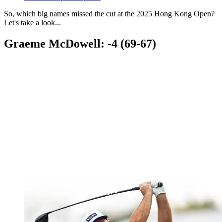
So, which big names missed the cut at the 2025 Hong Kong Open?
Let's take a look...
Graeme McDowell: -4 (69-67)