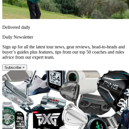
Delivered daily
Daily Newsletter
Sign up for all the latest tour news, gear reviews, head-to-heads and
buyer’s guides plus features, tips from our top 50 coaches and rules
advice from our expert team.
Subscribe +