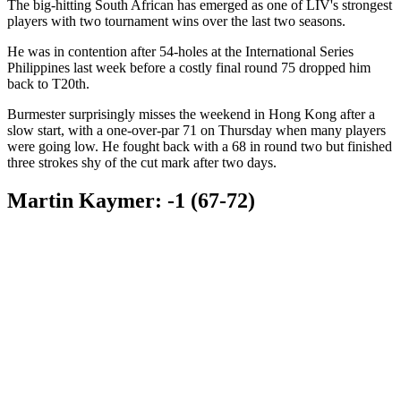
The big-hitting South African has emerged as one of LIV's strongest
players with two tournament wins over the last two seasons.
He was in contention after 54-holes at the International Series
Philippines last week before a costly final round 75 dropped him
back to T20th.
Burmester surprisingly misses the weekend in Hong Kong after a
slow start, with a one-over-par 71 on Thursday when many players
were going low. He fought back with a 68 in round two but finished
three strokes shy of the cut mark after two days.
Martin Kaymer: -1 (67-72)