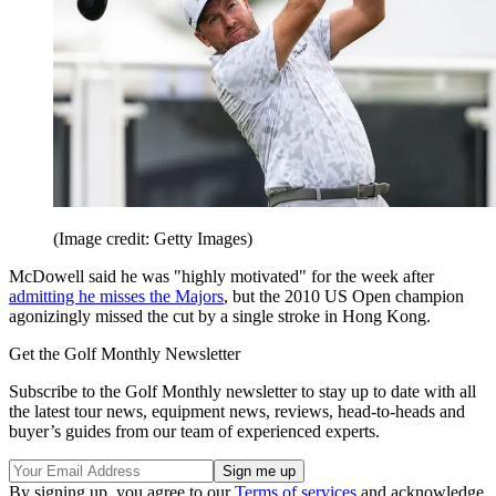
(Image credit: Getty Images)
McDowell said he was "highly motivated" for the week after
admitting he misses the Majors
, but the 2010 US Open champion
agonizingly missed the cut by a single stroke in Hong Kong.
Get the Golf Monthly Newsletter
Subscribe to the Golf Monthly newsletter to stay up to date with all
the latest tour news, equipment news, reviews, head-to-heads and
buyer’s guides from our team of experienced experts.
By signing up, you agree to our
Terms of services
and acknowledge