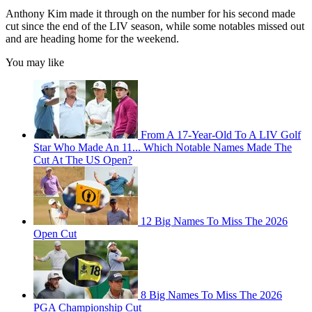
Anthony Kim made it through on the number for his second made
cut since the end of the LIV season, while some notables missed out
and are heading home for the weekend.
You may like
From A 17-Year-Old To A LIV Golf
Star Who Made An 11... Which Notable Names Made The
Cut At The US Open?
12 Big Names To Miss The 2026
Open Cut
8 Big Names To Miss The 2026
PGA Championship Cut