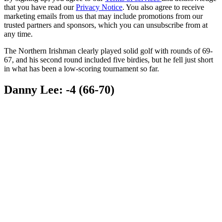
that you have read our
Privacy Notice
. You also agree to receive
marketing emails from us that may include promotions from our
trusted partners and sponsors, which you can unsubscribe from at
any time.
The Northern Irishman clearly played solid golf with rounds of 69-
67, and his second round included five birdies, but he fell just short
in what has been a low-scoring tournament so far.
Danny Lee: -4 (66-70)