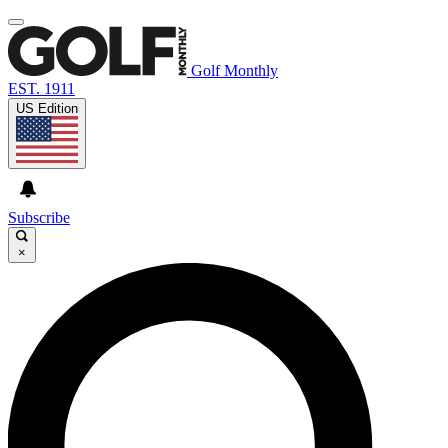
Golf Monthly
EST. 1911
US Edition
Subscribe
×