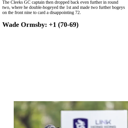
The Cleeks GC captain then dropped back even further in round
two, where he double-bogeyed the 1st and made two further bogeys
on the front nine to card a disappointing 72.
Wade Ormsby: +1 (70-69)