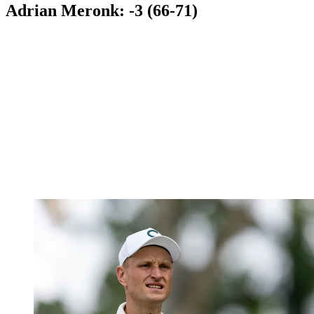
Adrian Meronk: -3 (66-71)