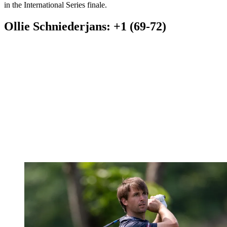
in the International Series finale.
Ollie Schniederjans: +1 (69-72)