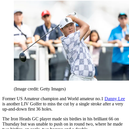
(Image credit: Getty Images)
Former US Amateur champion and World amateur no.1
Danny Lee
is another LIV Golfer to miss the cut by a single stroke after a very
up-and-down first 36 holes.
The Iron Heads GC player made six birdies in his brilliant 66 on
Thursday but was unable to push on in round two, where he made