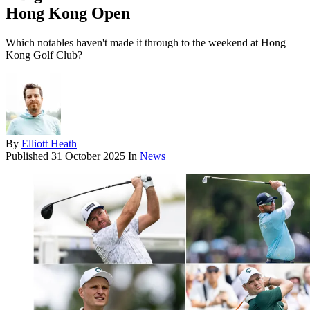
Hong Kong Open
Which notables haven't made it through to the weekend at Hong
Kong Golf Club?
By
Elliott Heath
Published
31 October 2025
In
News