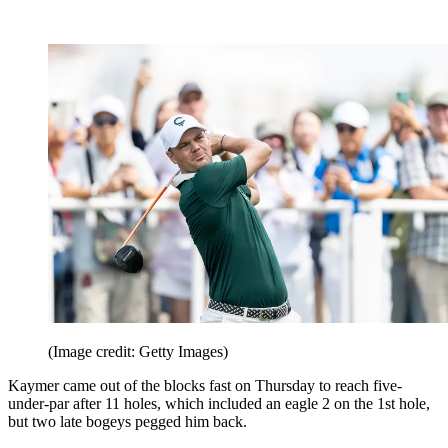
(Image credit: Getty Images)
Kaymer came out of the blocks fast on Thursday to reach five-
under-par after 11 holes, which included an eagle 2 on the 1st hole,
but two late bogeys pegged him back.