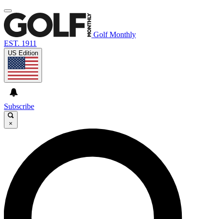
Golf Monthly
EST. 1911
US Edition
Subscribe
×