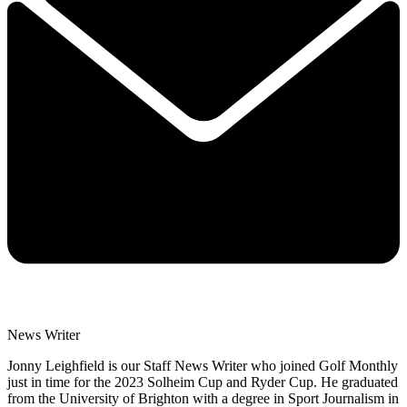
News Writer
Jonny Leighfield is our Staff News Writer who joined Golf Monthly
just in time for the 2023 Solheim Cup and Ryder Cup. He graduated
from the University of Brighton with a degree in Sport Journalism in