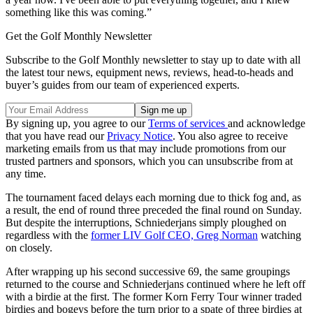
something like this was coming.”
Get the Golf Monthly Newsletter
Subscribe to the Golf Monthly newsletter to stay up to date with all
the latest tour news, equipment news, reviews, head-to-heads and
buyer’s guides from our team of experienced experts.
By signing up, you agree to our
Terms of services
and acknowledge
that you have read our
Privacy Notice
. You also agree to receive
marketing emails from us that may include promotions from our
trusted partners and sponsors, which you can unsubscribe from at
any time.
The tournament faced delays each morning due to thick fog and, as
a result, the end of round three preceded the final round on Sunday.
But despite the interruptions, Schniederjans simply ploughed on
regardless with the
former LIV Golf CEO, Greg Norman
watching
on closely.
After wrapping up his second successive 69, the same groupings
returned to the course and Schniederjans continued where he left off
with a birdie at the first. The former Korn Ferry Tour winner traded
birdies and bogeys before the turn prior to a spate of three birdies at