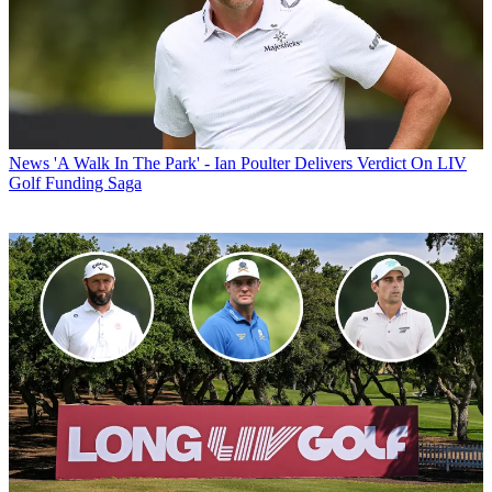
News
'A Walk In The Park' - Ian Poulter Delivers Verdict On LIV
Golf Funding Saga