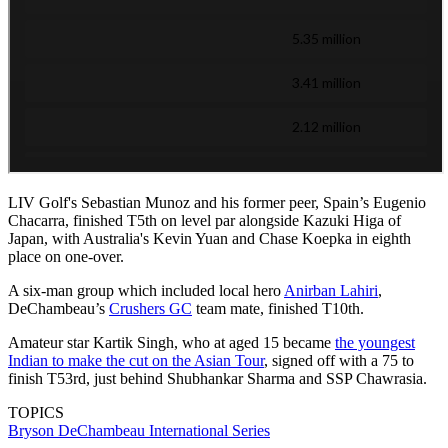
LIV Golf's Sebastian Munoz and his former peer, Spain’s Eugenio
Chacarra, finished T5th on level par alongside Kazuki Higa of
Japan, with Australia's Kevin Yuan and Chase Koepka in eighth
place on one-over.
A six-man group which included local hero
Anirban Lahiri
,
DeChambeau’s
Crushers GC
team mate, finished T10th.
Amateur star Kartik Singh, who at aged 15 became
the youngest
Indian to make the cut on the Asian Tour
, signed off with a 75 to
finish T53rd, just behind Shubhankar Sharma and SSP Chawrasia.
TOPICS
Bryson DeChambeau
International Series