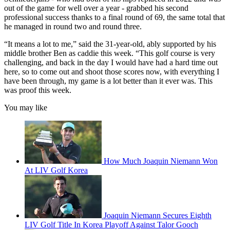
out of the game for well over a year - grabbed his second
professional success thanks to a final round of 69, the same total that
he managed in round two and round three.
“It means a lot to me,” said the 31-year-old, ably supported by his
middle brother Ben as caddie this week. “This golf course is very
challenging, and back in the day I would have had a hard time out
here, so to come out and shoot those scores now, with everything I
have been through, my game is a lot better than it ever was. This
was proof this week.
You may like
How Much Joaquin Niemann Won
At LIV Golf Korea
Joaquin Niemann Secures Eighth
LIV Golf Title In Korea Playoff Against Talor Gooch