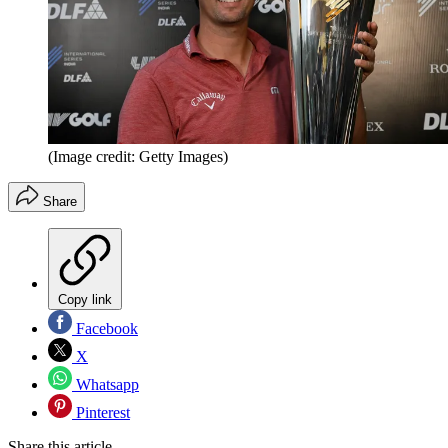
(Image credit: Getty Images)
Share
Copy link
Facebook
X
Whatsapp
Pinterest
Share this article