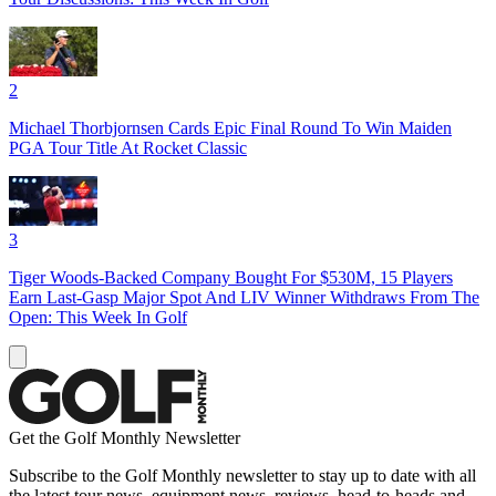
2
Michael Thorbjornsen Cards Epic Final Round To Win Maiden
PGA Tour Title At Rocket Classic
3
Tiger Woods-Backed Company Bought For $530M, 15 Players
Earn Last-Gasp Major Spot And LIV Winner Withdraws From The
Open: This Week In Golf
Get the Golf Monthly Newsletter
Subscribe to the Golf Monthly newsletter to stay up to date with all
the latest tour news, equipment news, reviews, head-to-heads and