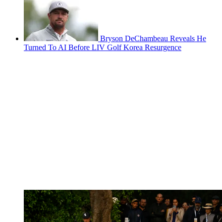
Bryson DeChambeau Reveals He
Turned To AI Before LIV Golf Korea Resurgence