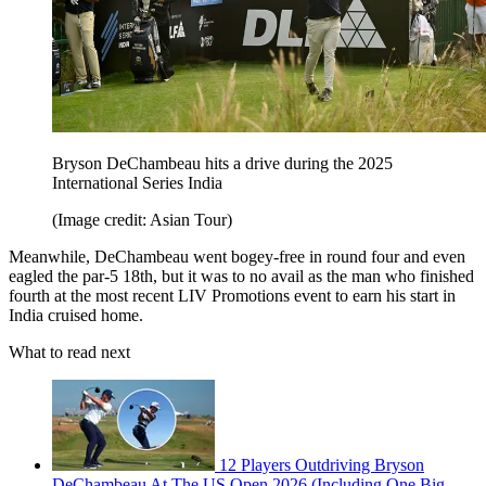
Bryson DeChambeau hits a drive during the 2025
International Series India
(Image credit: Asian Tour)
Meanwhile, DeChambeau went bogey-free in round four and even
eagled the par-5 18th, but it was to no avail as the man who finished
fourth at the most recent LIV Promotions event to earn his start in
India cruised home.
What to read next
12 Players Outdriving Bryson
DeChambeau At The US Open 2026 (Including One Big-