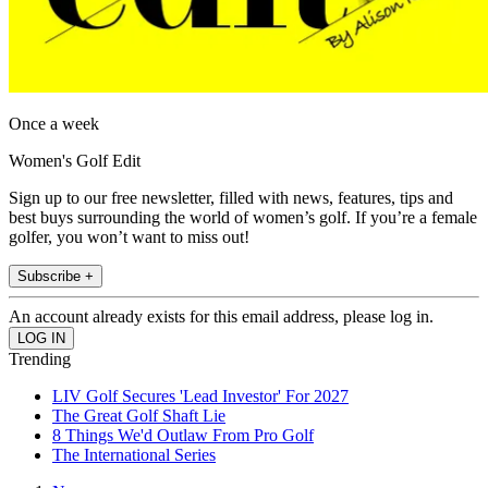
Once a week
Women's Golf Edit
Sign up to our free newsletter, filled with news, features, tips and
best buys surrounding the world of women’s golf. If you’re a female
golfer, you won’t want to miss out!
Subscribe +
An account already exists for this email address, please log in.
Trending
LIV Golf Secures 'Lead Investor' For 2027
The Great Golf Shaft Lie
8 Things We'd Outlaw From Pro Golf
The International Series