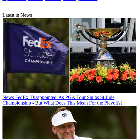
Latest in News
News
FedEx 'Disappointed' As PGA Tour Snubs St Jude
Championship - But What Does This Mean For the Playoffs?