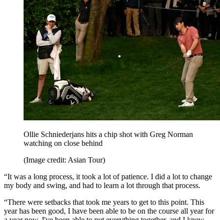
Ollie Schniederjans hits a chip shot with Greg Norman
watching on close behind
(Image credit: Asian Tour)
“It was a long process, it took a lot of patience. I did a lot to change
my body and swing, and had to learn a lot through that process.
“There were setbacks that took me years to get to this point. This
year has been good, I have been able to be on the course all year for
a year now. I've been able to put everything together, and I knew