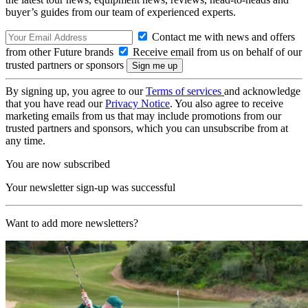
buyer’s guides from our team of experienced experts.
Contact me with news and offers
from other Future brands
Receive email from us on behalf of our
trusted partners or sponsors
By signing up, you agree to our
Terms of services
and acknowledge
that you have read our
Privacy Notice
. You also agree to receive
marketing emails from us that may include promotions from our
trusted partners and sponsors, which you can unsubscribe from at
any time.
You are now subscribed
Your newsletter sign-up was successful
Want to add more newsletters?