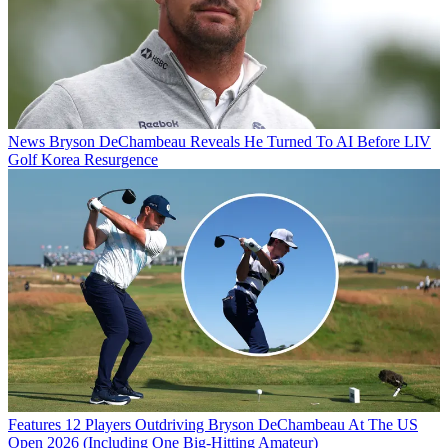
News
Bryson DeChambeau Reveals He Turned To AI Before LIV
Golf Korea Resurgence
Features
12 Players Outdriving Bryson DeChambeau At The US
Open 2026 (Including One Big-Hitting Amateur)