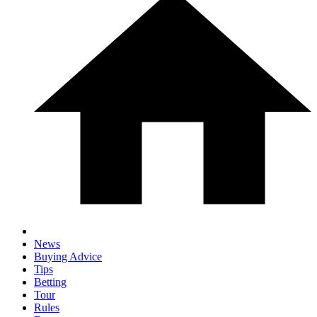
News
Buying Advice
Tips
Betting
Tour
Rules