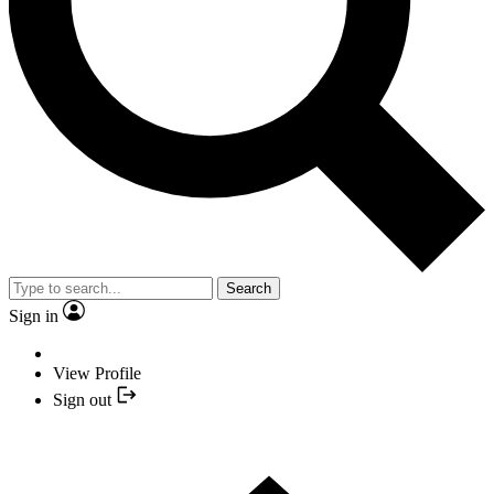
Search
Sign in
View Profile
Sign out