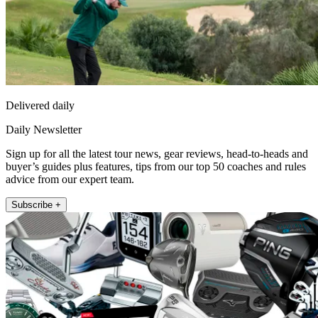
Delivered daily
Daily Newsletter
Sign up for all the latest tour news, gear reviews, head-to-heads and
buyer’s guides plus features, tips from our top 50 coaches and rules
advice from our expert team.
Subscribe +