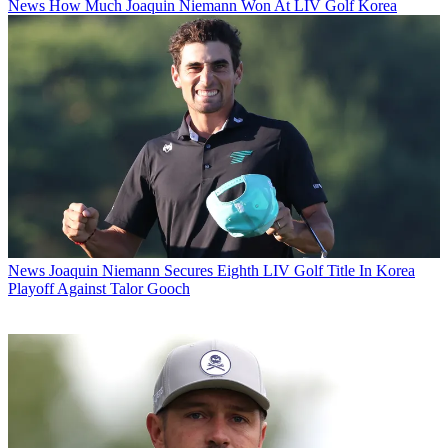
News
How Much Joaquin Niemann Won At LIV Golf Korea
News
Joaquin Niemann Secures Eighth LIV Golf Title In Korea
Playoff Against Talor Gooch