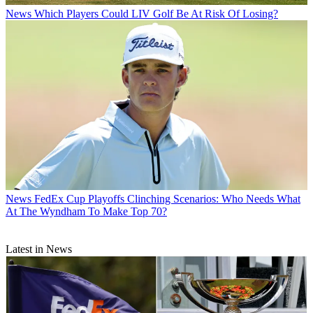
News
Which Players Could LIV Golf Be At Risk Of Losing?
News
FedEx Cup Playoffs Clinching Scenarios: Who Needs What
At The Wyndham To Make Top 70?
Latest in News