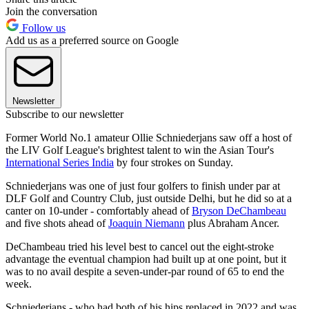
Join the conversation
Follow us
Add us as a preferred source on Google
Newsletter
Subscribe to our newsletter
Former World No.1 amateur Ollie Schniederjans saw off a host of
the LIV Golf League's brightest talent to win the Asian Tour's
International Series India
by four strokes on Sunday.
Schniederjans was one of just four golfers to finish under par at
DLF Golf and Country Club, just outside Delhi, but he did so at a
canter on 10-under - comfortably ahead of
Bryson DeChambeau
and five shots ahead of
Joaquin Niemann
plus Abraham Ancer.
DeChambeau tried his level best to cancel out the eight-stroke
advantage the eventual champion had built up at one point, but it
was to no avail despite a seven-under-par round of 65 to end the
week.
Schniederjans - who had both of his hips replaced in 2022 and was