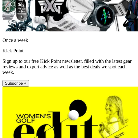
Once a week
Kick Point
Sign up to our free Kick Point newsletter, filled with the latest gear
reviews and expert advice as well as the best deals we spot each
week.
Subscribe +