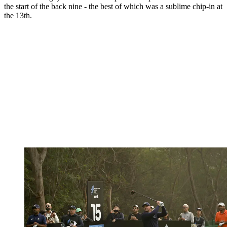
the start of the back nine - the best of which was a sublime chip-in at
the 13th.