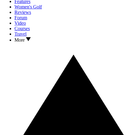
Features
Women's Golf
Reviews
Forum
Video
Courses
Travel
More