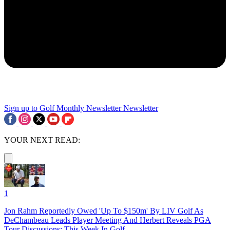
Sign up to Golf Monthly Newsletter
Newsletter
YOUR NEXT READ:
1
Jon Rahm Reportedly Owed 'Up To $150m' By LIV Golf As
DeChambeau Leads Player Meeting And Herbert Reveals PGA
Tour Discussions: This Week In Golf