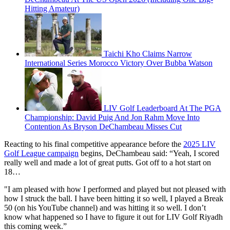
Hitting Amateur)
Taichi Kho Claims Narrow
International Series Morocco Victory Over Bubba Watson
LIV Golf Leaderboard At The PGA
Championship: David Puig And Jon Rahm Move Into
Contention As Bryson DeChambeau Misses Cut
Reacting to his final competitive appearance before the
2025 LIV
Golf League campaign
begins, DeChambeau said: “Yeah, I scored
really well and made a lot of great putts. Got off to a hot start on
18…
"I am pleased with how I performed and played but not pleased with
how I struck the ball. I have been hitting it so well, I played a Break
50 (on his YouTube channel) and was hitting it so well. I don’t
know what happened so I have to figure it out for LIV Golf Riyadh
this coming week.”