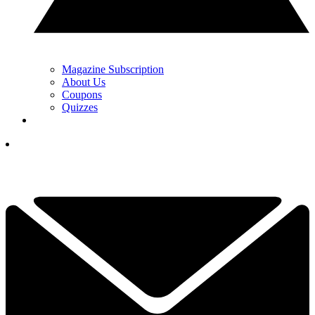
Magazine Subscription
About Us
Coupons
Quizzes