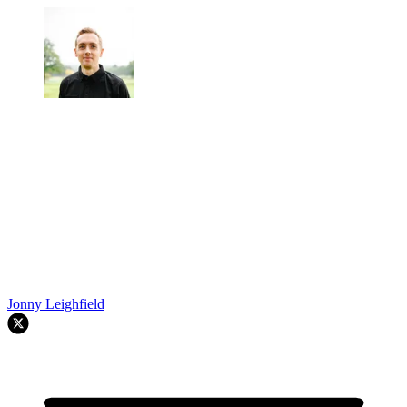
Jonny Leighfield