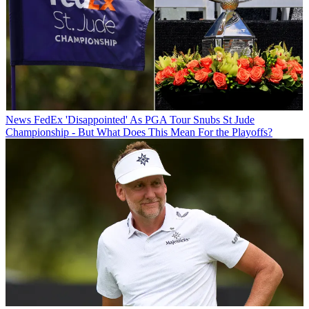
News
FedEx 'Disappointed' As PGA Tour Snubs St Jude
Championship - But What Does This Mean For the Playoffs?