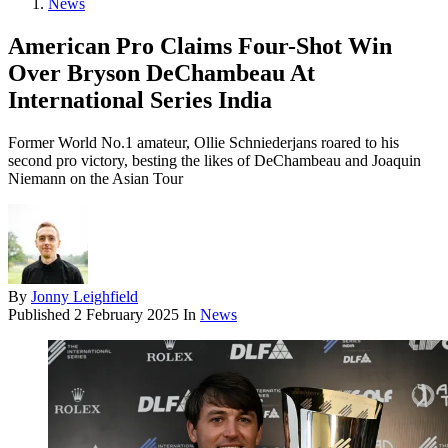
News
American Pro Claims Four-Shot Win
Over Bryson DeChambeau At
International Series India
Former World No.1 amateur, Ollie Schniederjans roared to his
second pro victory, besting the likes of DeChambeau and Joaquin
Niemann on the Asian Tour
By
Jonny Leighfield
Published
2 February 2025
In
News