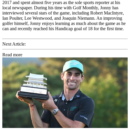
2017 and spent almost five years as the sole sports reporter at his
local newspaper. During his time with Golf Monthly, Jonny has
interviewed several stars of the game, including Robert MacIntyre,
Ian Poulter, Lee Westwood, and Joaquin Niemann. An improving
golfer himself, Jonny enjoys learning as much about the game as he
can and recently reached his Handicap goal of 18 for the first time.
Next Article:
Read more