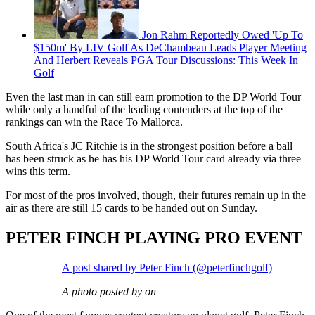
Jon Rahm Reportedly Owed 'Up To
$150m' By LIV Golf As DeChambeau Leads Player Meeting
And Herbert Reveals PGA Tour Discussions: This Week In
Golf
Even the last man in can still earn promotion to the DP World Tour
while only a handful of the leading contenders at the top of the
rankings can win the Race To Mallorca.
South Africa's JC Ritchie is in the strongest position before a ball
has been struck as he has his DP World Tour card already via three
wins this term.
For most of the pros involved, though, their futures remain up in the
air as there are still 15 cards to be handed out on Sunday.
PETER FINCH PLAYING PRO EVENT
A post shared by Peter Finch (@peterfinchgolf)
A photo posted by on