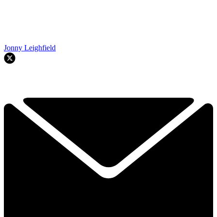
Jonny Leighfield