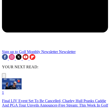
Sign up to Golf Monthly Newsletter
Newsletter
YOUR NEXT READ:
1
Final LIV Event Set To Be Cancelled, Charley Hull Pranks Caddie
And PGA Tour Unveils Announcer-Free Stream: This Week In Golf