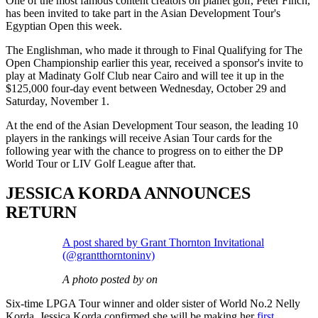
One of the most famous content creators on planet golf, Peter Finch,
has been invited to take part in the Asian Development Tour's
Egyptian Open this week.
The Englishman, who made it through to Final Qualifying for The
Open Championship earlier this year, received a sponsor's invite to
play at Madinaty Golf Club near Cairo and will tee it up in the
$125,000 four-day event between Wednesday, October 29 and
Saturday, November 1.
At the end of the Asian Development Tour season, the leading 10
players in the rankings will receive Asian Tour cards for the
following year with the chance to progress on to either the DP
World Tour or LIV Golf League after that.
JESSICA KORDA ANNOUNCES
RETURN
A post shared by Grant Thornton Invitational
(@grantthorntoninv)
A photo posted by on
Six-time LPGA Tour winner and older sister of World No.2 Nelly
Korda, Jessica Korda confirmed she will be making her
first