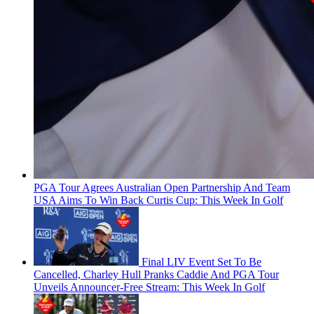
PGA Tour Agrees Australian Open Partnership And Team
USA Aims To Win Back Curtis Cup: This Week In Golf
Final LIV Event Set To Be
Cancelled, Charley Hull Pranks Caddie And PGA Tour
Unveils Announcer-Free Stream: This Week In Golf