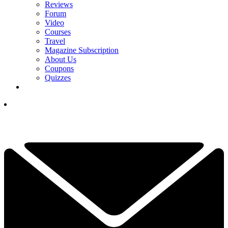
Reviews
Forum
Video
Courses
Travel
Magazine Subscription
About Us
Coupons
Quizzes