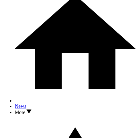
News
More