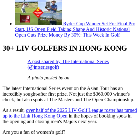
Ryder Cup Winner Set For Final Pro
Start, US Open Field Taking Shape And Historic National
Open Cuts Prize Money By 30%: This Week In Golf
30+ LIV GOLFERS IN HONG KONG
A post shared by The International Series
(@intseriesgolf)
A photo posted by on
The latest International Series event on the Asian Tour has an
incredibly sought-after first prize. Not just the $360,000 winner's
check, but also spots at The Masters and The Open Championship.
As a result,
over half of the 2025 LIV Golf League roster has turned
up to the Link Hong Kong Open
in the hopes of booking spots in
the opening and closing men's Majors next year.
Are you a fan of women’s golf?