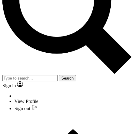
Search
Sign in
View Profile
Sign out