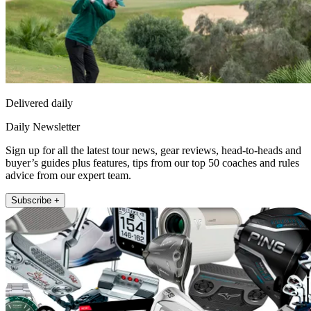
Delivered daily
Daily Newsletter
Sign up for all the latest tour news, gear reviews, head-to-heads and
buyer’s guides plus features, tips from our top 50 coaches and rules
advice from our expert team.
Subscribe +