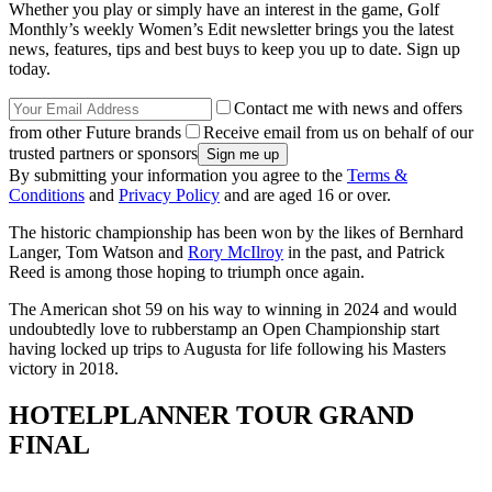
Whether you play or simply have an interest in the game, Golf
Monthly’s weekly Women’s Edit newsletter brings you the latest
news, features, tips and best buys to keep you up to date. Sign up
today.
Contact me with news and offers
from other Future brands
Receive email from us on behalf of our
trusted partners or sponsors
By submitting your information you agree to the
Terms &
Conditions
and
Privacy Policy
and are aged 16 or over.
The historic championship has been won by the likes of Bernhard
Langer, Tom Watson and
Rory McIlroy
in the past, and Patrick
Reed is among those hoping to triumph once again.
The American shot 59 on his way to winning in 2024 and would
undoubtedly love to rubberstamp an Open Championship start
having locked up trips to Augusta for life following his Masters
victory in 2018.
HOTELPLANNER TOUR GRAND
FINAL