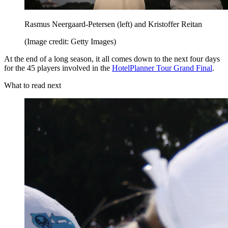
Rasmus Neergaard-Petersen (left) and Kristoffer Reitan
(Image credit: Getty Images)
At the end of a long season, it all comes down to the next four days
for the 45 players involved in the
HotelPlanner Tour Grand Final
.
What to read next