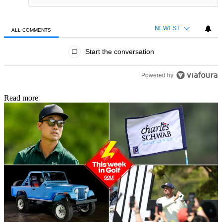
NEWEST
ALL COMMENTS
All Comments
Start the conversation
Powered by
Read more