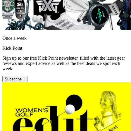
Once a week
Kick Point
Sign up to our free Kick Point newsletter, filled with the latest gear
reviews and expert advice as well as the best deals we spot each
week.
Subscribe +