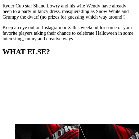
Ryder Cup star Shane Lowry and his wife Wendy have already
been to a party in fancy dress, masquerading as Snow White and
Grumpy the dwarf (no prizes for guessing which way around!).
Keep an eye out on Instagram or X this weekend for some of your
favorite players taking their chance to celebrate Halloween in some
interesting, funny and creative ways.
WHAT ELSE?