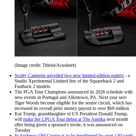
(Image credit: Titleist/Acushnet)
Scotty Cameron unveiled two new limited-edition putters
- a
Studio Xperimental Limited line of the Squareback 2 and
Fastback 2 models
The PGA Tour Champions announced its 2026 schedule with
new events in Portugal and Allentown, PA. Next year sees
Tiger Woods become eligible for the senior circuit, which has
increased its overall prize money payout to over $69 million
Kai Trump, granddaughter of US President Donald Trump,
will
make her LPGA Tour debut at The Annika
next month
after being given a sponsor's invite, it was announced on
Tuesday
St Andrews Old Course is to be lengthened by over 130 yards