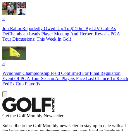
2
Jon Rahm Reportedly Owed 'Up To $150m' By LIV Golf As
DeChambeau Leads Player Meeting And Herbert Reveals PGA
Tour Discussions: This Week In Golf
3
Wyndham Championship Field Confirmed For Final Regulation
Event Of PGA Tour Season As Players Face Last Chance To Reach
FedEx Cup Playoffs
Get the Golf Monthly Newsletter
Subscribe to the Golf Monthly newsletter to stay up to date with all
the latest tour news, equipment news, reviews, head-to-heads and