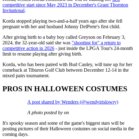
competitive start since May 2023 in December's Grant Thornton
Invitational
.
Korda stopped playing two-and-a-half years ago after she fell
pregnant with her and husband Johnny DelPrete's first child.
After giving birth to a baby boy called Greyson on February 3,
2024, the 32-year-old said she was
"shooting for" a return to
competitive action in 2026
- just inside the LPGA Tour's 24-month
limit to resume playing after giving birth.
Korda, who has been paired with Bud Cauley, will tune up for her
comeback at Tiburon Golf Club between December 12-14 in the
mixed pairs tournament.
PROS IN HALLOWEEN COSTUMES
A post shared by Wenders (@wendyirislowry)
A photo posted by on
It's spooky season and some of the game's biggest stars will be
posting pictures of their Halloween costumes on social media in the
coming days.