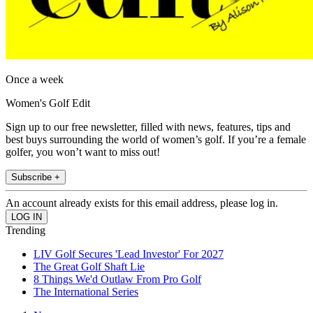
Once a week
Women's Golf Edit
Sign up to our free newsletter, filled with news, features, tips and
best buys surrounding the world of women’s golf. If you’re a female
golfer, you won’t want to miss out!
Subscribe +
An account already exists for this email address, please log in.
Trending
LIV Golf Secures 'Lead Investor' For 2027
The Great Golf Shaft Lie
8 Things We'd Outlaw From Pro Golf
The International Series