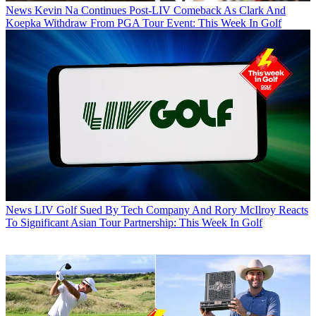
News
Kevin Na Continues Post-LIV Comeback As Clark And
Koepka Withdraw From PGA Tour Event: This Week In Golf
News
LIV Golf Sued By Tech Company And Rory McIlroy Reacts
To Significant Asian Tour Partnership: This Week In Golf