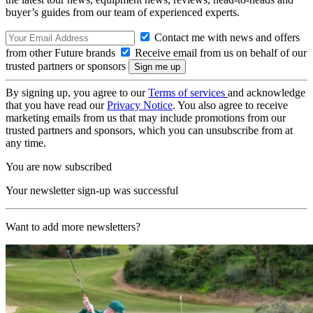
buyer’s guides from our team of experienced experts.
Contact me with news and offers
from other Future brands
Receive email from us on behalf of our
trusted partners or sponsors
By signing up, you agree to our
Terms of services
and acknowledge
that you have read our
Privacy Notice
. You also agree to receive
marketing emails from us that may include promotions from our
trusted partners and sponsors, which you can unsubscribe from at
any time.
You are now subscribed
Your newsletter sign-up was successful
Want to add more newsletters?