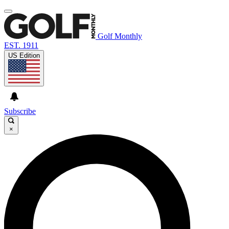
Golf Monthly
EST. 1911
US Edition
Subscribe
×