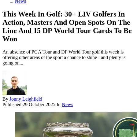
News
This Week In Golf: 30+ LIV Golfers In
Action, Masters And Open Spots On The
Line And 15 DP World Tour Cards To Be
Won
An absence of PGA Tour and DP World Tour golf this week is
offering other areas of the sport a chance to shine - and plenty is
going on...
By
Jonny Leighfield
Published
29 October 2025
In
News