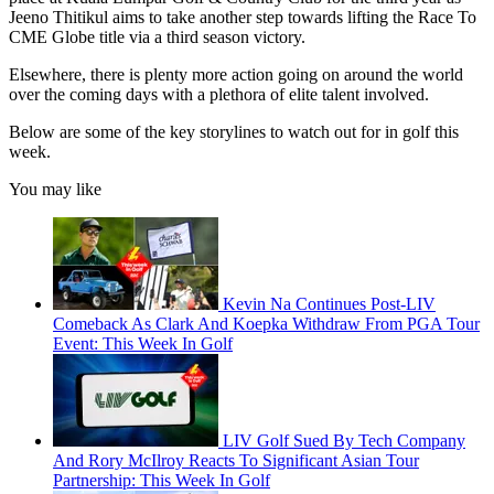
Jeeno Thitikul aims to take another step towards lifting the Race To
CME Globe title via a third season victory.
Elsewhere, there is plenty more action going on around the world
over the coming days with a plethora of elite talent involved.
Below are some of the key storylines to watch out for in golf this
week.
You may like
Kevin Na Continues Post-LIV
Comeback As Clark And Koepka Withdraw From PGA Tour
Event: This Week In Golf
LIV Golf Sued By Tech Company
And Rory McIlroy Reacts To Significant Asian Tour
Partnership: This Week In Golf