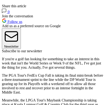
Share this article
0
Join the conversation
Follow us
Add us as a preferred source on Google
Newsletter
Subscribe to our newsletter
If you're a golf fan looking for something to take an interest in this
week that isn't the World Series or Week 9 of the NFL, I've got just
the thing for you. Actually, I've got several things.
The PGA Tour's FedEx Cup Fall is taking its final mini-break before
a three-tournament sprint to the line while the DP World Tour is
gearing up for its Playoffs with a weekend off to allow all those
involved to rest and recover prior to an intense fortnight in the
Middle East.
Meanwhile, the LPGA Tour's Maybank Championship is taking
place at Kuala Lumpar Golf & Country Club for the third year as