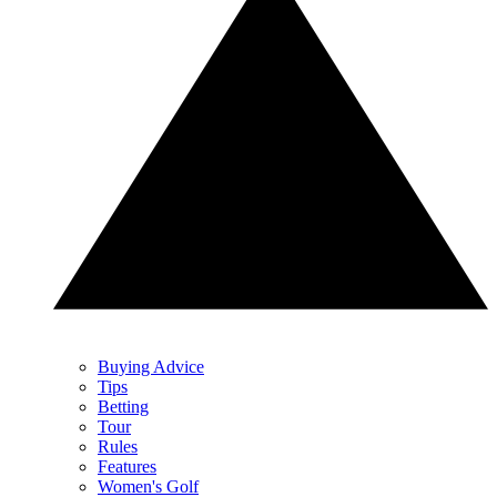
Buying Advice
Tips
Betting
Tour
Rules
Features
Women's Golf