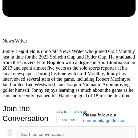
News Writer
Jonny Leighfield is our Staff News Writer who joined Golf Monthly
just in time for the 2023 Solheim Cup and Ryder Cup. He graduated
from the University of Brighton with a degree in Sport Journalism in
2017 and spent almost five years as the sole sports reporter at his
local newspaper. During his time with Golf Monthly, Jonny has
interviewed several stars of the game, including Robert MacIntyre,
Ian Poulter, Lee Westwood, and Joaquin Niemann. An improving
golfer himself, Jonny enjoys learning as much about the game as he
can and recently reached his Handicap goal of 18 for the first time.
Join the
LOG IN
|
SIGN UP
Please follow our
Conversation
community guidelines
.
FOLLOW THIS CONVERSATION TO BE NOTIFIED
FOLLOW