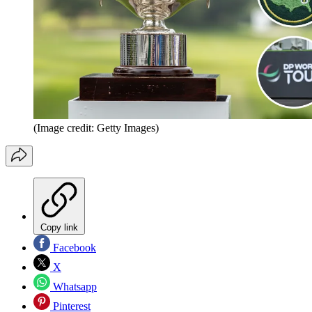
(Image credit: Getty Images)
Copy link
Facebook
X
Whatsapp
Pinterest