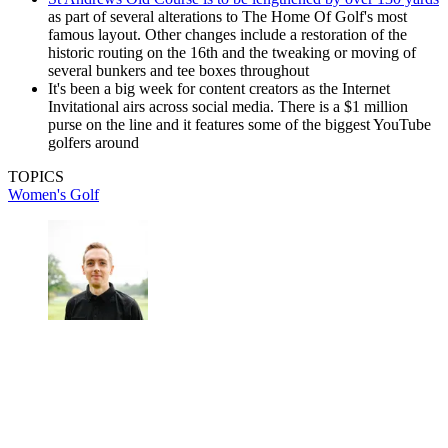
as part of several alterations to The Home Of Golf's most
famous layout. Other changes include a restoration of the
historic routing on the 16th and the tweaking or moving of
several bunkers and tee boxes throughout
It's been a big week for content creators as the Internet
Invitational airs across social media. There is a $1 million
purse on the line and it features some of the biggest YouTube
golfers around
TOPICS
Women's Golf