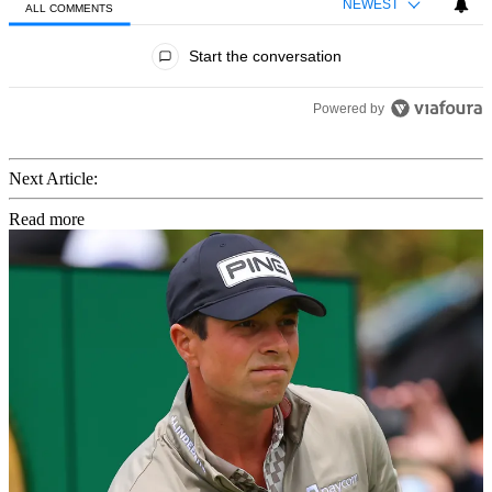
NEWEST
ALL COMMENTS
All Comments
Start the conversation
Powered by
Next Article:
Read more