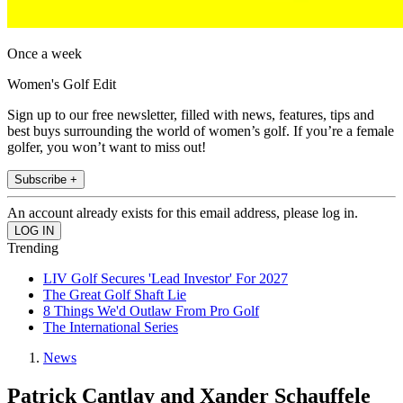
Once a week
Women's Golf Edit
Sign up to our free newsletter, filled with news, features, tips and
best buys surrounding the world of women’s golf. If you’re a female
golfer, you won’t want to miss out!
Subscribe +
An account already exists for this email address, please log in.
Trending
LIV Golf Secures 'Lead Investor' For 2027
The Great Golf Shaft Lie
8 Things We'd Outlaw From Pro Golf
The International Series
News
Patrick Cantlay and Xander Schauffele