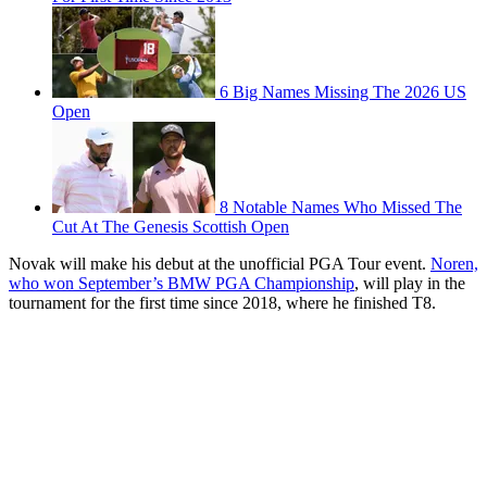
6 Big Names Missing The 2026 US
Open
8 Notable Names Who Missed The
Cut At The Genesis Scottish Open
Novak will make his debut at the unofficial PGA Tour event.
Noren,
who won September’s BMW PGA Championship
, will play in the
tournament for the first time since 2018, where he finished T8.