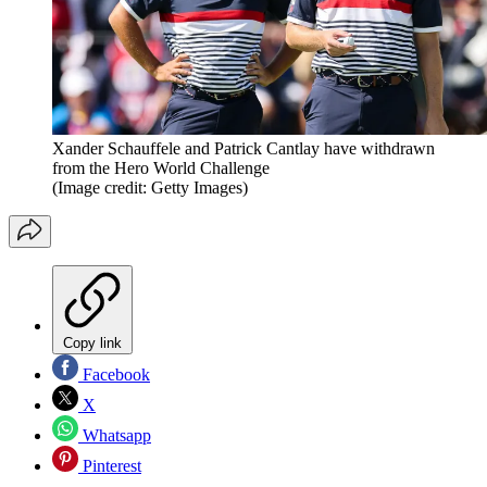
Xander Schauffele and Patrick Cantlay have withdrawn
from the Hero World Challenge
(Image credit: Getty Images)
Copy link
Facebook
X
Whatsapp
Pinterest