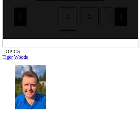
TOPICS
Tiger Woods