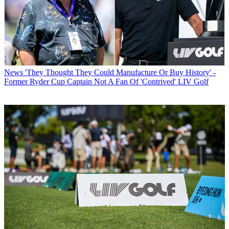
News
'They Thought They Could Manufacture Or Buy History' -
Former Ryder Cup Captain Not A Fan Of 'Contrived' LIV Golf