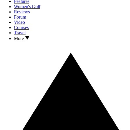
Features
Women's Golf
Reviews
Forum
Video
Courses
Travel
More