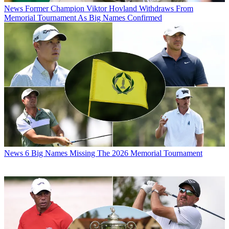
News
Former Champion Viktor Hovland Withdraws From
Memorial Tournament As Big Names Confirmed
News
6 Big Names Missing The 2026 Memorial Tournament