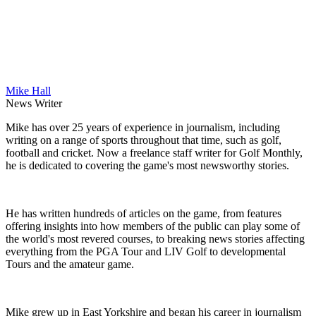
Mike Hall
News Writer
Mike has over 25 years of experience in journalism, including
writing on a range of sports throughout that time, such as golf,
football and cricket. Now a freelance staff writer for Golf Monthly,
he is dedicated to covering the game's most newsworthy stories.
He has written hundreds of articles on the game, from features
offering insights into how members of the public can play some of
the world's most revered courses, to breaking news stories affecting
everything from the PGA Tour and LIV Golf to developmental
Tours and the amateur game.
Mike grew up in East Yorkshire and began his career in journalism