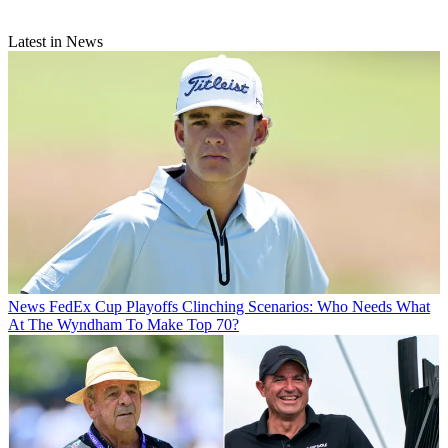
Latest in News
News
FedEx Cup Playoffs Clinching Scenarios: Who Needs What
At The Wyndham To Make Top 70?