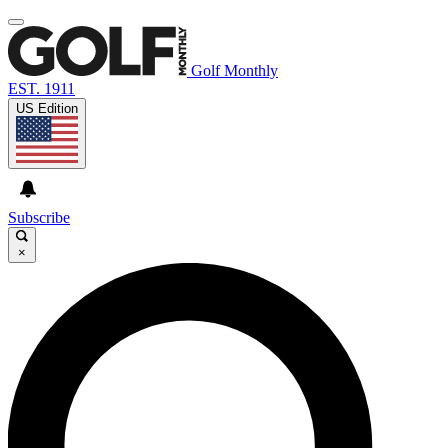
Golf Monthly
EST. 1911
US Edition
Subscribe
×