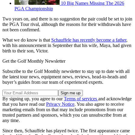
10 Big Names Missing The 2026
PGA Championship
Two years on, and there is no suggestion the pair could be set to join
the PGA Tour rival, although the reasons for their withdrawals have
not been confirmed.
What we do know is that
Schauffele has recently become a father
,
with his announcement in September that his wife, Maya, had given
birth to their son, Victor.
Get the Golf Monthly Newsletter
Subscribe to the Golf Monthly newsletter to stay up to date with all
the latest tour news, equipment news, reviews, head-to-heads and
buyer’s guides from our team of experienced experts.
By signing up, you agree to our
Terms of services
and acknowledge
that you have read our
Privacy Notice
. You also agree to receive
marketing emails from us that may include promotions from our
trusted partners and sponsors, which you can unsubscribe from at
any time.
Since then, Schauffele has played twice. The first appearance came