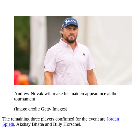
Andrew Novak will make his maiden appearance at the
tournament
(Image credit: Getty Images)
The remaining three players confirmed for the event are
Jordan
Spieth
, Akshay Bhatia and Billy Horschel.