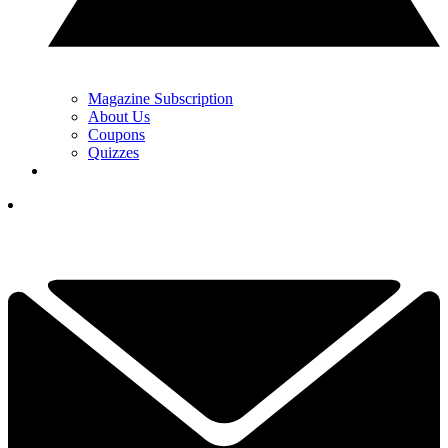
Magazine Subscription
About Us
Coupons
Quizzes