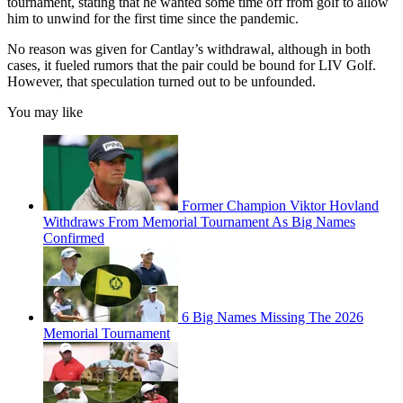
tournament, stating that he wanted some time off from golf to allow
him to unwind for the first time since the pandemic.
No reason was given for Cantlay’s withdrawal, although in both
cases, it fueled rumors that the pair could be bound for LIV Golf.
However, that speculation turned out to be unfounded.
You may like
Former Champion Viktor Hovland
Withdraws From Memorial Tournament As Big Names
Confirmed
6 Big Names Missing The 2026
Memorial Tournament