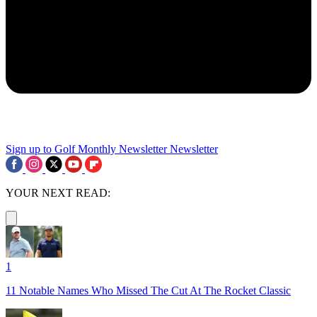
Sign up to Golf Monthly Newsletter
Newsletter
YOUR NEXT READ:
1
11 Notable Names Who Missed The Cut At The Rocket Classic