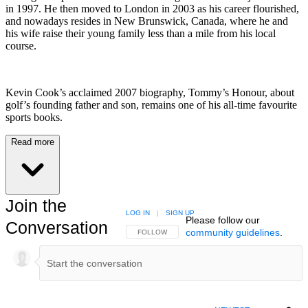
in 1997. He then moved to London in 2003 as his career flourished,
and nowadays resides in New Brunswick, Canada, where he and
his wife raise their young family less than a mile from his local
course.
Kevin Cook’s acclaimed 2007 biography, Tommy’s Honour, about
golf’s founding father and son, remains one of his all-time favourite
sports books.
Read more
Join the
LOG IN
|
SIGN UP
Please follow our
Conversation
community guidelines
.
FOLLOW THIS CONVERSATION TO BE NOTIFIED
FOLLOW