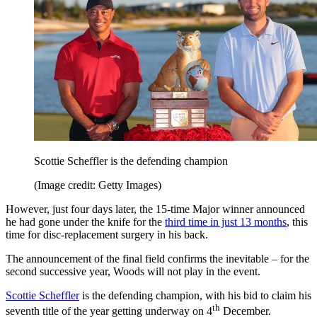
Scottie Scheffler is the defending champion
(Image credit: Getty Images)
However, just four days later, the 15-time Major winner announced
he had gone under the knife for the
third time in just 13 months
, this
time for disc-replacement surgery in his back.
The announcement of the final field confirms the inevitable – for the
second successive year, Woods will not play in the event.
Scottie Scheffler
is the defending champion, with his bid to claim his
th
seventh title of the year getting underway on 4
December.