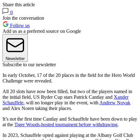
Share this article
0
Join the conversation
Follow us
Add us as a preferred source on Google
Newsletter
Subscribe to our newsletter
In early October, 17 of the 20 places in the field for the Hero World
Challenge were revealed.
All 20 slots have now been filled, but two of the players named in
the initial field, US Ryder Cup stars Patrick Cantlay and
Xander
Schauffele
, will no longer play in the event, with
Andrew Novak
and Alex Noren taking their places.
It’s not the first time Cantlay and Schauffele have been down to play
at the
Tiger Woods-hosted tournament before withdrawing
.
In 2023, Schauffele opted against playing at the Albany Golf Club