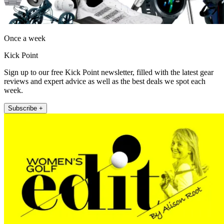
Once a week
Kick Point
Sign up to our free Kick Point newsletter, filled with the latest gear
reviews and expert advice as well as the best deals we spot each
week.
Subscribe +