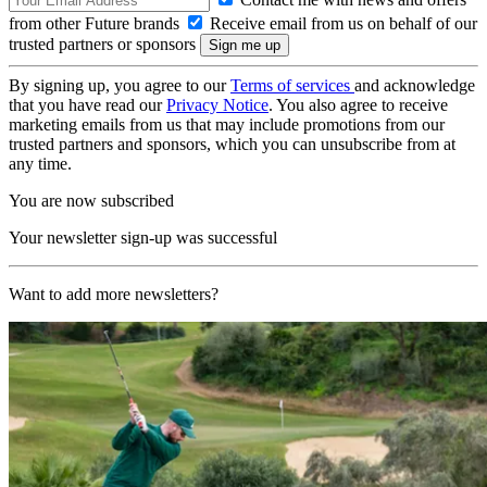
from other Future brands
Receive email from us on behalf of our
trusted partners or sponsors
By signing up, you agree to our
Terms of services
and acknowledge
that you have read our
Privacy Notice
. You also agree to receive
marketing emails from us that may include promotions from our
trusted partners and sponsors, which you can unsubscribe from at
any time.
You are now subscribed
Your newsletter sign-up was successful
Want to add more newsletters?