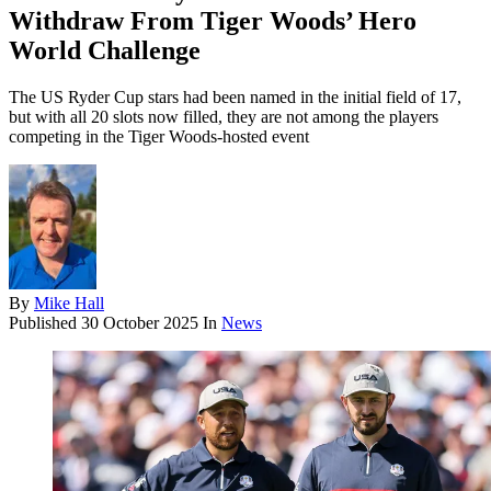
Withdraw From Tiger Woods’ Hero
World Challenge
The US Ryder Cup stars had been named in the initial field of 17,
but with all 20 slots now filled, they are not among the players
competing in the Tiger Woods-hosted event
By
Mike Hall
Published
30 October 2025
In
News