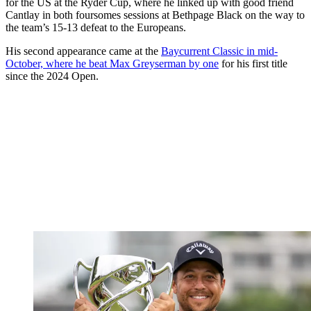
for the US at the Ryder Cup, where he linked up with good friend
Cantlay in both foursomes sessions at Bethpage Black on the way to
the team’s 15-13 defeat to the Europeans.
His second appearance came at the
Baycurrent Classic in mid-
October, where he beat Max Greyserman by one
for his first title
since the 2024 Open.