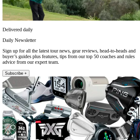
Delivered daily
Daily Newsletter
Sign up for all the latest tour news, gear reviews, head-to-heads and
buyer’s guides plus features, tips from our top 50 coaches and rules
advice from our expert team.
Subscribe +