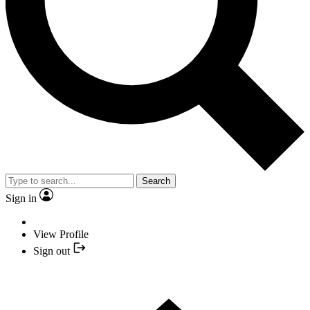
Search
Sign in
View Profile
Sign out