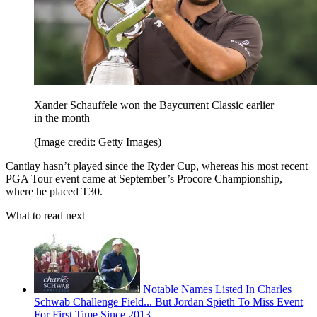
Xander Schauffele won the Baycurrent Classic earlier
in the month
(Image credit: Getty Images)
Cantlay hasn’t played since the Ryder Cup, whereas his most recent
PGA Tour event came at September’s Procore Championship,
where he placed T30.
What to read next
Notable Names Listed In Charles
Schwab Challenge Field... But Jordan Spieth To Miss Event
For First Time Since 2013