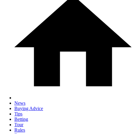
News
Buying Advice
Tips
Betting
Tour
Rules