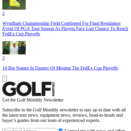
2
Wyndham Championship Field Confirmed For Final Regulation
Event Of PGA Tour Season As Players Face Last Chance To Reach
FedEx Cup Playoffs
3
10 Big Names In Danger Of Missing The FedEx Cup Playoffs
Get the Golf Monthly Newsletter
Subscribe to the Golf Monthly newsletter to stay up to date with all
the latest tour news, equipment news, reviews, head-to-heads and
buyer’s guides from our team of experienced experts.
Contact me with news and offers