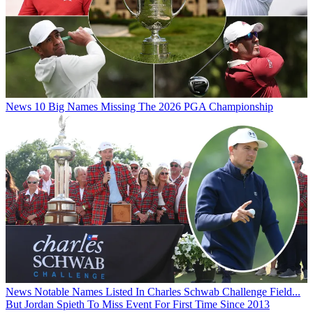
News
10 Big Names Missing The 2026 PGA Championship
News
Notable Names Listed In Charles Schwab Challenge Field...
But Jordan Spieth To Miss Event For First Time Since 2013