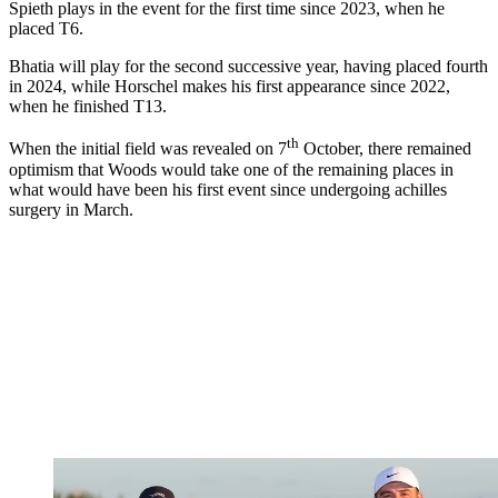
Spieth plays in the event for the first time since 2023, when he
placed T6.
Bhatia will play for the second successive year, having placed fourth
in 2024, while Horschel makes his first appearance since 2022,
when he finished T13.
th
When the initial field was revealed on 7
October, there remained
optimism that Woods would take one of the remaining places in
what would have been his first event since undergoing achilles
surgery in March.