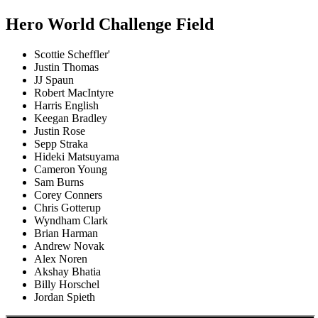
Hero World Challenge Field
Scottie Scheffler'
Justin Thomas
JJ Spaun
Robert MacIntyre
Harris English
Keegan Bradley
Justin Rose
Sepp Straka
Hideki Matsuyama
Cameron Young
Sam Burns
Corey Conners
Chris Gotterup
Wyndham Clark
Brian Harman
Andrew Novak
Alex Noren
Akshay Bhatia
Billy Horschel
Jordan Spieth