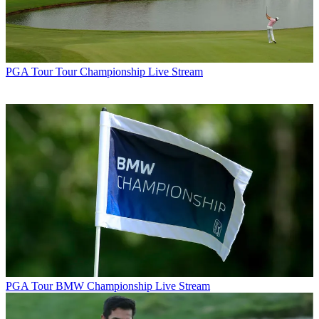
PGA Tour
Tour Championship Live Stream
PGA Tour
BMW Championship Live Stream