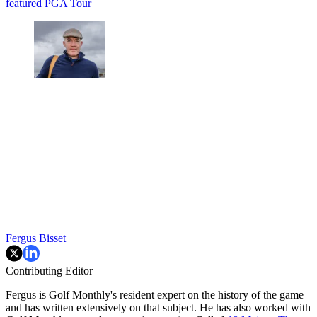
featured
PGA Tour
Fergus Bisset
Contributing Editor
Fergus is Golf Monthly's resident expert on the history of the game
and has written extensively on that subject. He has also worked with