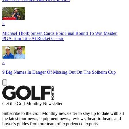
2
Michael Thorbjornsen Cards Epic Final Round To Win Maiden
PGA Tour Title At Rocket Classic
3
9 Big Names In Danger Of Missing Out On The Solheim Cup
Get the Golf Monthly Newsletter
Subscribe to the Golf Monthly newsletter to stay up to date with all
the latest tour news, equipment news, reviews, head-to-heads and
buyer’s guides from our team of experienced experts.