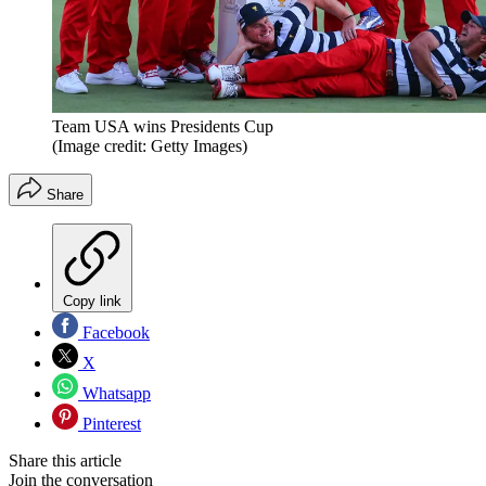
Team USA wins Presidents Cup
(Image credit: Getty Images)
Share
Copy link
Facebook
X
Whatsapp
Pinterest
Share this article
Join the conversation