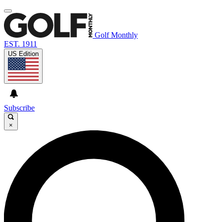
Golf Monthly
EST. 1911
US Edition
Subscribe
×