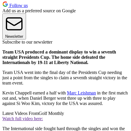
Follow us
Add us as a preferred source on Google
Newsletter
Subscribe to our newsletter
Team USA produced a dominant display to win a seventh
straight Presidents Cup. The home side defeated the
Internationals by 19-11 at Liberty National.
Team USA went into the final day of the Presidents Cup needing
just a point from the singles to claim a seventh straight victory in the
team event.
Kevin Chappell earned a half with
Marc Leishman
in the first match
out and, when Daniel Berger went three up with three to play
against Si Woo Kim, victory for the USA was assured.
Latest Videos From
Golf Monthly
Watch full video here:
The International side fought hard through the singles and won the