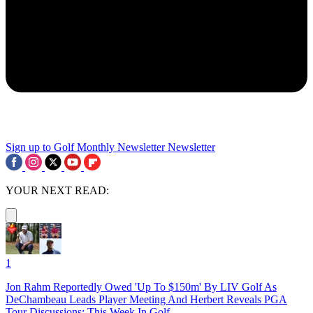
Sign up to Golf Monthly Newsletter
Newsletter
YOUR NEXT READ:
1
Jon Rahm Reportedly Owed 'Up To $150m' By LIV Golf As
DeChambeau Leads Player Meeting And Herbert Reveals PGA
Tour Discussions: This Week In Golf