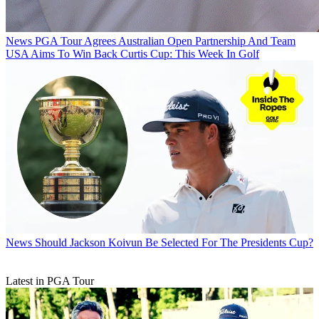
News
PGA Tour Agrees Australian Open Partnership And Team
USA Aims To Win Back Curtis Cup: This Week In Golf
News
Should Jackson Koivun Be Selected For The Presidents Cup?
Latest in PGA Tour