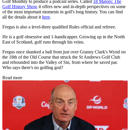
Golf Monthly to produce a podcast series. Called
18 Majors: The
Golf History Show
it offers new and in-depth perspectives on some
of the most important moments in golf's long history. You can find
all the details about it
here
.
Fergus is also a level-three qualified Rules official and referee.
He is a golf obsessive and 1-handicapper. Growing up in the North
East of Scotland, golf runs through his veins.
Fergus once shanked a ball from just over Granny Clark's Wynd on
the 18th of the Old Course that struck the St Andrews Golf Club
and rebounded into the Valley of Sin, from where he saved par.
Who says there's no golfing god?
Read more