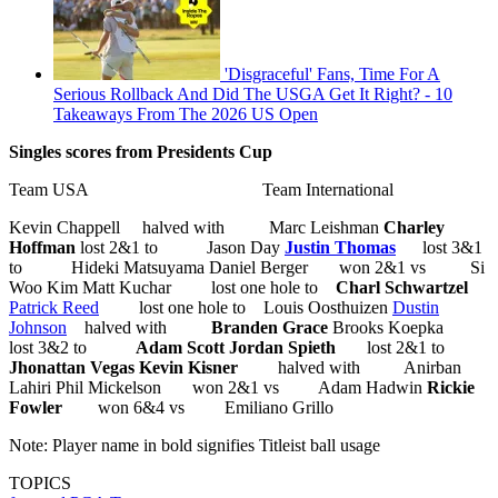
'Disgraceful' Fans, Time For A
Serious Rollback And Did The USGA Get It Right? - 10
Takeaways From The 2026 US Open
Singles scores from Presidents Cup
Team USA Team International
Kevin Chappell halved with Marc Leishman
Charley
Hoffman
lost 2&1 to Jason Day
Justin Thomas
lost 3&1
to Hideki Matsuyama Daniel Berger won 2&1 vs Si
Woo Kim Matt Kuchar lost one hole to
Charl Schwartzel
Patrick Reed
lost one hole to Louis Oosthuizen
Dustin
Johnson
halved with
Branden Grace
Brooks Koepka
lost 3&2 to
Adam Scott
Jordan Spieth
lost 2&1 to
Jhonattan Vegas
Kevin Kisner
halved with Anirban
Lahiri Phil Mickelson won 2&1 vs Adam Hadwin
Rickie
Fowler
won 6&4 vs Emiliano Grillo
Note: Player name in bold signifies Titleist ball usage
TOPICS