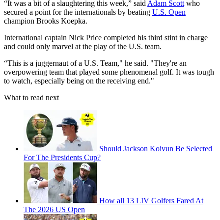
“It was a bit of a slaughtering this week,” said
Adam Scott
who
secured a point for the internationals by beating
U.S. Open
champion Brooks Koepka.
International captain Nick Price completed his third stint in charge
and could only marvel at the play of the U.S. team.
“This is a juggernaut of a U.S. Team," he said. "They're an
overpowering team that played some phenomenal golf. It was tough
to watch, especially being on the receiving end."
What to read next
Should Jackson Koivun Be Selected
For The Presidents Cup?
How all 13 LIV Golfers Fared At
The 2026 US Open