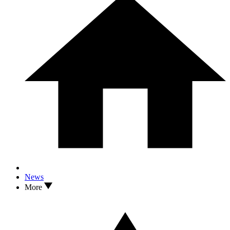
News
More