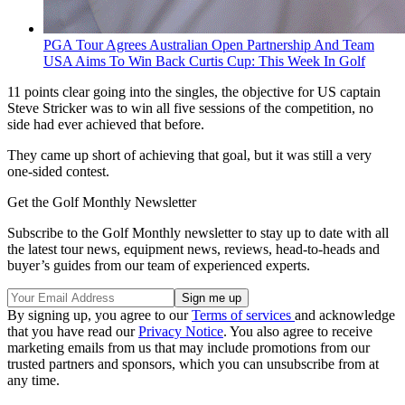
PGA Tour Agrees Australian Open Partnership And Team
USA Aims To Win Back Curtis Cup: This Week In Golf
11 points clear going into the singles, the objective for US captain
Steve Stricker was to win all five sessions of the competition, no
side had ever achieved that before.
They came up short of achieving that goal, but it was still a very
one-sided contest.
Get the Golf Monthly Newsletter
Subscribe to the Golf Monthly newsletter to stay up to date with all
the latest tour news, equipment news, reviews, head-to-heads and
buyer’s guides from our team of experienced experts.
By signing up, you agree to our
Terms of services
and acknowledge
that you have read our
Privacy Notice
. You also agree to receive
marketing emails from us that may include promotions from our
trusted partners and sponsors, which you can unsubscribe from at
any time.