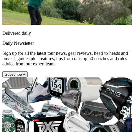
Delivered daily
Daily Newsletter
Sign up for all the latest tour news, gear reviews, head-to-heads and
buyer’s guides plus features, tips from our top 50 coaches and rules
advice from our expert team.
Subscribe +