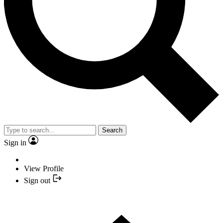
Search
Sign in
View Profile
Sign out