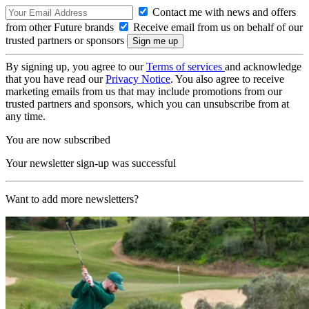
Contact me with news and offers
from other Future brands
Receive email from us on behalf of our
trusted partners or sponsors
By signing up, you agree to our
Terms of services
and acknowledge
that you have read our
Privacy Notice
. You also agree to receive
marketing emails from us that may include promotions from our
trusted partners and sponsors, which you can unsubscribe from at
any time.
You are now subscribed
Your newsletter sign-up was successful
Want to add more newsletters?