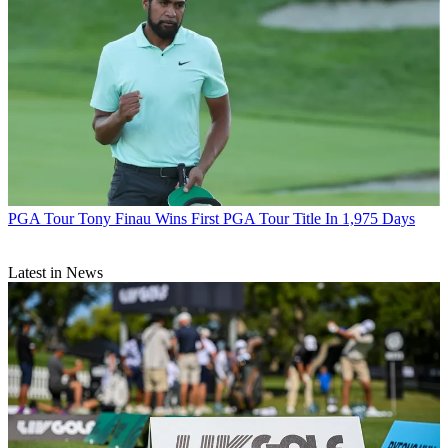
PGA Tour
Tony Finau Wins First PGA Tour Title In 1,975 Days
Latest in News