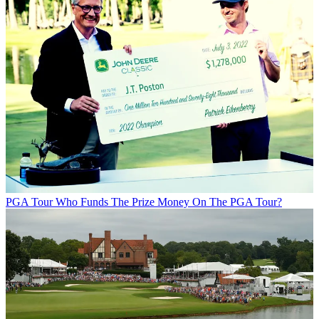
PGA Tour
Who Funds The Prize Money On The PGA Tour?