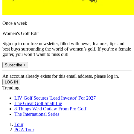
Once a week
Women's Golf Edit
Sign up to our free newsletter, filled with news, features, tips and
best buys surrounding the world of women’s golf. If you’re a female
golfer, you won’t want to miss out!
Subscribe +
An account already exists for this email address, please log in.
Trending
LIV Golf Secures 'Lead Investor' For 2027
The Great Golf Shaft Lie
8 Things We'd Outlaw From Pro Golf
The International Series
Tour
PGA Tour