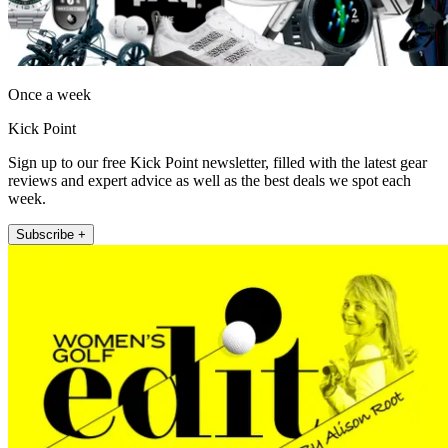
Once a week
Kick Point
Sign up to our free Kick Point newsletter, filled with the latest gear
reviews and expert advice as well as the best deals we spot each
week.
Subscribe +