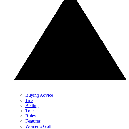
Buying Advice
Tips
Betting
Tour
Rules
Features
Women's Golf