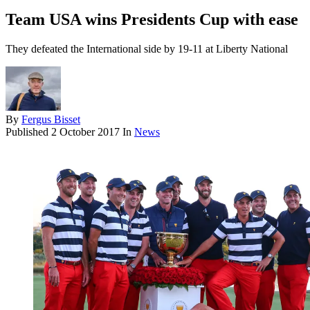
Team USA wins Presidents Cup with ease
They defeated the International side by 19-11 at Liberty National
By
Fergus Bisset
Published
2 October 2017
In
News