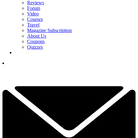
Reviews
Forum
Video
Courses
Travel
Magazine Subscription
About Us
Coupons
Quizzes