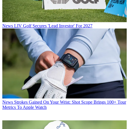
News
LIV Golf Secures 'Lead Investor' For 2027
News
Strokes Gained On Your Wrist: Shot Scope Brings 100+ Tour
Metrics To Apple Watch