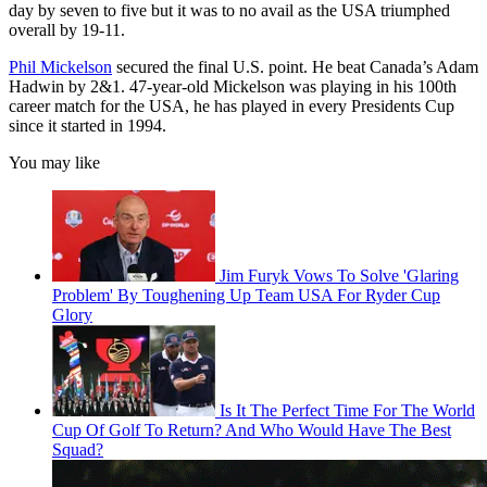
day by seven to five but it was to no avail as the USA triumphed
overall by 19-11.
Phil Mickelson
secured the final U.S. point. He beat Canada’s Adam
Hadwin by 2&1. 47-year-old Mickelson was playing in his 100th
career match for the USA, he has played in every Presidents Cup
since it started in 1994.
You may like
Jim Furyk Vows To Solve 'Glaring
Problem' By Toughening Up Team USA For Ryder Cup
Glory
Is It The Perfect Time For The World
Cup Of Golf To Return? And Who Would Have The Best
Squad?