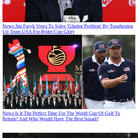
News
Jim Furyk Vows To Solve 'Glaring Problem' By Toughening
Up Team USA For Ryder Cup Glory
News
Is It The Perfect Time For The World Cup Of Golf To
Return? And Who Would Have The Best Squad?