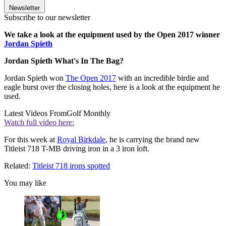
Newsletter
Subscribe to our newsletter
We take a look at the equipment used by the Open 2017 winner
Jordan Spieth
Jordan Spieth What's In The Bag?
Jordan Spieth won
The Open 2017
with an incredible birdie and
eagle burst over the closing holes, here is a look at the equipment he
used.
Latest Videos From
Golf Monthly
Watch full video here:
For this week at
Royal Birkdale
, he is carrying the brand new
Titleist 718 T-MB driving iron in a 3 iron loft.
Related:
Titleist 718 irons spotted
You may like