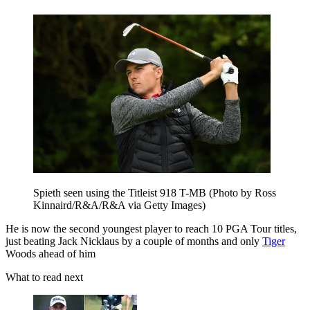
Spieth seen using the Titleist 918 T-MB (Photo by Ross
Kinnaird/R&A/R&A via Getty Images)
He is now the second youngest player to reach 10 PGA Tour titles,
just beating Jack Nicklaus by a couple of months and only
Tiger
Woods ahead of him
What to read next