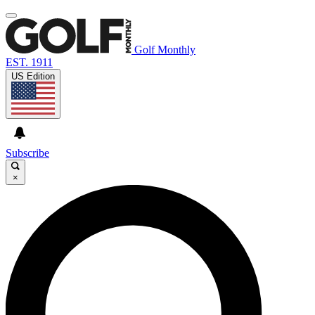
Golf Monthly
EST. 1911
US Edition
Subscribe
×