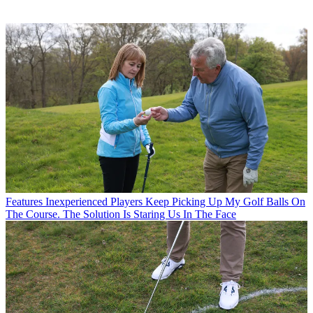
Features
Inexperienced Players Keep Picking Up My Golf Balls On
The Course. The Solution Is Staring Us In The Face