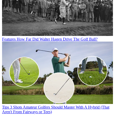
Features
How Far Did Walter Hagen Drive The Golf Ball?
Tips
3 Shots Amateur Golfers Should Master With A Hybrid (That
Aren't From Fairways or Tees)