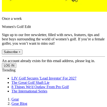
Once a week
Women's Golf Edit
Sign up to our free newsletter, filled with news, features, tips and
best buys surrounding the world of women’s golf. If you’re a female
golfer, you won’t want to miss out!
Subscribe +
An account already exists for this email address, please log in.
Trending
LIV Golf Secures 'Lead Investor' For 2027
The Great Golf Shaft Lie
8 Things We'd Outlaw From Pro Golf
The International Series
Gear
Gear Blog