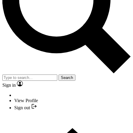
Search
Sign in
View Profile
Sign out