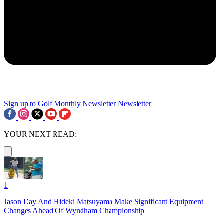
Sign up to Golf Monthly Newsletter
Newsletter
YOUR NEXT READ:
1
Jason Day And Hideki Matsuyama Make Significant Equipment
Changes Ahead Of Wyndham Championship