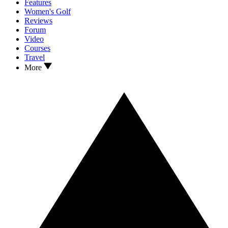
Features
Women's Golf
Reviews
Forum
Video
Courses
Travel
More