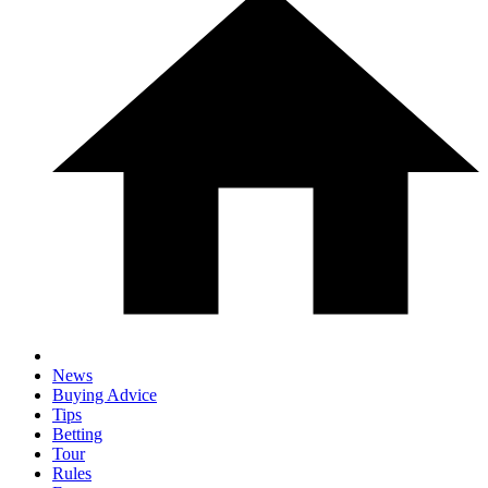
News
Buying Advice
Tips
Betting
Tour
Rules