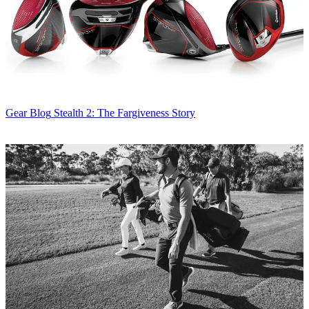
Gear Blog
Stealth 2: The Fargiveness Story