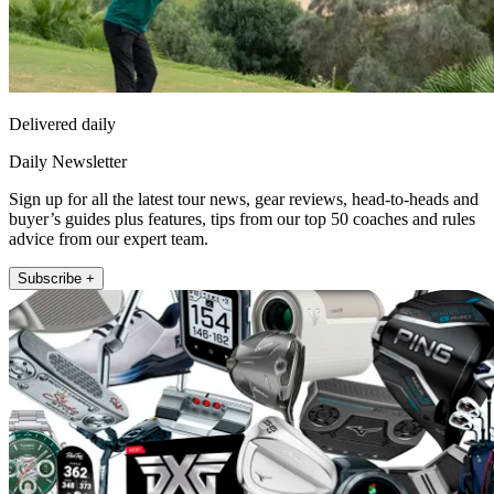
Delivered daily
Daily Newsletter
Sign up for all the latest tour news, gear reviews, head-to-heads and
buyer’s guides plus features, tips from our top 50 coaches and rules
advice from our expert team.
Subscribe +