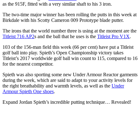
as the 915F, fitted with a very similar shaft to his 3 iron.
The two-time major winner has been rolling the putts in this week at
Birkdale with his Scotty Cameron 009 Prototype blade putter.
The irons that the world number three is using at the moment are the
Titleist 716 AP2
s and the ball that he uses is the
Titleist Pro V1X
.
103 of the 156-man field this week (66 per cent) have put a Titleist
golf ball into play. Spieth’s Open Championship victory takes
Titleist’s 2017 worldwide golf ball win count to 115, compared to 16
for the nearest competitor.
Spieth was also sporting some new Under Armour Reactor garments
during the week, which are said to adapt to your activity levels for
the right breathability and warmth levels, as well as the
Under
Armour Spieth One shoes
.
Expand
Jordan Spieth’s incredible putting technique… Revealed!