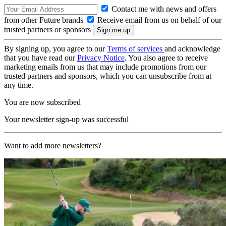
Contact me with news and offers
from other Future brands
Receive email from us on behalf of our
trusted partners or sponsors
By signing up, you agree to our
Terms of services
and acknowledge
that you have read our
Privacy Notice
. You also agree to receive
marketing emails from us that may include promotions from our
trusted partners and sponsors, which you can unsubscribe from at
any time.
You are now subscribed
Your newsletter sign-up was successful
Want to add more newsletters?