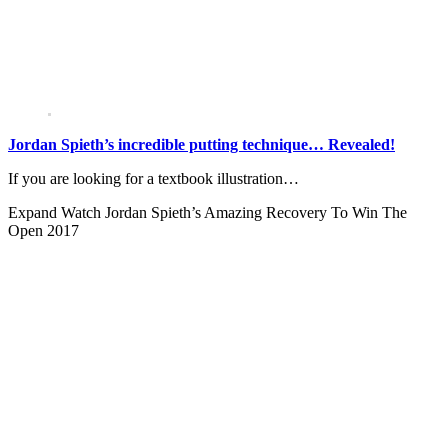
Jordan Spieth’s incredible putting technique… Revealed!
If you are looking for a textbook illustration…
Expand
Watch Jordan Spieth’s Amazing Recovery To Win The
Open 2017