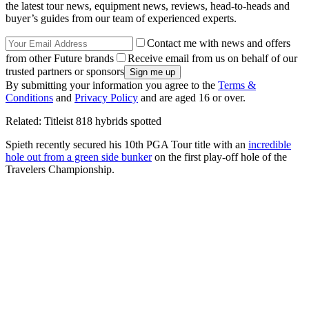
the latest tour news, equipment news, reviews, head-to-heads and
buyer’s guides from our team of experienced experts.
Contact me with news and offers
from other Future brands
Receive email from us on behalf of our
trusted partners or sponsors
By submitting your information you agree to the
Terms &
Conditions
and
Privacy Policy
and are aged 16 or over.
Related: Titleist 818 hybrids spotted
Spieth recently secured his 10th PGA Tour title with an
incredible
hole out from a green side bunker
on the first play-off hole of the
Travelers Championship.