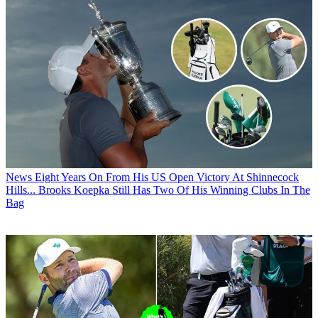
News
Eight Years On From His US Open Victory At Shinnecock
Hills... Brooks Koepka Still Has Two Of His Winning Clubs In The
Bag