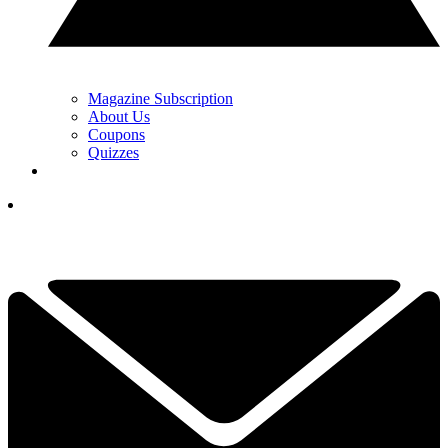
Magazine Subscription
About Us
Coupons
Quizzes