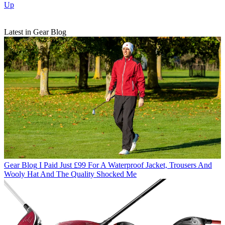
Up
Latest in Gear Blog
Gear Blog
I Paid Just £99 For A Waterproof Jacket, Trousers And
Wooly Hat And The Quality Shocked Me