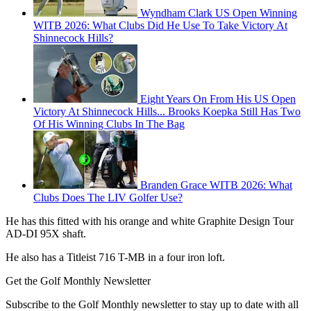
Wyndham Clark US Open Winning
WITB 2026: What Clubs Did He Use To Take Victory At
Shinnecock Hills?
Eight Years On From His US Open
Victory At Shinnecock Hills... Brooks Koepka Still Has Two
Of His Winning Clubs In The Bag
Branden Grace WITB 2026: What
Clubs Does The LIV Golfer Use?
He has this fitted with his orange and white Graphite Design Tour
AD-DI 95X shaft.
He also has a Titleist 716 T-MB in a four iron loft.
Get the Golf Monthly Newsletter
Subscribe to the Golf Monthly newsletter to stay up to date with all