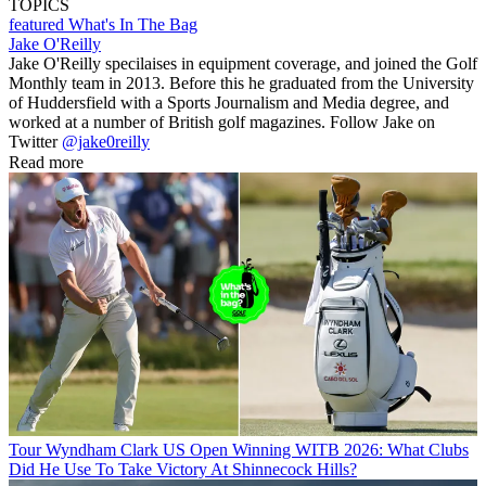
TOPICS
featured
What's In The Bag
Jake O'Reilly
Jake O'Reilly specilaises in equipment coverage, and joined the Golf
Monthly team in 2013. Before this he graduated from the University
of Huddersfield with a Sports Journalism and Media degree, and
worked at a number of British golf magazines. Follow Jake on
Twitter
@jake0reilly
Read more
Tour
Wyndham Clark US Open Winning WITB 2026: What Clubs
Did He Use To Take Victory At Shinnecock Hills?