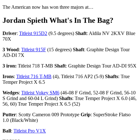
The American now has won three majors at…
Jordan Spieth What's In The Bag?
Driver
:
Titleist 915D2
(9.5 degrees)
Shaft
: Aldila NV 2KXV Blue
70X
3 Wood
:
Titleist 915F
(15 degrees)
Shaft
: Graphite Design Tour
AD-DI 7X
3 iron:
Titleist 718 T-MB
Shaft
: Graphite Design Tour AD-DI 95X
Irons
:
Titleist 716 T-MB
(4), Titleist 716 AP2 (5-9)
Shafts
: True
Temper Project X 6.5
Wedges
:
Titleist Vokey SM6
(46-08 F Grind, 52-08 F Grind, 56-10
S Grind and 60-04 L Grind)
Shafts
: True Temper Project X 6.0 (46,
56, 60) True Temper Project X 6.5 (52)
Putter
: Scotty Cameron 009 Prototype
Grip
: SuperStroke Flatso
1.0 (Black/White)
Ball
:
Titleist Pro V1X