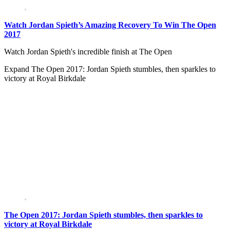
Watch Jordan Spieth’s Amazing Recovery To Win The Open
2017
Watch Jordan Spieth's incredible finish at The Open
Expand
The Open 2017: Jordan Spieth stumbles, then sparkles to
victory at Royal Birkdale
The Open 2017: Jordan Spieth stumbles, then sparkles to
victory at Royal Birkdale