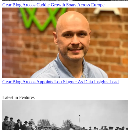
Gear Blog
Arccos Caddie Growth Soars Across Europe
Gear Blog
Arccos Appoints Lou Stagner As Data Insights Lead
Latest in Features