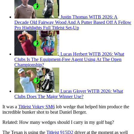
Justin Thomas WITB 2026: A
Decade Old Fairway Wood And A Putter Based Off A Fellow
Pro Highlights Full Titleist Set-Up
Lucas Herbert WITB 2026: What
Clubs Is The Equipment-Free Agent Using At The Open
Championship?
Lucas Glover WITB 2026: What
Clubs Does The Major Winner Use?
It was a
Titleist Vokey SM6
lob wedge that helped him produce the
incredible bunker shot to beat Daniel Berger.
Related: How many wedges should I carry in my golf bag?
The Texan is using the
Titleist 915D2
driver at the moment as well