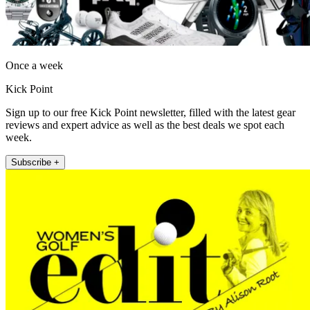
Once a week
Kick Point
Sign up to our free Kick Point newsletter, filled with the latest gear
reviews and expert advice as well as the best deals we spot each
week.
Subscribe +