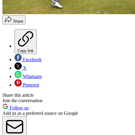
Share
Copy link
Facebook
X
Whatsapp
Pinterest
Share this article
Join the conversation
Follow us
Add us as a preferred source on Google