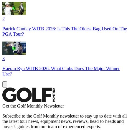
2
Patrick Cantlay WITB 2026: Is This The Oldest Bag Used On The
PGA Tour?
3
Haeran Ryu WITB 2026: What Clubs Does The Major Winner
Use?
Get the Golf Monthly Newsletter
Subscribe to the Golf Monthly newsletter to stay up to date with all
the latest tour news, equipment news, reviews, head-to-heads and
buyer’s guides from our team of experienced experts.