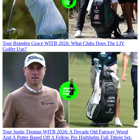
Tour
Branden Grace WITB 2026: What Clubs Does The LIV
Golfer Use?
Tour
Justin Thomas WITB 2026: A Decade Old Fairway Wood
And A Putter Based Off A Fellow Pro Highlights Full Titleist Set-