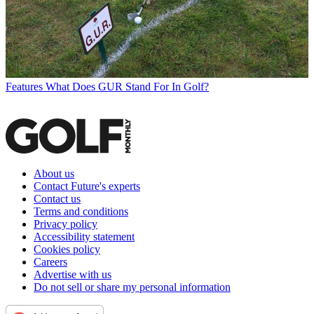
Features
What Does GUR Stand For In Golf?
About us
Contact Future's experts
Contact us
Terms and conditions
Privacy policy
Accessibility statement
Cookies policy
Careers
Advertise with us
Do not sell or share my personal information