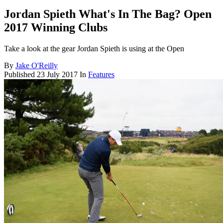
Jordan Spieth What's In The Bag? Open
2017 Winning Clubs
Take a look at the gear Jordan Spieth is using at the Open
By
Jake O'Reilly
Published
23 July 2017
In
Features