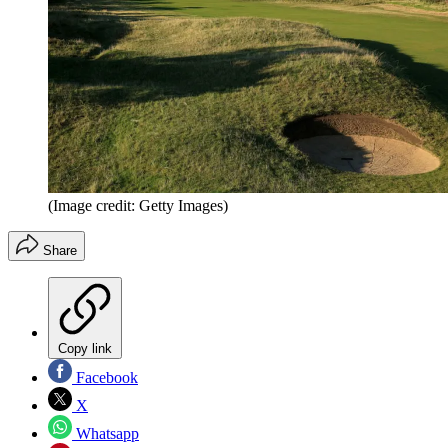
(Image credit: Getty Images)
Share
Copy link
Facebook
X
Whatsapp