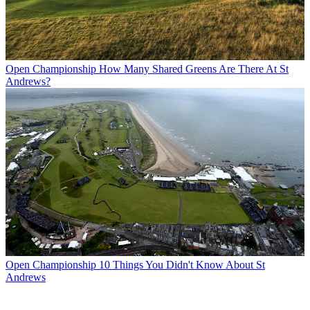
Open Championship
How Many Shared Greens Are There At St
Andrews?
Open Championship
10 Things You Didn't Know About St
Andrews