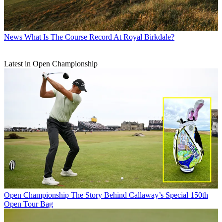
News
What Is The Course Record At Royal Birkdale?
Latest in Open Championship
Open Championship
The Story Behind Callaway’s Special 150th
Open Tour Bag