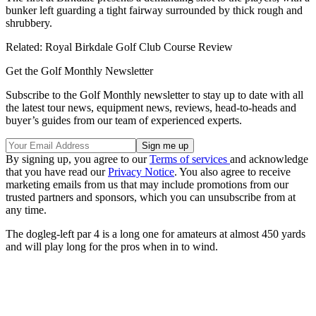
bunker left guarding a tight fairway surrounded by thick rough and
shrubbery.
Related: Royal Birkdale Golf Club Course Review
Get the Golf Monthly Newsletter
Subscribe to the Golf Monthly newsletter to stay up to date with all
the latest tour news, equipment news, reviews, head-to-heads and
buyer’s guides from our team of experienced experts.
By signing up, you agree to our
Terms of services
and acknowledge
that you have read our
Privacy Notice
. You also agree to receive
marketing emails from us that may include promotions from our
trusted partners and sponsors, which you can unsubscribe from at
any time.
The dogleg-left par 4 is a long one for amateurs at almost 450 yards
and will play long for the pros when in to wind.