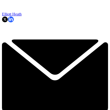
Elliott Heath