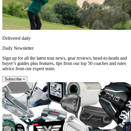
Delivered daily
Daily Newsletter
Sign up for all the latest tour news, gear reviews, head-to-heads and
buyer’s guides plus features, tips from our top 50 coaches and rules
advice from our expert team.
Subscribe +