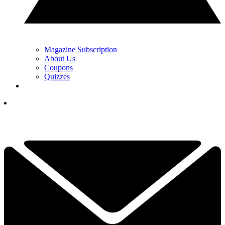
Magazine Subscription
About Us
Coupons
Quizzes