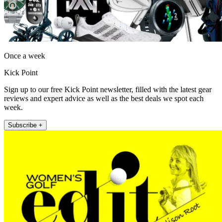
Once a week
Kick Point
Sign up to our free Kick Point newsletter, filled with the latest gear
reviews and expert advice as well as the best deals we spot each
week.
Subscribe +