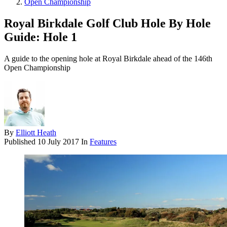
Open Championship
Royal Birkdale Golf Club Hole By Hole
Guide: Hole 1
A guide to the opening hole at Royal Birkdale ahead of the 146th
Open Championship
By
Elliott Heath
Published
10 July 2017
In
Features