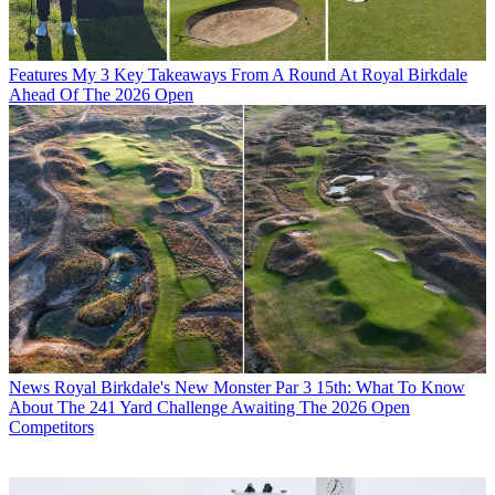
Features
My 3 Key Takeaways From A Round At Royal Birkdale
Ahead Of The 2026 Open
News
Royal Birkdale's New Monster Par 3 15th: What To Know
About The 241 Yard Challenge Awaiting The 2026 Open
Competitors