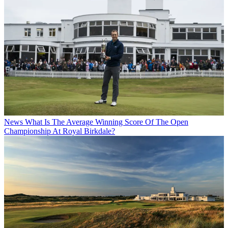
News
What Is The Average Winning Score Of The Open
Championship At Royal Birkdale?