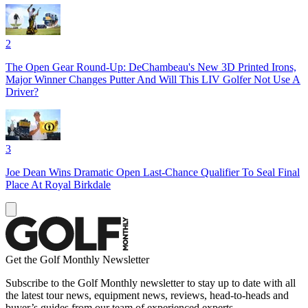
2
The Open Gear Round-Up: DeChambeau's New 3D Printed Irons,
Major Winner Changes Putter And Will This LIV Golfer Not Use A
Driver?
3
Joe Dean Wins Dramatic Open Last-Chance Qualifier To Seal Final
Place At Royal Birkdale
Get the Golf Monthly Newsletter
Subscribe to the Golf Monthly newsletter to stay up to date with all
the latest tour news, equipment news, reviews, head-to-heads and
buyer’s guides from our team of experienced experts.