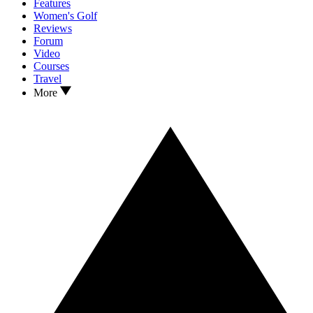
Features
Women's Golf
Reviews
Forum
Video
Courses
Travel
More