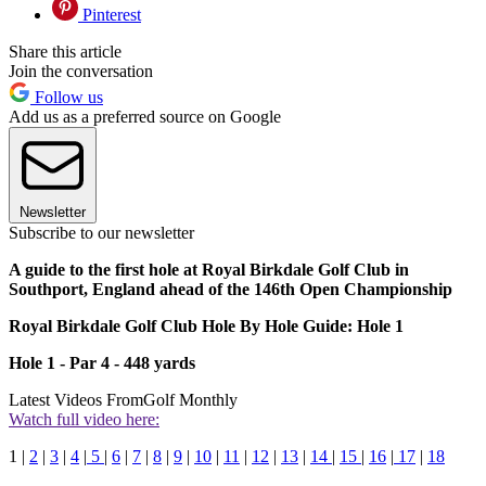
Pinterest
Share this article
Join the conversation
Follow us
Add us as a preferred source on Google
Newsletter
Subscribe to our newsletter
A guide to the first hole at Royal Birkdale Golf Club in
Southport, England ahead of the 146th Open Championship
Royal Birkdale Golf Club Hole By Hole Guide: Hole 1
Hole 1 - Par 4 - 448 yards
Latest Videos From
Golf Monthly
Watch full video here:
1 |
2
|
3
|
4
|
5
|
6
|
7
|
8
|
9
|
10
|
11
|
12
|
13
|
14
|
15
|
16
|
17
|
18