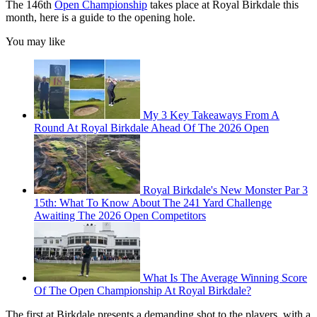
The 146th
Open Championship
takes place at Royal Birkdale this
month, here is a guide to the opening hole.
You may like
My 3 Key Takeaways From A
Round At Royal Birkdale Ahead Of The 2026 Open
Royal Birkdale's New Monster Par 3
15th: What To Know About The 241 Yard Challenge
Awaiting The 2026 Open Competitors
What Is The Average Winning Score
Of The Open Championship At Royal Birkdale?
The first at Birkdale presents a demanding shot to the players, with a