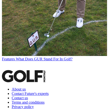
Features
What Does GUR Stand For In Golf?
About us
Contact Future's experts
Contact us
Terms and conditions
Privacy policy