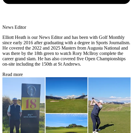
News Editor
Elliott Heath is our News Editor and has been with Golf Monthly
since early 2016 after graduating with a degree in Sports Journalism.
He covered the 2022 and 2025 Masters from Augusta National and
was there by the 18th green to watch Rory McIlroy complete the
career grand slam. He has also covered five Open Championships
on-site including the 150th at St Andrews.
Read more