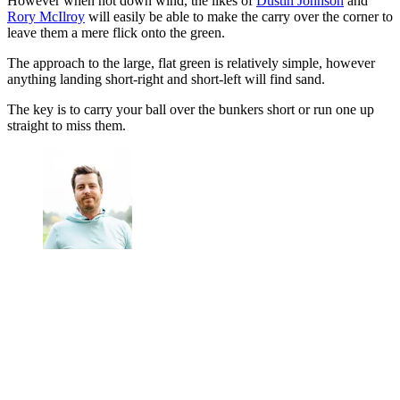
However when not down wind, the likes of
Dustin Johnson
and
Rory McIlroy
will easily be able to make the carry over the corner to
leave them a mere flick onto the green.
The approach to the large, flat green is relatively simple, however
anything landing short-right and short-left will find sand.
The key is to carry your ball over the bunkers short or run one up
straight to miss them.