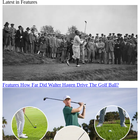
Latest in Features
Features
How Far Did Walter Hagen Drive The Golf Ball?