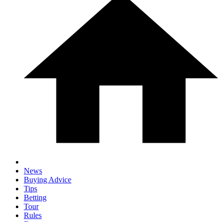
News
Buying Advice
Tips
Betting
Tour
Rules