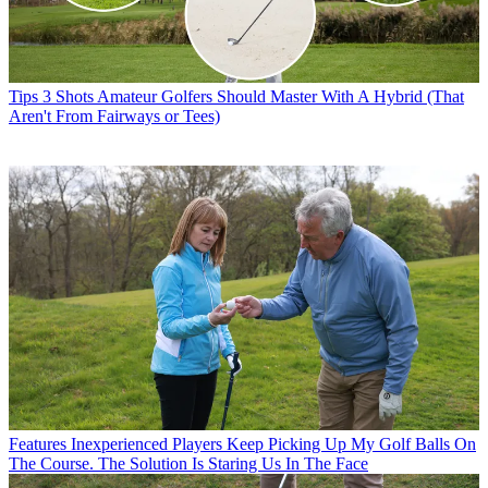
Tips
3 Shots Amateur Golfers Should Master With A Hybrid (That
Aren't From Fairways or Tees)
Features
Inexperienced Players Keep Picking Up My Golf Balls On
The Course. The Solution Is Staring Us In The Face