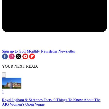
Sign up to Golf Monthly Newsletter
Newsletter
YOUR NEXT READ:
1
Royal Lytham & St Annes Facts: 9 Things To Know About The
AIG Women’s Open Venue