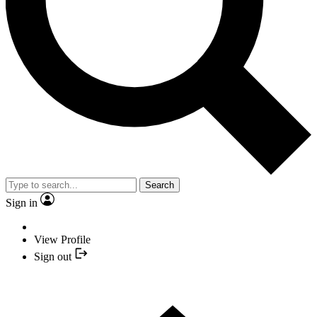
Search
Sign in
View Profile
Sign out