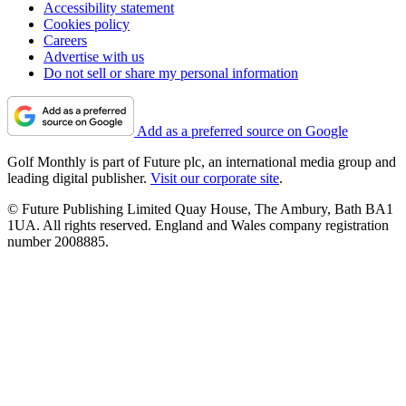
Accessibility statement
Cookies policy
Careers
Advertise with us
Do not sell or share my personal information
Add as a preferred source on Google
Golf Monthly is part of Future plc, an international media group and
leading digital publisher.
Visit our corporate site
.
© Future Publishing Limited Quay House, The Ambury, Bath BA1
1UA. All rights reserved. England and Wales company registration
number 2008885.