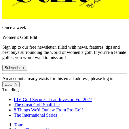
Once a week
Women's Golf Edit
Sign up to our free newsletter, filled with news, features, tips and
best buys surrounding the world of women’s golf. If you’re a female
golfer, you won’t want to miss out!
Subscribe +
An account already exists for this email address, please log in.
Trending
LIV Golf Secures 'Lead Investor' For 2027
The Great Golf Shaft Lie
8 Things We'd Outlaw From Pro Golf
The International Series
Tour