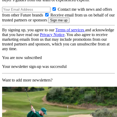
Contact me with news and offers
from other Future brands
Receive email from us on behalf of our
trusted partners or sponsors
By signing up, you agree to our
Terms of services
and acknowledge
that you have read our
Privacy Notice
. You also agree to receive
marketing emails from us that may include promotions from our
trusted partners and sponsors, which you can unsubscribe from at
any time.
You are now subscribed
Your newsletter sign-up was successful
Want to add more newsletters?