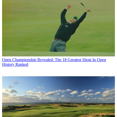
Open Championship
Revealed: The 18 Greatest Shots In Open
History Ranked