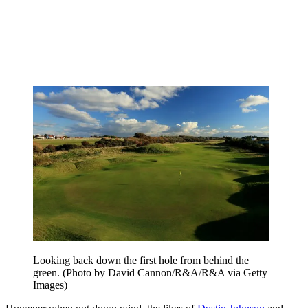
Looking back down the first hole from behind the
green. (Photo by David Cannon/R&A/R&A via Getty
Images)