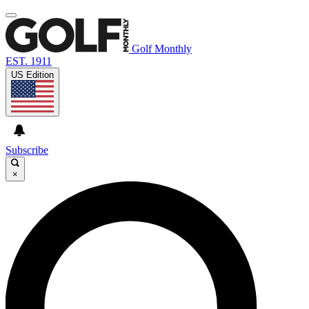
Golf Monthly
EST. 1911
US Edition
Subscribe
×