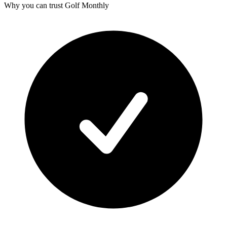
Why you can trust Golf Monthly