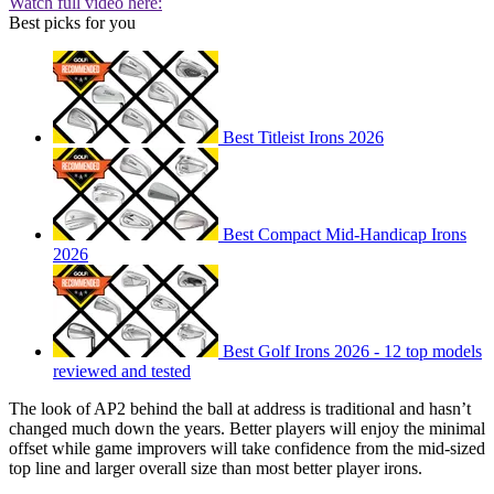
Watch full video here:
Best picks for you
Best Titleist Irons 2026
Best Compact Mid-Handicap Irons
2026
Best Golf Irons 2026 - 12 top models
reviewed and tested
The look of AP2 behind the ball at address is traditional and hasn’t
changed much down the years. Better players will enjoy the minimal
offset while game improvers will take confidence from the mid-sized
top line and larger overall size than most better player irons.