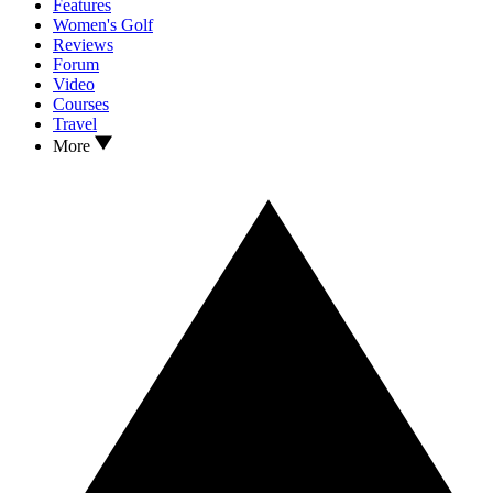
Features
Women's Golf
Reviews
Forum
Video
Courses
Travel
More