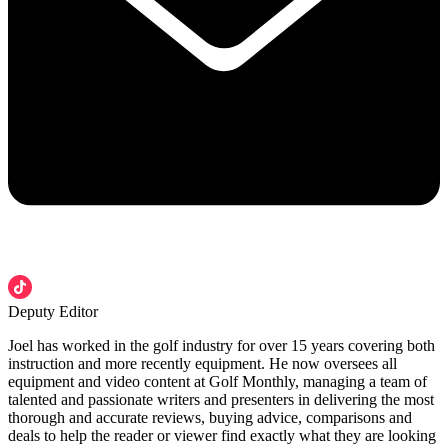
Deputy Editor
Joel has worked in the golf industry for over 15 years covering both
instruction and more recently equipment. He now oversees all
equipment and video content at Golf Monthly, managing a team of
talented and passionate writers and presenters in delivering the most
thorough and accurate reviews, buying advice, comparisons and
deals to help the reader or viewer find exactly what they are looking