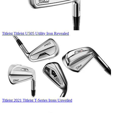
Titleist
Titleist U505 Utility Iron Revealed
Titleist
2021 Titleist T-Series Irons Unveiled