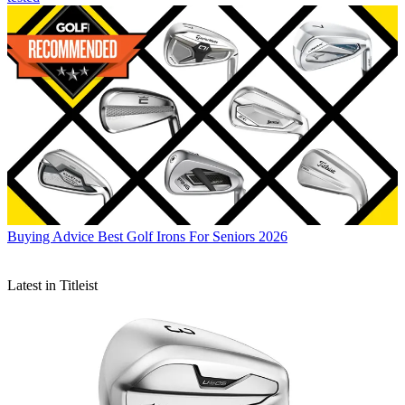
Buying Advice
Best Golf Irons For Seniors 2026
Latest in Titleist