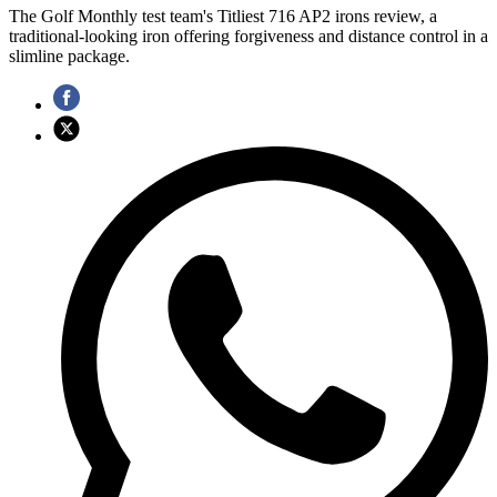
The Golf Monthly test team's Titliest 716 AP2 irons review, a
traditional-looking iron offering forgiveness and distance control in a
slimline package.