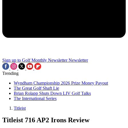
Sign up to Golf Monthly Newsletter
Newsletter
Trending
Wyndham Championship 2026 Prize Money Payout
The Great Golf Shaft Lie
Brian Rolapp Shuts Down LIV Golf Talks
The International Series
Titleist
Titleist 716 AP2 Irons Review