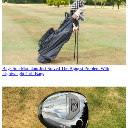
Bags
Sun Mountain Just Solved The Biggest Problem With
Lightweight Golf Bags