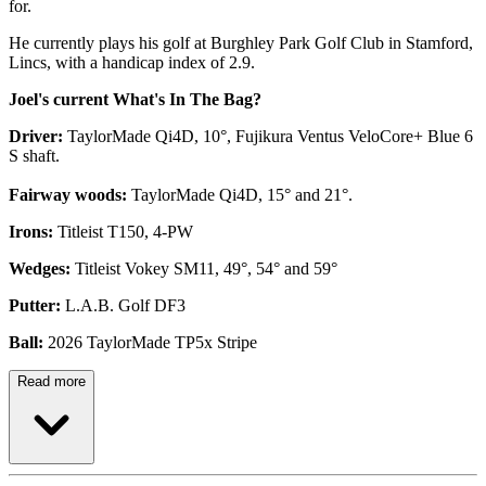
for.
He currently plays his golf at Burghley Park Golf Club in Stamford,
Lincs, with a handicap index of 2.9.
Joel's current What's In The Bag?
Driver:
TaylorMade Qi4D, 10°, Fujikura Ventus VeloCore+ Blue 6
S shaft.
Fairway woods:
TaylorMade Qi4D, 15° and 21°.
Irons:
Titleist T150, 4-PW
Wedges:
Titleist Vokey SM11, 49°, 54° and 59°
Putter:
L.A.B. Golf DF3
Ball:
2026 TaylorMade TP5x Stripe
Read more