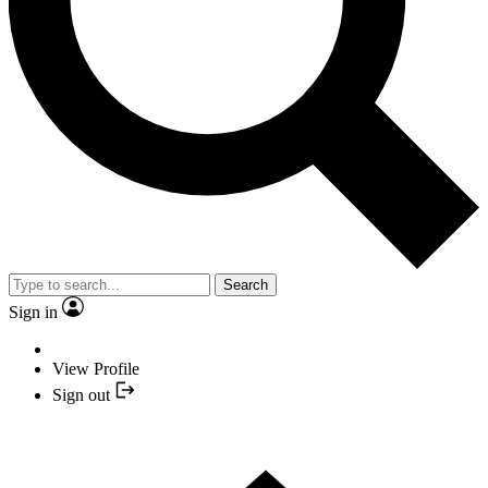
Search
Sign in
View Profile
Sign out