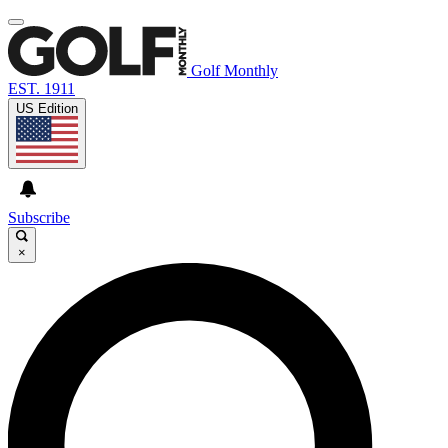
Golf Monthly
EST. 1911
US Edition
Subscribe
×