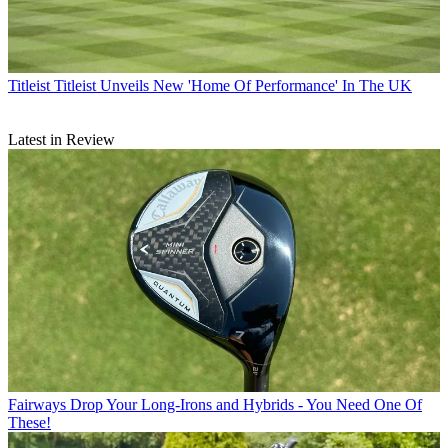
Titleist
Titleist Unveils New 'Home Of Performance' In The UK
Latest in Review
Fairways
Drop Your Long-Irons and Hybrids - You Need One Of
These!