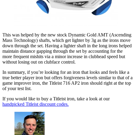
This was helped by the new stock Dynamic Gold AMT (Ascending
Mass Technology) shafts, which get lighter by 3g as the irons move
down through the set. Having a lighter shaft in the long irons helped
maintain distance gapping through the set by accounting for the
more frequent mishits via a minor increase in clubhead speed but
without losing out on clubface control.
In summary, if you’re looking for an iron that looks and feels like a
true better player iron but offers forgiveness levels similar to that of a
game improver iron, the Titleist 716 AP2 iron should right at the top
of your test list.
If you would like to buy a Titleist iron, take a look at our
handpicked Titleist discount codes.