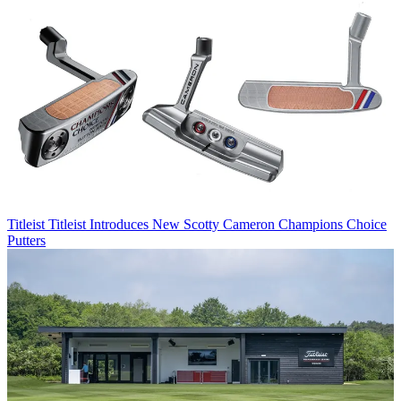
Titleist
Titleist Introduces New Scotty Cameron Champions Choice
Putters