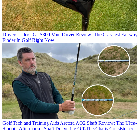
Drivers
Titleist GTS300 Mini Driver Review: The Classiest Fairway
Finder In Golf Right Now
Golf Tech and Training Aids
Aretera AO2 Shaft Review: The Ultra-
Smooth Aftermarket Shaft Delivering Off-The-Charts Consistency