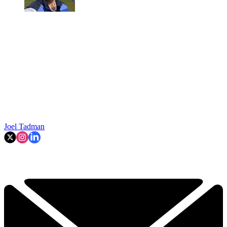
Joel Tadman