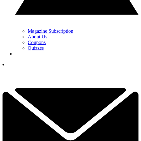
Magazine Subscription
About Us
Coupons
Quizzes