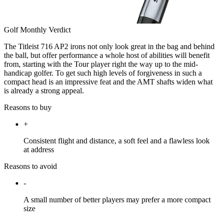
Golf Monthly Verdict
The Titleist 716 AP2 irons not only look great in the bag and behind
the ball, but offer performance a whole host of abilities will benefit
from, starting with the Tour player right the way up to the mid-
handicap golfer. To get such high levels of forgiveness in such a
compact head is an impressive feat and the AMT shafts widen what
is already a strong appeal.
Reasons to buy
+
Consistent flight and distance, a soft feel and a flawless look
at address
Reasons to avoid
-
A small number of better players may prefer a more compact
size