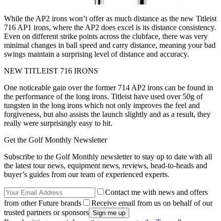
While the AP2 irons won’t offer as much distance as the new Titleist
716 AP1 irons, where the AP2 does excel is its distance consistency.
Even on different strike points across the clubface, there was very
minimal changes in ball speed and carry distance, meaning your bad
swings maintain a surprising level of distance and accuracy.
NEW TITLEIST 716 IRONS
One noticeable gain over the former 714 AP2 irons can be found in
the performance of the long irons. Titleist have used over 50g of
tungsten in the long irons which not only improves the feel and
forgiveness, but also assists the launch slightly and as a result, they
really were surprisingly easy to hit.
Get the Golf Monthly Newsletter
Subscribe to the Golf Monthly newsletter to stay up to date with all
the latest tour news, equipment news, reviews, head-to-heads and
buyer’s guides from our team of experienced experts.
Contact me with news and offers
from other Future brands
Receive email from us on behalf of our
trusted partners or sponsors