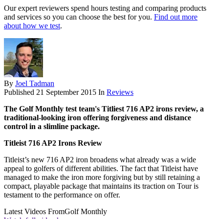
Our expert reviewers spend hours testing and comparing products
and services so you can choose the best for you.
Find out more
about how we test
.
By
Joel Tadman
Published
21 September 2015
In
Reviews
The Golf Monthly test team's Titliest 716 AP2 irons review, a
traditional-looking iron offering forgiveness and distance
control in a slimline package.
Titleist 716 AP2 Irons Review
Titleist’s new 716 AP2 iron broadens what already was a wide
appeal to golfers of different abilities. The fact that Titleist have
managed to make the iron more forgiving but by still retaining a
compact, playable package that maintains its traction on Tour is
testament to the performance on offer.
Latest Videos From
Golf Monthly