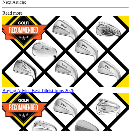
Next Article:
Read more
Buying Advice
Best Titleist Irons 2026