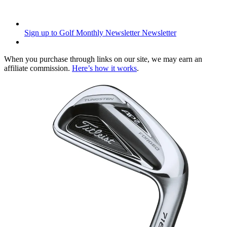
Sign up to Golf Monthly Newsletter
Newsletter
When you purchase through links on our site, we may earn an
affiliate commission.
Here’s how it works
.