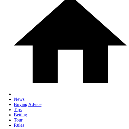
News
Buying Advice
Tips
Betting
Tour
Rules