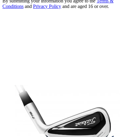
By submitting your information you agree to the
Terms &
Conditions
and
Privacy Policy
and are aged 16 or over.