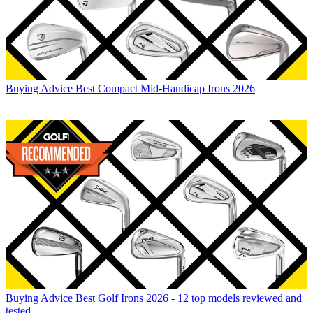
Buying Advice
Best Compact Mid-Handicap Irons 2026
Buying Advice
Best Golf Irons 2026 - 12 top models reviewed and
tested