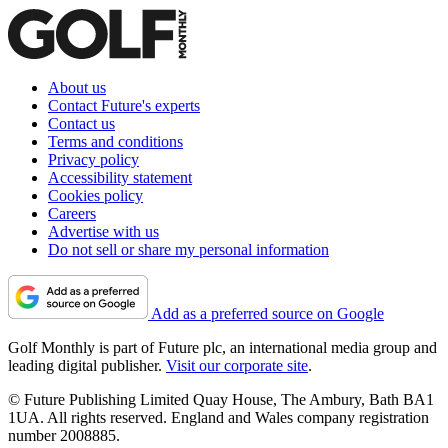
About us
Contact Future's experts
Contact us
Terms and conditions
Privacy policy
Accessibility statement
Cookies policy
Careers
Advertise with us
Do not sell or share my personal information
Add as a preferred source on Google
Golf Monthly is part of Future plc, an international media group and
leading digital publisher.
Visit our corporate site
.
© Future Publishing Limited Quay House, The Ambury, Bath BA1
1UA. All rights reserved. England and Wales company registration
number 2008885.