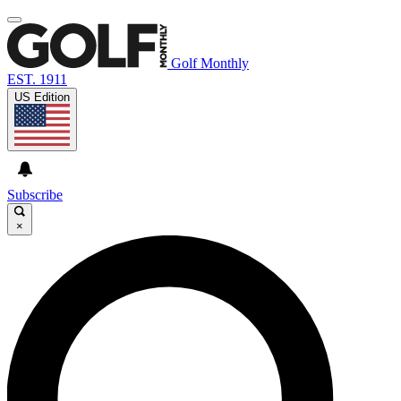
Golf Monthly
EST. 1911
US Edition
Subscribe
×