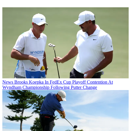
News
Brooks Koepka In FedEx Cup Playoff Contention At
Wyndham Championship Following Putter Change