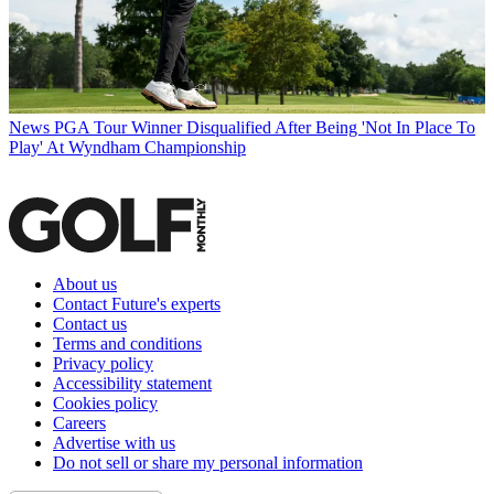
News
PGA Tour Winner Disqualified After Being 'Not In Place To
Play' At Wyndham Championship
About us
Contact Future's experts
Contact us
Terms and conditions
Privacy policy
Accessibility statement
Cookies policy
Careers
Advertise with us
Do not sell or share my personal information