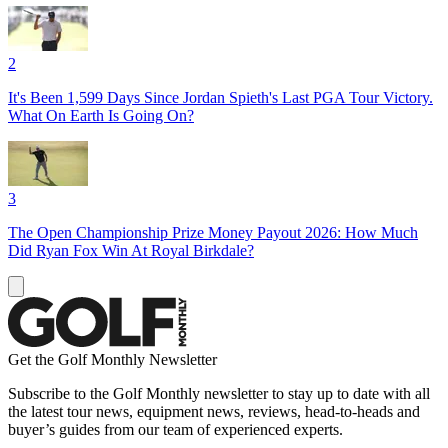
2
It's Been 1,599 Days Since Jordan Spieth's Last PGA Tour Victory.
What On Earth Is Going On?
3
The Open Championship Prize Money Payout 2026: How Much
Did Ryan Fox Win At Royal Birkdale?
Get the Golf Monthly Newsletter
Subscribe to the Golf Monthly newsletter to stay up to date with all
the latest tour news, equipment news, reviews, head-to-heads and
buyer’s guides from our team of experienced experts.