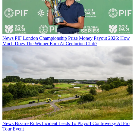
News
PIF London Championship Prize Money Payout 2026: How
Much Does The Winner Earn At Centurion Club?
News
Bizarre Rules Incident Leads To Playoff Controversy At Pro
Tour Event