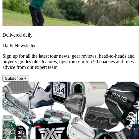
Delivered daily
Daily Newsletter
Sign up for all the latest tour news, gear reviews, head-to-heads and
buyer’s guides plus features, tips from our top 50 coaches and rules
advice from our expert team.
Subscribe +