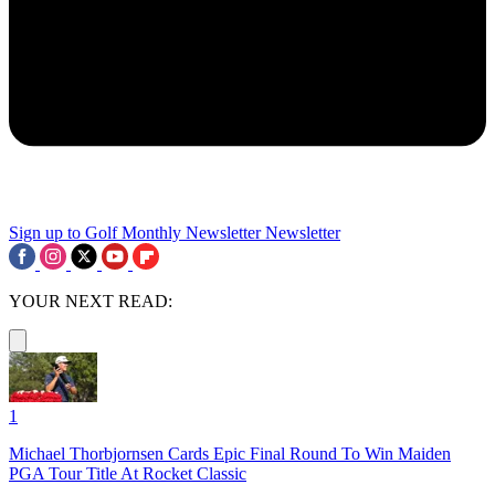
Sign up to Golf Monthly Newsletter
Newsletter
YOUR NEXT READ:
1
Michael Thorbjornsen Cards Epic Final Round To Win Maiden
PGA Tour Title At Rocket Classic