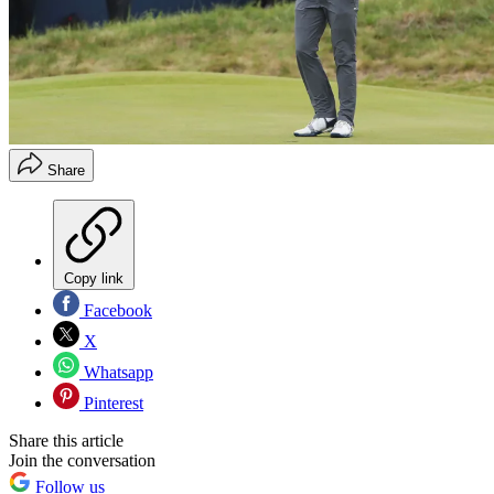
Share
Copy link
Facebook
X
Whatsapp
Pinterest
Share this article
Join the conversation
Follow us