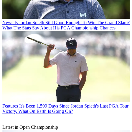
News
Is Jordan Spieth Still Good Enough To Win The Grand Slam?
What The Stats Say About His PGA Championship Chances
Features
It's Been 1,599 Days Since Jordan Spieth's Last PGA Tour
Victory. What On Earth Is Going On?
Latest in Open Championship