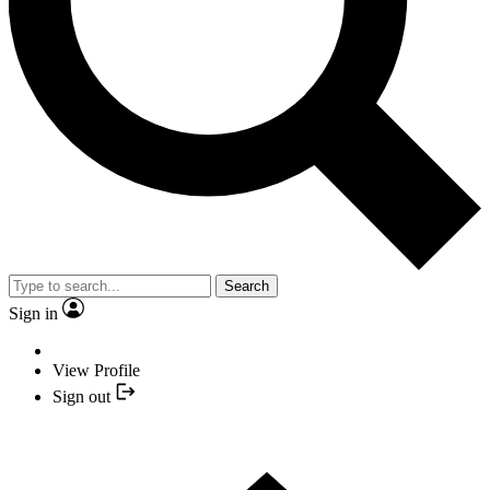
Search
Sign in
View Profile
Sign out