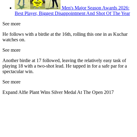
Men's Major Season Awards 2026:
Best Player, Biggest Disappointment And Shot Of The Year
See more
He follows with a birdie at the 16th, rolling this one in as Kuchar
watches on.
See more
Another birdie at 17 followed, leaving the relatively easy task of
playing 18 with a two-shot lead. He tapped in for a safe par for a
spectacular win.
See more
Expand
Alfie Plant Wins Silver Medal At The Open 2017