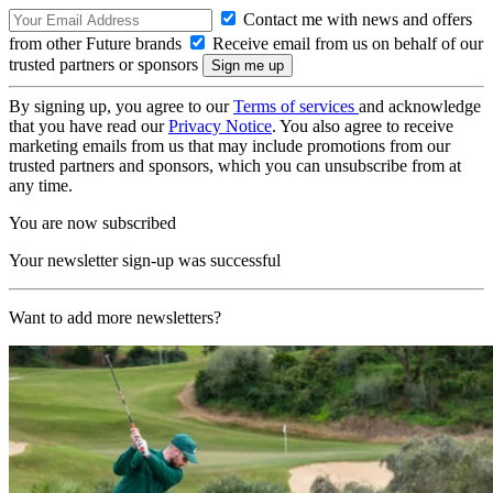
Contact me with news and offers
from other Future brands
Receive email from us on behalf of our
trusted partners or sponsors
By signing up, you agree to our
Terms of services
and acknowledge
that you have read our
Privacy Notice
. You also agree to receive
marketing emails from us that may include promotions from our
trusted partners and sponsors, which you can unsubscribe from at
any time.
You are now subscribed
Your newsletter sign-up was successful
Want to add more newsletters?