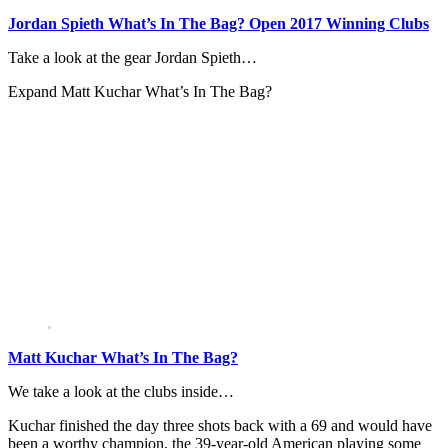
Jordan Spieth What’s In The Bag? Open 2017 Winning Clubs
Take a look at the gear Jordan Spieth…
Expand
Matt Kuchar What’s In The Bag?
Matt Kuchar What’s In The Bag?
We take a look at the clubs inside…
Kuchar finished the day three shots back with a 69 and would have
been a worthy champion, the 39-year-old American playing some