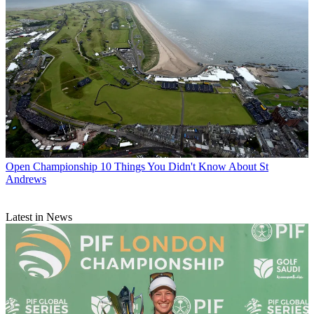
Open Championship
10 Things You Didn't Know About St
Andrews
Latest in News