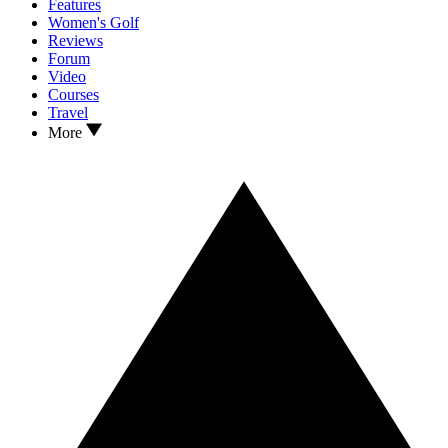
Features
Women's Golf
Reviews
Forum
Video
Courses
Travel
More