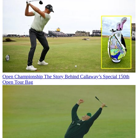
Open Championship
The Story Behind Callaway’s Special 150th
Open Tour Bag