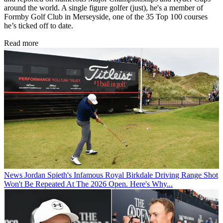
around the world. A single figure golfer (just), he's a member of
Formby Golf Club in Merseyside, one of the 35 Top 100 courses
he’s ticked off to date.
Read more
News
Jordan Spieth's Infamous Royal Birkdale Driving Range Shot
Won't Be Repeated At The 2026 Open. Here's Why...