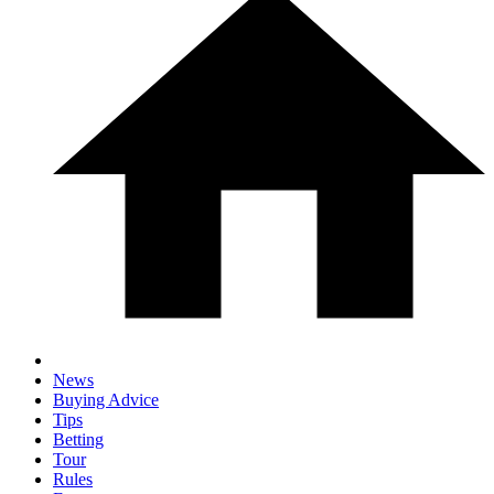
News
Buying Advice
Tips
Betting
Tour
Rules