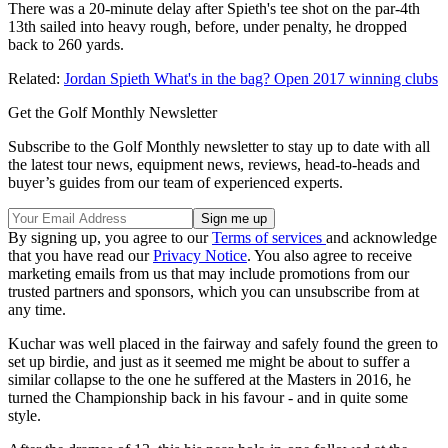
There was a 20-minute delay after Spieth's tee shot on the par-4th
13th sailed into heavy rough, before, under penalty, he dropped
back to 260 yards.
Related:
Jordan Spieth What's in the bag? Open 2017 winning clubs
Get the Golf Monthly Newsletter
Subscribe to the Golf Monthly newsletter to stay up to date with all
the latest tour news, equipment news, reviews, head-to-heads and
buyer’s guides from our team of experienced experts.
By signing up, you agree to our
Terms of services
and acknowledge
that you have read our
Privacy Notice
. You also agree to receive
marketing emails from us that may include promotions from our
trusted partners and sponsors, which you can unsubscribe from at
any time.
Kuchar was well placed in the fairway and safely found the green to
set up birdie, and just as it seemed me might be about to suffer a
similar collapse to the one he suffered at the Masters in 2016, he
turned the Championship back in his favour - and in quite some
style.