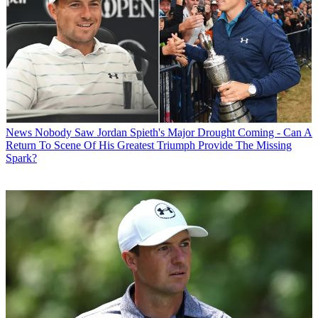
News
Nobody Saw Jordan Spieth's Major Drought Coming - Can A
Return To Scene Of His Greatest Triumph Provide The Missing
Spark?