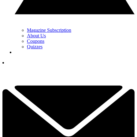
Magazine Subscription
About Us
Coupons
Quizzes