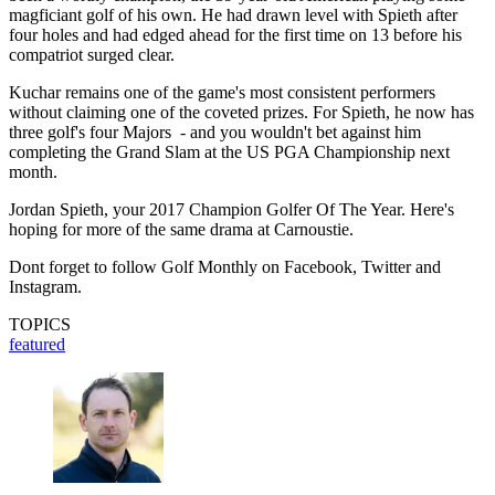
magficiant golf of his own. He had drawn level with Spieth after
four holes and had edged ahead for the first time on 13 before his
compatriot surged clear.
Kuchar remains one of the game's most consistent performers
without claiming one of the coveted prizes. For Spieth, he now has
three golf's four Majors - and you wouldn't bet against him
completing the Grand Slam at the US PGA Championship next
month.
Jordan Spieth, your 2017 Champion Golfer Of The Year. Here's
hoping for more of the same drama at Carnoustie.
Dont forget to follow Golf Monthly on Facebook, Twitter and
Instagram.
TOPICS
featured