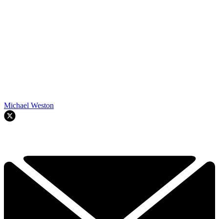
Michael Weston