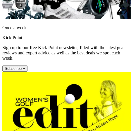
Once a week
Kick Point
Sign up to our free Kick Point newsletter, filled with the latest gear
reviews and expert advice as well as the best deals we spot each
week.
Subscribe +