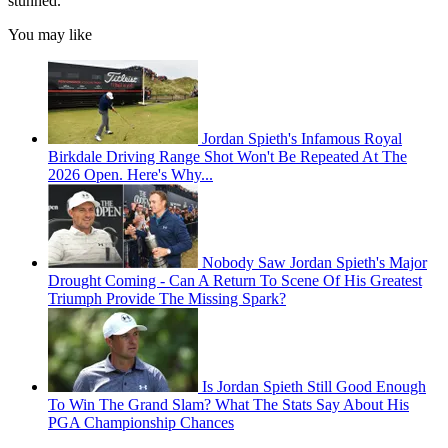
stunned.
You may like
Jordan Spieth's Infamous Royal
Birkdale Driving Range Shot Won't Be Repeated At The
2026 Open. Here's Why...
Nobody Saw Jordan Spieth's Major
Drought Coming - Can A Return To Scene Of His Greatest
Triumph Provide The Missing Spark?
Is Jordan Spieth Still Good Enough
To Win The Grand Slam? What The Stats Say About His
PGA Championship Chances