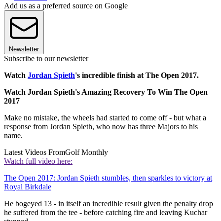
Add us as a preferred source on Google
Newsletter
Subscribe to our newsletter
Watch
Jordan Spieth
's incredible finish at The Open 2017.
Watch Jordan Spieth's Amazing Recovery To Win The Open
2017
Make no mistake, the wheels had started to come off - but what a
response from Jordan Spieth, who now has three Majors to his
name.
Latest Videos From
Golf Monthly
Watch full video here:
The Open 2017: Jordan Spieth stumbles, then sparkles to victory at
Royal Birkdale
He bogeyed 13 - in itself an incredible result given the penalty drop
he suffered from the tee - before catching fire and leaving Kuchar