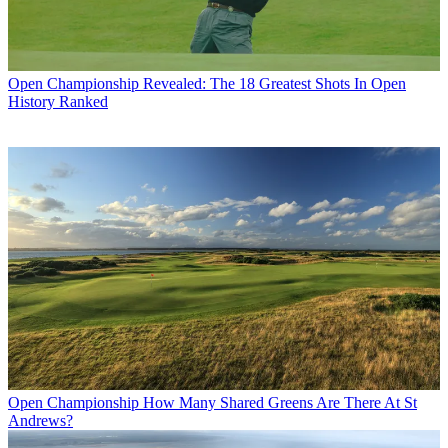
Open Championship
Revealed: The 18 Greatest Shots In Open
History Ranked
Open Championship
How Many Shared Greens Are There At St
Andrews?