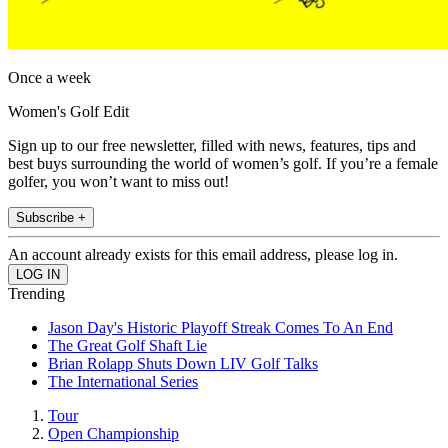
Once a week
Women's Golf Edit
Sign up to our free newsletter, filled with news, features, tips and
best buys surrounding the world of women’s golf. If you’re a female
golfer, you won’t want to miss out!
Subscribe +
An account already exists for this email address, please log in.
Trending
Jason Day's Historic Playoff Streak Comes To An End
The Great Golf Shaft Lie
Brian Rolapp Shuts Down LIV Golf Talks
The International Series
Tour
Open Championship