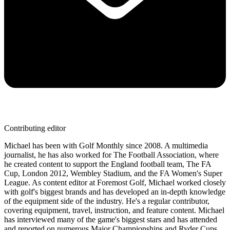
Contributing editor
Michael has been with Golf Monthly since 2008. A multimedia
journalist, he has also worked for The Football Association, where
he created content to support the England football team, The FA
Cup, London 2012, Wembley Stadium, and the FA Women's Super
League. As content editor at Foremost Golf, Michael worked closely
with golf's biggest brands and has developed an in-depth knowledge
of the equipment side of the industry. He's a regular contributor,
covering equipment, travel, instruction, and feature content. Michael
has interviewed many of the game's biggest stars and has attended
and reported on numerous Major Championships and Ryder Cups