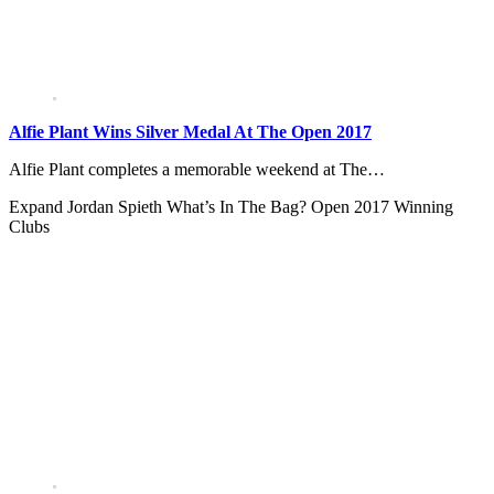
Alfie Plant Wins Silver Medal At The Open 2017
Alfie Plant completes a memorable weekend at The…
Expand
Jordan Spieth What’s In The Bag? Open 2017 Winning
Clubs