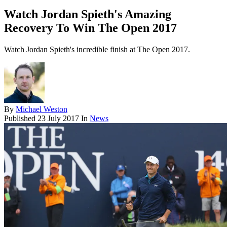
Watch Jordan Spieth's Amazing
Recovery To Win The Open 2017
Watch Jordan Spieth's incredible finish at The Open 2017.
By
Michael Weston
Published
23 July 2017
In
News