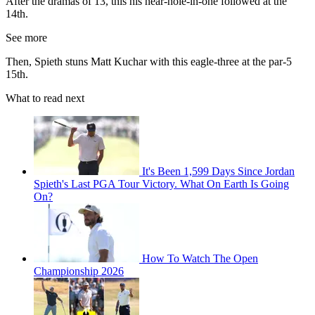
After the dramas of 13, this his near-hole-in-one followed at the
14th.
See more
Then, Spieth stuns Matt Kuchar with this eagle-three at the par-5
15th.
What to read next
It's Been 1,599 Days Since Jordan
Spieth's Last PGA Tour Victory. What On Earth Is Going
On?
How To Watch The Open
Championship 2026