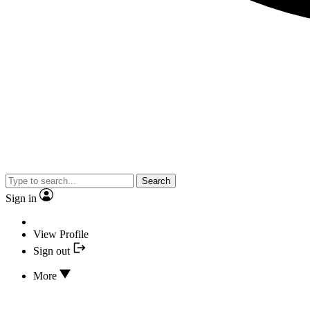
Search
Sign in
View Profile
Sign out
More