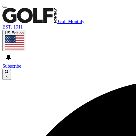
Golf Monthly
EST. 1911
US Edition
Subscribe
×