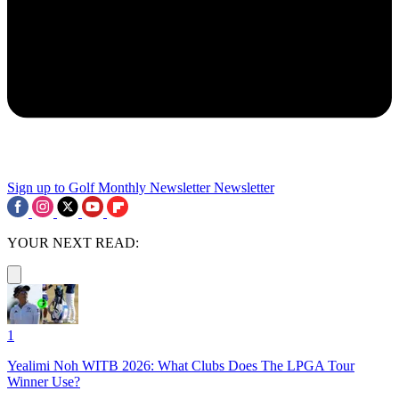
Sign up to Golf Monthly Newsletter
Newsletter
YOUR NEXT READ:
1
Yealimi Noh WITB 2026: What Clubs Does The LPGA Tour
Winner Use?