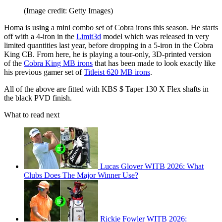
(Image credit: Getty Images)
Homa is using a mini combo set of Cobra irons this season. He starts
off with a 4-iron in the
Limit3d
model which was released in very
limited quantities last year, before dropping in a 5-iron in the Cobra
King CB. From here, he is playing a tour-only, 3D-printed version
of the
Cobra King MB irons
that has been made to look exactly like
his previous gamer set of
Titleist 620 MB irons
.
All of the above are fitted with KBS $ Taper 130 X Flex shafts in
the black PVD finish.
What to read next
Lucas Glover WITB 2026: What
Clubs Does The Major Winner Use?
Rickie Fowler WITB 2026: