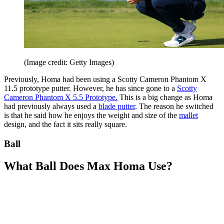
(Image credit: Getty Images)
Previously, Homa had been using a Scotty Cameron Phantom X
11.5 prototype putter. However, he has since gone to a
Scotty
Cameron Phantom X 5.5 Prototype
.
This is a big change as Homa
had previously always used a
blade putter
. The reason he switched
is that he said how he enjoys the weight and size of the
mallet
design, and the fact it sits really square.
Ball
What Ball Does Max Homa Use?