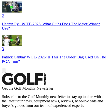
2
Haeran Ryu WITB 2026: What Clubs Does The Major Winner
Use?
3
Patrick Cantlay WITB 2026: Is This The Oldest Bag Used On The
PGA Tour?
Get the Golf Monthly Newsletter
Subscribe to the Golf Monthly newsletter to stay up to date with all
the latest tour news, equipment news, reviews, head-to-heads and
buyer’s guides from our team of experienced experts.