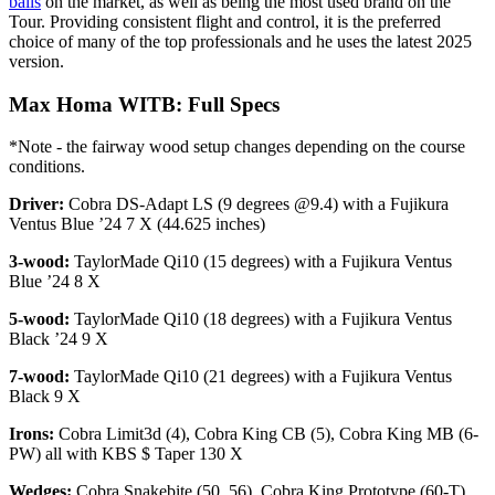
balls
on the market, as well as being the most used brand on the
Tour. Providing consistent flight and control, it is the preferred
choice of many of the top professionals and he uses the latest 2025
version.
Max Homa WITB: Full Specs
*Note - the fairway wood setup changes depending on the course
conditions.
Driver:
Cobra DS-Adapt LS (9 degrees @9.4) with a Fujikura
Ventus Blue ’24 7 X (44.625 inches)
3-wood:
TaylorMade Qi10 (15 degrees) with a Fujikura Ventus
Blue ’24 8 X
5-wood:
TaylorMade Qi10 (18 degrees) with a Fujikura Ventus
Black ’24 9 X
7-wood:
TaylorMade Qi10 (21 degrees) with a Fujikura Ventus
Black 9 X
Irons:
Cobra Limit3d (4), Cobra King CB (5), Cobra King MB (6-
PW) all with KBS $ Taper 130 X
Wedges:
Cobra Snakebite (50, 56), Cobra King Prototype (60-T)