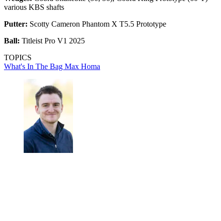
various KBS shafts
Putter:
Scotty Cameron Phantom X T5.5 Prototype
Ball:
Titleist Pro V1 2025
TOPICS
What's In The Bag
Max Homa