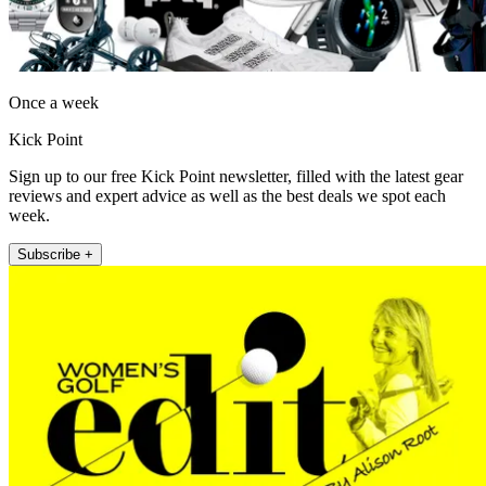
Once a week
Kick Point
Sign up to our free Kick Point newsletter, filled with the latest gear
reviews and expert advice as well as the best deals we spot each
week.
Subscribe +