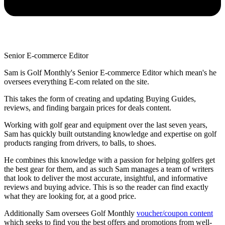
Senior E-commerce Editor
Sam is Golf Monthly's Senior E-commerce Editor which mean's he
oversees everything E-com related on the site.
This takes the form of creating and updating Buying Guides,
reviews, and finding bargain prices for deals content.
Working with golf gear and equipment over the last seven years,
Sam has quickly built outstanding knowledge and expertise on golf
products ranging from drivers, to balls, to shoes.
He combines this knowledge with a passion for helping golfers get
the best gear for them, and as such Sam manages a team of writers
that look to deliver the most accurate, insightful, and informative
reviews and buying advice. This is so the reader can find exactly
what they are looking for, at a good price.
Additionally Sam oversees Golf Monthly
voucher/coupon content
which seeks to find you the best offers and promotions from well-