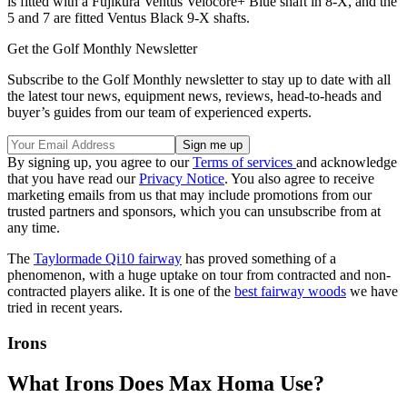
is fitted with a Fujikura Ventus Velocore+ Blue shaft in 8-X, and the
5 and 7 are fitted Ventus Black 9-X shafts.
Get the Golf Monthly Newsletter
Subscribe to the Golf Monthly newsletter to stay up to date with all
the latest tour news, equipment news, reviews, head-to-heads and
buyer’s guides from our team of experienced experts.
By signing up, you agree to our
Terms of services
and acknowledge
that you have read our
Privacy Notice
. You also agree to receive
marketing emails from us that may include promotions from our
trusted partners and sponsors, which you can unsubscribe from at
any time.
The
Taylormade Qi10 fairway
has proved something of a
phenomenon, with a huge uptake on tour from contracted and non-
contracted players alike. It is one of the
best fairway woods
we have
tried in recent years.
Irons
What Irons Does Max Homa Use?