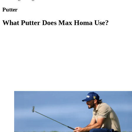
Putter
What Putter Does Max Homa Use?