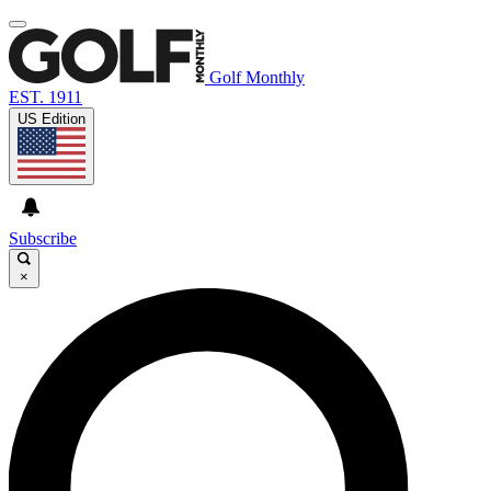
Golf Monthly
EST. 1911
US Edition
Subscribe
×