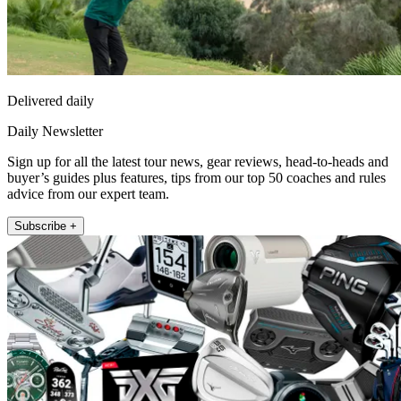
Delivered daily
Daily Newsletter
Sign up for all the latest tour news, gear reviews, head-to-heads and
buyer’s guides plus features, tips from our top 50 coaches and rules
advice from our expert team.
Subscribe +