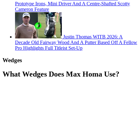
Prototype Irons, Mini Driver And A Centre-Shafted Scotty
Cameron Feature
Justin Thomas WITB 2026: A
Decade Old Fairway Wood And A Putter Based Off A Fellow
Pro Highlights Full Titleist Set-Up
Wedges
What Wedges Does Max Homa Use?