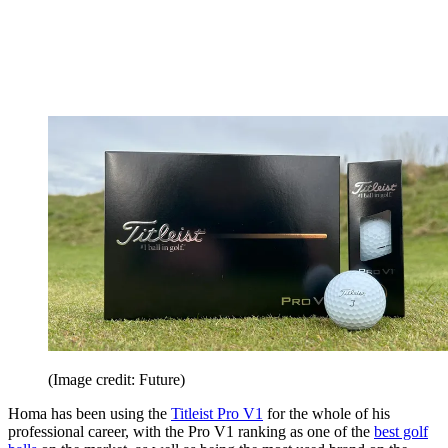
(Image credit: Future)
Homa has been using the
Titleist Pro V1
for the whole of his
professional career, with the Pro V1 ranking as one of the
best golf