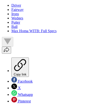
Driver
Fairway
Irons
Wedges
Putter
Ball
Max Homa WITB: Full Specs
Copy link
Facebook
X
Whatsapp
Pinterest