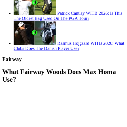
Patrick Cantlay WITB 2026: Is This
The Oldest Bag Used On The PGA Tour?
Rasmus Hojgaard WITB 2026: What
Clubs Does The Danish Player Use?
Fairway
What Fairway Woods Does Max Homa
Use?