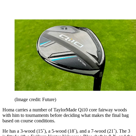
(Image credit: Future)
Homa carries a number of TaylorMade Qi10 core fairway woods
with him to tournaments before deciding what makes the final bag
based on course conditions.
He has a 3-wood (15˚), a 5-wood (18˚), and a 7-wood (21˚). The 3