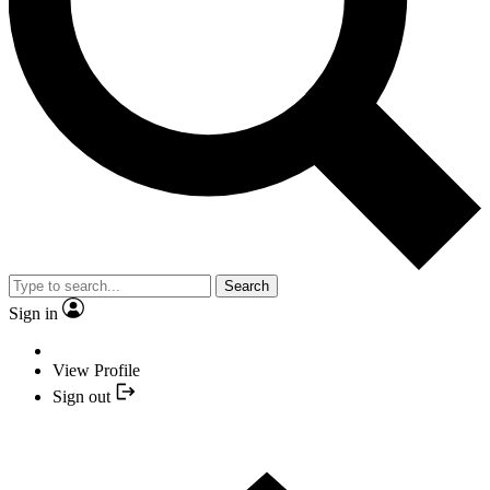
Search
Sign in
View Profile
Sign out