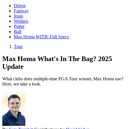
Driver
Fairway
Irons
Wedges
Putter
Ball
Max Homa WITB: Full Specs
Tour
Max Homa What's In The Bag? 2025
Update
What clubs does multiple-time PGA Tour winner, Max Homa use?
Here, we take a look.