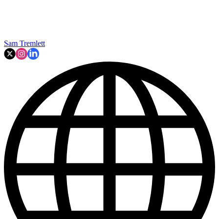
Sam Tremlett