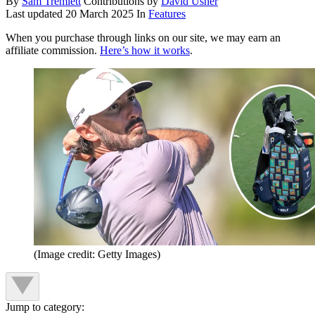
By
Sam Tremlett
Contributions by
David Usher
Last updated
20 March 2025
In
Features
When you purchase through links on our site, we may earn an
affiliate commission.
Here’s how it works
.
(Image credit: Getty Images)
Jump to category: