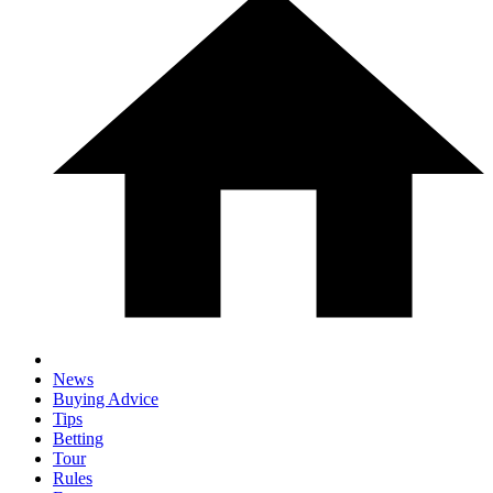
News
Buying Advice
Tips
Betting
Tour
Rules