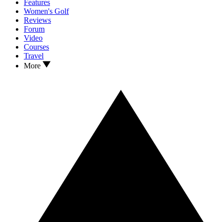
Features
Women's Golf
Reviews
Forum
Video
Courses
Travel
More