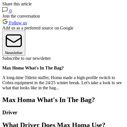
Share this article
0
Join the conversation
Follow us
Add us as a preferred source on Google
Newsletter
Subscribe to our newsletter
Max Homa What's In The Bag?
A long-time Titleist staffer, Homa made a high-profile switch to
Cobra equipment in the 24/25 winter break. Let's take a look to see
what that looks like in the bag...
Max Homa What's In The Bag?
Driver
What Driver Does Max Homa Use?