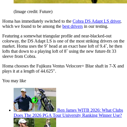
(Image credit: Future)
Homa has immediately switched to the
Cobra DS Adapt LS driver
,
which we found to be among the
best drivers
in our testing.
Featuring a somewhat triangular profile and near-blacked-out
colorway, the DS Adapt LS is one of the most striking drivers on the
market. Homa uses the 9˚ head at an exact base loft of 9.4˚, he then
lofts that down to a playing loft of 8˚ using the new future-fit 33
sleeve from Cobra.
Homa chooses the Fujikura Ventus Velocore+ Blue shaft in 7-X and
plays it at a length of 44.625".
You may like
Ben James WITB 2026: What Clubs
Does The 2026 PGA Tour University Ranking Winner Use?