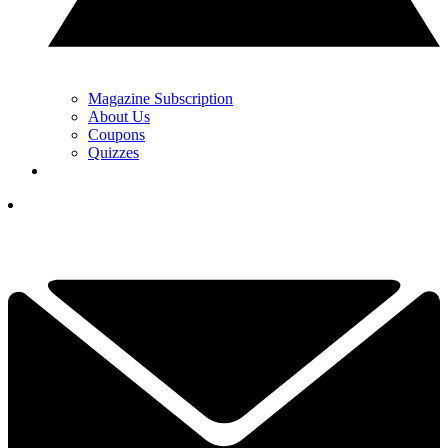
Magazine Subscription
About Us
Coupons
Quizzes