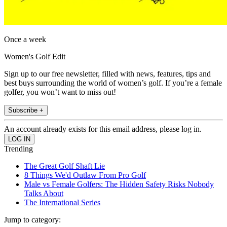
Once a week
Women's Golf Edit
Sign up to our free newsletter, filled with news, features, tips and
best buys surrounding the world of women’s golf. If you’re a female
golfer, you won’t want to miss out!
Subscribe +
An account already exists for this email address, please log in.
Trending
The Great Golf Shaft Lie
8 Things We'd Outlaw From Pro Golf
Male vs Female Golfers: The Hidden Safety Risks Nobody
Talks About
The International Series
Jump to category: