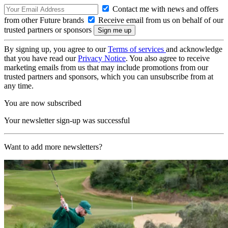
Contact me with news and offers
from other Future brands
Receive email from us on behalf of our
trusted partners or sponsors
By signing up, you agree to our
Terms of services
and acknowledge
that you have read our
Privacy Notice
. You also agree to receive
marketing emails from us that may include promotions from our
trusted partners and sponsors, which you can unsubscribe from at
any time.
You are now subscribed
Your newsletter sign-up was successful
Want to add more newsletters?