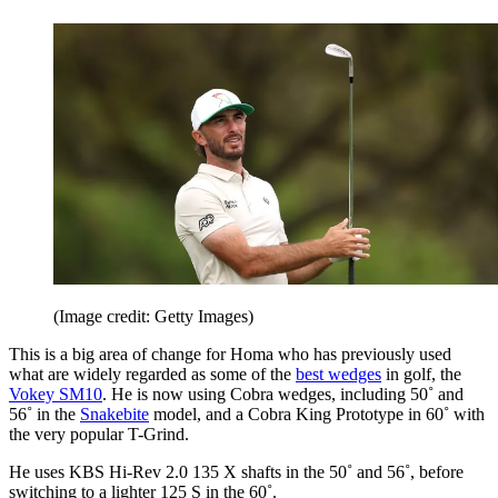
(Image credit: Getty Images)
This is a big area of change for Homa who has previously used
what are widely regarded as some of the
best wedges
in golf, the
Vokey SM10
. He is now using Cobra wedges, including 50˚ and
56˚ in the
Snakebite
model, and a Cobra King Prototype in 60˚ with
the very popular T-Grind.
He uses KBS Hi-Rev 2.0 135 X shafts in the 50˚ and 56˚, before
switching to a lighter 125 S in the 60˚.