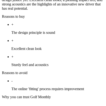
strong acoustics are the highlights of an innovative new driver that
has real potential.
Reasons to buy
+
The design principle is sound
+
Excellent clean look
+
Sturdy feel and acoustics
Reasons to avoid
-
The online 'fitting' process requires improvement
Why you can trust Golf Monthly