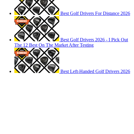
Best Golf Drivers For Distance 2026
Best Golf Drivers 2026 - I Pick Out
The 12 Best On The Market After Testing
Best Left-Handed Golf Drivers 2026