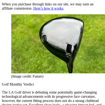
When you purchase through links on our site, we may earn an
affiliate commission.
Here’s how it works
.
(Image credit: Future)
Golf Monthly Verdict
The LA Golf driver is debuting some potentially game-changing
technological advancements with its progressive face curvature,
however, the current fitting process does not do a strong clubhead
design justice yet. Excellent clean looks, a pleasing impact feel, and