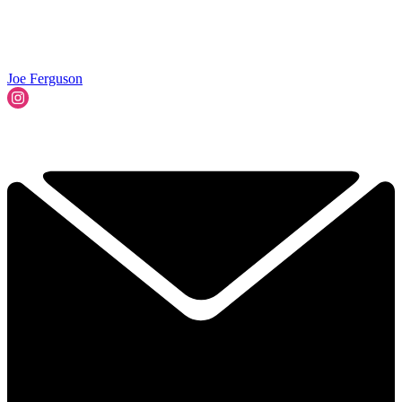
Joe Ferguson