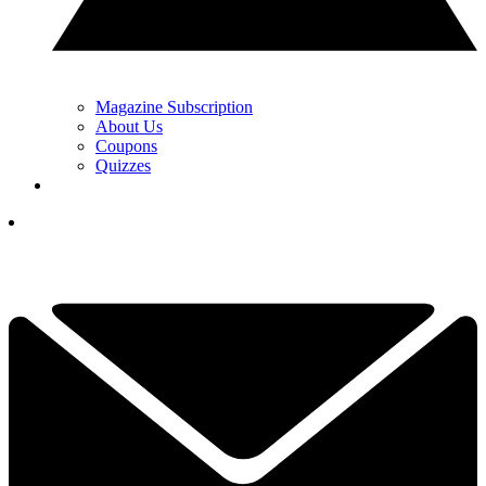
Magazine Subscription
About Us
Coupons
Quizzes