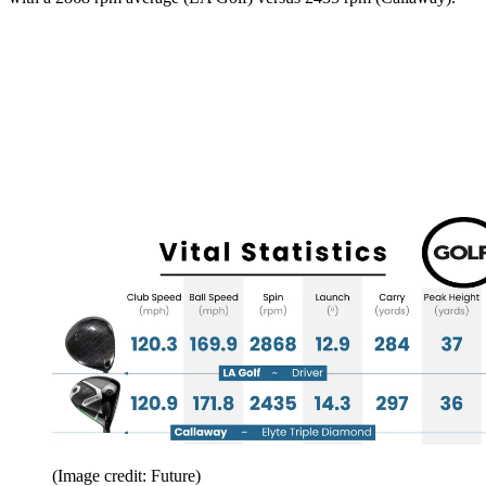
(Image credit: Future)