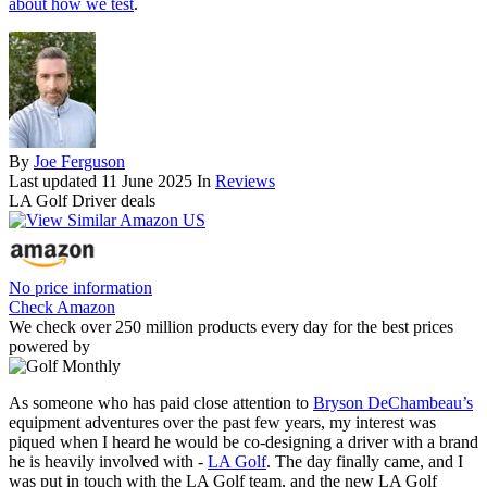
about how we test
.
By
Joe Ferguson
Last updated
11 June 2025
In
Reviews
LA Golf Driver deals
No price information
Check Amazon
We check over 250 million products every day for the best prices
powered by
As someone who has paid close attention to
Bryson DeChambeau’s
equipment adventures over the past few years, my interest was
piqued when I heard he would be co-designing a driver with a brand
he is heavily involved with -
LA Golf
. The day finally came, and I
was put in touch with the LA Golf team, and the new LA Golf