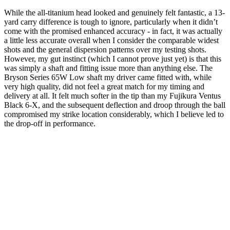
While the all-titanium head looked and genuinely felt fantastic, a 13-
yard carry difference is tough to ignore, particularly when it didn’t
come with the promised enhanced accuracy - in fact, it was actually
a little less accurate overall when I consider the comparable widest
shots and the general dispersion patterns over my testing shots.
However, my gut instinct (which I cannot prove just yet) is that this
was simply a shaft and fitting issue more than anything else. The
Bryson Series 65W Low shaft my driver came fitted with, while
very high quality, did not feel a great match for my timing and
delivery at all. It felt much softer in the tip than my Fujikura Ventus
Black 6-X, and the subsequent deflection and droop through the ball
compromised my strike location considerably, which I believe led to
the drop-off in performance.