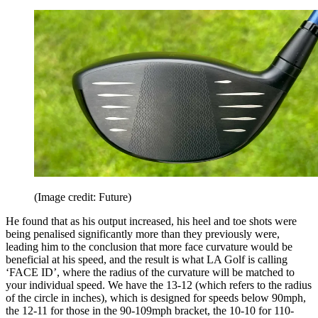
(Image credit: Future)
He found that as his output increased, his heel and toe shots were
being penalised significantly more than they previously were,
leading him to the conclusion that more face curvature would be
beneficial at his speed, and the result is what LA Golf is calling
‘FACE ID’, where the radius of the curvature will be matched to
your individual speed. We have the 13-12 (which refers to the radius
of the circle in inches), which is designed for speeds below 90mph,
the 12-11 for those in the 90-109mph bracket, the 10-10 for 110-