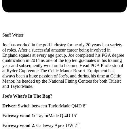
Staff Writer
Joe has worked in the golf industry for nearly 20 years in a variety
of roles. After a successful amateur career being involved in
England squads at every age group, Joe completed his PGA degree
qualification in 2014 as one of the top ten graduates in his training
year and subsequently went on to become Head PGA Professional
at Ryder Cup venue The Celtic Manor Resort. Equipment has
always been a huge passion of Joe’s, and during his time at Celtic
Manor, he headed up the National Fitting Centres for both Titleist
and TaylorMade.
Joe's What's In The Bag?
Driver:
Switch between TaylorMade Qi4D 8˚
Fairway wood 1:
TaylorMade Qi4D 15˚
Fairway wood 2
: Callaway Apex UW 21˚