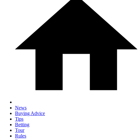
News
Buying Advice
Tips
Betting
Tour
Rules