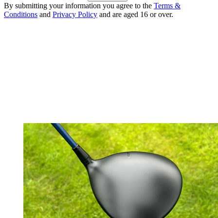
By submitting your information you agree to the
Terms &
Conditions
and
Privacy Policy
and are aged 16 or over.