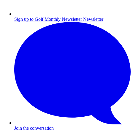
Sign up to Golf Monthly Newsletter
Newsletter
Join the conversation