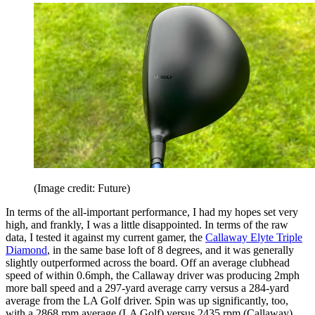
(Image credit: Future)
In terms of the all-important performance, I had my hopes set very
high, and frankly, I was a little disappointed. In terms of the raw
data, I tested it against my current gamer, the
Callaway Elyte Triple
Diamond
, in the same base loft of 8 degrees, and it was generally
slightly outperformed across the board. Off an average clubhead
speed of within 0.6mph, the Callaway driver was producing 2mph
more ball speed and a 297-yard average carry versus a 284-yard
average from the LA Golf driver. Spin was up significantly, too,
with a 2868 rpm average (LA Golf) versus 2435 rpm (Callaway).