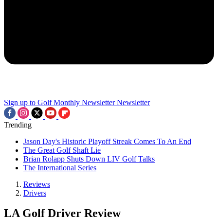
Sign up to Golf Monthly Newsletter
Newsletter
Trending
Jason Day's Historic Playoff Streak Comes To An End
The Great Golf Shaft Lie
Brian Rolapp Shuts Down LIV Golf Talks
The International Series
Reviews
Drivers
LA Golf Driver Review