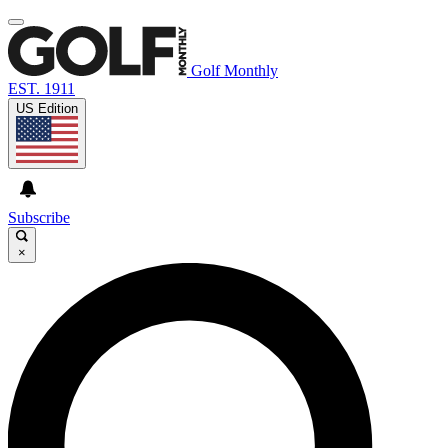
Golf Monthly
EST. 1911
US Edition
Subscribe
×