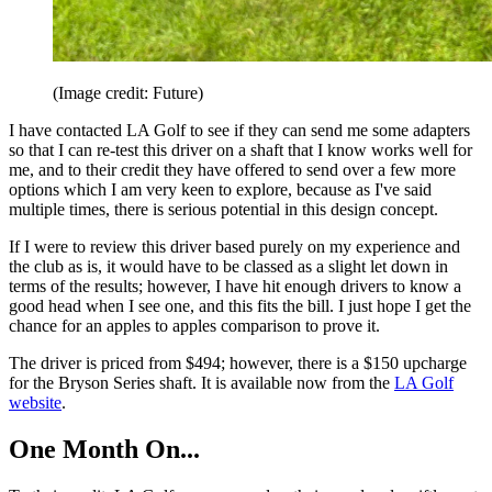
(Image credit: Future)
I have contacted LA Golf to see if they can send me some adapters
so that I can re-test this driver on a shaft that I know works well for
me, and to their credit they have offered to send over a few more
options which I am very keen to explore, because as I've said
multiple times, there is serious potential in this design concept.
If I were to review this driver based purely on my experience and
the club as is, it would have to be classed as a slight let down in
terms of the results; however, I have hit enough drivers to know a
good head when I see one, and this fits the bill. I just hope I get the
chance for an apples to apples comparison to prove it.
The driver is priced from $494; however, there is a $150 upcharge
for the Bryson Series shaft. It is available now from the
LA Golf
website
.
One Month On...