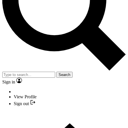
Search
Sign in
View Profile
Sign out