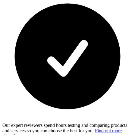
Our expert reviewers spend hours testing and comparing products
and services so you can choose the best for you.
Find out more