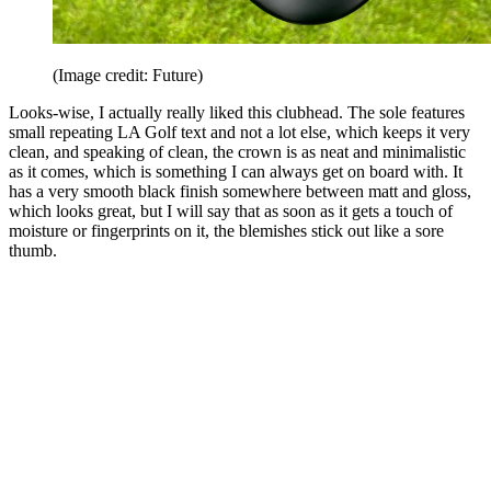
(Image credit: Future)
Looks-wise, I actually really liked this clubhead. The sole features
small repeating LA Golf text and not a lot else, which keeps it very
clean, and speaking of clean, the crown is as neat and minimalistic
as it comes, which is something I can always get on board with. It
has a very smooth black finish somewhere between matt and gloss,
which looks great, but I will say that as soon as it gets a touch of
moisture or fingerprints on it, the blemishes stick out like a sore
thumb.