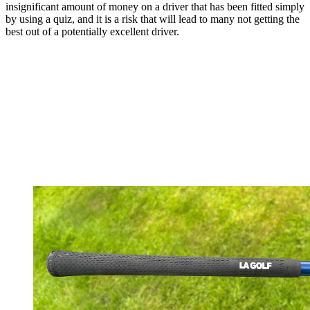
insignificant amount of money on a driver that has been fitted simply
by using a quiz, and it is a risk that will lead to many not getting the
best out of a potentially excellent driver.