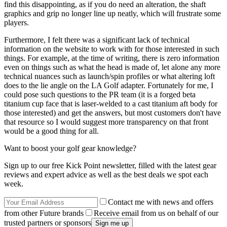
find this disappointing, as if you do need an alteration, the shaft
graphics and grip no longer line up neatly, which will frustrate some
players.
Furthermore, I felt there was a significant lack of technical
information on the website to work with for those interested in such
things. For example, at the time of writing, there is zero information
even on things such as what the head is made of, let alone any more
technical nuances such as launch/spin profiles or what altering loft
does to the lie angle on the LA Golf adapter. Fortunately for me, I
could pose such questions to the PR team (it is a forged beta
titanium cup face that is laser-welded to a cast titanium aft body for
those interested) and get the answers, but most customers don't have
that resource so I would suggest more transparency on that front
would be a good thing for all.
Want to boost your golf gear knowledge?
Sign up to our free Kick Point newsletter, filled with the latest gear
reviews and expert advice as well as the best deals we spot each
week.
Contact me with news and offers
from other Future brands
Receive email from us on behalf of our
trusted partners or sponsors