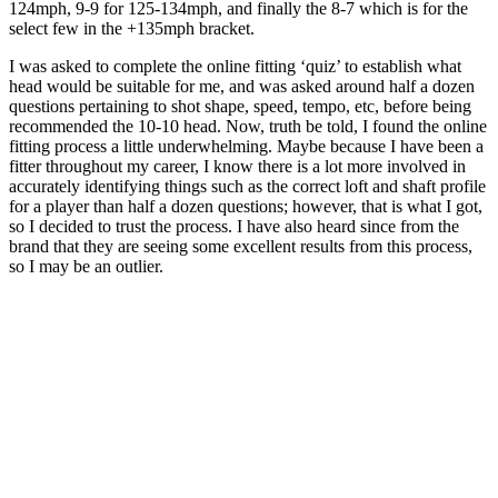
124mph, 9-9 for 125-134mph, and finally the 8-7 which is for the
select few in the +135mph bracket.
I was asked to complete the online fitting ‘quiz’ to establish what
head would be suitable for me, and was asked around half a dozen
questions pertaining to shot shape, speed, tempo, etc, before being
recommended the 10-10 head. Now, truth be told, I found the online
fitting process a little underwhelming. Maybe because I have been a
fitter throughout my career, I know there is a lot more involved in
accurately identifying things such as the correct loft and shaft profile
for a player than half a dozen questions; however, that is what I got,
so I decided to trust the process. I have also heard since from the
brand that they are seeing some excellent results from this process,
so I may be an outlier.