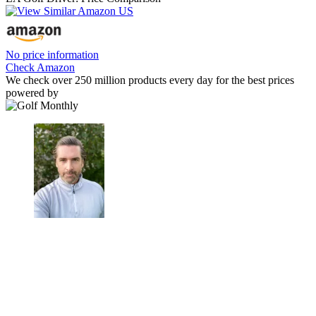
No price information
Check Amazon
We check over 250 million products every day for the best prices
powered by