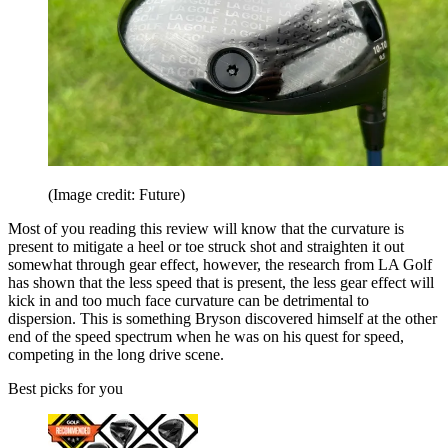
(Image credit: Future)
Most of you reading this review will know that the curvature is
present to mitigate a heel or toe struck shot and straighten it out
somewhat through gear effect, however, the research from LA Golf
has shown that the less speed that is present, the less gear effect will
kick in and too much face curvature can be detrimental to
dispersion. This is something Bryson discovered himself at the other
end of the speed spectrum when he was on his quest for speed,
competing in the long drive scene.
Best picks for you