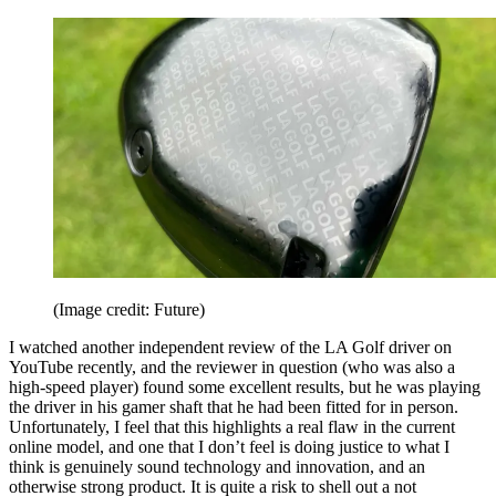
(Image credit: Future)
I watched another independent review of the LA Golf driver on
YouTube recently, and the reviewer in question (who was also a
high-speed player) found some excellent results, but he was playing
the driver in his gamer shaft that he had been fitted for in person.
Unfortunately, I feel that this highlights a real flaw in the current
online model, and one that I don’t feel is doing justice to what I
think is genuinely sound technology and innovation, and an
otherwise strong product. It is quite a risk to shell out a not