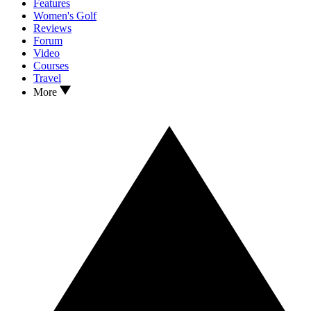
Features
Women's Golf
Reviews
Forum
Video
Courses
Travel
More