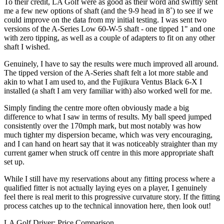
To their credit, LA Golf were as good as their word and swiftly sent
me a few new options of shaft (and the 9-9 head in 8˚) to see if we
could improve on the data from my initial testing. I was sent two
versions of the A-Series Low 60-W-5 shaft - one tipped 1" and one
with zero tipping, as well as a couple of adapters to fit on any other
shaft I wished.
Genuinely, I have to say the results were much improved all around.
The tipped version of the A-Series shaft felt a lot more stable and
akin to what I am used to, and the Fujikura Ventus Black 6-X I
installed (a shaft I am very familiar with) also worked well for me.
Simply finding the centre more often obviously made a big
difference to what I saw in terms of results. My ball speed jumped
consistently over the 170mph mark, but most notably was how
much tighter my dispersion became, which was very encouraging,
and I can hand on heart say that it was noticeably straighter than my
current gamer when struck off centre in this more appropriate shaft
set up.
While I still have my reservations about any fitting process where a
qualified fitter is not actually laying eyes on a player, I genuinely
feel there is real merit to this progressive curvature story. If the fitting
process catches up to the technical innovation here, then look out!
LA Golf Driver: Price Comparison