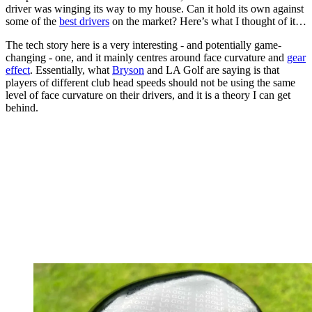
driver was winging its way to my house. Can it hold its own against
some of the
best drivers
on the market? Here’s what I thought of it…
The tech story here is a very interesting - and potentially game-
changing - one, and it mainly centres around face curvature and
gear
effect
. Essentially, what
Bryson
and LA Golf are saying is that
players of different club head speeds should not be using the same
level of face curvature on their drivers, and it is a theory I can get
behind.