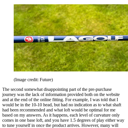
(Image credit: Future)
The second somewhat disappointing part of the pre-purchase
journey was the lack of information provided both on the website
and at the end of the online fitting. For example, I was told that I
would be in the 10-10 head, but had no indication as to what shaft
had been recommended and what loft would be optimal for me
based on my answers. As it happens, each level of curvature only
comes in one base loft, and you have 1.5 degrees of play either way
to tune yourself in once the product arrives. However, many will