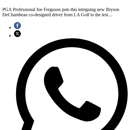
PGA Professional Joe Ferguson puts this intriguing new Bryson
DeChambeau co-designed driver from LA Golf to the test…