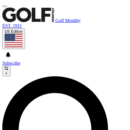
Golf Monthly
EST. 1911
US Edition
Subscribe
×