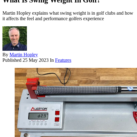
What Is Swing Weight In Golf?
Martin Hopley explains what swing weight is in golf clubs and how
it affects the feel and performance golfers experience
By
Martin Hopley
Published
25 May 2023
In
Features