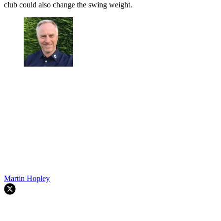
club could also change the swing weight.
Martin Hopley