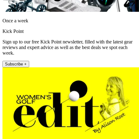
Once a week
Kick Point
Sign up to our free Kick Point newsletter, filled with the latest gear
reviews and expert advice as well as the best deals we spot each
week.
Subscribe +