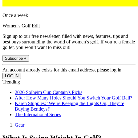
Once a week
Women's Golf Edit
Sign up to our free newsletter, filled with news, features, tips and
best buys surrounding the world of women’s golf. If you’re a female
golfer, you won’t want to miss out!
Subscribe +
An account already exists for this email address, please log in.
Trending
2026 Solheim Cup Captain's Picks
After How Many Holes Should You Switch Your Golf Ball?
Karen Stupples: ‘We’re Keeping the Lights On, They’re
Buying Bentleys!’
The International Series
Gear