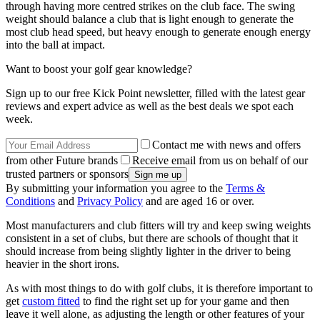
through having more centred strikes on the club face. The swing
weight should balance a club that is light enough to generate the
most club head speed, but heavy enough to generate enough energy
into the ball at impact.
Want to boost your golf gear knowledge?
Sign up to our free Kick Point newsletter, filled with the latest gear
reviews and expert advice as well as the best deals we spot each
week.
Contact me with news and offers
from other Future brands
Receive email from us on behalf of our
trusted partners or sponsors
By submitting your information you agree to the
Terms &
Conditions
and
Privacy Policy
and are aged 16 or over.
Most manufacturers and club fitters will try and keep swing weights
consistent in a set of clubs, but there are schools of thought that it
should increase from being slightly lighter in the driver to being
heavier in the short irons.
As with most things to do with golf clubs, it is therefore important to
get
custom fitted
to find the right set up for your game and then
leave it well alone, as adjusting the length or other features of your