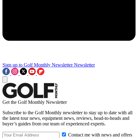
Sign up to Golf Monthly Newsletter
Newsletter
Get the Golf Monthly Newsletter
Subscribe to the Golf Monthly newsletter to stay up to date with all
the latest tour news, equipment news, reviews, head-to-heads and
buyer’s guides from our team of experienced experts.
Contact me with news and offers