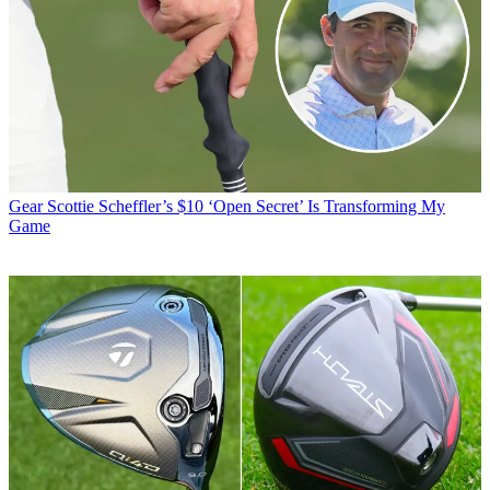
Gear
Scottie Scheffler’s $10 ‘Open Secret’ Is Transforming My
Game