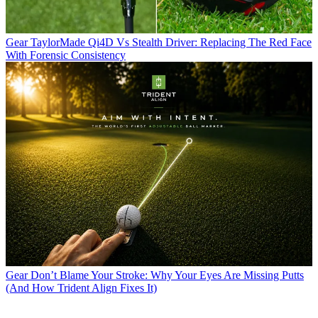
Gear
TaylorMade Qi4D Vs Stealth Driver: Replacing The Red Face
With Forensic Consistency
Gear
Don’t Blame Your Stroke: Why Your Eyes Are Missing Putts
(And How Trident Align Fixes It)