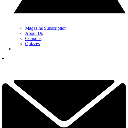
Magazine Subscription
About Us
Coupons
Quizzes