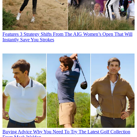
Features
3 Strategy Shifts From The AIG Women’s Open That Will
Instantly Save You Strokes
Buying Advice
Why You Need To Try The Latest Golf Collection