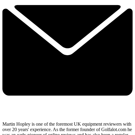
Martin Hopley is one of the foremost UK equipment reviewers with
over 20 years' experience. As the former founder of Golfalot.com he
was an early pioneer of online reviews and has also been a regular