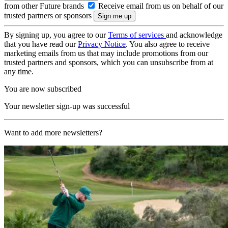
from other Future brands
Receive email from us on behalf of our
trusted partners or sponsors
By signing up, you agree to our
Terms of services
and acknowledge
that you have read our
Privacy Notice
. You also agree to receive
marketing emails from us that may include promotions from our
trusted partners and sponsors, which you can unsubscribe from at
any time.
You are now subscribed
Your newsletter sign-up was successful
Want to add more newsletters?