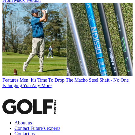
From Mack Weldon
Features
Men, It's Time To Drop The Macho Steel Shaft - No One
Is Judging You Any More
About us
Contact Future's experts
Contact us