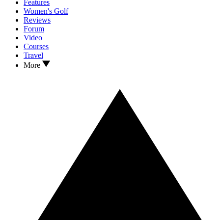
Features
Women's Golf
Reviews
Forum
Video
Courses
Travel
More