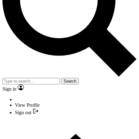
Search
Sign in
View Profile
Sign out