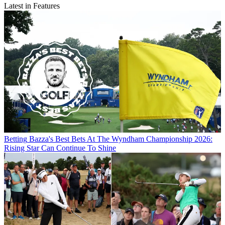
Latest in Features
Betting
Bazza's Best Bets At The Wyndham Championship 2026:
Rising Star Can Continue To Shine