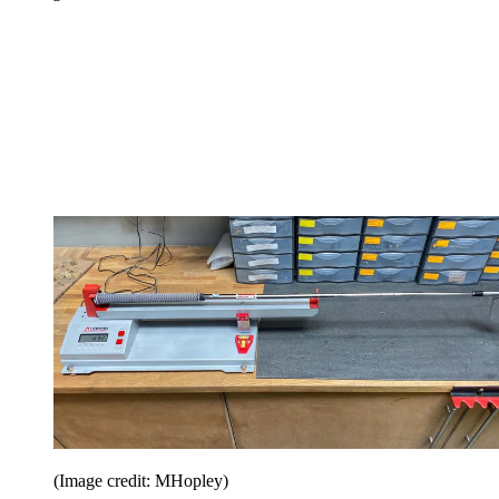
(Image credit: MHopley)