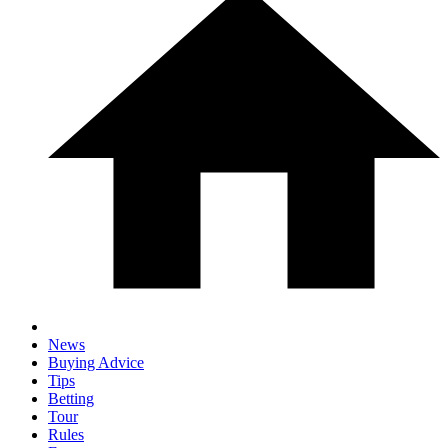
News
Buying Advice
Tips
Betting
Tour
Rules