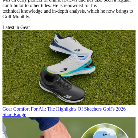
contributor to other titles. He is renowned for his
technical knowledge and in-depth analysis, which he now brings to
Golf Monthly.
Latest in Gear
Gear
Comfort For All: The Highlights Of Skechers Golf's 2026
Shoe Range