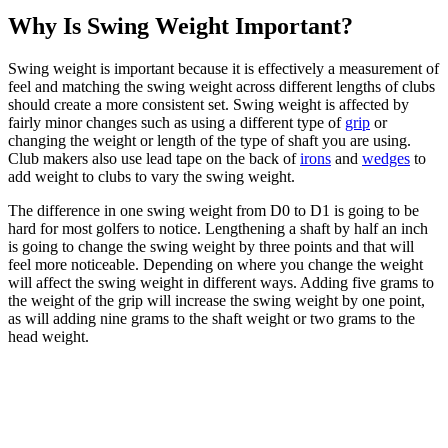
Why Is Swing Weight Important?
Swing weight is important because it is effectively a measurement of
feel and matching the swing weight across different lengths of clubs
should create a more consistent set. Swing weight is affected by
fairly minor changes such as using a different type of
grip
or
changing the weight or length of the type of shaft you are using.
Club makers also use lead tape on the back of
irons
and
wedges
to
add weight to clubs to vary the swing weight.
The difference in one swing weight from D0 to D1 is going to be
hard for most golfers to notice. Lengthening a shaft by half an inch
is going to change the swing weight by three points and that will
feel more noticeable. Depending on where you change the weight
will affect the swing weight in different ways. Adding five grams to
the weight of the grip will increase the swing weight by one point,
as will adding nine grams to the shaft weight or two grams to the
head weight.