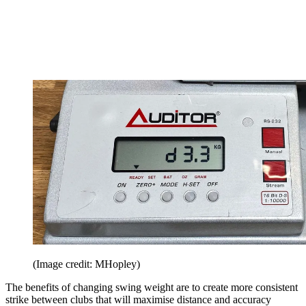
(Image credit: MHopley)
The benefits of changing swing weight are to create more consistent
strike between clubs that will maximise distance and accuracy