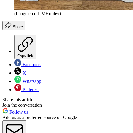
(Image credit: MHopley)
Share
Copy link
Facebook
X
Whatsapp
Pinterest
Share this article
Join the conversation
Follow us
Add us as a preferred source on Google