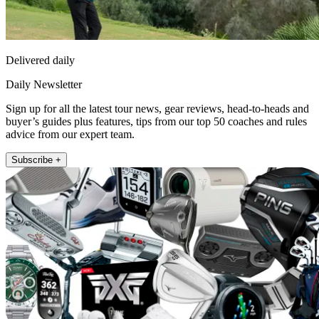
Delivered daily
Daily Newsletter
Sign up for all the latest tour news, gear reviews, head-to-heads and
buyer’s guides plus features, tips from our top 50 coaches and rules
advice from our expert team.
Subscribe +