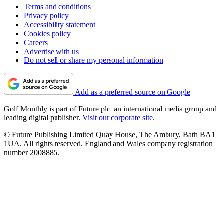
Terms and conditions
Privacy policy
Accessibility statement
Cookies policy
Careers
Advertise with us
Do not sell or share my personal information
Add as a preferred source on Google
Golf Monthly is part of Future plc, an international media group and
leading digital publisher.
Visit our corporate site
.
© Future Publishing Limited Quay House, The Ambury, Bath BA1
1UA. All rights reserved. England and Wales company registration
number 2008885.