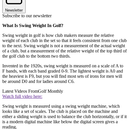
Newsletter
Subscribe to our newsletter
What Is Swing Weight In Golf?
Swing weight in golf is how club makers measure the relative
weight of each club in the set so that it feels consistent from one club
to the next. Swing weight is not a measurement of the actual weight
of a club, but a measurement of the relative weight of the top third of
the golf club to the bottom two thirds.
Invented in the 1920s, swing weight is measured on a scale of A to
F bands, with each band graded 0-9. The lightest weight is A0 and
the heaviest is F9, but you will find most sets of irons for men will
be around D0 and for ladies around C6.
Latest Videos From
Golf Monthly
Watch full video here:
Swing weight is measured using a swing weight machine, which
looks like a set of scales. The club is placed on the machine and
either a sliding weight is used to balance the club horizontally, or if it
is a modern digital machine like below the digital screen gives a
reading.