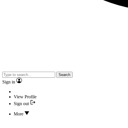
Search
Sign in
View Profile
Sign out
More