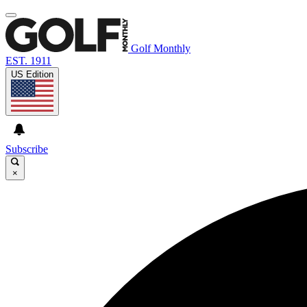
Golf Monthly
EST. 1911
US Edition
Subscribe
×