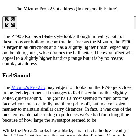
The Mizuno Pro 225 at address
(Image credit: Future)
The P790 also has a blade style look although in reality, both of
these irons are hollow in construction. Versus the Mizuno, the P790
is larger in all directions and has a slightly lighter finish, especially
on the hitting area, which frames the ball better. The extra offset will
appeal to a slightly higher handicap range but it is by no means
chunky at address.
Feel/Sound
The
Mizuno's Pro 225
may edge it on looks but the P790 gets closer
in the feel department. It manages to feel faster but with a slightly
softer, quieter sound. The golf ball almost seemed to melt onto the
face when struck centrally and then spring off, but in a consistent
manner to maintain similar carry distances. In fact, it was one of the
most enjoyable ball striking experiences we’ve had for a long time
because of how large the sweetspot seemed to be.
While the Pro 225 looks like a blade, it is in fact a hollow head (in
the 2-7 iron) that features the copper underlay for feel, Chromoly