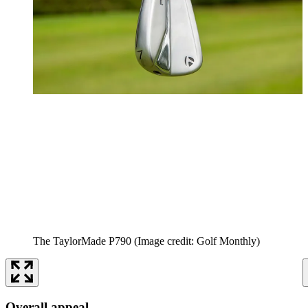
The TaylorMade P790
(Image credit: Golf Monthly)
Overall appeal