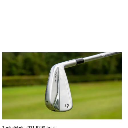
TaylorMade 2021 P790 Irons