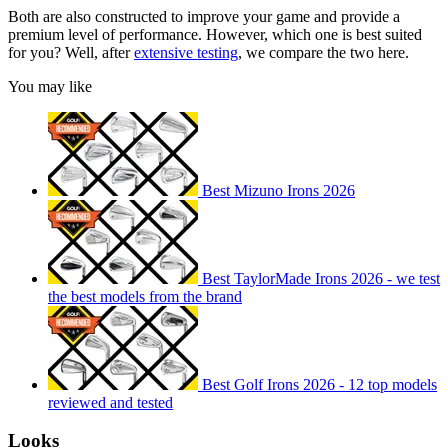
Both are also constructed to improve your game and provide a
premium level of performance. However, which one is best suited
for you? Well, after
extensive testing
, we compare the two here.
You may like
Best Mizuno Irons 2026
Best TaylorMade Irons 2026 - we test
the best models from the brand
Best Golf Irons 2026 - 12 top models
reviewed and tested
Looks