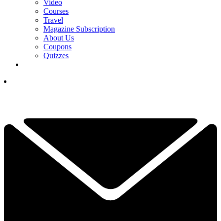
Video
Courses
Travel
Magazine Subscription
About Us
Coupons
Quizzes