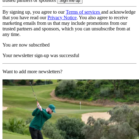
trusted partners or sponsors
By signing up, you agree to our
Terms of services
and acknowledge
that you have read our
Privacy Notice
. You also agree to receive
marketing emails from us that may include promotions from our
trusted partners and sponsors, which you can unsubscribe from at
any time.
You are now subscribed
Your newsletter sign-up was successful
Want to add more newsletters?