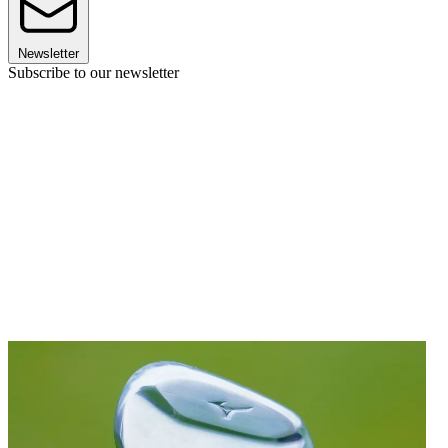
Newsletter
Subscribe to our newsletter