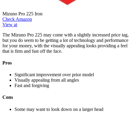
Mizuno Pro 225 Iron
Check Amazon
View at
The Mizuno Pro 225 may come with a slightly increased price tag,
but you do seem to be getting a lot of technology and performance
for your money, with the visually appealing looks providing a feel
that is firm and fast off the face.
Pros
Significant improvement over prior model
Visually appealing from all angles
Fast and forgiving
Cons
Some may want to look down on a larger head