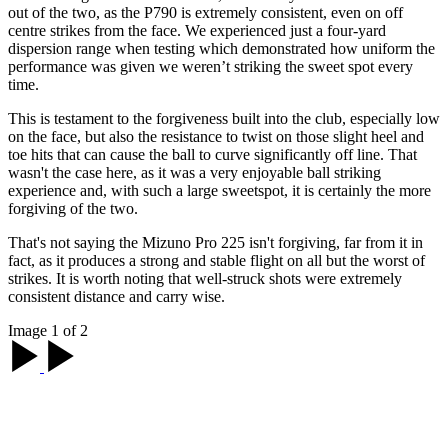
out of the two, as the P790 is extremely consistent, even on off
centre strikes from the face. We experienced just a four-yard
dispersion range when testing which demonstrated how uniform the
performance was given we weren’t striking the sweet spot every
time.
This is testament to the forgiveness built into the club, especially low
on the face, but also the resistance to twist on those slight heel and
toe hits that can cause the ball to curve significantly off line. That
wasn't the case here, as it was a very enjoyable ball striking
experience and, with such a large sweetspot, it is certainly the more
forgiving of the two.
That's not saying the Mizuno Pro 225 isn't forgiving, far from it in
fact, as it produces a strong and stable flight on all but the worst of
strikes. It is worth noting that well-struck shots were extremely
consistent distance and carry wise.
Image 1 of 2