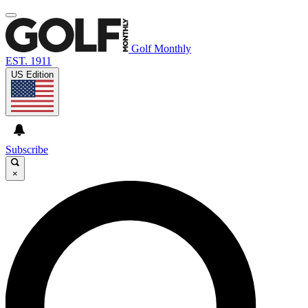
Golf Monthly
EST. 1911
US Edition
Subscribe
×