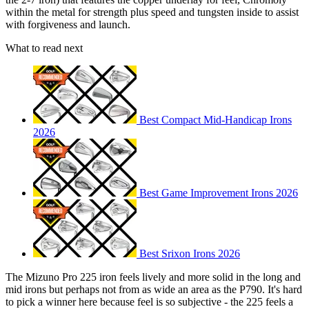
within the metal for strength plus speed and tungsten inside to assist
with forgiveness and launch.
What to read next
Best Compact Mid-Handicap Irons
2026
Best Game Improvement Irons 2026
Best Srixon Irons 2026
The Mizuno Pro 225 iron feels lively and more solid in the long and
mid irons but perhaps not from as wide an area as the P790. It's hard
to pick a winner here because feel is so subjective - the 225 feels a