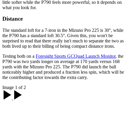
little softer while the P790 feels more powerful, so it depends on
what you look for.
Distance
The standard loft for a 7-iron in the Mizuno Pro 225 is 30°, while
the P790 has a standard loft 30.5°. Given this, you won't be
surprised to read that there really isn't much to separate the two as
both lived up to their billing of being compact distance irons.
Testing both on a
Foresight Sports GCQuad Launch Monitor
, the
P790 was two yards longer on average at 170 yards versus 168
yards with the Mizuno Pro 225. The P790 did launch the ball
noticeably higher and produced a fraction less spin, which will be
the contributing factor towards the extra carry.
Image 1 of 2