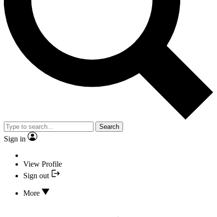
Search
Sign in
View Profile
Sign out
More