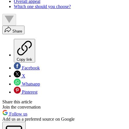
Overall appeal
Which one should you choose?
Share
Copy link
Facebook
X
Whatsapp
Pinterest
Share this article
Join the conversation
Follow us
Add us as a preferred source on Google