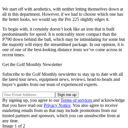
We start off with aesthetics, with neither letting themselves down at
all in this department. However, if we had to choose which one has
the better looks, we would say the Pro 225 slightly edges it.
To begin with, it certainly doesn’t look like an iron that is built
predominantly for speed. It is noticeably more compact than the
P790 down behind the ball, which may be intimidating for some but
the majority will enjoy the streamlined package. In our opinion, it is
one of one of the best-looking distance irons we’ve come across in
recent times.
Get the Golf Monthly Newsletter
Subscribe to the Golf Monthly newsletter to stay up to date with all
the latest tour news, equipment news, reviews, head-to-heads and
buyer’s guides from our team of experienced experts.
By signing up, you agree to our
Terms of services
and acknowledge
that you have read our
Privacy Notice
. You also agree to receive
marketing emails from us that may include promotions from our
trusted partners and sponsors, which you can unsubscribe from at
any time.
Image 1 of 2