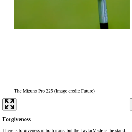
The Mizuno Pro 225
(Image credit: Future)
Forgiveness
There is forgiveness in both irons, but the TaylorMade is the stand-