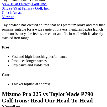
$857.10
at Fairway Golf, Inc.
$1,299.99
at Fairway Golf, Inc.
Check Amazon
View at
TaylorMade has created an iron that has premium looks and feel that
remains suitable for a wide range of players. Featuring extra launch
and consistency, the feel is excellent and fits in well with its already
stacked iron range.
Pros
Fast and high launching performance
Produces longer carries
Explosive and stable feel
Cons
Thicker topline at address
Mizuno Pro 225 vs TaylorMade P790
Golf Irons: Read Our Head-To-Head
Verdict