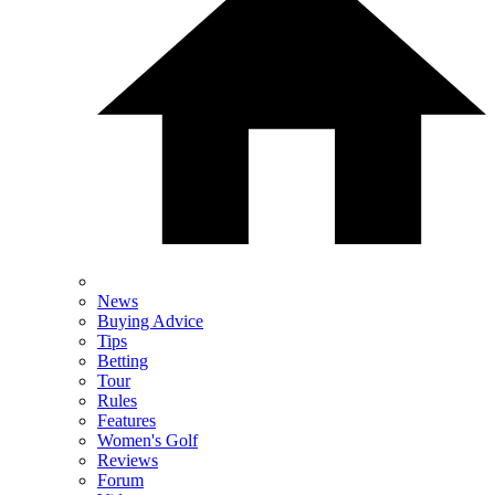
News
Buying Advice
Tips
Betting
Tour
Rules
Features
Women's Golf
Reviews
Forum