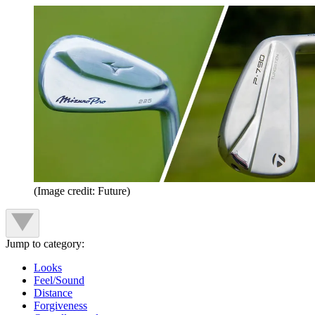
(Image credit: Future)
Jump to category:
Looks
Feel/Sound
Distance
Forgiveness