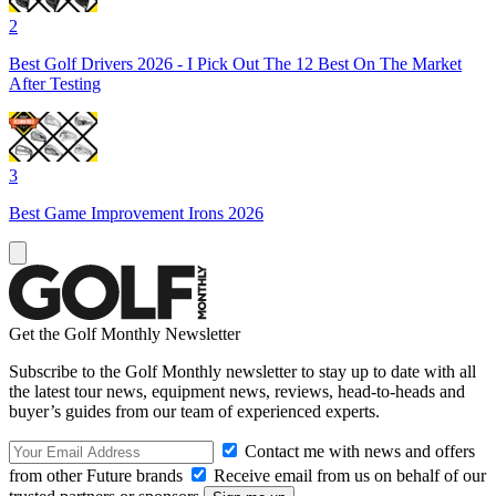
2
Best Golf Drivers 2026 - I Pick Out The 12 Best On The Market
After Testing
3
Best Game Improvement Irons 2026
Get the Golf Monthly Newsletter
Subscribe to the Golf Monthly newsletter to stay up to date with all
the latest tour news, equipment news, reviews, head-to-heads and
buyer’s guides from our team of experienced experts.
Contact me with news and offers
from other Future brands
Receive email from us on behalf of our