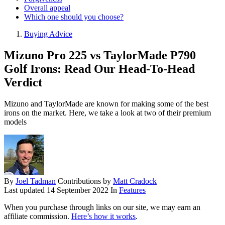
Overall appeal
Which one should you choose?
Buying Advice
Mizuno Pro 225 vs TaylorMade P790
Golf Irons: Read Our Head-To-Head
Verdict
Mizuno and TaylorMade are known for making some of the best
irons on the market. Here, we take a look at two of their premium
models
By
Joel Tadman
Contributions by
Matt Cradock
Last updated
14 September 2022
In
Features
When you purchase through links on our site, we may earn an
affiliate commission.
Here’s how it works
.