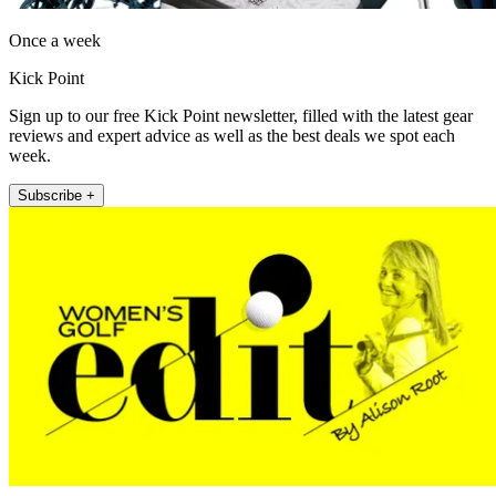
Once a week
Kick Point
Sign up to our free Kick Point newsletter, filled with the latest gear
reviews and expert advice as well as the best deals we spot each
week.
Subscribe +