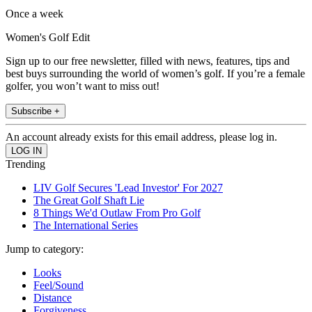
Once a week
Women's Golf Edit
Sign up to our free newsletter, filled with news, features, tips and
best buys surrounding the world of women’s golf. If you’re a female
golfer, you won’t want to miss out!
Subscribe +
An account already exists for this email address, please log in.
Trending
LIV Golf Secures 'Lead Investor' For 2027
The Great Golf Shaft Lie
8 Things We'd Outlaw From Pro Golf
The International Series
Jump to category:
Looks
Feel/Sound
Distance
Forgiveness