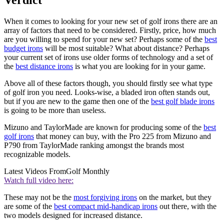
When it comes to looking for your new set of golf irons there are an
array of factors that need to be considered. Firstly, price, how much
are you willing to spend for your new set? Perhaps some of the
best
budget irons
will be most suitable? What about distance? Perhaps
your current set of irons use older forms of technology and a set of
the
best distance irons
is what you are looking for in your game.
Above all of these factors though, you should firstly see what type
of golf iron you need. Looks-wise, a bladed iron often stands out,
but if you are new to the game then one of the
best golf blade irons
is going to be more than useless.
Mizuno and TaylorMade are known for producing some of the
best
golf irons
that money can buy, with the Pro 225 from Mizuno and
P790 from TaylorMade ranking amongst the brands most
recognizable models.
Latest Videos From
Golf Monthly
Watch full video here:
These may not be the
most forgiving irons
on the market, but they
are some of the
best compact mid-handicap irons
out there, with the
two models designed for increased distance.