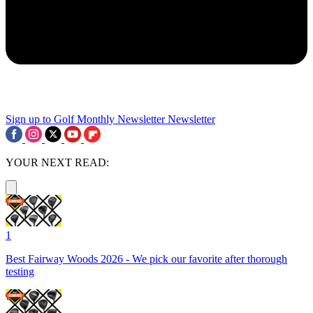
Sign up to Golf Monthly Newsletter
Newsletter
YOUR NEXT READ:
1
Best Fairway Woods 2026 - We pick our favorite after thorough
testing