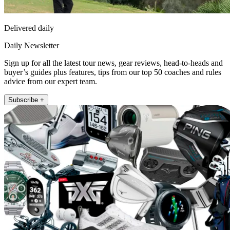
Delivered daily
Daily Newsletter
Sign up for all the latest tour news, gear reviews, head-to-heads and
buyer’s guides plus features, tips from our top 50 coaches and rules
advice from our expert team.
Subscribe +