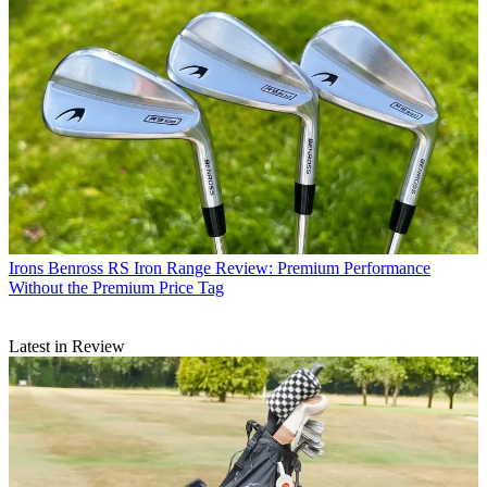
Irons
Benross RS Iron Range Review: Premium Performance
Without the Premium Price Tag
Latest in Review