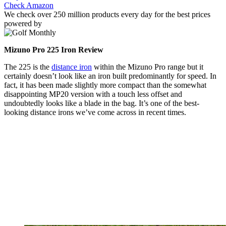
Check Amazon
We check over 250 million products every day for the best prices
powered by
Mizuno Pro 225 Iron Review
The 225 is the
distance iron
within the Mizuno Pro range but it
certainly doesn’t look like an iron built predominantly for speed. In
fact, it has been made slightly more compact than the somewhat
disappointing MP20 version with a touch less offset and
undoubtedly looks like a blade in the bag. It’s one of the best-
looking distance irons we’ve come across in recent times.