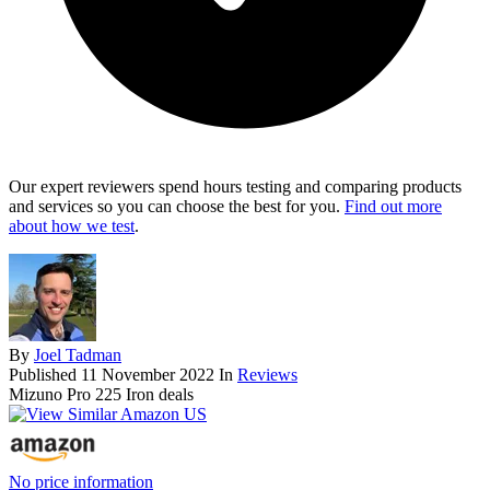
Our expert reviewers spend hours testing and comparing products
and services so you can choose the best for you.
Find out more
about how we test
.
By
Joel Tadman
Published
11 November 2022
In
Reviews
Mizuno Pro 225 Iron deals
No price information