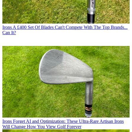
Irons
A £400 Set Of Blades Can't Compete With The Top Brands...
Can It?
Irons
Forget AI and Optimization: These Ultra-Rare Artisan Irons
Will Change How You View Golf Forever