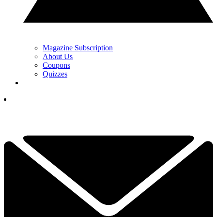
Magazine Subscription
About Us
Coupons
Quizzes