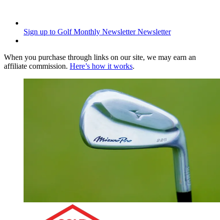
Sign up to Golf Monthly Newsletter
Newsletter
When you purchase through links on our site, we may earn an
affiliate commission.
Here’s how it works
.