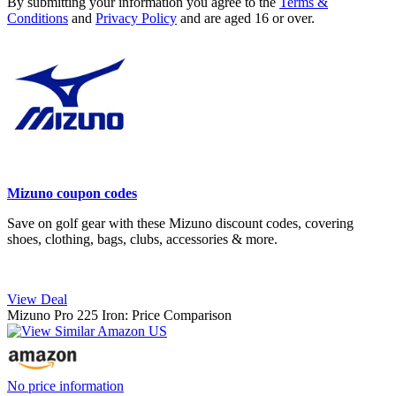
By submitting your information you agree to the
Terms &
Conditions
and
Privacy Policy
and are aged 16 or over.
Mizuno coupon codes
Save on golf gear with these Mizuno discount codes, covering
shoes, clothing, bags, clubs, accessories & more.
View Deal
Mizuno Pro 225 Iron: Price Comparison
No price information