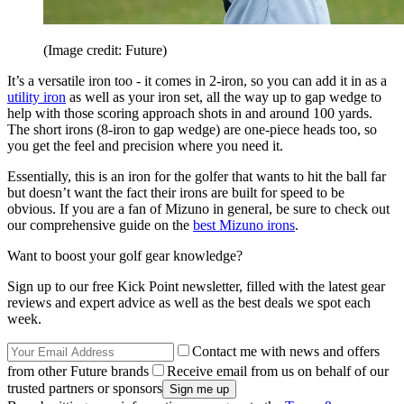
(Image credit: Future)
It’s a versatile iron too - it comes in 2-iron, so you can add it in as a
utility iron
as well as your iron set, all the way up to gap wedge to
help with those scoring approach shots in and around 100 yards.
The short irons (8-iron to gap wedge) are one-piece heads too, so
you get the feel and precision where you need it.
Essentially, this is an iron for the golfer that wants to hit the ball far
but doesn’t want the fact their irons are built for speed to be
obvious. If you are a fan of Mizuno in general, be sure to check out
our comprehensive guide on the
best Mizuno irons
.
Want to boost your golf gear knowledge?
Sign up to our free Kick Point newsletter, filled with the latest gear
reviews and expert advice as well as the best deals we spot each
week.
Contact me with news and offers
from other Future brands
Receive email from us on behalf of our
trusted partners or sponsors