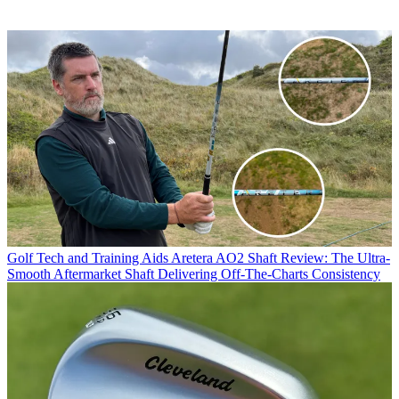
Golf Tech and Training Aids
Aretera AO2 Shaft Review: The Ultra-
Smooth Aftermarket Shaft Delivering Off-The-Charts Consistency