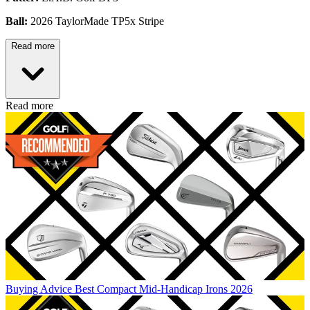
Ball:
2026 TaylorMade TP5x Stripe
Read more
Read more
Buying Advice
Best Compact Mid-Handicap Irons 2026