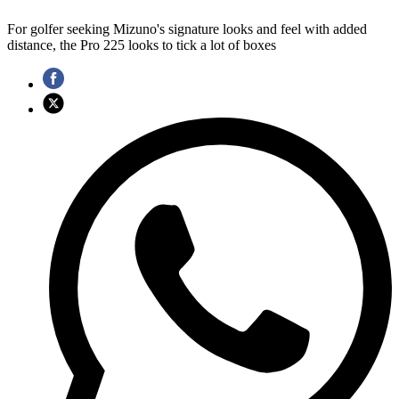
For golfer seeking Mizuno's signature looks and feel with added
distance, the Pro 225 looks to tick a lot of boxes