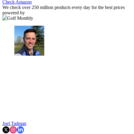
Check Amazon
We check over 250 million products every day for the best prices
powered by
Joel Tadman