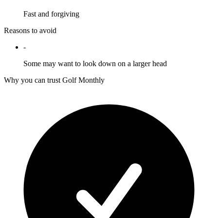
Fast and forgiving
Reasons to avoid
-
Some may want to look down on a larger head
Why you can trust Golf Monthly