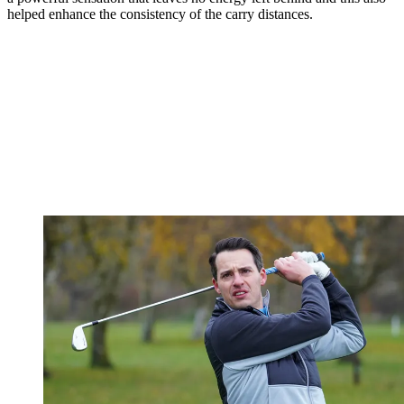
helped enhance the consistency of the carry distances.