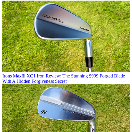
Irons
Maxfli XC1 Iron Review: The Stunning $999 Forged Blade
With A Hidden Forgiveness Secret