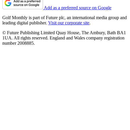
Add as a preferred source on Google
Golf Monthly is part of Future plc, an international media group and
leading digital publisher.
Visit our corporate site
.
© Future Publishing Limited Quay House, The Ambury, Bath BA1
1UA. All rights reserved. England and Wales company registration
number 2008885.