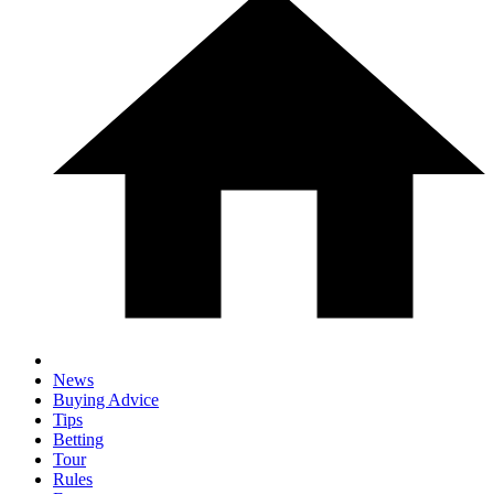
News
Buying Advice
Tips
Betting
Tour
Rules