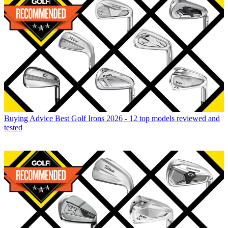
Buying Advice
Best Golf Irons 2026 - 12 top models reviewed and
tested