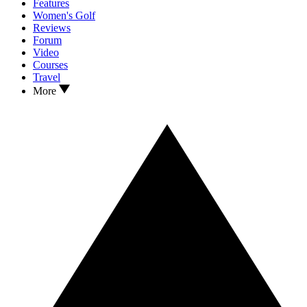
Features
Women's Golf
Reviews
Forum
Video
Courses
Travel
More