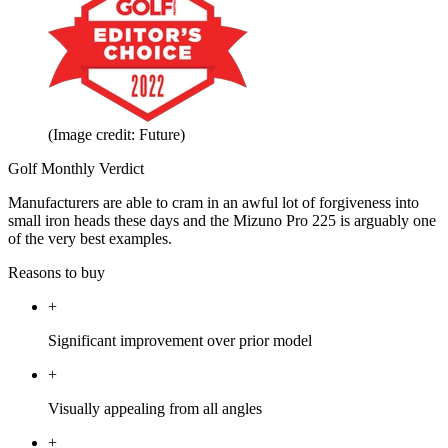
(Image credit: Future)
Golf Monthly Verdict
Manufacturers are able to cram in an awful lot of forgiveness into
small iron heads these days and the Mizuno Pro 225 is arguably one
of the very best examples.
Reasons to buy
+
Significant improvement over prior model
+
Visually appealing from all angles
+