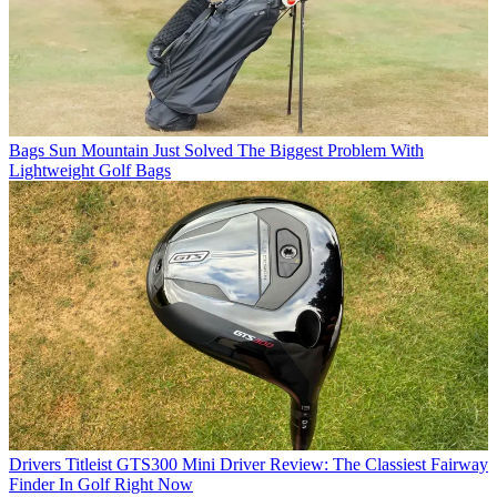
Bags
Sun Mountain Just Solved The Biggest Problem With
Lightweight Golf Bags
Drivers
Titleist GTS300 Mini Driver Review: The Classiest Fairway
Finder In Golf Right Now