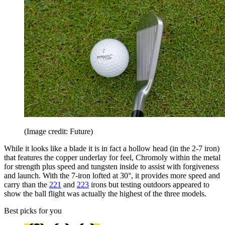
(Image credit: Future)
While it looks like a blade it is in fact a hollow head (in the 2-7 iron)
that features the copper underlay for feel, Chromoly within the metal
for strength plus speed and tungsten inside to assist with forgiveness
and launch. With the 7-iron lofted at 30°, it provides more speed and
carry than the
221
and
223
irons but testing outdoors appeared to
show the ball flight was actually the highest of the three models.
Best picks for you