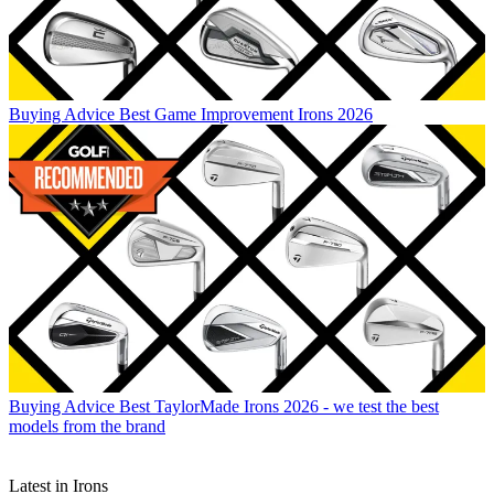
Buying Advice
Best Game Improvement Irons 2026
Buying Advice
Best TaylorMade Irons 2026 - we test the best
models from the brand
Latest in Irons