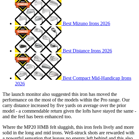
Best Mizuno Irons 2026
Best Distance Irons 2026
Best Compact Mid-Handicap Irons
2026
The launch monitor also suggested this iron has moved the
performance on the most of the models within the Pro range. Our
carry distance increased by five yards on average over the prior
model - a commendable return given the lofts have stayed the same -
and the feel has been enhanced too.
Where the MP20 HMB felt sluggish, this iron feels lively and more
solid in the long and mid irons. Well-struck shots are rewarded with
a powerful sensation that leaves no energy left behind and this also