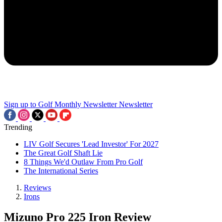
Sign up to Golf Monthly Newsletter
Newsletter
Trending
LIV Golf Secures 'Lead Investor' For 2027
The Great Golf Shaft Lie
8 Things We'd Outlaw From Pro Golf
The International Series
Reviews
Irons
Mizuno Pro 225 Iron Review