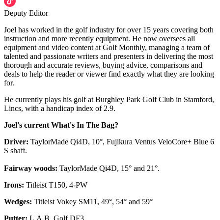
Deputy Editor
Joel has worked in the golf industry for over 15 years covering both
instruction and more recently equipment. He now oversees all
equipment and video content at Golf Monthly, managing a team of
talented and passionate writers and presenters in delivering the most
thorough and accurate reviews, buying advice, comparisons and
deals to help the reader or viewer find exactly what they are looking
for.
He currently plays his golf at Burghley Park Golf Club in Stamford,
Lincs, with a handicap index of 2.9.
Joel's current What's In The Bag?
Driver:
TaylorMade Qi4D, 10°, Fujikura Ventus VeloCore+ Blue 6
S shaft.
Fairway woods:
TaylorMade Qi4D, 15° and 21°.
Irons:
Titleist T150, 4-PW
Wedges:
Titleist Vokey SM11, 49°, 54° and 59°
Putter:
L.A.B. Golf DF3