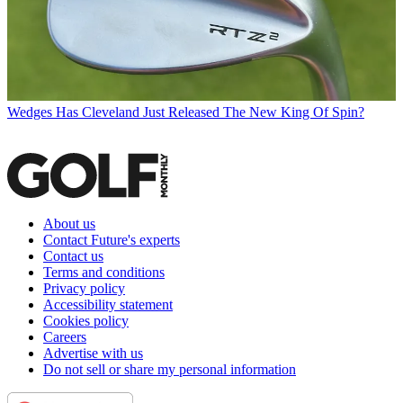
Wedges
Has Cleveland Just Released The New King Of Spin?
About us
Contact Future's experts
Contact us
Terms and conditions
Privacy policy
Accessibility statement
Cookies policy
Careers
Advertise with us
Do not sell or share my personal information