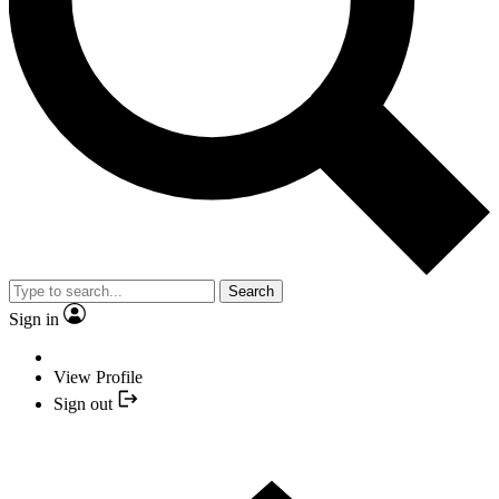
Search
Sign in
View Profile
Sign out