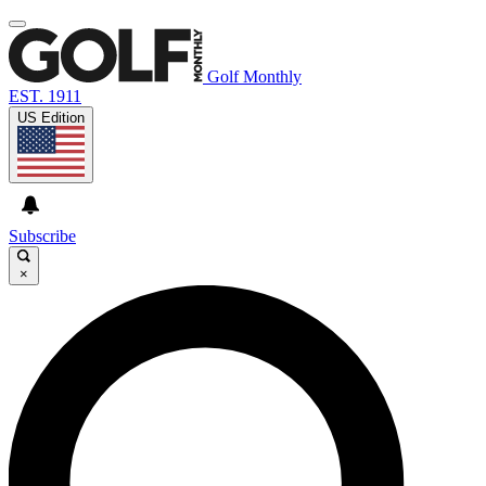
Golf Monthly
EST. 1911
US Edition
Subscribe
×