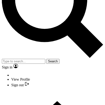
Search
Sign in
View Profile
Sign out