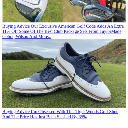
Buying Advice
Our Exclusive American Golf Code Adds An Extra
11% Off Some Of The Best Club Package Sets From TaylorMade,
Cobra, Wilson And More...
Buying Advice
I’m Obsessed With This Tiger Woods Golf Shoe
And The Price Has Just Been Slashed By 35%