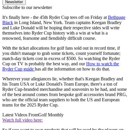
Newsletter
Subscribe to our newsletter
It's finally here - the 45th Ryder Cup tees off on Friday at
Bethpage
Black
in Long Island, New York. Team captains Keegan Bradley
and Luke Donald will be hoping their respective sides will write
themselves into Ryder Cup history with a win at what is a
renowned, fearsome and fiendishly difficult course.
With the ticket allocations for golf fans sold out in record time, if
you didn't manage to grab some tickets, count yourself fortunate;
match-day tickets cost in excess of $500. So watching the Ryder
Cup on TV is probably the best way, and our
How to watch the
Ryder Cup guide
has all the information on how to do that.
Wherever your allegiances lie, whether that's Keegan Bradley and
his Team USA or Luke Donald's Team Europe, there's a ton of
Ryder Cup-branded merchandise and souvenirs to be had, and some
of the best around comes from bespoke golf accessories brand PRG,
who are the official team suppliers to both the US and European
teams for the 2025 Ryder Cup.
Latest Videos From
Golf Monthly
Watch full video here:
So if you want to own products that will be used by the players on