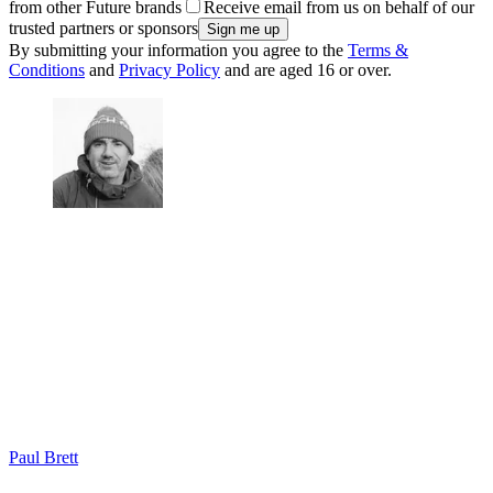
from other Future brands
Receive email from us on behalf of our
trusted partners or sponsors
By submitting your information you agree to the
Terms &
Conditions
and
Privacy Policy
and are aged 16 or over.
Paul Brett