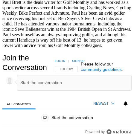
Paul Brett is the deals writer for Golf Monthly and has worked as a
sports writer across several brands including Cycling News, Cycling
Weekly, Bike Perfect and Advnture. Paul has been an avid golfer
since receiving his first set of Ben Sayers Silver Crest clubs as a
child. He has attended various major tournaments, including the
iconic Seve Ballesteros win at the 1984 British Open in St Andrews.
Paul sees himself as an always-improving golfer, and although his
current Handicap is way off his best of 13, he hopes to get even
lower with advice from his Golf Monthly colleagues.
Join the
LOG IN
|
SIGN UP
Please follow our
Conversation
community guidelines
.
FOLLOW THIS CONVERSATION TO BE NOTIFIED
FOLLOW
NEWEST
ALL COMMENTS
All Comments
Start the conversation
Powered by