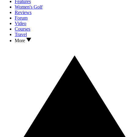
Features
Women's Golf
Reviews
Forum
Video
Courses
Travel
More