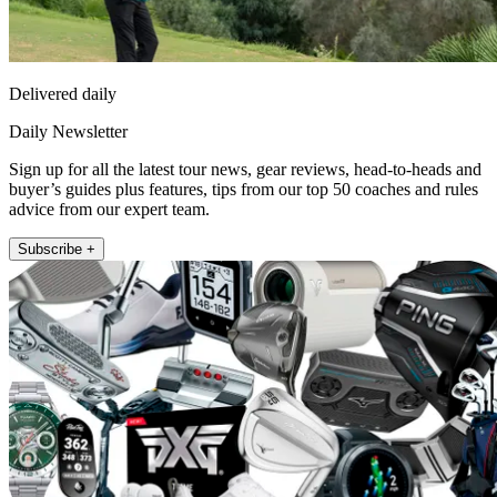
Delivered daily
Daily Newsletter
Sign up for all the latest tour news, gear reviews, head-to-heads and
buyer’s guides plus features, tips from our top 50 coaches and rules
advice from our expert team.
Subscribe +