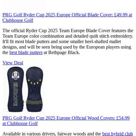
PRG Golf Ryder Cup 2025 Europe Official Blade Cover:
£49.99
at
Clubhouse Golf
The official Ryder Cup 2025 Team Europe Blade Cover features the
Team Europe color combination and detailed quilt stitch embroidery.
It'll fit most blade putters and some smaller heel-shafted mallet
designs, and will be seen being used by the European players using
the
best blade putters
at Bethpage Black.
View Deal
PRG Golf Ryder Cup 2025 Europe Official Wood Covers:
£54.99
at Clubhouse Golf
Available in various drivers, fairway woods and the
best hybrid club