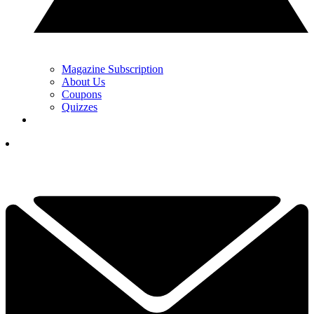
Magazine Subscription
About Us
Coupons
Quizzes