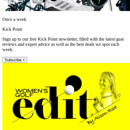
Once a week
Kick Point
Sign up to our free Kick Point newsletter, filled with the latest gear
reviews and expert advice as well as the best deals we spot each
week.
Subscribe +