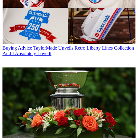
Buying Advice
TaylorMade Unveils Retro Liberty Lines Collection
And I Absolutely Love It