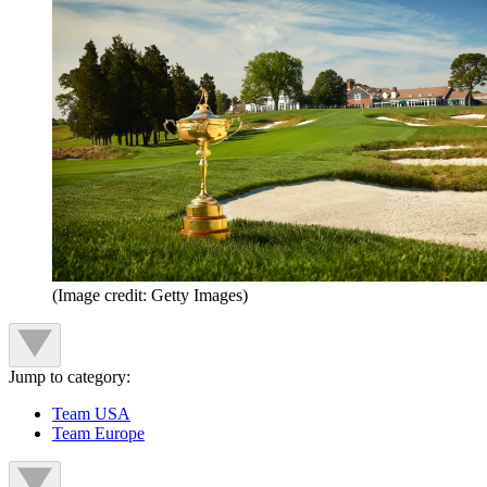
(Image credit: Getty Images)
Jump to category:
Team USA
Team Europe