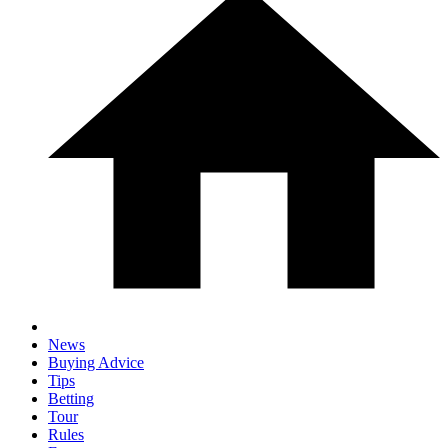
News
Buying Advice
Tips
Betting
Tour
Rules