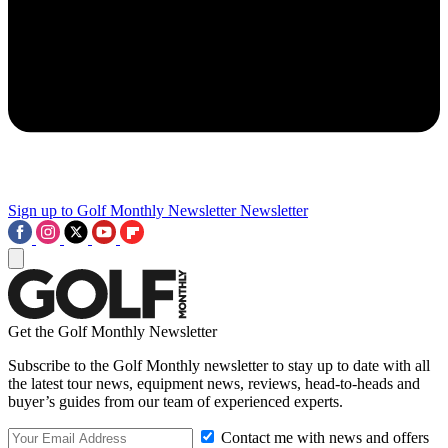
Sign up to Golf Monthly Newsletter
Newsletter
Get the Golf Monthly Newsletter
Subscribe to the Golf Monthly newsletter to stay up to date with all
the latest tour news, equipment news, reviews, head-to-heads and
buyer’s guides from our team of experienced experts.
Contact me with news and offers