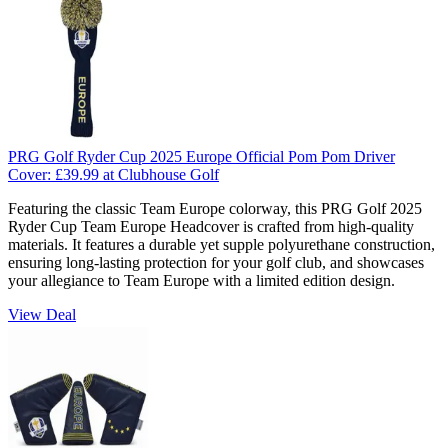
PRG Golf Ryder Cup 2025 Europe Official Pom Pom Driver
Cover:
£39.99
at Clubhouse Golf
Featuring the classic Team Europe colorway, this PRG Golf 2025
Ryder Cup Team Europe Headcover is crafted from high-quality
materials. It features a durable yet supple polyurethane construction,
ensuring long-lasting protection for your golf club, and showcases
your allegiance to Team Europe with a limited edition design.
View Deal