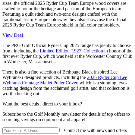
sizes, the official 2025 Ryder Cup Team Europe wood covers are
crafted to honor the heritage and passion of the European team.
Featuring a quilt stitch and two-tone designs crafted with the
traditional Team Europe colorway they also showcase the official
2025 Ryder Cup Team Europe shield in full color embroidery.
View Deal
The PRG Golf Official Ryder Cup 2025 range has plenty to choose
from, including the
Limited Edition '1927' Collection
in honor of the
first ever Ryder Cup, which was held at the Worcester Country Club
in Worcester, Massachusetts.
There is also a fine selection of Bethpage Black inspired Lee
Wybranski-designed products, including the
2025 Ryder Cup Lee
Wybranski Vintage Mallet Putter Cover
, which is a stunning, eye-
catching design from the acclaimed golf artist, and that collection is
worth checking out.
Want the best deals , direct to your inbox?
Subscribe to the Golf Monthly newsletter for details of top offers to
score big savings on equipment and apparel.
Contact me with news and offers