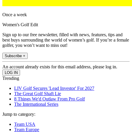
Once a week
Women's Golf Edit
Sign up to our free newsletter, filled with news, features, tips and
best buys surrounding the world of women’s golf. If you’re a female
golfer, you won’t want to miss out!
Subscribe +
An account already exists for this email address, please log in.
Trending
LIV Golf Secures 'Lead Investor' For 2027
The Great Golf Shaft Lie
8 Things We'd Outlaw From Pro Golf
The International Series
Jump to category:
Team USA
Team Europe