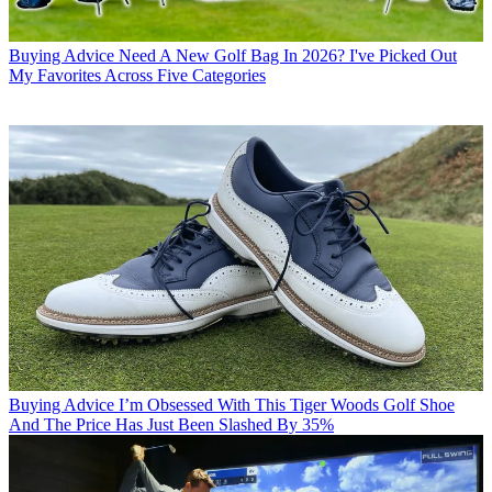
Buying Advice
Need A New Golf Bag In 2026? I've Picked Out
My Favorites Across Five Categories
Buying Advice
I’m Obsessed With This Tiger Woods Golf Shoe
And The Price Has Just Been Slashed By 35%