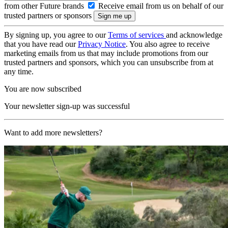
from other Future brands
Receive email from us on behalf of our
trusted partners or sponsors
By signing up, you agree to our
Terms of services
and acknowledge
that you have read our
Privacy Notice
. You also agree to receive
marketing emails from us that may include promotions from our
trusted partners and sponsors, which you can unsubscribe from at
any time.
You are now subscribed
Your newsletter sign-up was successful
Want to add more newsletters?