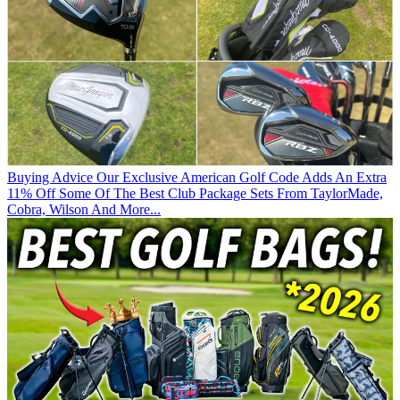
Buying Advice
Our Exclusive American Golf Code Adds An Extra
11% Off Some Of The Best Club Package Sets From TaylorMade,
Cobra, Wilson And More...