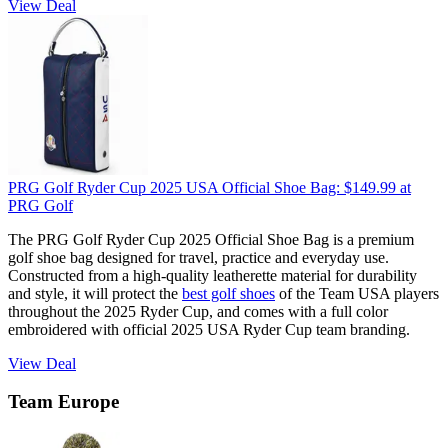
View Deal
PRG Golf Ryder Cup 2025 USA Official Shoe Bag:
$149.99
at
PRG Golf
The PRG Golf Ryder Cup 2025 Official Shoe Bag is a premium
golf shoe bag designed for travel, practice and everyday use.
Constructed from a high-quality leatherette material for durability
and style, it will protect the
best golf shoes
of the Team USA players
throughout the 2025 Ryder Cup, and comes with a full color
embroidered with official 2025 USA Ryder Cup team branding.
View Deal
Team Europe