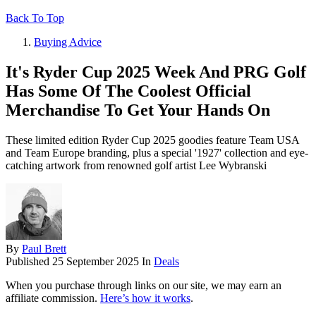
Back To Top
Buying Advice
It's Ryder Cup 2025 Week And PRG Golf
Has Some Of The Coolest Official
Merchandise To Get Your Hands On
These limited edition Ryder Cup 2025 goodies feature Team USA
and Team Europe branding, plus a special '1927' collection and eye-
catching artwork from renowned golf artist Lee Wybranski
By
Paul Brett
Published
25 September 2025
In
Deals
When you purchase through links on our site, we may earn an
affiliate commission.
Here’s how it works
.