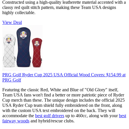
Constructed using a high-quality leatherette material accented with a
classy red quilt stitch pattern, making these Team USA designs
highly collectable.
View Deal
PRG Golf Ryder Cup 2025 USA Official Wood Covers:
$154.99
at
PRG Golf
Featuring the classic Red, White and Blue of "Old Glory" itself,
Team USA fans won't find a better or more patriotic piece of Ryder
Cup merch than these. The unique design includes the official 2025
USA Ryder Cup team shield fully embroidered on the front, along
with the custom USA text embroidered on the back. They will
accommodate the
best golf drivers
up to 460cc, along with your
best
fairway woods
and hybrid/rescue clubs.