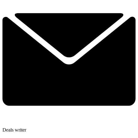
Deals writer