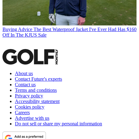
Buying Advice
The Best Waterproof Jacket I've Ever Had Has $160
Off In The KJUS Sale
About us
Contact Future's experts
Contact us
Terms and conditions
Privacy policy
Accessibility statement
Cookies policy
Careers
Advertise with us
Do not sell or share my personal information