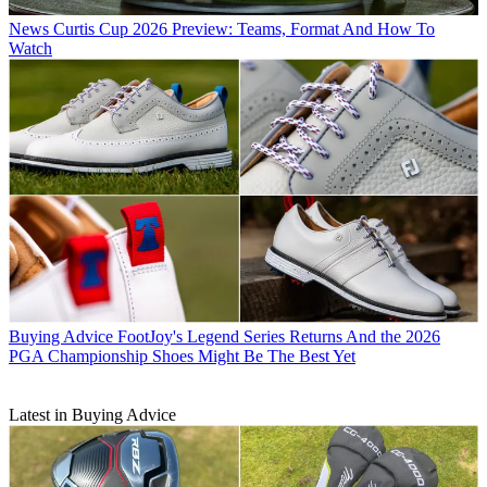
News
Curtis Cup 2026 Preview: Teams, Format And How To
Watch
Buying Advice
FootJoy's Legend Series Returns And the 2026
PGA Championship Shoes Might Be The Best Yet
Latest in Buying Advice