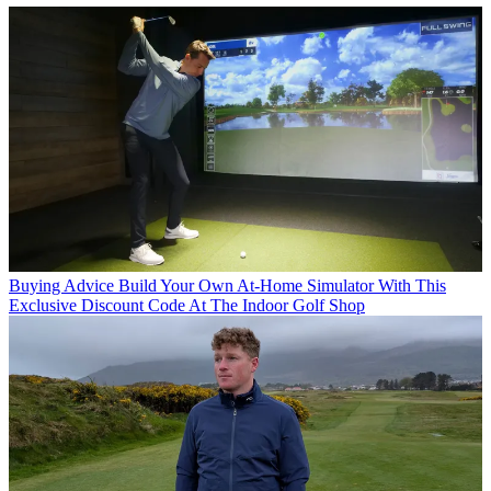
Buying Advice
Build Your Own At-Home Simulator With This
Exclusive Discount Code At The Indoor Golf Shop