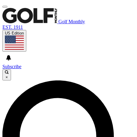
Golf Monthly
EST. 1911
US Edition
Subscribe
×