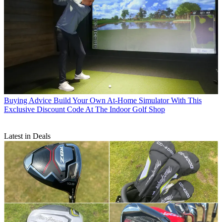
Buying Advice
Build Your Own At-Home Simulator With This
Exclusive Discount Code At The Indoor Golf Shop
Latest in Deals