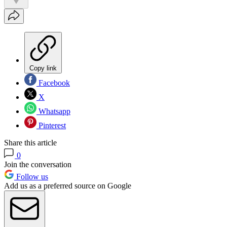
Copy link
Facebook
X
Whatsapp
Pinterest
Share this article
0
Join the conversation
Follow us
Add us as a preferred source on Google