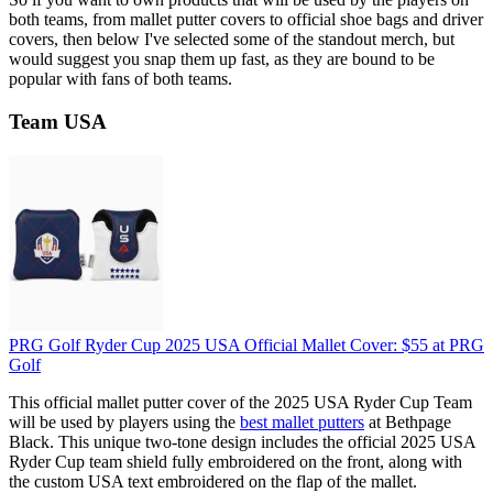
both teams, from mallet putter covers to official shoe bags and driver
covers, then below I've selected some of the standout merch, but
would suggest you snap them up fast, as they are bound to be
popular with fans of both teams.
Team USA
PRG Golf Ryder Cup 2025 USA Official Mallet Cover:
$55
at PRG
Golf
This official mallet putter cover of the 2025 USA Ryder Cup Team
will be used by players using the
best mallet putters
at Bethpage
Black. This unique two-tone design includes the official 2025 USA
Ryder Cup team shield fully embroidered on the front, along with
the custom USA text embroidered on the flap of the mallet.