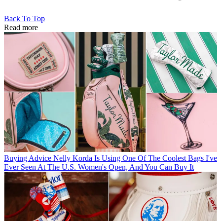
Back To Top
Read more
Buying Advice
Nelly Korda Is Using One Of The Coolest Bags I've
Ever Seen At The U.S. Women's Open, And You Can Buy It