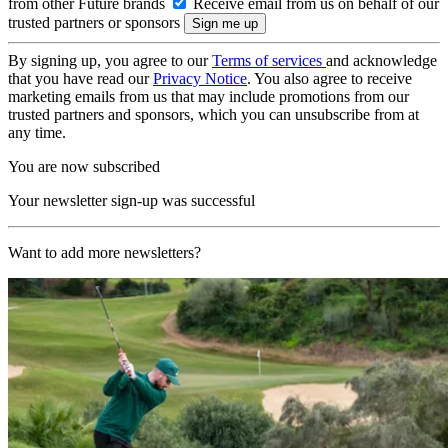
from other Future brands
Receive email from us on behalf of our
trusted partners or sponsors
By signing up, you agree to our
Terms of services
and acknowledge
that you have read our
Privacy Notice
. You also agree to receive
marketing emails from us that may include promotions from our
trusted partners and sponsors, which you can unsubscribe from at
any time.
You are now subscribed
Your newsletter sign-up was successful
Want to add more newsletters?