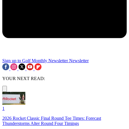
Sign up to Golf Monthly Newsletter
Newsletter
YOUR NEXT READ:
1
2026 Rocket Classic Final Round Tee Times: Forecast
Thunderstorms Alter Round Four Timings