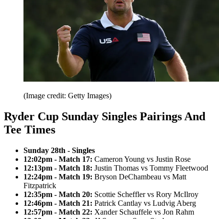
(Image credit: Getty Images)
Ryder Cup Sunday Singles Pairings And
Tee Times
Sunday 28th - Singles
12:02pm - Match 17:
Cameron Young vs Justin Rose
12:13pm - Match 18:
Justin Thomas vs Tommy Fleetwood
12:24pm - Match 19:
Bryson DeChambeau vs Matt
Fitzpatrick
12:35pm - Match 20:
Scottie Scheffler vs Rory McIlroy
12:46pm - Match 21:
Patrick Cantlay vs Ludvig Aberg
12:57pm - Match 22:
Xander Schauffele vs Jon Rahm