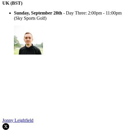
UK (BST)
Sunday, September 28th
- Day Three: 2:00pm - 11:00pm
(Sky Sports Golf)
Jonny Leighfield