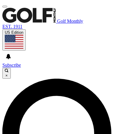
Golf Monthly
EST. 1911
US Edition
Subscribe
×