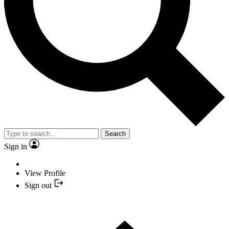
Search
Sign in
View Profile
Sign out