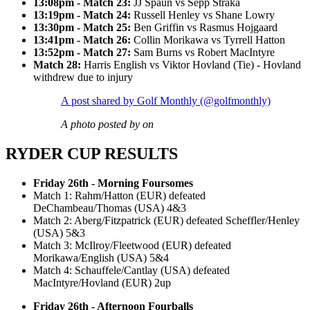
13:08pm - Match 23:
JJ Spaun vs Sepp Straka
13:19pm - Match 24:
Russell Henley vs Shane Lowry
13:30pm - Match 25:
Ben Griffin vs Rasmus Hojgaard
13:41pm - Match 26:
Collin Morikawa vs Tyrrell Hatton
13:52pm - Match 27:
Sam Burns vs Robert MacIntyre
Match 28:
Harris English vs Viktor Hovland (Tie) - Hovland
withdrew due to injury
A post shared by Golf Monthly (@golfmonthly)
A photo posted by on
RYDER CUP RESULTS
Friday 26th - Morning Foursomes
Match 1: Rahm/Hatton (EUR) defeated
DeChambeau/Thomas (USA) 4&3
Match 2: Aberg/Fitzpatrick (EUR) defeated Scheffler/Henley
(USA) 5&3
Match 3: McIlroy/Fleetwood (EUR) defeated
Morikawa/English (USA) 5&4
Match 4: Schauffele/Cantlay (USA) defeated
MacIntyre/Hovland (EUR) 2up
Friday 26th - Afternoon Fourballs