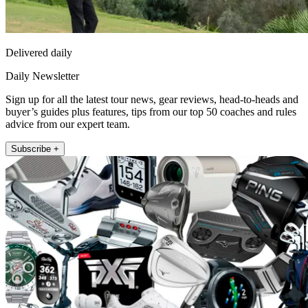
Delivered daily
Daily Newsletter
Sign up for all the latest tour news, gear reviews, head-to-heads and
buyer’s guides plus features, tips from our top 50 coaches and rules
advice from our expert team.
Subscribe +