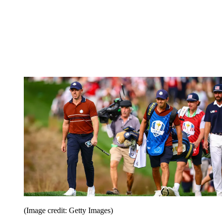
(Image credit: Getty Images)