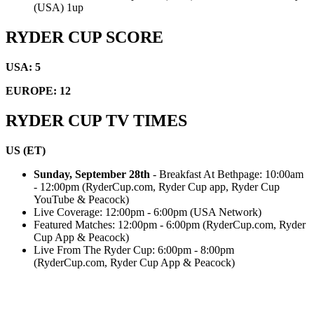
(USA) 1up
RYDER CUP SCORE
USA: 5
EUROPE: 12
RYDER CUP TV TIMES
US (ET)
Sunday, September 28th
- Breakfast At Bethpage: 10:00am
- 12:00pm (RyderCup.com, Ryder Cup app, Ryder Cup
YouTube & Peacock)
Live Coverage: 12:00pm - 6:00pm (USA Network)
Featured Matches: 12:00pm - 6:00pm (RyderCup.com, Ryder
Cup App & Peacock)
Live From The Ryder Cup: 6:00pm - 8:00pm
(RyderCup.com, Ryder Cup App & Peacock)