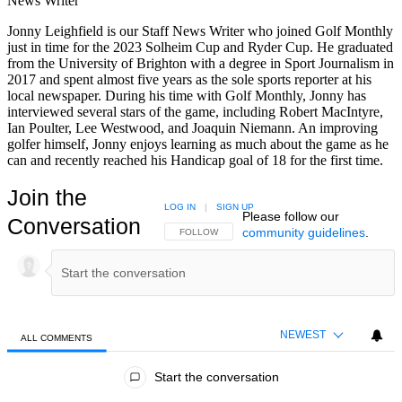
News Writer
Jonny Leighfield is our Staff News Writer who joined Golf Monthly
just in time for the 2023 Solheim Cup and Ryder Cup. He graduated
from the University of Brighton with a degree in Sport Journalism in
2017 and spent almost five years as the sole sports reporter at his
local newspaper. During his time with Golf Monthly, Jonny has
interviewed several stars of the game, including Robert MacIntyre,
Ian Poulter, Lee Westwood, and Joaquin Niemann. An improving
golfer himself, Jonny enjoys learning as much about the game as he
can and recently reached his Handicap goal of 18 for the first time.
Join the
LOG IN
|
SIGN UP
Please follow our
Conversation
community guidelines
.
FOLLOW THIS CONVERSATION TO BE NOTIFIED
FOLLOW
NEWEST
ALL COMMENTS
All Comments
Start the conversation