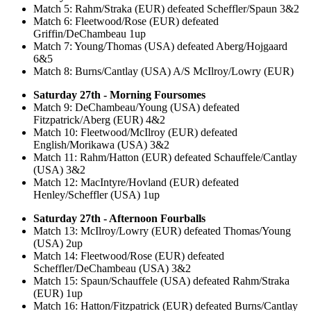
Match 5: Rahm/Straka (EUR) defeated Scheffler/Spaun 3&2
Match 6: Fleetwood/Rose (EUR) defeated
Griffin/DeChambeau 1up
Match 7: Young/Thomas (USA) defeated Aberg/Hojgaard
6&5
Match 8: Burns/Cantlay (USA) A/S McIlroy/Lowry (EUR)
Saturday 27th - Morning Foursomes
Match 9: DeChambeau/Young (USA) defeated
Fitzpatrick/Aberg (EUR) 4&2
Match 10: Fleetwood/McIlroy (EUR) defeated
English/Morikawa (USA) 3&2
Match 11: Rahm/Hatton (EUR) defeated Schauffele/Cantlay
(USA) 3&2
Match 12: MacIntyre/Hovland (EUR) defeated
Henley/Scheffler (USA) 1up
Saturday 27th - Afternoon Fourballs
Match 13: McIlroy/Lowry (EUR) defeated Thomas/Young
(USA) 2up
Match 14: Fleetwood/Rose (EUR) defeated
Scheffler/DeChambeau (USA) 3&2
Match 15: Spaun/Schauffele (USA) defeated Rahm/Straka
(EUR) 1up
Match 16: Hatton/Fitzpatrick (EUR) defeated Burns/Cantlay