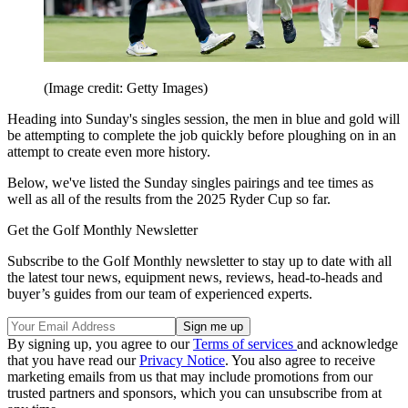
(Image credit: Getty Images)
Heading into Sunday's singles session, the men in blue and gold will
be attempting to complete the job quickly before ploughing on in an
attempt to create even more history.
Below, we've listed the Sunday singles pairings and tee times as
well as all of the results from the 2025 Ryder Cup so far.
Get the Golf Monthly Newsletter
Subscribe to the Golf Monthly newsletter to stay up to date with all
the latest tour news, equipment news, reviews, head-to-heads and
buyer’s guides from our team of experienced experts.
By signing up, you agree to our
Terms of services
and acknowledge
that you have read our
Privacy Notice
. You also agree to receive
marketing emails from us that may include promotions from our
trusted partners and sponsors, which you can unsubscribe from at