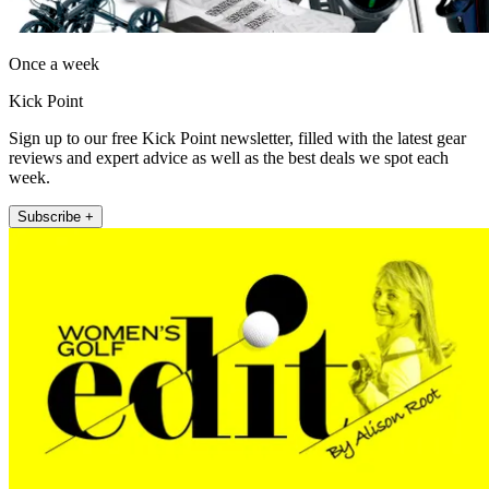
Once a week
Kick Point
Sign up to our free Kick Point newsletter, filled with the latest gear
reviews and expert advice as well as the best deals we spot each
week.
Subscribe +