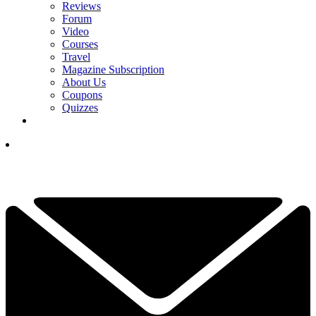
Reviews
Forum
Video
Courses
Travel
Magazine Subscription
About Us
Coupons
Quizzes