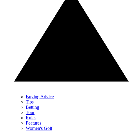
Buying Advice
Tips
Betting
Tour
Rules
Features
Women's Golf