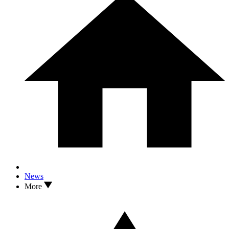
News
More