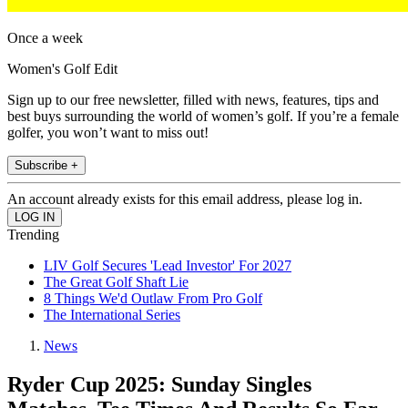
Once a week
Women's Golf Edit
Sign up to our free newsletter, filled with news, features, tips and
best buys surrounding the world of women’s golf. If you’re a female
golfer, you won’t want to miss out!
Subscribe +
An account already exists for this email address, please log in.
Trending
LIV Golf Secures 'Lead Investor' For 2027
The Great Golf Shaft Lie
8 Things We'd Outlaw From Pro Golf
The International Series
News
Ryder Cup 2025: Sunday Singles