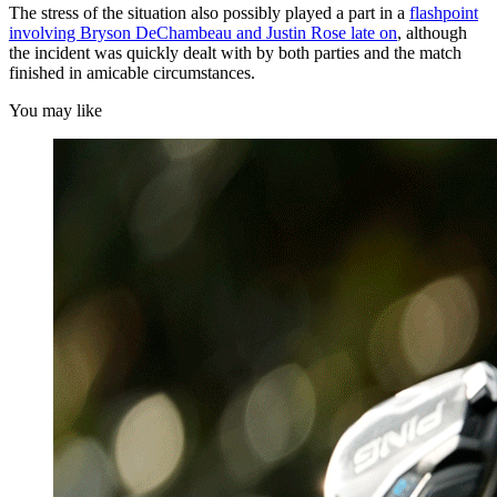
The stress of the situation also possibly played a part in a
flashpoint
involving Bryson DeChambeau and Justin Rose late on
, although
the incident was quickly dealt with by both parties and the match
finished in amicable circumstances.
You may like