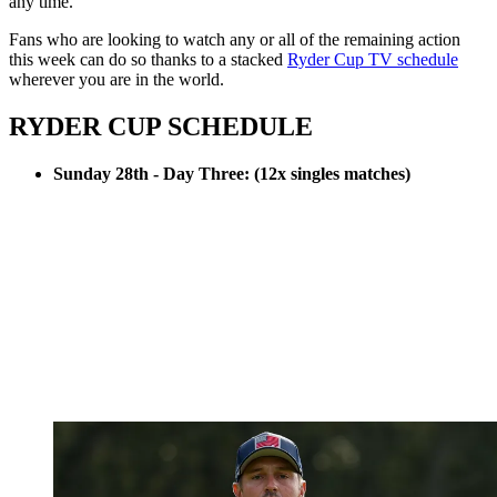
any time.
Fans who are looking to watch any or all of the remaining action
this week can do so thanks to a stacked
Ryder Cup TV schedule
wherever you are in the world.
RYDER CUP SCHEDULE
Sunday 28th - Day Three: (12x singles matches)