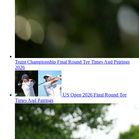
Truist Championship Final Round Tee Times And Pairings
2026
US Open 2026 Final Round Tee
Times And Pairings