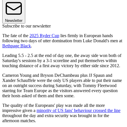
Newsletter
Subscribe to our newsletter
The fate of the
2025 Ryder Cup
lies firmly in European hands
following two days of utter domination from Luke Donald's men at
Bethpage Black
.
Leading 5.5 - 2.5 at the end of day one, the away side won both of
Saturday's sessions by a 3-1 scoreline and put themselves within
touching distance of a first away victory by either side since 2012.
Cameron Young and Bryson DeChambeau plus JJ Spaun and
Xander Schauffele were the only US players able to put their name
on an outright success during Saturday, with Tommy Fleetwood
starring for Team Europe as the visitors answered every question
their hosts asked of them and then some.
The quality of the Europeans' play was made all the more
impressive given a
minority of US fans' behaviour crossed the line
throughout the day and extra security was brought in for the
afternoon matches.