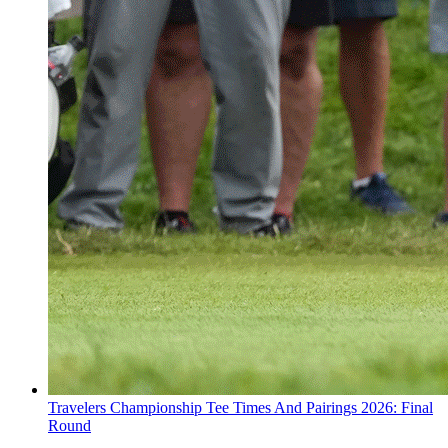
Travelers Championship Tee Times And Pairings 2026: Final
Round