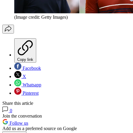
(Image credit: Getty Images)
Copy link
Facebook
X
Whatsapp
Pinterest
Share this article
0
Join the conversation
Follow us
Add us as a preferred source on Google