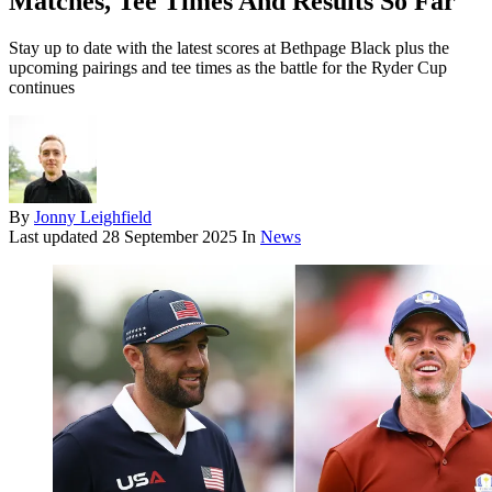
Matches, Tee Times And Results So Far
Stay up to date with the latest scores at Bethpage Black plus the
upcoming pairings and tee times as the battle for the Ryder Cup
continues
By
Jonny Leighfield
Last updated
28 September 2025
In
News