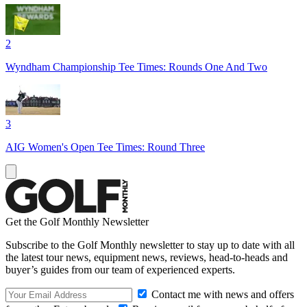
2
Wyndham Championship Tee Times: Rounds One And Two
3
AIG Women's Open Tee Times: Round Three
Get the Golf Monthly Newsletter
Subscribe to the Golf Monthly newsletter to stay up to date with all
the latest tour news, equipment news, reviews, head-to-heads and
buyer’s guides from our team of experienced experts.
Contact me with news and offers