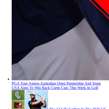
PGA Tour Agrees Australian Open Partnership And Team
USA Aims To Win Back Curtis Cup: This Week In Golf