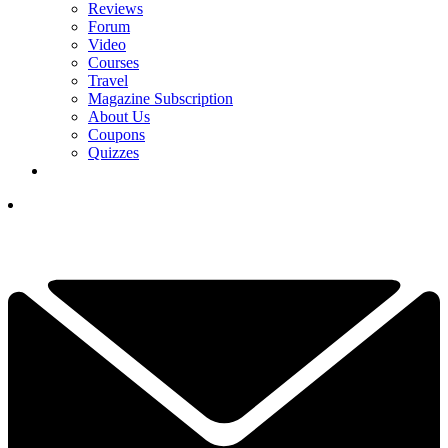
Reviews
Forum
Video
Courses
Travel
Magazine Subscription
About Us
Coupons
Quizzes