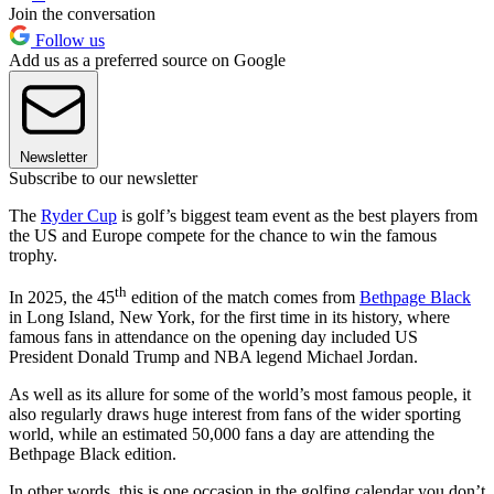
Join the conversation
Follow us
Add us as a preferred source on Google
Newsletter
Subscribe to our newsletter
The
Ryder Cup
is golf’s biggest team event as the best players from
the US and Europe compete for the chance to win the famous
trophy.
th
In 2025, the 45
edition of the match comes from
Bethpage Black
in Long Island, New York, for the first time in its history, where
famous fans in attendance on the opening day included US
President Donald Trump and NBA legend Michael Jordan.
As well as its allure for some of the world’s most famous people, it
also regularly draws huge interest from fans of the wider sporting
world, while an estimated 50,000 fans a day are attending the
Bethpage Black edition.
In other words, this is one occasion in the golfing calendar you don’t