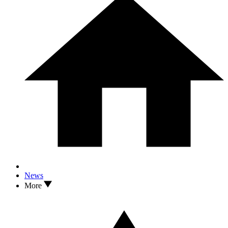
News
More