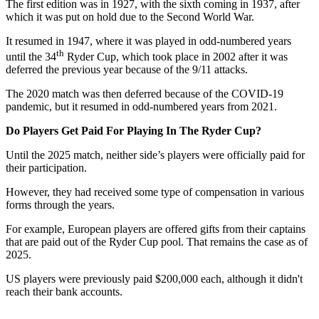
The first edition was in 1927, with the sixth coming in 1937, after
which it was put on hold due to the Second World War.
It resumed in 1947, where it was played in odd-numbered years
th
until the 34
Ryder Cup, which took place in 2002 after it was
deferred the previous year because of the 9/11 attacks.
The 2020 match was then deferred because of the COVID-19
pandemic, but it resumed in odd-numbered years from 2021.
Do Players Get Paid For Playing In The Ryder Cup?
Until the 2025 match, neither side’s players were officially paid for
their participation.
However, they had received some type of compensation in various
forms through the years.
For example, European players are offered gifts from their captains
that are paid out of the Ryder Cup pool. That remains the case as of
2025.
US players were previously paid $200,000 each, although it didn't
reach their bank accounts.