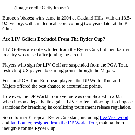
(Image credit: Getty Images)
Europe’s biggest wins came in 2004 at Oakland Hills, with an 18.5-
9.5 victory, with an identical score coming two years later at the K-
Club.
Are LIV Golfers Excluded From The Ryder Cup?
LIV Golfers are not excluded from the Ryder Cup, but their barrier
to entry was raised after joining the circuit.
Players who sign for LIV Golf are suspended from the PGA Tour,
restricting US players to earning points through the Majors.
For non-PGA Tour European players, the DP World Tour and
Majors offered the best chance to accumulate points.
However, the DP World Tour avenue was complicated in 2023
when it won a legal battle against LIV Golfers, allowing it to impose
sanctions for breaching its conflicting tournament release regulation.
Some former European Ryder Cup stars, including
Lee Westwood
and
Ian Poulter
,
resigned from the DP World Tour
, making them
ineligible for the Ryder Cup.