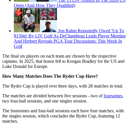
The 13 LIV Golfers In The 2026 US
Open (And How They Qualified)
Jon Rahm Reportedly Owed 'Up To
$150m' By LIV Golf As DeChambeau Leads Player Meeting
And Herbert Reveals PGA Tour Discussions: This Week In
Golf
The final six players on each team are chosen by the respective
captains. In 2025, that honor fell to Keegan Bradley for the US and
Luke Donald for Europe.
How Many Matches Does The Ryder Cup Have?
The Ryder Cup is played over three days, with 28 matches in total.
The matches are divided between five sessions - two of
foursomes
,
two four-ball sessions, and one singles session.
The foursomes and four-ball sessions each have four matches, with
the singles session, which concludes the Ryder Cup, featuring 12
matches.