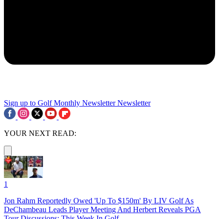
Sign up to Golf Monthly Newsletter
Newsletter
YOUR NEXT READ:
1
Jon Rahm Reportedly Owed 'Up To $150m' By LIV Golf As
DeChambeau Leads Player Meeting And Herbert Reveals PGA
Tour Discussions: This Week In Golf