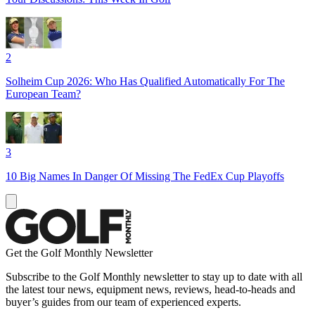
2
Solheim Cup 2026: Who Has Qualified Automatically For The
European Team?
3
10 Big Names In Danger Of Missing The FedEx Cup Playoffs
Get the Golf Monthly Newsletter
Subscribe to the Golf Monthly newsletter to stay up to date with all
the latest tour news, equipment news, reviews, head-to-heads and
buyer’s guides from our team of experienced experts.