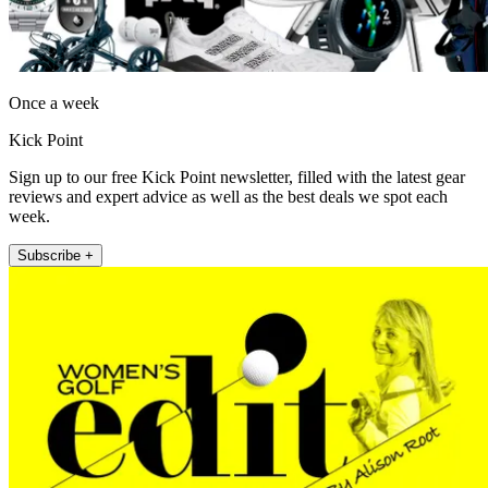
Once a week
Kick Point
Sign up to our free Kick Point newsletter, filled with the latest gear
reviews and expert advice as well as the best deals we spot each
week.
Subscribe +