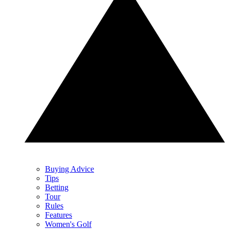
Buying Advice
Tips
Betting
Tour
Rules
Features
Women's Golf