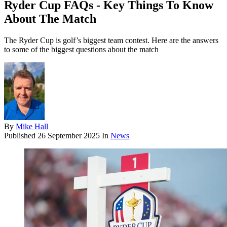
Ryder Cup FAQs - Key Things To Know
About The Match
The Ryder Cup is golf’s biggest team contest. Here are the answers
to some of the biggest questions about the match
By
Mike Hall
Published
26 September 2025
In
News