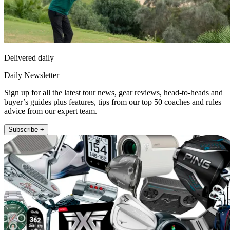
Delivered daily
Daily Newsletter
Sign up for all the latest tour news, gear reviews, head-to-heads and
buyer’s guides plus features, tips from our top 50 coaches and rules
advice from our expert team.
Subscribe +