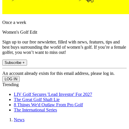
Once a week
Women's Golf Edit
Sign up to our free newsletter, filled with news, features, tips and
best buys surrounding the world of women’s golf. If you’re a female
golfer, you won’t want to miss out!
Subscribe +
An account already exists for this email address, please log in.
Trending
LIV Golf Secures 'Lead Investor' For 2027
The Great Golf Shaft Lie
8 Things We'd Outlaw From Pro Golf
The International Series
News