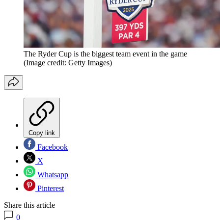
The Ryder Cup is the biggest team event in the game
(Image credit: Getty Images)
Copy link
Facebook
X
Whatsapp
Pinterest
Share this article
0