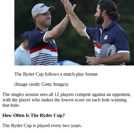
The Ryder Cup follows a match play format
(Image credit: Getty Images)
The singles session sees all 12 players compete against an opponent,
with the player who makes the lowest score on each hole winning
that hole.
How Often Is The Ryder Cup?
The Ryder Cup is played every two years.