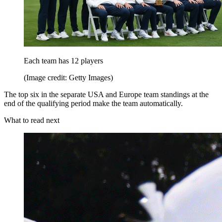
Each team has 12 players
(Image credit: Getty Images)
The top six in the separate USA and Europe team standings at the
end of the qualifying period make the team automatically.
What to read next