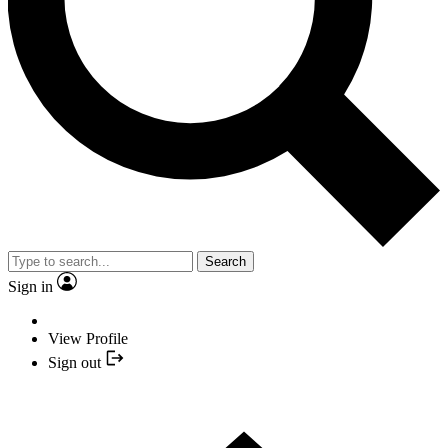
Search
Sign in
View Profile
Sign out