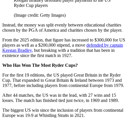
Keegan Bradley defended player payments to the US
Ryder Cup players
(Image credit: Getty Images)
Instead, the money was split evenly between educational charities
chosen by the PGA of America and charities chosen by the player.
From the 2025 edition, that figure has increased to $300,000 for US
players as well as a $200,000 stipend, a move
defended by captain
Keegan Bradley
, but breaking with a tradition that has been in
existence since the first match in 1927.
Who Has Won The Most Ryder Cups?
For the first 19 editions, the US played Great Britain in the Ryder
Cup. That expanded to Great Britain & Ireland between 1973 and
1977, before including players from continental Europe from 1979.
After 44 matches, the US was in the lead, with 27 wins and 15
losses. The match has finished tied just twice, in 1969 and 1989.
The biggest US win since the inclusion of players from continental
Europe was 19-9 at Whistling Straits in 2021.