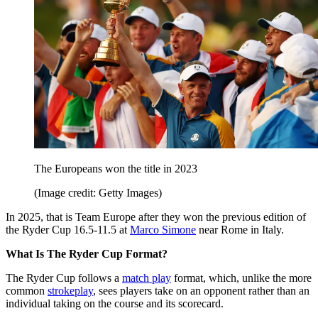
The Europeans won the title in 2023
(Image credit: Getty Images)
In 2025, that is Team Europe after they won the previous edition of
the Ryder Cup 16.5-11.5 at
Marco Simone
near Rome in Italy.
What Is The Ryder Cup Format?
The Ryder Cup follows a
match play
format, which, unlike the more
common
strokeplay
, sees players take on an opponent rather than an
individual taking on the course and its scorecard.