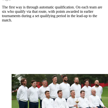
The first way is through automatic qualification. On each team are
six who qualify via that route, with points awarded in earlier
tournaments during a set qualifying period in the lead-up to the
match.