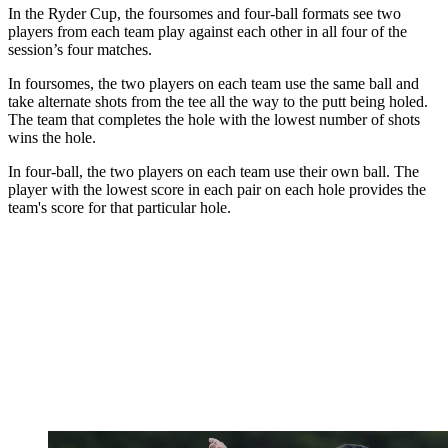
In the Ryder Cup, the foursomes and four-ball formats see two
players from each team play against each other in all four of the
session’s four matches.
In foursomes, the two players on each team use the same ball and
take alternate shots from the tee all the way to the putt being holed.
The team that completes the hole with the lowest number of shots
wins the hole.
In four-ball, the two players on each team use their own ball. The
player with the lowest score in each pair on each hole provides the
team's score for that particular hole.