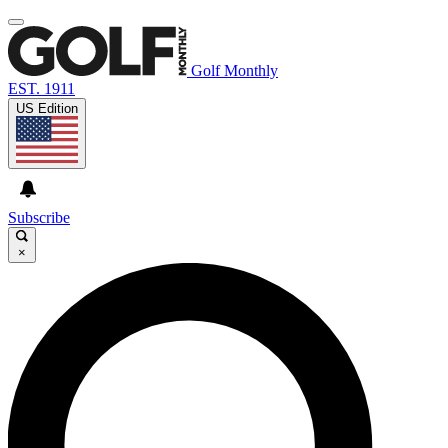
Golf Monthly
EST. 1911
US Edition
Subscribe
×