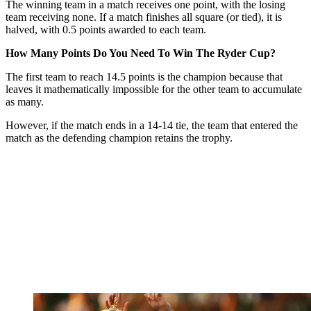
The winning team in a match receives one point, with the losing
team receiving none. If a match finishes all square (or tied), it is
halved, with 0.5 points awarded to each team.
How Many Points Do You Need To Win The Ryder Cup?
The first team to reach 14.5 points is the champion because that
leaves it mathematically impossible for the other team to accumulate
as many.
However, if the match ends in a 14-14 tie, the team that entered the
match as the defending champion retains the trophy.