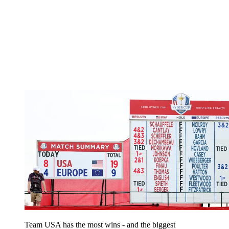
Team USA has the most wins - and the biggest