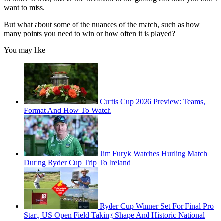
want to miss.
But what about some of the nuances of the match, such as how
many points you need to win or how often it is played?
You may like
Curtis Cup 2026 Preview: Teams,
Format And How To Watch
Jim Furyk Watches Hurling Match
During Ryder Cup Trip To Ireland
Ryder Cup Winner Set For Final Pro
Start, US Open Field Taking Shape And Historic National