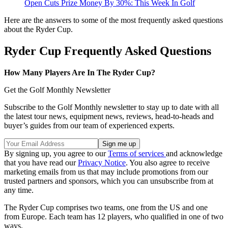
Open Cuts Prize Money By 30%: This Week In Golf
Here are the answers to some of the most frequently asked questions
about the Ryder Cup.
Ryder Cup Frequently Asked Questions
How Many Players Are In The Ryder Cup?
Get the Golf Monthly Newsletter
Subscribe to the Golf Monthly newsletter to stay up to date with all
the latest tour news, equipment news, reviews, head-to-heads and
buyer’s guides from our team of experienced experts.
By signing up, you agree to our
Terms of services
and acknowledge
that you have read our
Privacy Notice
. You also agree to receive
marketing emails from us that may include promotions from our
trusted partners and sponsors, which you can unsubscribe from at
any time.
The Ryder Cup comprises two teams, one from the US and one
from Europe. Each team has 12 players, who qualified in one of two
ways.