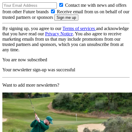
Contact me with news and offers
from other Future brands
Receive email from us on behalf of our
trusted partners or sponsors
By signing up, you agree to our
Terms of services
and acknowledge
that you have read our
Privacy Notice
. You also agree to receive
marketing emails from us that may include promotions from our
trusted partners and sponsors, which you can unsubscribe from at
any time.
You are now subscribed
Your newsletter sign-up was successful
Want to add more newsletters?