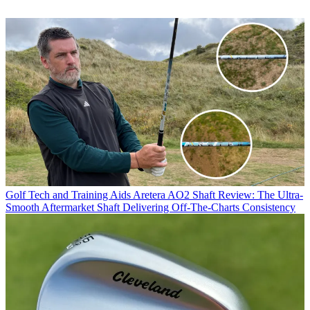
Golf Tech and Training Aids
Aretera AO2 Shaft Review: The Ultra-
Smooth Aftermarket Shaft Delivering Off-The-Charts Consistency