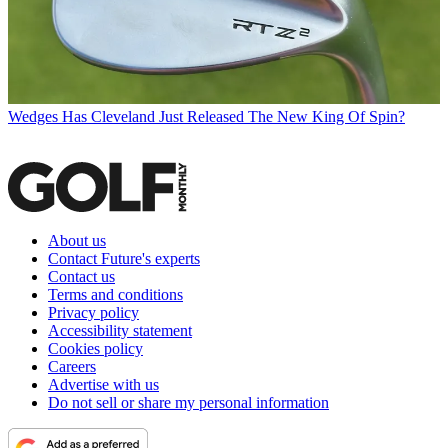
Wedges
Has Cleveland Just Released The New King Of Spin?
About us
Contact Future's experts
Contact us
Terms and conditions
Privacy policy
Accessibility statement
Cookies policy
Careers
Advertise with us
Do not sell or share my personal information