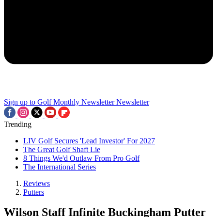
Sign up to Golf Monthly Newsletter
Newsletter
Trending
LIV Golf Secures 'Lead Investor' For 2027
The Great Golf Shaft Lie
8 Things We'd Outlaw From Pro Golf
The International Series
Reviews
Putters
Wilson Staff Infinite Buckingham Putter