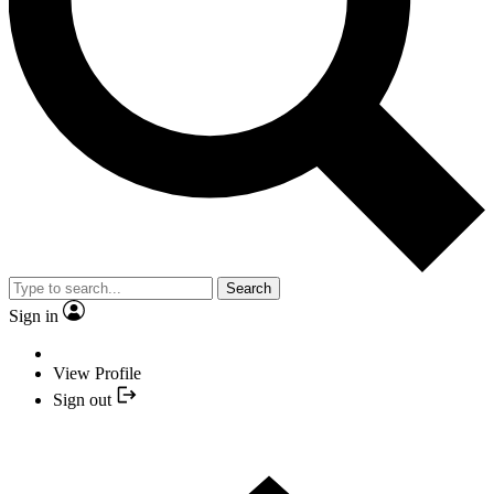
Search
Sign in
View Profile
Sign out