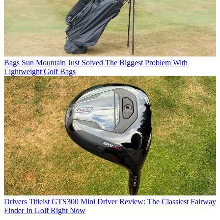
Bags
Sun Mountain Just Solved The Biggest Problem With
Lightweight Golf Bags
Drivers
Titleist GTS300 Mini Driver Review: The Classiest Fairway
Finder In Golf Right Now