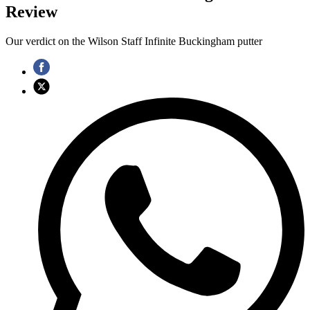
Review
Our verdict on the Wilson Staff Infinite Buckingham putter