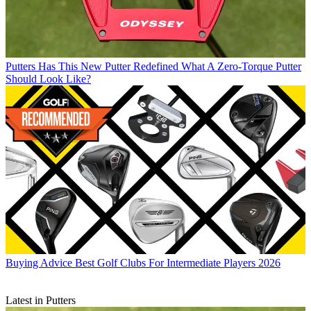
Putters
Has This New Putter Redefined What A Zero-Torque Putter
Should Look Like?
Buying Advice
Best Golf Clubs For Intermediate Players 2026
Latest in Putters