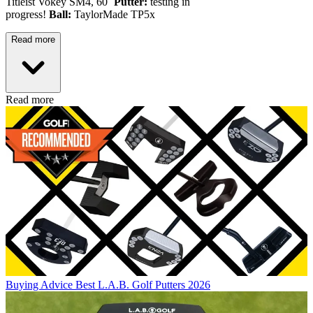
Titleist Vokey SM4, 60˚
Putter:
testing in
progress!
Ball:
TaylorMade TP5x
Read more
Read more
Buying Advice
Best L.A.B. Golf Putters 2026