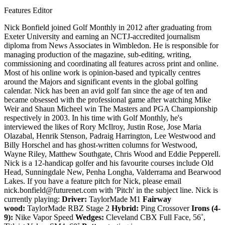
Features Editor
Nick Bonfield joined Golf Monthly in 2012 after graduating from
Exeter University and earning an NCTJ-accredited journalism
diploma from News Associates in Wimbledon. He is responsible for
managing production of the magazine, sub-editing, writing,
commissioning and coordinating all features across print and online.
Most of his online work is opinion-based and typically centres
around the Majors and significant events in the global golfing
calendar. Nick has been an avid golf fan since the age of ten and
became obsessed with the professional game after watching Mike
Weir and Shaun Micheel win The Masters and PGA Championship
respectively in 2003. In his time with Golf Monthly, he's
interviewed the likes of Rory McIlroy, Justin Rose, Jose Maria
Olazabal, Henrik Stenson, Padraig Harrington, Lee Westwood and
Billy Horschel and has ghost-written columns for Westwood,
Wayne Riley, Matthew Southgate, Chris Wood and Eddie Pepperell.
Nick is a 12-handicap golfer and his favourite courses include Old
Head, Sunningdale New, Penha Longha, Valderrama and Bearwood
Lakes. If you have a feature pitch for Nick, please email
nick.bonfield@futurenet.com with 'Pitch' in the subject line. Nick is
currently playing:
Driver:
TaylorMade M1
Fairway
wood:
TaylorMade RBZ Stage 2
Hybrid:
Ping Crossover
Irons (4-
9):
Nike Vapor Speed
Wedges:
Cleveland CBX Full Face, 56˚,