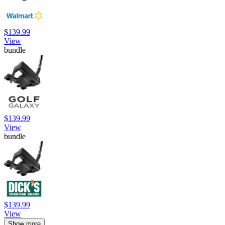
$139.99
View
bundle
$139.99
View
bundle
$139.99
View
Show more