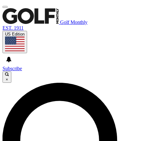
Golf Monthly
EST. 1911
US Edition
Subscribe
×