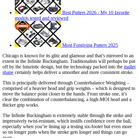
Best Putters 2026 - My 10 favorite
models tested and reviewed
Most Forgiving Putters 2025
Chicago is known for its glitz and glamour and that’s mirrored to an
extent in the Infinite Buckingham. Traditionalists will perhaps be put
off by the futuristic design, but the technology packed into the
mallet
shape
certainly helps deliver a smoother and more consistent stroke.
This is principally delivered through Counterbalance Weighting –
comprised of a heavier head and grip weights – which is designed to
move the balance point closer to the hands. From stroke one, it’s
clear the combination of counterbalancing, a high-MOI head and a
thicker grip works.
The Infinite Buckingham is extremely stable through the strike and
impressively twist-resistant, which instills confidence over the ball,
especially when you’re lining up a testing six-footer but even more
so on longer putts when the stroke gets longer and things can go
awry.