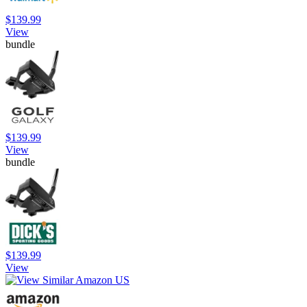
$139.99
View
bundle
$139.99
View
bundle
$139.99
View