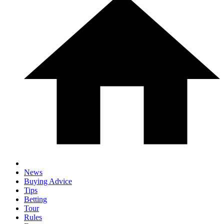
News
Buying Advice
Tips
Betting
Tour
Rules