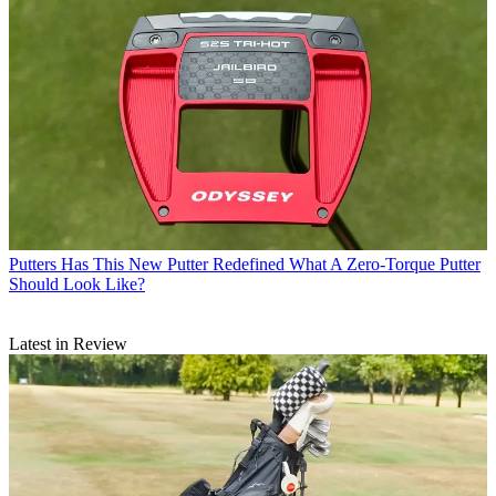
Putters
Has This New Putter Redefined What A Zero-Torque Putter
Should Look Like?
Latest in Review