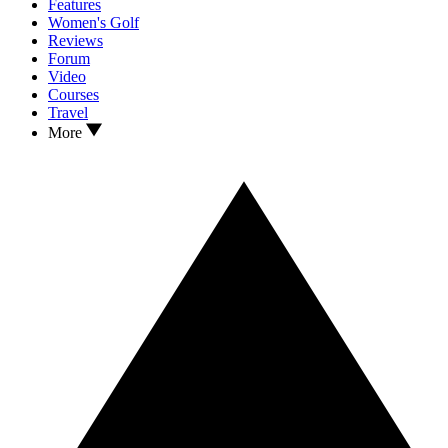
Features
Women's Golf
Reviews
Forum
Video
Courses
Travel
More