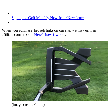
Sign up to Golf Monthly Newsletter
Newsletter
When you purchase through links on our site, we may earn an
affiliate commission.
Here’s how it works
.
(Image credit: Future)