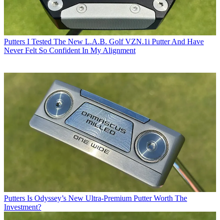
Putters
I Tested The New L.A.B. Golf VZN.1i Putter And Have
Never Felt So Confident In My Alignment
Putters
Is Odyssey’s New Ultra-Premium Putter Worth The
Investment?