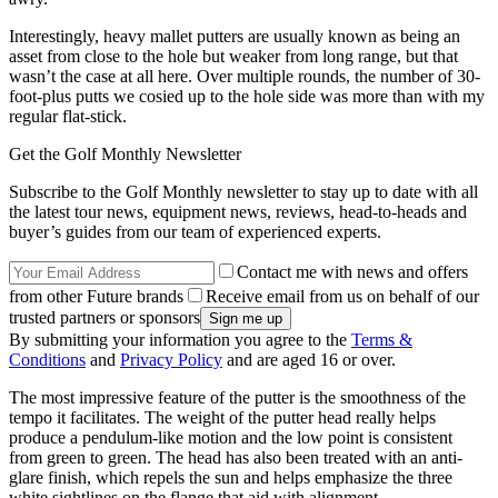
Interestingly, heavy mallet putters are usually known as being an
asset from close to the hole but weaker from long range, but that
wasn’t the case at all here. Over multiple rounds, the number of 30-
foot-plus putts we cosied up to the hole side was more than with my
regular flat-stick.
Get the Golf Monthly Newsletter
Subscribe to the Golf Monthly newsletter to stay up to date with all
the latest tour news, equipment news, reviews, head-to-heads and
buyer’s guides from our team of experienced experts.
Contact me with news and offers
from other Future brands
Receive email from us on behalf of our
trusted partners or sponsors
By submitting your information you agree to the
Terms &
Conditions
and
Privacy Policy
and are aged 16 or over.
The most impressive feature of the putter is the smoothness of the
tempo it facilitates. The weight of the putter head really helps
produce a pendulum-like motion and the low point is consistent
from green to green. The head has also been treated with an anti-
glare finish, which repels the sun and helps emphasize the three
white sightlines on the flange that aid with alignment.