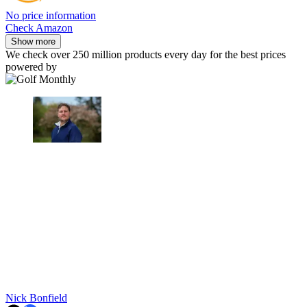
No price information
Check Amazon
Show more
We check over 250 million products every day for the best prices
powered by
Nick Bonfield