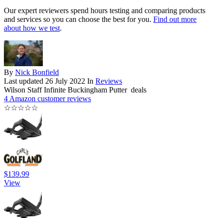
Our expert reviewers spend hours testing and comparing products
and services so you can choose the best for you.
Find out more
about how we test
.
By
Nick Bonfield
Last updated
26 July 2022
In
Reviews
Wilson Staff Infinite Buckingham Putter deals
4 Amazon customer reviews
☆
☆
☆
☆
☆
$139.99
View