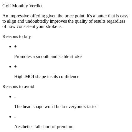
Golf Monthly Verdict
An impressive offering given the price point. It's a putter that is easy
to align and undoubtedly improves the quality of results regardless
of how consistent your stroke is.
Reasons to buy
+
Promotes a smooth and stable stroke
+
High-MOI shape instils confidence
Reasons to avoid
-
The head shape won't be to everyone's tastes
-
Aesthetics fall short of premium