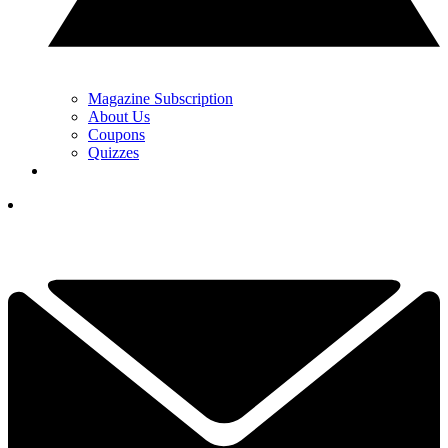
Magazine Subscription
About Us
Coupons
Quizzes