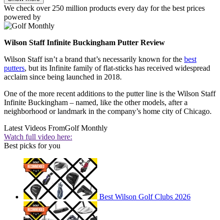
We check over 250 million products every day for the best prices
powered by
Wilson Staff Infinite Buckingham Putter Review
Wilson Staff isn’t a brand that’s necessarily known for the
best
putters
, but its Infinite family of flat-sticks has received widespread
acclaim since being launched in 2018.
One of the more recent additions to the putter line is the Wilson Staff
Infinite Buckingham – named, like the other models, after a
neighborhood or landmark in the company’s home city of Chicago.
Latest Videos From
Golf Monthly
Watch full video here:
Best picks for you
Best Wilson Golf Clubs 2026