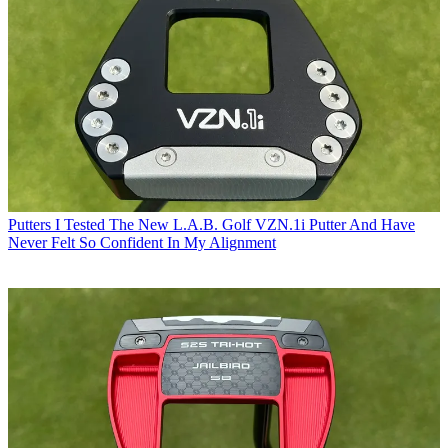
Putters
I Tested The New L.A.B. Golf VZN.1i Putter And Have
Never Felt So Confident In My Alignment