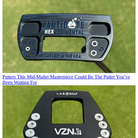
Putters
This Mid-Mallet Masterpiece Could Be The Putter You’ve
Been Waiting For