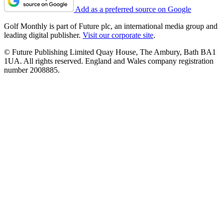
Add as a preferred source on Google
Golf Monthly is part of Future plc, an international media group and
leading digital publisher.
Visit our corporate site
.
© Future Publishing Limited Quay House, The Ambury, Bath BA1
1UA. All rights reserved. England and Wales company registration
number 2008885.