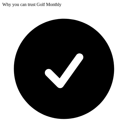
Why you can trust Golf Monthly