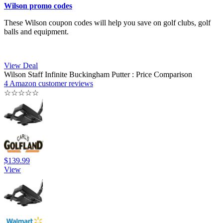
Wilson promo codes
These Wilson coupon codes will help you save on golf clubs, golf
balls and equipment.
View Deal
Wilson Staff Infinite Buckingham Putter : Price Comparison
4 Amazon customer reviews
☆
☆
☆
☆
☆
$139.99
View