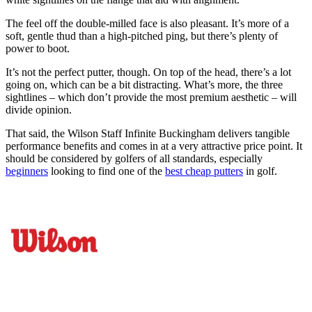
The feel off the double-milled face is also pleasant. It’s more of a
soft, gentle thud than a high-pitched ping, but there’s plenty of
power to boot.
It’s not the perfect putter, though. On top of the head, there’s a lot
going on, which can be a bit distracting. What’s more, the three
sightlines – which don’t provide the most premium aesthetic – will
divide opinion.
That said, the Wilson Staff Infinite Buckingham delivers tangible
performance benefits and comes in at a very attractive price point. It
should be considered by golfers of all standards, especially
beginners
looking to find one of the
best cheap putters
in golf.